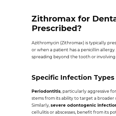
Zithromax for Dental
Prescribed?
Azithromycin (Zithromax) is typically presc
or when a patient has a penicillin allergy
spreading beyond the tooth or involving
Specific Infection Types
Periodontitis
, particularly aggressive f
stems from its ability to target a broader
Similarly,
severe odontogenic infectio
cellulitis or abscesses, benefit from its p