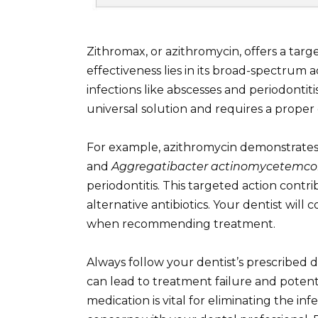
Zithromax, or azithromycin, offers a targe
effectiveness lies in its broad-spectrum
infections like abscesses and periodontiti
universal solution and requires a proper 
For example, azithromycin demonstrates 
and
Aggregatibacter actinomycetemc
periodontitis. This targeted action con
alternative antibiotics. Your dentist will 
when recommending treatment.
Always follow your dentist’s prescribed
can lead to treatment failure and potenti
medication is vital for eliminating the inf