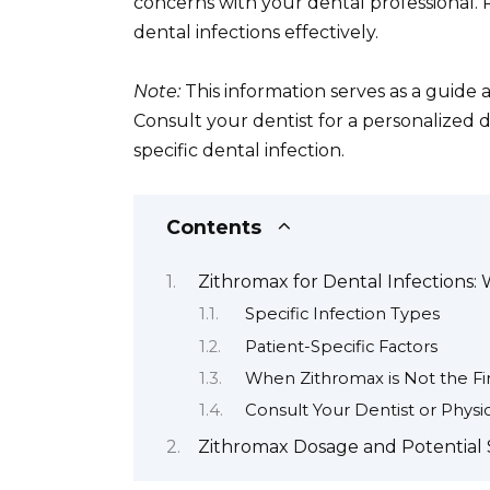
concerns with your dental professional.
dental infections effectively.
Note:
This information serves as a guide 
Consult your dentist for a personalized 
specific dental infection.
Contents
Zithromax for Dental Infections: 
Specific Infection Types
Patient-Specific Factors
When Zithromax is Not the Fi
Consult Your Dentist or Physi
Zithromax Dosage and Potential 