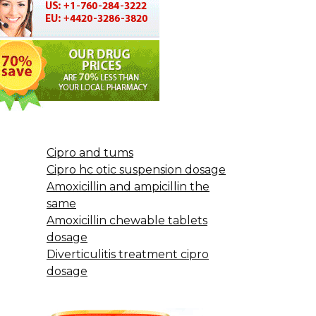
Cipro and tums
Cipro hc otic suspension dosage
Amoxicillin and ampicillin the
same
Amoxicillin chewable tablets
dosage
Diverticulitis treatment cipro
dosage