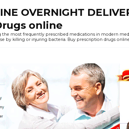
LINE OVERNIGHT DELIVE
rugs online
the most frequently prescribed medications in modern medi
by killing or injuring bacteria. Buy prescription drugs onlin