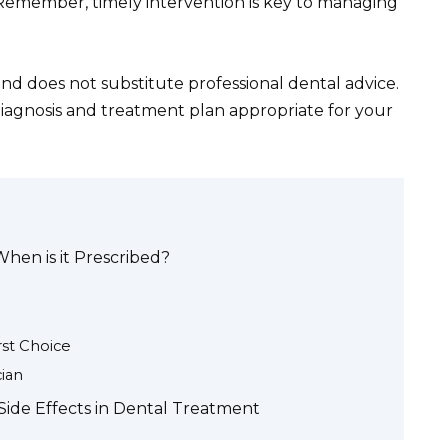
 Remember, timely intervention is key to managing
and does not substitute professional dental advice.
diagnosis and treatment plan appropriate for your
When is it Prescribed?
rst Choice
cian
Side Effects in Dental Treatment