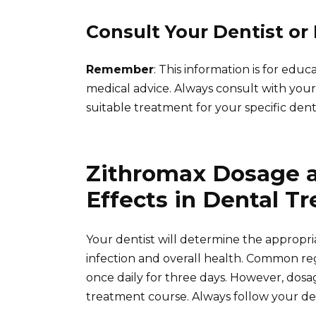
Consult Your Dentist or
Remember
: This information is for edu
medical advice. Always consult with your
suitable treatment for your specific denta
Zithromax Dosage a
Effects in Dental T
Your dentist will determine the appropr
infection and overall health. Common re
once daily for three days. However, dosa
treatment course. Always follow your den