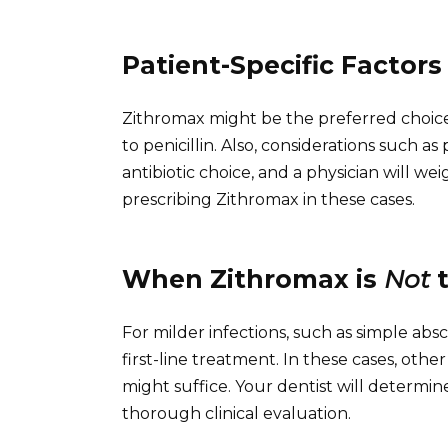
Patient-Specific Factors
Zithromax might be the preferred choice i
to penicillin. Also, considerations such 
antibiotic choice, and a physician will we
prescribing Zithromax in these cases.
When Zithromax is
Not
t
For milder infections, such as simple absc
first-line treatment. In these cases, oth
might suffice. Your dentist will determi
thorough clinical evaluation.