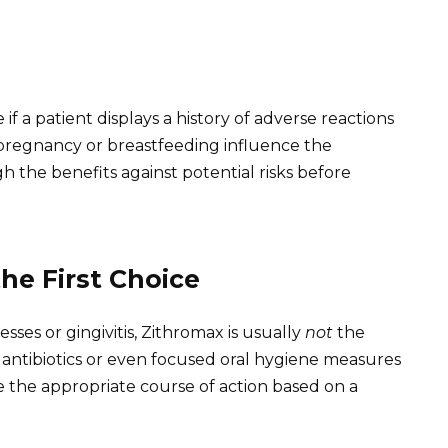
f a patient displays a history of adverse reactions
as pregnancy or breastfeeding influence the
igh the benefits against potential risks before
he First Choice
esses or gingivitis, Zithromax is usually
not
the
er antibiotics or even focused oral hygiene measures
ne the appropriate course of action based on a