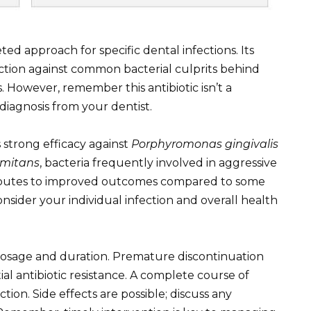
ted approach for specific dental infections. Its
 action against common bacterial culprits behind
s. However, remember this antibiotic isn’t a
diagnosis from your dentist.
strong efficacy against
Porphyromonas gingivalis
omitans
, bacteria frequently involved in aggressive
tributes to improved outcomes compared to some
consider your individual infection and overall health
 dosage and duration. Premature discontinuation
al antibiotic resistance. A complete course of
ection. Side effects are possible; discuss any