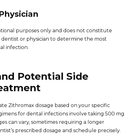
 Physician
cational purposes only and does not constitute
 dentist or physician to determine the most
l infection.
nd Potential Side
reatment
iate Zithromax dosage based on your specific
gimens for dental infections involve taking 500 mg
ges can vary, sometimes requiring a longer
tist’s prescribed dosage and schedule precisely.