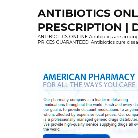
Skip
ANTIBIOTICS ON
to
content
PRESCRIPTION | D
ANTIBIOTICS ONLINE Antibiotics are among 
PRICES GUARANTEED. Antibiotics cure disease 