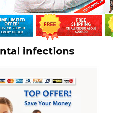
ntal infections