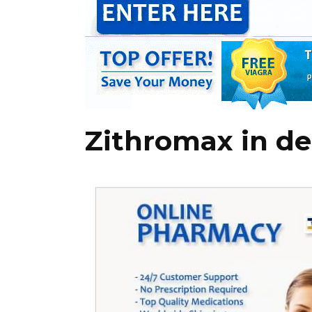
Zithromax in de