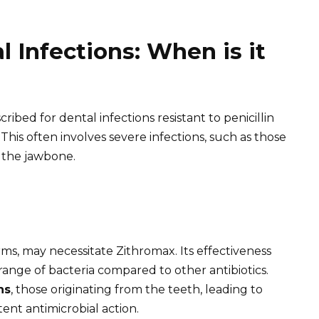
 Infections: When is it
ribed for dental infections resistant to penicillin
. This often involves severe infections, such as those
 the jawbone.
orms, may necessitate Zithromax. Its effectiveness
 range of bacteria compared to other antibiotics.
ns
, those originating from the teeth, leading to
otent antimicrobial action.