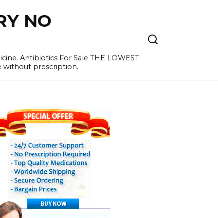
RY NO
cine. Antibiotics For Sale THE LOWEST
e without prescription.