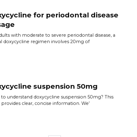
ycycline for periodontal disease
sage
dults with moderate to severe periodontal disease, a
al doxycycline regimen involves 20mg of
ycycline suspension 50mg
to understand doxycycline suspension 50mg? This
 provides clear, concise information. We’