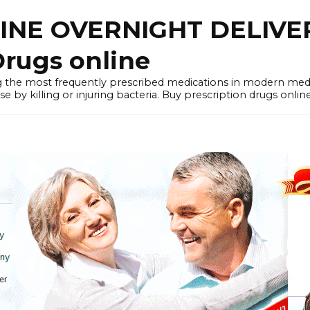
LINE OVERNIGHT DELIVE
rugs online
the most frequently prescribed medications in modern medi
by killing or injuring bacteria. Buy prescription drugs onlin