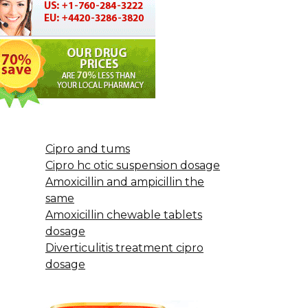
Cipro and tums
Cipro hc otic suspension dosage
Amoxicillin and ampicillin the
same
Amoxicillin chewable tablets
dosage
Diverticulitis treatment cipro
dosage