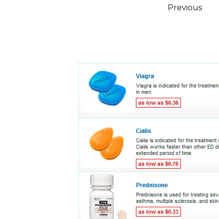
Posts
Previous
pagination