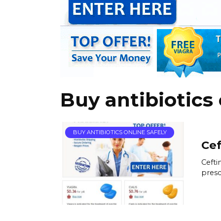
Buy antibiotics 
BUY ANTIBIOTICS ONLINE SAFELY
Cef
Cefti
presc