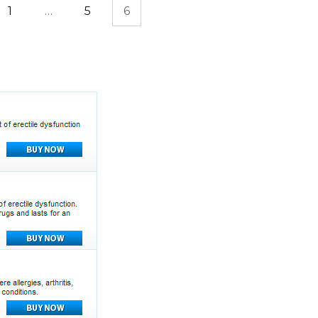
1
…
5
6