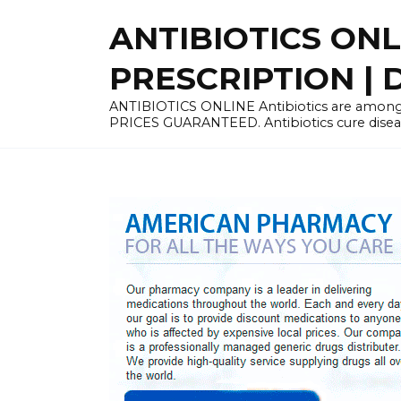
Skip
ANTIBIOTICS ON
to
content
PRESCRIPTION | D
ANTIBIOTICS ONLINE Antibiotics are among 
PRICES GUARANTEED. Antibiotics cure disease 