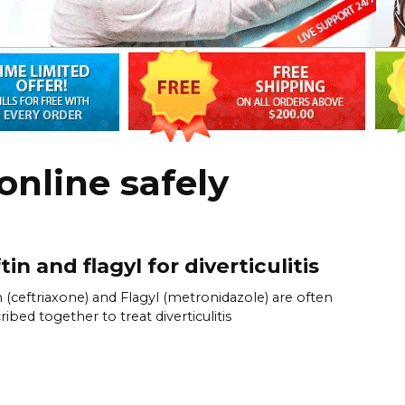
online safely
tin and flagyl for diverticulitis
n (ceftriaxone) and Flagyl (metronidazole) are often
ribed together to treat diverticulitis