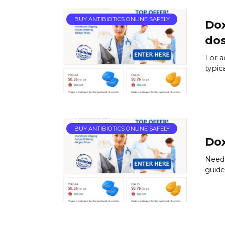
BUY ANTIBIOTICS ONLINE SAFELY
Dox
do
For a
typic
BUY ANTIBIOTICS ONLINE SAFELY
Dox
Need 
guide