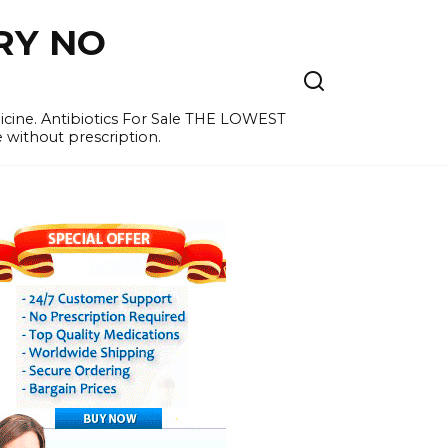
RY NO
cine. Antibiotics For Sale THE LOWEST
e without prescription.