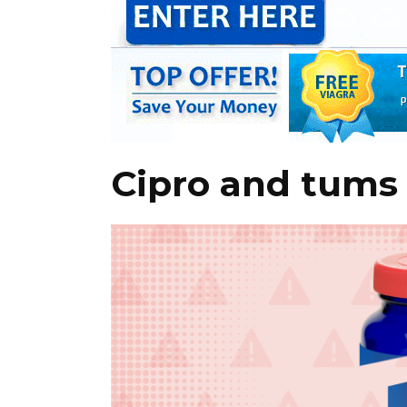
Cipro and tums