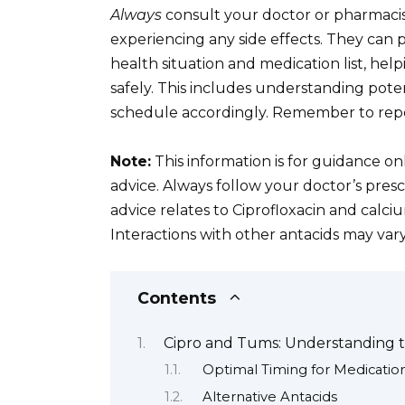
Always
consult your doctor or pharmacist
experiencing any side effects. They can 
health situation and medication list, he
safely. This includes understanding pote
schedule accordingly. Remember to rep
Note:
This information is for guidance on
advice. Always follow your doctor’s presc
advice relates to Ciprofloxacin and calc
Interactions with other antacids may vary
Contents
Cipro and Tums: Understanding t
Optimal Timing for Medicatio
Alternative Antacids