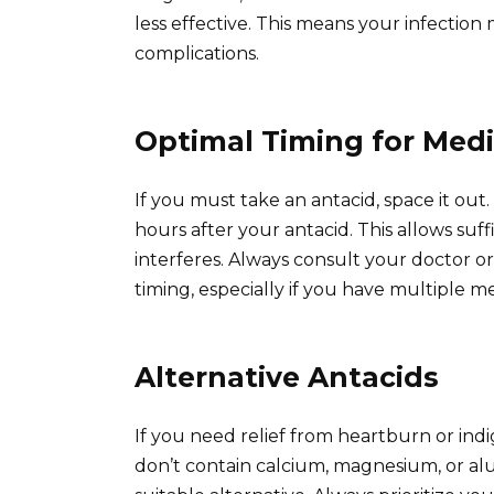
less effective. This means your infection
complications.
Optimal Timing for Medi
If you must take an antacid, space it out.
hours after your antacid. This allows suf
interferes. Always consult your doctor o
timing, especially if you have multiple me
Alternative Antacids
If you need relief from heartburn or indi
don’t contain calcium, magnesium, or al