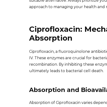
suitable alternative. Always prioritize y
approach to managing your health and 
Ciprofloxacin: Mech
Absorption
Ciprofloxacin, a fluoroquinolone antibiot
IV. These enzymes are crucial for bacteria
recombination. By inhibiting these enzym
ultimately leads to bacterial cell death.
Absorption and Bioavaila
Absorption of Ciprofloxacin varies depen