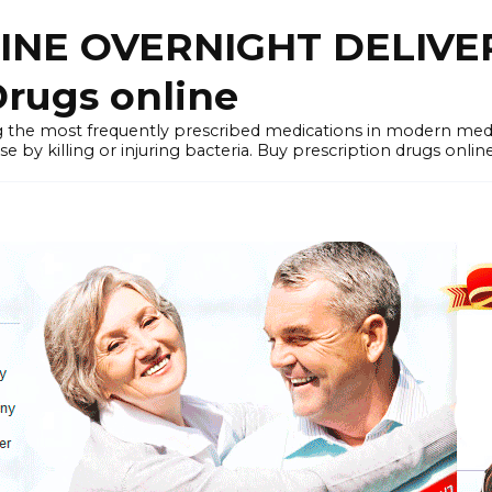
LINE OVERNIGHT DELIVE
rugs online
the most frequently prescribed medications in modern medi
by killing or injuring bacteria. Buy prescription drugs onlin