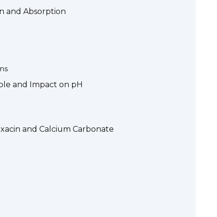
on and Absorption
ns
Role and Impact on pH
oxacin and Calcium Carbonate