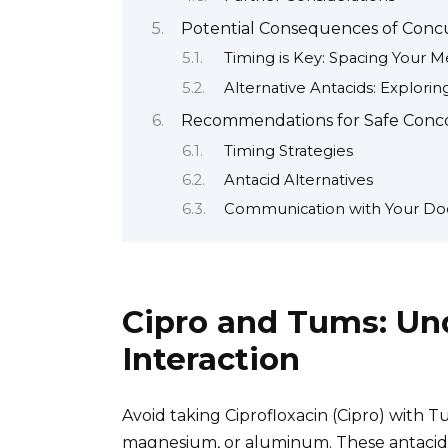
Potential Consequences of Concu
Timing is Key: Spacing Your M
Alternative Antacids: Explori
Recommendations for Safe Concom
Timing Strategies
Antacid Alternatives
Communication with Your Do
Cipro and Tums: Un
Interaction
Avoid taking Ciprofloxacin (Cipro) with T
magnesium, or aluminum. These antacids 