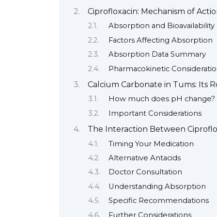
Ciprofloxacin: Mechanism of Acti
Absorption and Bioavailability
Factors Affecting Absorption
Absorption Data Summary
Pharmacokinetic Consideratio
Calcium Carbonate in Tums: Its 
How much does pH change?
Important Considerations
The Interaction Between Ciprofl
Timing Your Medication
Alternative Antacids
Doctor Consultation
Understanding Absorption
Specific Recommendations
Further Considerations