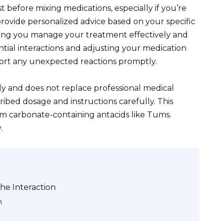
 before mixing medications, especially if you’re
provide personalized advice based on your specific
lping you manage your treatment effectively and
ntial interactions and adjusting your medication
ort any unexpected reactions promptly.
ly and does not replace professional medical
ribed dosage and instructions carefully. This
ium carbonate-containing antacids like Tums.
.
he Interaction
n