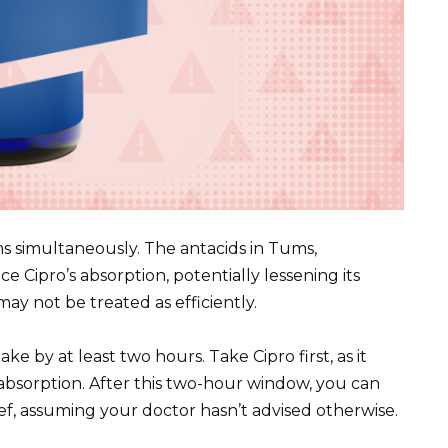
ms simultaneously. The antacids in Tums,
e Cipro’s absorption, potentially lessening its
may not be treated as efficiently.
ke by at least two hours. Take Cipro first, as it
absorption. After this two-hour window, you can
ef, assuming your doctor hasn’t advised otherwise.