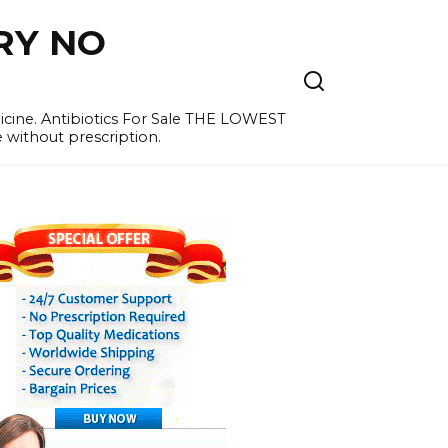
RY NO
cine. Antibiotics For Sale THE LOWEST
e without prescription.