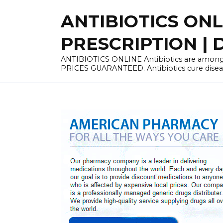
Skip
ANTIBIOTICS ON
to
content
PRESCRIPTION | D
ANTIBIOTICS ONLINE Antibiotics are among 
PRICES GUARANTEED. Antibiotics cure disease 