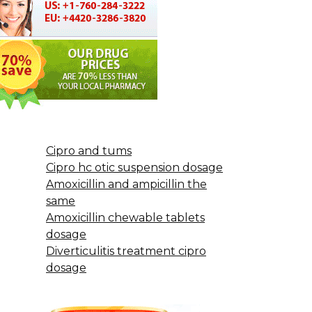
Cipro and tums
Cipro hc otic suspension dosage
Amoxicillin and ampicillin the
same
Amoxicillin chewable tablets
dosage
Diverticulitis treatment cipro
dosage