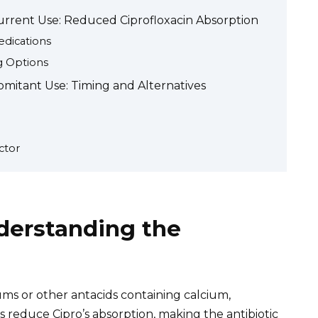
rrent Use: Reduced Ciprofloxacin Absorption
edications
ng Options
itant Use: Timing and Alternatives
ctor
derstanding the
ums or other antacids containing calcium,
reduce Cipro’s absorption, making the antibiotic