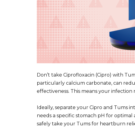
Don’t take Ciprofloxacin (Cipro) with Tu
particularly calcium carbonate, can reduc
effectiveness. This means your infection 
Ideally, separate your Cipro and Tums inta
needs a specific stomach pH for optimal 
safely take your Tums for heartburn reli