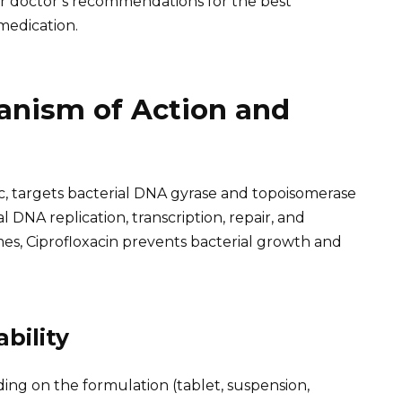
our doctor’s recommendations for the best
medication.
anism of Action and
ic, targets bacterial DNA gyrase and topoisomerase
l DNA replication, transcription, repair, and
es, Ciprofloxacin prevents bacterial growth and
bility
ding on the formulation (tablet, suspension,