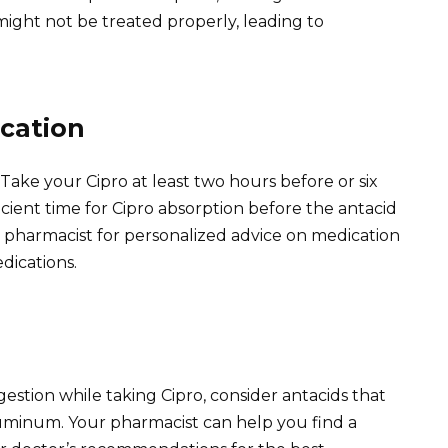
 might not be treated properly, leading to
cation
 Take your Cipro at least two hours before or six
ficient time for Cipro absorption before the antacid
r pharmacist for personalized advice on medication
dications.
gestion while taking Cipro, consider antacids that
uminum. Your pharmacist can help you find a