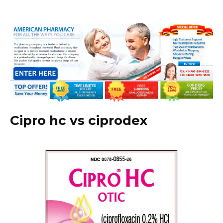
Cipro hc vs ciprodex