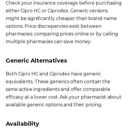
Check your insurance coverage before purchasing
either Cipro HC or Ciprodex. Generic versions
might be significantly cheaper than brand-name
options. Price discrepancies exist between
pharmacies; comparing prices online or by calling
multiple pharmacies can save money.
Generic Alternatives
Both Cipro HC and Ciprodex have generic
equivalents. These generics often contain the
same active ingredients and offer comparable
efficacy at a lower cost. Ask your pharmacist about
available generic options and their pricing.
Availability