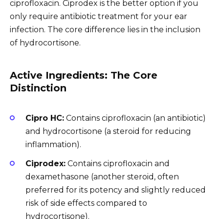
ciprofloxacin. Ciprodex is the better option if you
only require antibiotic treatment for your ear
infection. The core difference lies in the inclusion
of hydrocortisone.
Active Ingredients: The Core
Distinction
Cipro HC:
Contains ciprofloxacin (an antibiotic)
and hydrocortisone (a steroid for reducing
inflammation).
Ciprodex:
Contains ciprofloxacin and
dexamethasone (another steroid, often
preferred for its potency and slightly reduced
risk of side effects compared to
hydrocortisone).