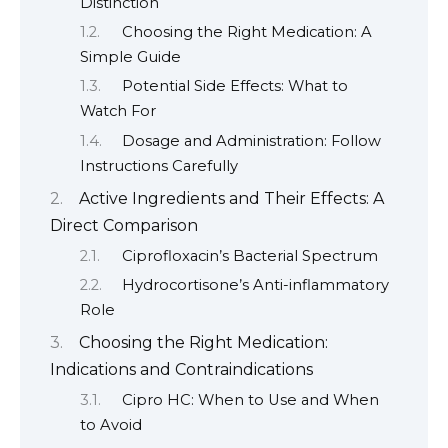
Distinction
Choosing the Right Medication: A
Simple Guide
Potential Side Effects: What to
Watch For
Dosage and Administration: Follow
Instructions Carefully
Active Ingredients and Their Effects: A
Direct Comparison
Ciprofloxacin’s Bacterial Spectrum
Hydrocortisone’s Anti-inflammatory
Role
Choosing the Right Medication:
Indications and Contraindications
Cipro HC: When to Use and When
to Avoid