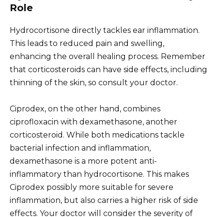
Role
Hydrocortisone directly tackles ear inflammation.
This leads to reduced pain and swelling,
enhancing the overall healing process. Remember
that corticosteroids can have side effects, including
thinning of the skin, so consult your doctor.
Ciprodex, on the other hand, combines
ciprofloxacin with dexamethasone, another
corticosteroid. While both medications tackle
bacterial infection and inflammation,
dexamethasone is a more potent anti-
inflammatory than hydrocortisone. This makes
Ciprodex possibly more suitable for severe
inflammation, but also carries a higher risk of side
effects. Your doctor will consider the severity of