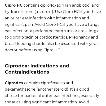
Cipro HC
contains ciprofloxacin (an antibiotic) and
hydrocortisone (a steroid). Use Cipro HC if you have
an outer ear infection with inflammation and
significant pain. Avoid Cipro HC if you have a fungal
ear infection, a perforated eardrum, or are allergic
to ciprofloxacin or corticosteroids. Pregnancy and
breastfeeding should also be discussed with your
doctor before using Cipro HC.
Ciprodex: Indications and
Contraindications
Ciprodex
contains ciprofloxacin and
dexamethasone (another steroid). It’s a good
choice for bacterial outer ear infections, especially
those causing significant inflammation. Avoid