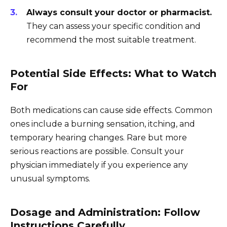
Always consult your doctor or pharmacist.
They can assess your specific condition and
recommend the most suitable treatment.
Potential Side Effects: What to Watch
For
Both medications can cause side effects. Common
ones include a burning sensation, itching, and
temporary hearing changes. Rare but more
serious reactions are possible. Consult your
physician immediately if you experience any
unusual symptoms.
Dosage and Administration: Follow
Instructions Carefully