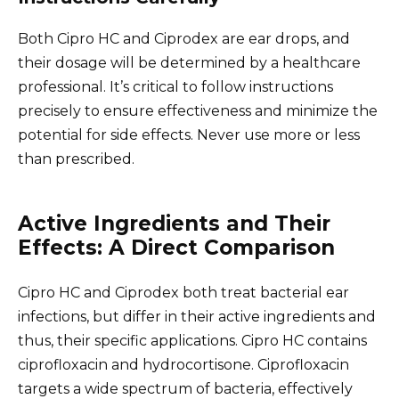
Both Cipro HC and Ciprodex are ear drops, and
their dosage will be determined by a healthcare
professional. It’s critical to follow instructions
precisely to ensure effectiveness and minimize the
potential for side effects. Never use more or less
than prescribed.
Active Ingredients and Their
Effects: A Direct Comparison
Cipro HC and Ciprodex both treat bacterial ear
infections, but differ in their active ingredients and
thus, their specific applications. Cipro HC contains
ciprofloxacin and hydrocortisone. Ciprofloxacin
targets a wide spectrum of bacteria, effectively