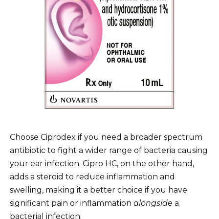
Choose Ciprodex if you need a broader spectrum
antibiotic to fight a wider range of bacteria causing
your ear infection. Cipro HC, on the other hand,
adds a steroid to reduce inflammation and
swelling, making it a better choice if you have
significant pain or inflammation
alongside
a
bacterial infection.