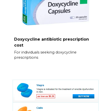
Doxycycline antibiotic prescription
cost
For individuals seeking doxycycline
prescriptions