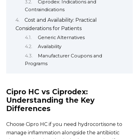
Ciprodex: Indications and
Contraindications
Cost and Availability: Practical
Considerations for Patients
Generic Alternatives
Availability
Manufacturer Coupons and
Programs
Cipro HC vs Ciprodex:
Understanding the Key
Differences
Choose Cipro HC if you need hydrocortisone to
manage inflammation alongside the antibiotic