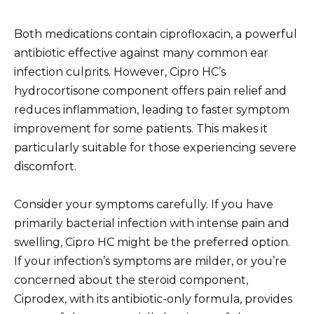
Both medications contain ciprofloxacin, a powerful
antibiotic effective against many common ear
infection culprits. However, Cipro HC’s
hydrocortisone component offers pain relief and
reduces inflammation, leading to faster symptom
improvement for some patients. This makes it
particularly suitable for those experiencing severe
discomfort.
Consider your symptoms carefully. If you have
primarily bacterial infection with intense pain and
swelling, Cipro HC might be the preferred option.
If your infection’s symptoms are milder, or you’re
concerned about the steroid component,
Ciprodex, with its antibiotic-only formula, provides