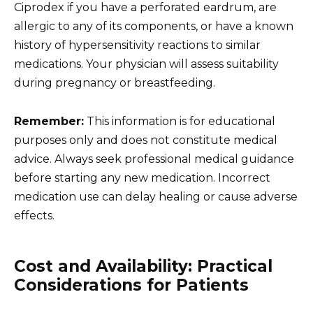
Ciprodex if you have a perforated eardrum, are
allergic to any of its components, or have a known
history of hypersensitivity reactions to similar
medications. Your physician will assess suitability
during pregnancy or breastfeeding.
Remember:
This information is for educational
purposes only and does not constitute medical
advice. Always seek professional medical guidance
before starting any new medication. Incorrect
medication use can delay healing or cause adverse
effects.
Cost and Availability: Practical
Considerations for Patients