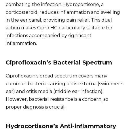
combating the infection. Hydrocortisone, a
corticosteroid, reduces inflammation and swelling
in the ear canal, providing pain relief. This dual
action makes Cipro HC particularly suitable for
infections accompanied by significant
inflammation.
Ciprofloxacin’s Bacterial Spectrum
Ciprofloxacin’s broad spectrum covers many
common bacteria causing otitis externa (swimmer’s
ear) and otitis media (middle ear infection).
However, bacterial resistance is a concern, so
proper diagnosis is crucial.
Hydrocortisone’s Anti-inflammatory