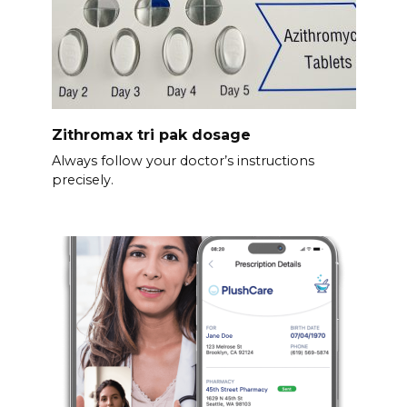
Zithromax tri pak dosage
Always follow your doctor’s instructions
precisely.