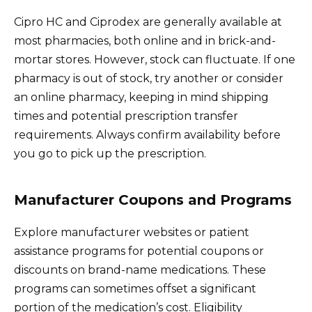
Cipro HC and Ciprodex are generally available at
most pharmacies, both online and in brick-and-
mortar stores. However, stock can fluctuate. If one
pharmacy is out of stock, try another or consider
an online pharmacy, keeping in mind shipping
times and potential prescription transfer
requirements. Always confirm availability before
you go to pick up the prescription.
Manufacturer Coupons and Programs
Explore manufacturer websites or patient
assistance programs for potential coupons or
discounts on brand-name medications. These
programs can sometimes offset a significant
portion of the medication’s cost. Eligibility