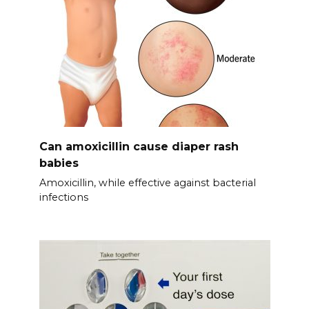
Can amoxicillin cause diaper rash
babies
Amoxicillin, while effective against bacterial
infections