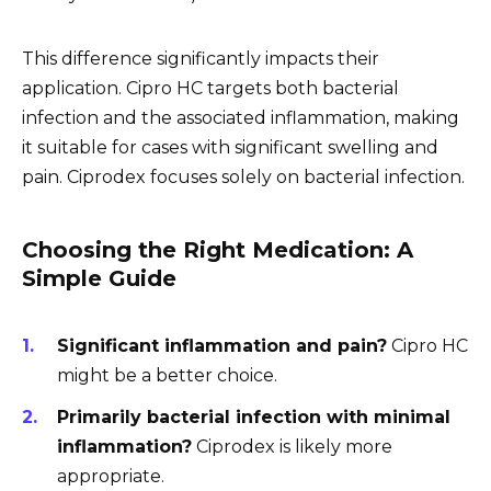
This difference significantly impacts their
application. Cipro HC targets both bacterial
infection and the associated inflammation, making
it suitable for cases with significant swelling and
pain. Ciprodex focuses solely on bacterial infection.
Choosing the Right Medication: A
Simple Guide
Significant inflammation and pain?
Cipro HC
might be a better choice.
Primarily bacterial infection with minimal
inflammation?
Ciprodex is likely more
appropriate.