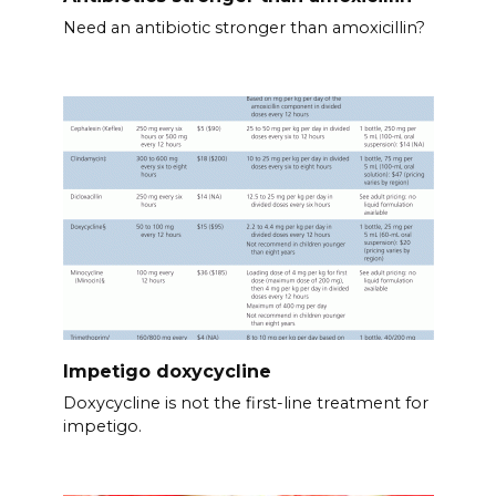
Need an antibiotic stronger than amoxicillin?
Impetigo doxycycline
Doxycycline is not the first-line treatment for
impetigo.