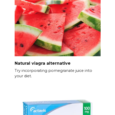
Natural viagra alternative
Try incorporating pomegranate juice into
your diet.