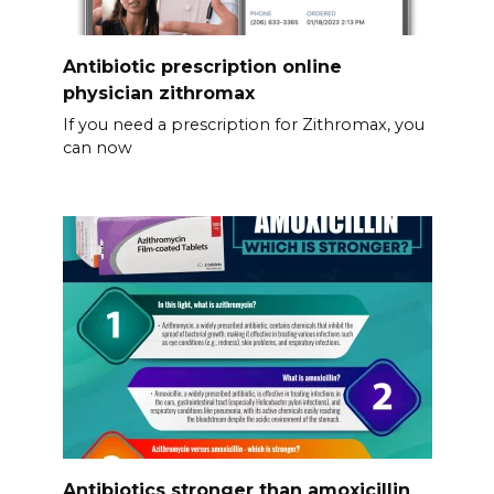
Antibiotic prescription online
physician zithromax
If you need a prescription for Zithromax, you
can now
Antibiotics stronger than amoxicillin