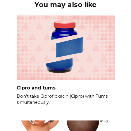
You may also like
Cipro and tums
Don’t take Ciprofloxacin (Cipro) with Tums
simultaneously.