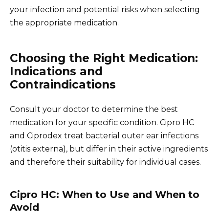
your infection and potential risks when selecting
the appropriate medication.
Choosing the Right Medication:
Indications and
Contraindications
Consult your doctor to determine the best
medication for your specific condition. Cipro HC
and Ciprodex treat bacterial outer ear infections
(otitis externa), but differ in their active ingredients
and therefore their suitability for individual cases.
Cipro HC: When to Use and When to
Avoid