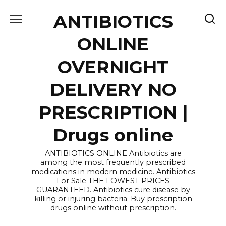
Skip
ANTIBIOTICS
to
content
ONLINE
OVERNIGHT
DELIVERY NO
PRESCRIPTION |
Drugs online
ANTIBIOTICS ONLINE Antibiotics are
among the most frequently prescribed
medications in modern medicine. Antibiotics
For Sale THE LOWEST PRICES
GUARANTEED. Antibiotics cure disease by
killing or injuring bacteria. Buy prescription
drugs online without prescription.