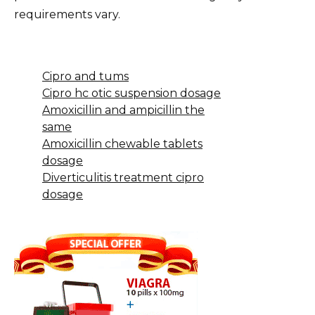
requirements vary.
Cipro and tums
Cipro hc otic suspension dosage
Amoxicillin and ampicillin the
same
Amoxicillin chewable tablets
dosage
Diverticulitis treatment cipro
dosage