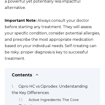
a powerful yet potentially less impactful
alternative.
Important Note:
Always consult your doctor
before starting any treatment. They will assess
your specific condition, consider potential allergies,
and prescribe the most appropriate medication
based on your individual needs. Self-treating can
be risky; proper diagnosis is key to successful
treatment.
Contents
Cipro HC vs Ciprodex: Understanding
the Key Differences
Active Ingredients: The Core