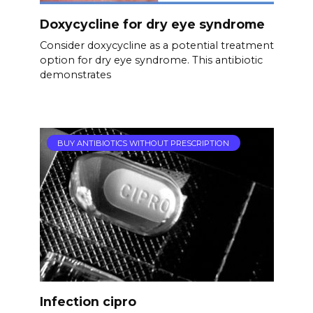
Doxycycline for dry eye syndrome
Consider doxycycline as a potential treatment
option for dry eye syndrome. This antibiotic
demonstrates
BUY ANTIBIOTICS WITHOUT PRESCRIPTION
Infection cipro