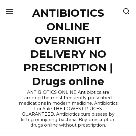
Skip
ANTIBIOTICS
to
content
ONLINE
OVERNIGHT
DELIVERY NO
PRESCRIPTION |
Drugs online
ANTIBIOTICS ONLINE Antibiotics are
among the most frequently prescribed
medications in modern medicine. Antibiotics
For Sale THE LOWEST PRICES
GUARANTEED. Antibiotics cure disease by
killing or injuring bacteria. Buy prescription
drugs online without prescription.