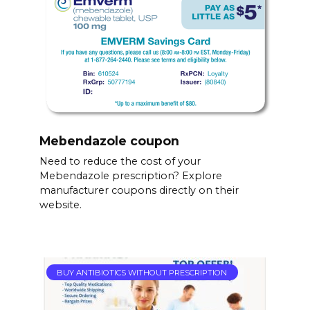
Mebendazole coupon
Need to reduce the cost of your
Mebendazole prescription? Explore
manufacturer coupons directly on their
website.
BUY ANTIBIOTICS WITHOUT PRESCRIPTION