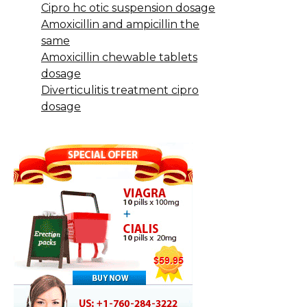
Cipro hc otic suspension dosage
Amoxicillin and ampicillin the
same
Amoxicillin chewable tablets
dosage
Diverticulitis treatment cipro
dosage