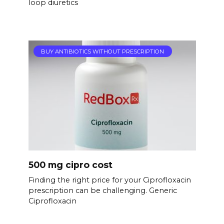
loop diuretics
BUY ANTIBIOTICS WITHOUT PRESCRIPTION
500 mg cipro cost
Finding the right price for your Ciprofloxacin
prescription can be challenging. Generic
Ciprofloxacin