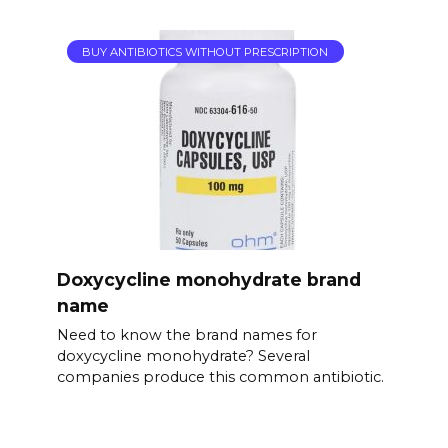
BUY ANTIBIOTICS WITHOUT PRESCRIPTION
Doxycycline monohydrate brand
name
Need to know the brand names for
doxycycline monohydrate? Several
companies produce this common antibiotic.