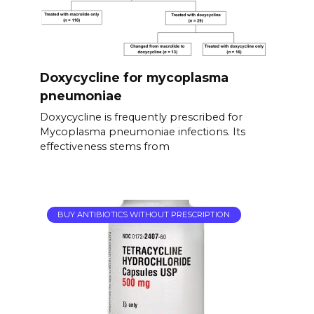
Doxycycline for mycoplasma
pneumoniae
Doxycycline is frequently prescribed for
Mycoplasma pneumoniae infections. Its
effectiveness stems from
BUY ANTIBIOTICS WITHOUT PRESCRIPTION