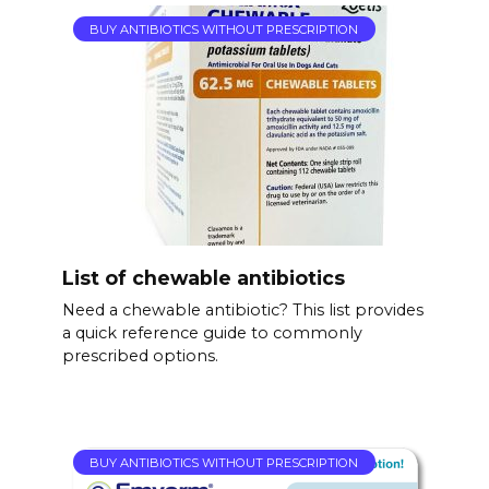
BUY ANTIBIOTICS WITHOUT PRESCRIPTION
List of chewable antibiotics
Need a chewable antibiotic? This list provides
a quick reference guide to commonly
prescribed options.
BUY ANTIBIOTICS WITHOUT PRESCRIPTION