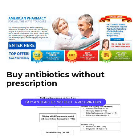
Buy antibiotics without
prescription
BUY ANTIBIOTICS WITHOUT PRESCRIPTION