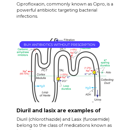
Ciprofloxacin, commonly known as Cipro, is a
powerful antibiotic targeting bacterial
infections.
BUY ANTIBIOTICS WITHOUT PRESCRIPTION
Diuril and lasix are examples of
Diuril (chlorothiazide) and Lasix (furosemide)
belong to the class of medications known as