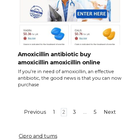
Amoxicillin antibiotic buy
amoxicillin amoxicillin online
If you’re in need of amoxicillin, an effective
antibiotic, the good news is that you can now
purchase
Posts
Previous
1
2
3
…
5
Next
pagination
Cipro and tums