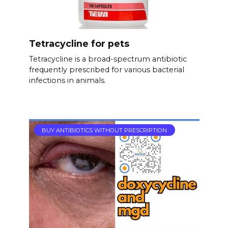
Tetracycline for pets
Tetracycline is a broad-spectrum antibiotic
frequently prescribed for various bacterial
infections in animals.
BUY ANTIBIOTICS WITHOUT PRESCRIPTION