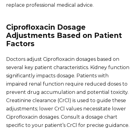
replace professional medical advice.
Ciprofloxacin Dosage
Adjustments Based on Patient
Factors
Doctors adjust Ciprofloxacin dosages based on
several key patient characteristics. Kidney function
significantly impacts dosage. Patients with
impaired renal function require reduced doses to
prevent drug accumulation and potential toxicity.
Creatinine clearance (CrCl) is used to guide these
adjustments; lower CrCl values necessitate lower
Ciprofloxacin dosages. Consult a dosage chart
specific to your patient’s CrCl for precise guidance.