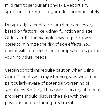
mild rash to serious anaphylaxis. Report any
significant side effect to your doctor immediately.
Dosage adjustments are sometimes necessary
based on factors like kidney function and age.
Older adults, for example, may require lower
doses to minimize the risk of side effects. Your
doctor will determine the appropriate dosage for
your individual needs.
Certain conditions require caution when using
Cipro. Patients with myasthenia gravis should be
particularly aware of potential worsening of
symptoms. Similarly, those with a history of tendon
problems should discuss the risks with their
physician before starting treatment.