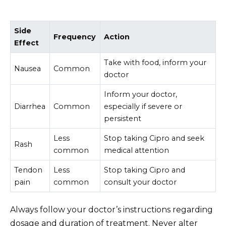
Side
Frequency
Action
Effect
Take with food, inform your
Nausea
Common
doctor
Inform your doctor,
Diarrhea
Common
especially if severe or
persistent
Less
Stop taking Cipro and seek
Rash
common
medical attention
Tendon
Less
Stop taking Cipro and
pain
common
consult your doctor
Always follow your doctor’s instructions regarding
dosage and duration of treatment. Never alter