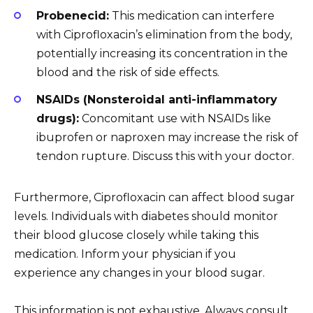
Probenecid:
This medication can interfere
with Ciprofloxacin’s elimination from the body,
potentially increasing its concentration in the
blood and the risk of side effects.
NSAIDs (Nonsteroidal anti-inflammatory
drugs):
Concomitant use with NSAIDs like
ibuprofen or naproxen may increase the risk of
tendon rupture. Discuss this with your doctor.
Furthermore, Ciprofloxacin can affect blood sugar
levels. Individuals with diabetes should monitor
their blood glucose closely while taking this
medication. Inform your physician if you
experience any changes in your blood sugar.
This information is not exhaustive. Always consult