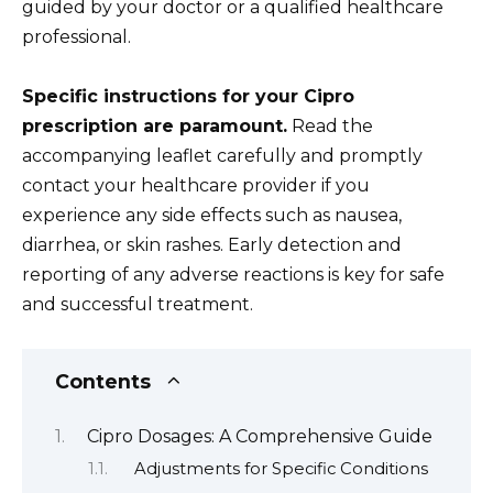
guided by your doctor or a qualified healthcare
professional.
Specific instructions for your Cipro
prescription are paramount.
Read the
accompanying leaflet carefully and promptly
contact your healthcare provider if you
experience any side effects such as nausea,
diarrhea, or skin rashes. Early detection and
reporting of any adverse reactions is key for safe
and successful treatment.
Contents
Cipro Dosages: A Comprehensive Guide
Adjustments for Specific Conditions