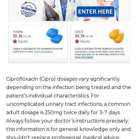
Ciprofloxacin (Cipro) dosages vary significantly
depending on the infection being treated and the
patient’s individual characteristics. For
uncomplicated urinary tract infections, a common
adult dosage is 250mg twice daily for 3-7 days.
Always follow your doctor’s instructions precisely;
this information is for general knowledge only and
shouldn’t replace professional medical advice.