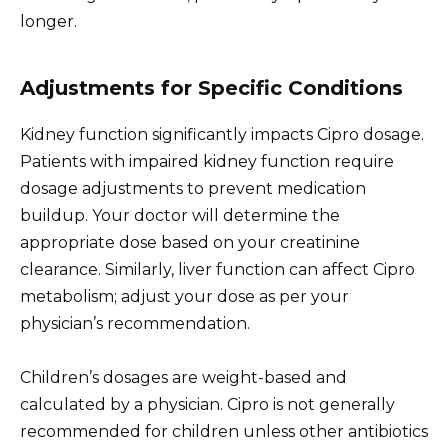
longer.
Adjustments for Specific Conditions
Kidney function significantly impacts Cipro dosage.
Patients with impaired kidney function require
dosage adjustments to prevent medication
buildup. Your doctor will determine the
appropriate dose based on your creatinine
clearance. Similarly, liver function can affect Cipro
metabolism; adjust your dose as per your
physician’s recommendation.
Children’s dosages are weight-based and
calculated by a physician. Cipro is not generally
recommended for children unless other antibiotics