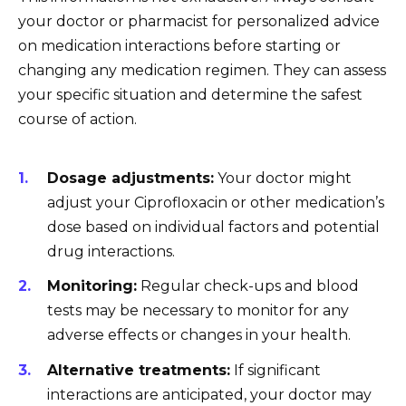
your doctor or pharmacist for personalized advice
on medication interactions before starting or
changing any medication regimen. They can assess
your specific situation and determine the safest
course of action.
Dosage adjustments:
Your doctor might
adjust your Ciprofloxacin or other medication’s
dose based on individual factors and potential
drug interactions.
Monitoring:
Regular check-ups and blood
tests may be necessary to monitor for any
adverse effects or changes in your health.
Alternative treatments:
If significant
interactions are anticipated, your doctor may