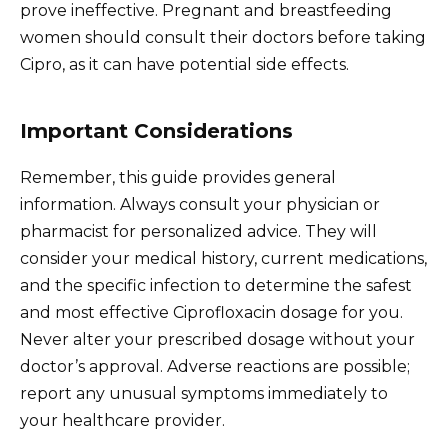
prove ineffective. Pregnant and breastfeeding
women should consult their doctors before taking
Cipro, as it can have potential side effects.
Important Considerations
Remember, this guide provides general
information. Always consult your physician or
pharmacist for personalized advice. They will
consider your medical history, current medications,
and the specific infection to determine the safest
and most effective Ciprofloxacin dosage for you.
Never alter your prescribed dosage without your
doctor’s approval. Adverse reactions are possible;
report any unusual symptoms immediately to
your healthcare provider.