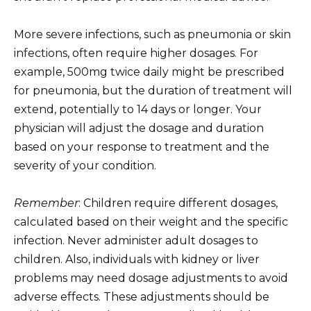
More severe infections, such as pneumonia or skin
infections, often require higher dosages. For
example, 500mg twice daily might be prescribed
for pneumonia, but the duration of treatment will
extend, potentially to 14 days or longer. Your
physician will adjust the dosage and duration
based on your response to treatment and the
severity of your condition.
Remember
: Children require different dosages,
calculated based on their weight and the specific
infection. Never administer adult dosages to
children. Also, individuals with kidney or liver
problems may need dosage adjustments to avoid
adverse effects. These adjustments should be