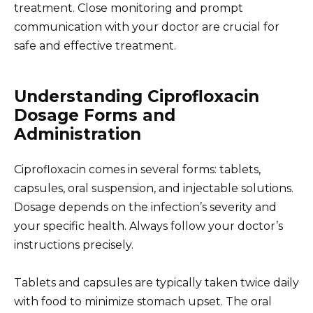
treatment. Close monitoring and prompt
communication with your doctor are crucial for
safe and effective treatment.
Understanding Ciprofloxacin
Dosage Forms and
Administration
Ciprofloxacin comes in several forms: tablets,
capsules, oral suspension, and injectable solutions.
Dosage depends on the infection’s severity and
your specific health. Always follow your doctor’s
instructions precisely.
Tablets and capsules are typically taken twice daily
with food to minimize stomach upset. The oral