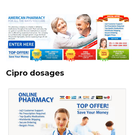
Cipro dosages