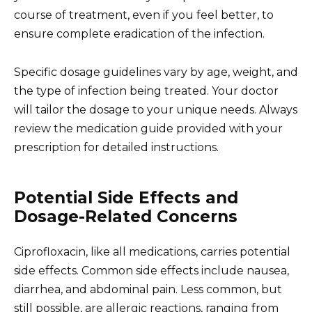
course of treatment, even if you feel better, to
ensure complete eradication of the infection.
Specific dosage guidelines vary by age, weight, and
the type of infection being treated. Your doctor
will tailor the dosage to your unique needs. Always
review the medication guide provided with your
prescription for detailed instructions.
Potential Side Effects and
Dosage-Related Concerns
Ciprofloxacin, like all medications, carries potential
side effects. Common side effects include nausea,
diarrhea, and abdominal pain. Less common, but
still possible, are allergic reactions, ranging from