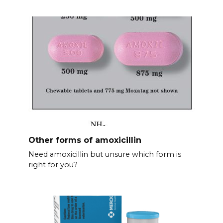
Other forms of amoxicillin
Need amoxicillin but unsure which form is
right for you?