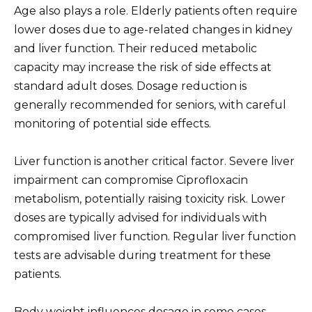
Age also plays a role. Elderly patients often require
lower doses due to age-related changes in kidney
and liver function. Their reduced metabolic
capacity may increase the risk of side effects at
standard adult doses. Dosage reduction is
generally recommended for seniors, with careful
monitoring of potential side effects.
Liver function is another critical factor. Severe liver
impairment can compromise Ciprofloxacin
metabolism, potentially raising toxicity risk. Lower
doses are typically advised for individuals with
compromised liver function. Regular liver function
tests are advisable during treatment for these
patients.
Body weight influences dosage in some cases,