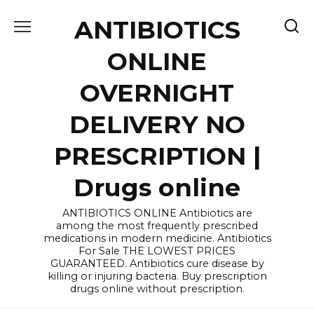
Skip
ANTIBIOTICS
to
content
ONLINE
OVERNIGHT
DELIVERY NO
PRESCRIPTION |
Drugs online
ANTIBIOTICS ONLINE Antibiotics are
among the most frequently prescribed
medications in modern medicine. Antibiotics
For Sale THE LOWEST PRICES
GUARANTEED. Antibiotics cure disease by
killing or injuring bacteria. Buy prescription
drugs online without prescription.