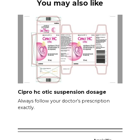
You may also like
Cipro hc otic suspension dosage
Always follow your doctor’s prescription
exactly.