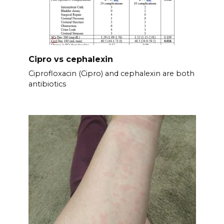
Cipro vs cephalexin
Ciprofloxacin (Cipro) and cephalexin are both
antibiotics