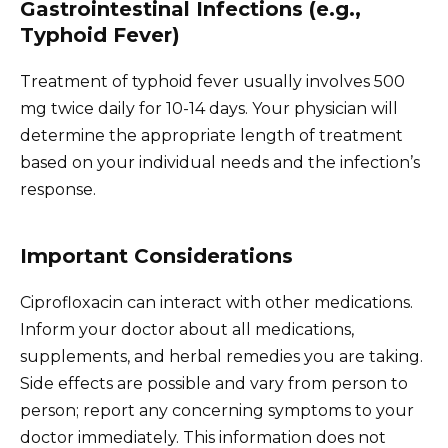
Gastrointestinal Infections (e.g.,
Typhoid Fever)
Treatment of typhoid fever usually involves 500
mg twice daily for 10-14 days. Your physician will
determine the appropriate length of treatment
based on your individual needs and the infection’s
response.
Important Considerations
Ciprofloxacin can interact with other medications.
Inform your doctor about all medications,
supplements, and herbal remedies you are taking.
Side effects are possible and vary from person to
person; report any concerning symptoms to your
doctor immediately. This information does not