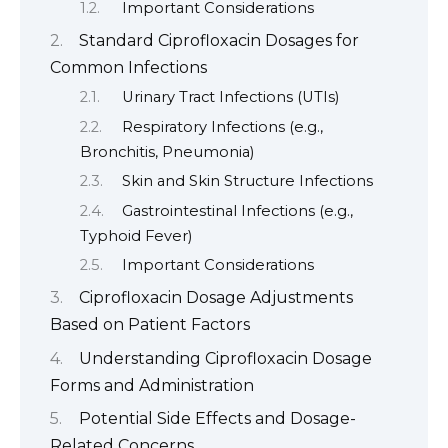
Important Considerations
Standard Ciprofloxacin Dosages for
Common Infections
Urinary Tract Infections (UTIs)
Respiratory Infections (e.g.,
Bronchitis, Pneumonia)
Skin and Skin Structure Infections
Gastrointestinal Infections (e.g.,
Typhoid Fever)
Important Considerations
Ciprofloxacin Dosage Adjustments
Based on Patient Factors
Understanding Ciprofloxacin Dosage
Forms and Administration
Potential Side Effects and Dosage-
Related Concerns