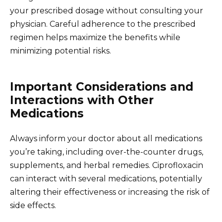
your prescribed dosage without consulting your
physician. Careful adherence to the prescribed
regimen helps maximize the benefits while
minimizing potential risks.
Important Considerations and
Interactions with Other
Medications
Always inform your doctor about all medications
you’re taking, including over-the-counter drugs,
supplements, and herbal remedies. Ciprofloxacin
can interact with several medications, potentially
altering their effectiveness or increasing the risk of
side effects.