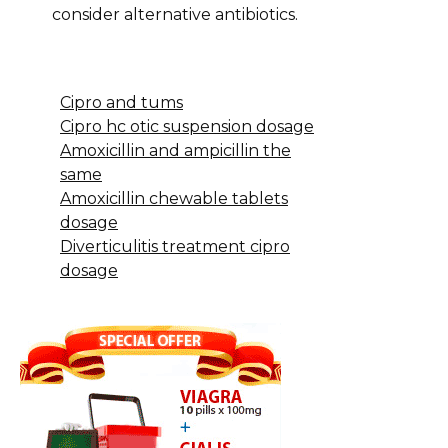
consider alternative antibiotics.
Cipro and tums
Cipro hc otic suspension dosage
Amoxicillin and ampicillin the
same
Amoxicillin chewable tablets
dosage
Diverticulitis treatment cipro
dosage