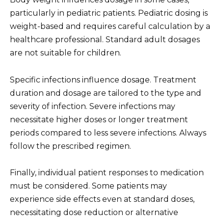
particularly in pediatric patients. Pediatric dosing is
weight-based and requires careful calculation by a
healthcare professional. Standard adult dosages
are not suitable for children.
Specific infections influence dosage. Treatment
duration and dosage are tailored to the type and
severity of infection. Severe infections may
necessitate higher doses or longer treatment
periods compared to less severe infections. Always
follow the prescribed regimen.
Finally, individual patient responses to medication
must be considered. Some patients may
experience side effects even at standard doses,
necessitating dose reduction or alternative