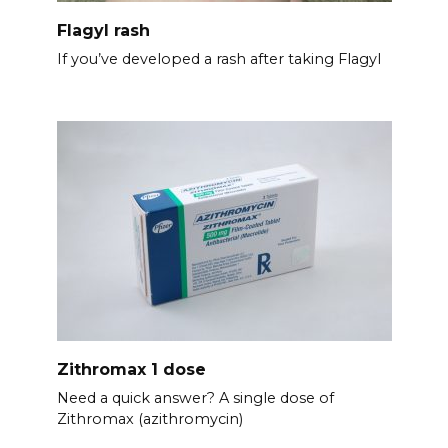
Flagyl rash
If you’ve developed a rash after taking Flagyl
Zithromax 1 dose
Need a quick answer? A single dose of
Zithromax (azithromycin)