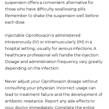
suspension offers a convenient alternative for
those who have difficulty swallowing pills.
Remember to shake the suspension well before
each dose.
Injectable Ciprofloxacin is administered
intravenously (IV) or intramuscularly (IM) in a
hospital setting, usually for serious infections. A
healthcare professional will handle the injection.
Dosage and administration frequency vary greatly
depending on the infection.
Never adjust your Ciprofloxacin dosage without
consulting your physician. Incorrect usage can
lead to treatment failure and the development of
antibiotic resistance. Report any side effects to
your doctor immediately. Complete the entire