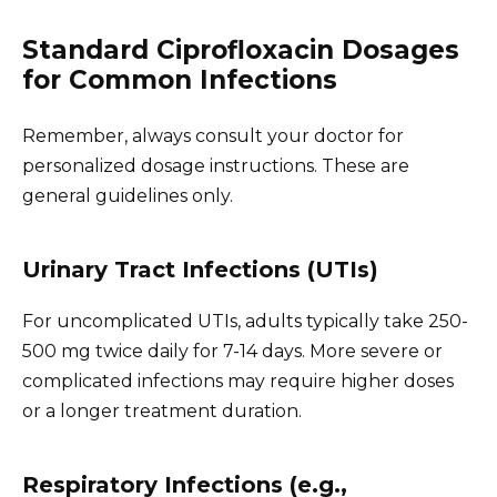
Standard Ciprofloxacin Dosages
for Common Infections
Remember, always consult your doctor for
personalized dosage instructions. These are
general guidelines only.
Urinary Tract Infections (UTIs)
For uncomplicated UTIs, adults typically take 250-
500 mg twice daily for 7-14 days. More severe or
complicated infections may require higher doses
or a longer treatment duration.
Respiratory Infections (e.g.,