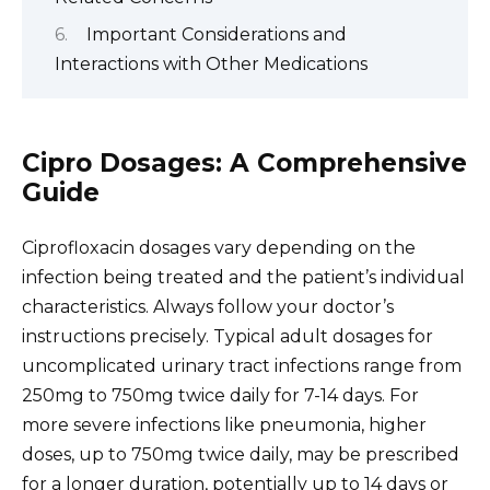
Important Considerations and
Interactions with Other Medications
Cipro Dosages: A Comprehensive
Guide
Ciprofloxacin dosages vary depending on the
infection being treated and the patient’s individual
characteristics. Always follow your doctor’s
instructions precisely. Typical adult dosages for
uncomplicated urinary tract infections range from
250mg to 750mg twice daily for 7-14 days. For
more severe infections like pneumonia, higher
doses, up to 750mg twice daily, may be prescribed
for a longer duration, potentially up to 14 days or