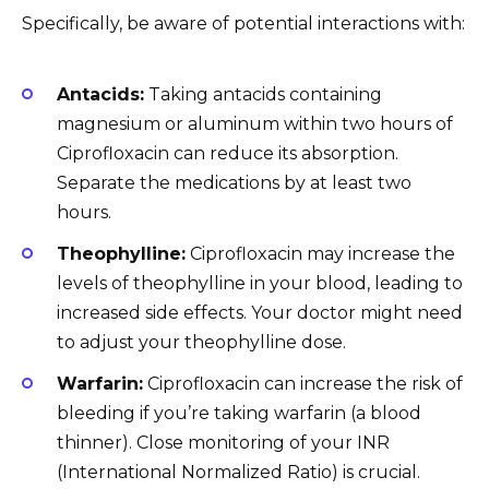
Specifically, be aware of potential interactions with:
Antacids:
Taking antacids containing
magnesium or aluminum within two hours of
Ciprofloxacin can reduce its absorption.
Separate the medications by at least two
hours.
Theophylline:
Ciprofloxacin may increase the
levels of theophylline in your blood, leading to
increased side effects. Your doctor might need
to adjust your theophylline dose.
Warfarin:
Ciprofloxacin can increase the risk of
bleeding if you’re taking warfarin (a blood
thinner). Close monitoring of your INR
(International Normalized Ratio) is crucial.