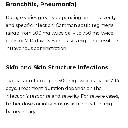
Bronchitis, Pneumonia)
Dosage varies greatly depending on the severity
and specific infection. Common adult regimens
range from 500 mg twice daily to 750 mg twice
daily for 7-14 days. Severe cases might necessitate
intravenous administration.
Skin and Skin Structure Infections
Typical adult dosage is 500 mg twice daily for 7-14
days. Treatment duration depends on the
infection’s response and severity. For severe cases,
higher doses or intravenous administration might
be necessary.