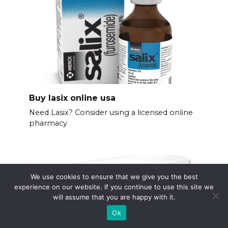
Buy lasix online usa
Need Lasix? Consider using a licensed online
pharmacy
We use cookies to ensure that we give you the best
experience on our website. If you continue to use this site we
will assume that you are happy with it.
Ok