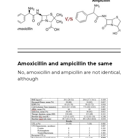
Amoxicillin and ampicillin the same
No, amoxicillin and ampicillin are not identical,
although