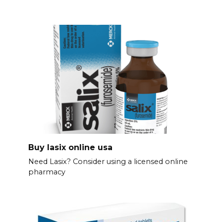
Buy lasix online usa
Need Lasix? Consider using a licensed online
pharmacy