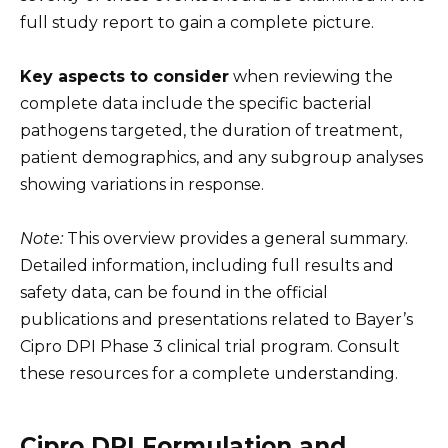
full study report to gain a complete picture.
Key aspects to consider
when reviewing the
complete data include the specific bacterial
pathogens targeted, the duration of treatment,
patient demographics, and any subgroup analyses
showing variations in response.
Note:
This overview provides a general summary.
Detailed information, including full results and
safety data, can be found in the official
publications and presentations related to Bayer’s
Cipro DPI Phase 3 clinical trial program. Consult
these resources for a complete understanding.
Cipro DPI Formulation and