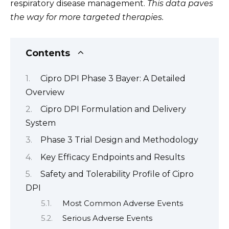
respiratory disease management.
This data paves
the way for more targeted therapies.
Contents
Cipro DPI Phase 3 Bayer: A Detailed
Overview
Cipro DPI Formulation and Delivery
System
Phase 3 Trial Design and Methodology
Key Efficacy Endpoints and Results
Safety and Tolerability Profile of Cipro
DPI
Most Common Adverse Events
Serious Adverse Events