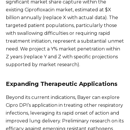
significant market share capture within the
existing Ciprofloxacin market, estimated at $X
billion annually (replace X with actual data). The
targeted patient populations, particularly those
with swallowing difficulties or requiring rapid
treatment initiation, represent a substantial unmet
need. We project a Y% market penetration within
Z years (replace Y and Z with specific projections
supported by market research).
Expanding Therapeutic Applications
Beyond its current indications, Bayer can explore
Cipro DPI’s application in treating other respiratory
infections, leveraging its rapid onset of action and
improved lung delivery. Preliminary research on its
efficacy against emerging resistant pathogens