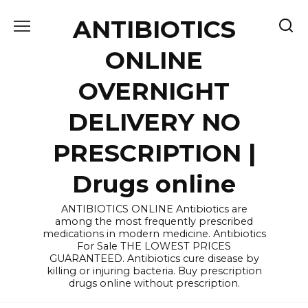
Skip
ANTIBIOTICS
to
content
ONLINE
OVERNIGHT
DELIVERY NO
PRESCRIPTION |
Drugs online
ANTIBIOTICS ONLINE Antibiotics are
among the most frequently prescribed
medications in modern medicine. Antibiotics
For Sale THE LOWEST PRICES
GUARANTEED. Antibiotics cure disease by
killing or injuring bacteria. Buy prescription
drugs online without prescription.