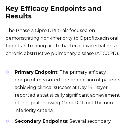
Key Efficacy Endpoints and
Results
The Phase 3 Cipro DPI trials focused on
demonstrating non-inferiority to Ciprofloxacin oral
tablets in treating acute bacterial exacerbations of
chronic obstructive pulmonary disease (AECOPD).
Primary Endpoint:
The primary efficacy
endpoint measured the proportion of patients
achieving clinical success at Day 14. Bayer
reported a statistically significant achievement
of this goal, showing Cipro DPI met the non-
inferiority criteria.
Secondary Endpoints:
Several secondary