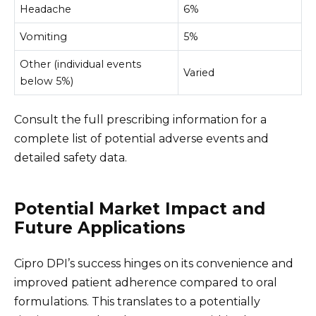
Headache
6%
Vomiting
5%
Other (individual events
Varied
below 5%)
Consult the full prescribing information for a
complete list of potential adverse events and
detailed safety data.
Potential Market Impact and
Future Applications
Cipro DPI’s success hinges on its convenience and
improved patient adherence compared to oral
formulations. This translates to a potentially