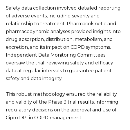
Safety data collection involved detailed reporting
of adverse events, including severity and
relationship to treatment. Pharmacokinetic and
pharmacodynamic analyses provided insights into
drug absorption, distribution, metabolism, and
excretion, and its impact on COPD symptoms.
Independent Data Monitoring Committees
oversaw the trial, reviewing safety and efficacy
data at regular intervals to guarantee patient
safety and data integrity.
This robust methodology ensured the reliability
and validity of the Phase 3 trial results, informing
regulatory decisions on the approval and use of
Cipro DPI in COPD management.