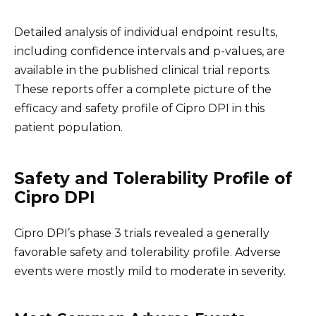
Detailed analysis of individual endpoint results,
including confidence intervals and p-values, are
available in the published clinical trial reports.
These reports offer a complete picture of the
efficacy and safety profile of Cipro DPI in this
patient population.
Safety and Tolerability Profile of
Cipro DPI
Cipro DPI’s phase 3 trials revealed a generally
favorable safety and tolerability profile. Adverse
events were mostly mild to moderate in severity.