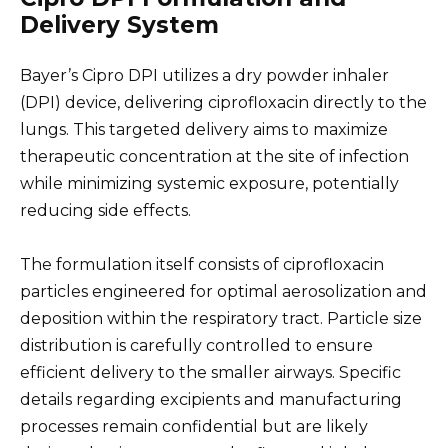
Delivery System
Bayer’s Cipro DPI utilizes a dry powder inhaler
(DPI) device, delivering ciprofloxacin directly to the
lungs. This targeted delivery aims to maximize
therapeutic concentration at the site of infection
while minimizing systemic exposure, potentially
reducing side effects.
The formulation itself consists of ciprofloxacin
particles engineered for optimal aerosolization and
deposition within the respiratory tract. Particle size
distribution is carefully controlled to ensure
efficient delivery to the smaller airways. Specific
details regarding excipients and manufacturing
processes remain confidential but are likely