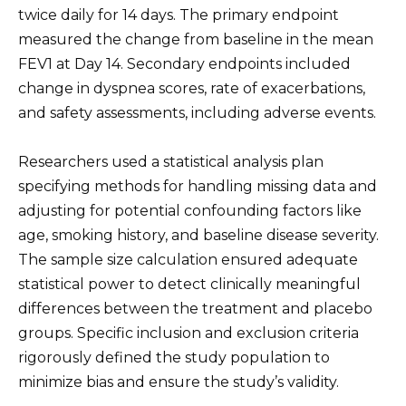
twice daily for 14 days. The primary endpoint
measured the change from baseline in the mean
FEV1 at Day 14. Secondary endpoints included
change in dyspnea scores, rate of exacerbations,
and safety assessments, including adverse events.
Researchers used a statistical analysis plan
specifying methods for handling missing data and
adjusting for potential confounding factors like
age, smoking history, and baseline disease severity.
The sample size calculation ensured adequate
statistical power to detect clinically meaningful
differences between the treatment and placebo
groups. Specific inclusion and exclusion criteria
rigorously defined the study population to
minimize bias and ensure the study’s validity.