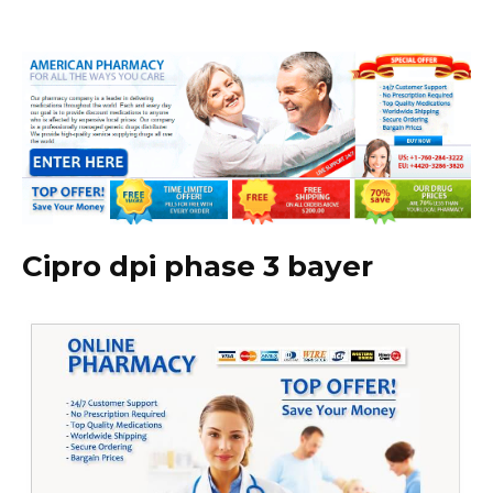
Cipro dpi phase 3 bayer