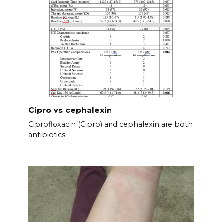
Cipro vs cephalexin
Ciprofloxacin (Cipro) and cephalexin are both
antibiotics