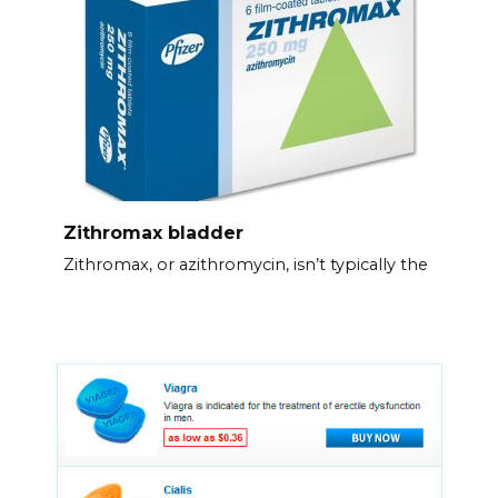
Zithromax bladder
Zithromax, or azithromycin, isn’t typically the