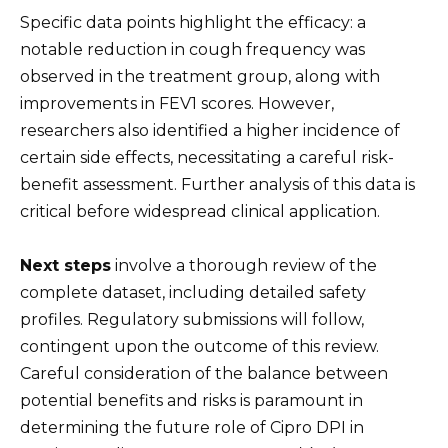
Specific data points highlight the efficacy: a
notable reduction in cough frequency was
observed in the treatment group, along with
improvements in FEV1 scores. However,
researchers also identified a higher incidence of
certain side effects, necessitating a careful risk-
benefit assessment. Further analysis of this data is
critical before widespread clinical application.
Next steps
involve a thorough review of the
complete dataset, including detailed safety
profiles. Regulatory submissions will follow,
contingent upon the outcome of this review.
Careful consideration of the balance between
potential benefits and risks is paramount in
determining the future role of Cipro DPI in