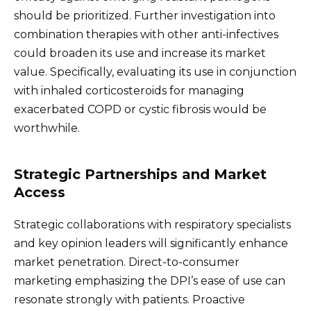
should be prioritized. Further investigation into
combination therapies with other anti-infectives
could broaden its use and increase its market
value. Specifically, evaluating its use in conjunction
with inhaled corticosteroids for managing
exacerbated COPD or cystic fibrosis would be
worthwhile.
Strategic Partnerships and Market
Access
Strategic collaborations with respiratory specialists
and key opinion leaders will significantly enhance
market penetration. Direct-to-consumer
marketing emphasizing the DPI’s ease of use can
resonate strongly with patients. Proactive