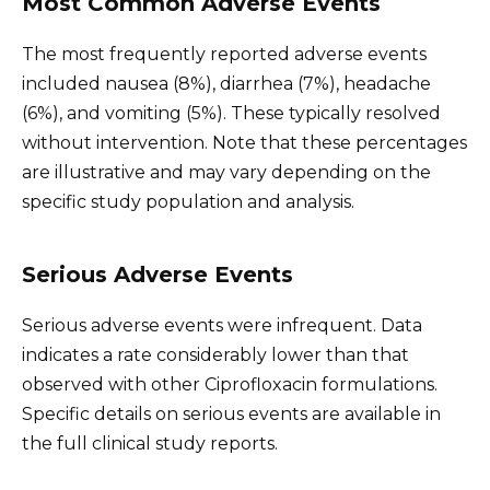
Most Common Adverse Events
The most frequently reported adverse events
included nausea (8%), diarrhea (7%), headache
(6%), and vomiting (5%). These typically resolved
without intervention. Note that these percentages
are illustrative and may vary depending on the
specific study population and analysis.
Serious Adverse Events
Serious adverse events were infrequent. Data
indicates a rate considerably lower than that
observed with other Ciprofloxacin formulations.
Specific details on serious events are available in
the full clinical study reports.