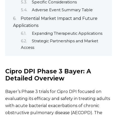
Specific Considerations
Adverse Event Summary Table
Potential Market Impact and Future
Applications
Expanding Therapeutic Applications
Strategic Partnerships and Market
Access
Cipro DPI Phase 3 Bayer: A
Detailed Overview
Bayer’s Phase 3 trials for Cipro DPI focused on
evaluating its efficacy and safety in treating adults
with acute bacterial exacerbations of chronic
obstructive pulmonary disease (AECOPD). The