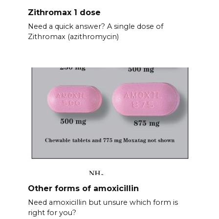
Zithromax 1 dose
Need a quick answer? A single dose of
Zithromax (azithromycin)
Other forms of amoxicillin
Need amoxicillin but unsure which form is
right for you?