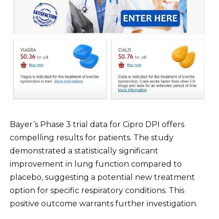
Bayer’s Phase 3 trial data for Cipro DPI offers
compelling results for patients. The study
demonstrated a statistically significant
improvement in lung function compared to
placebo, suggesting a potential new treatment
option for specific respiratory conditions. This
positive outcome warrants further investigation.