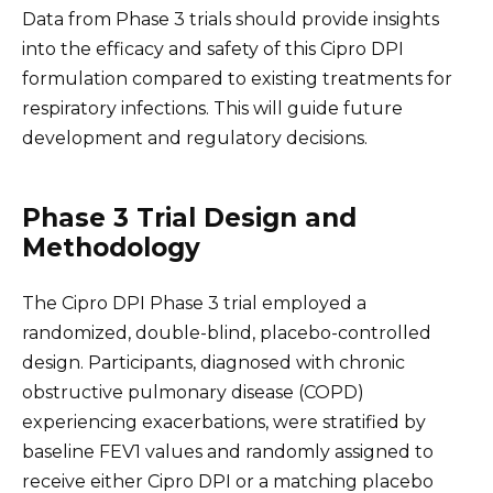
Data from Phase 3 trials should provide insights
into the efficacy and safety of this Cipro DPI
formulation compared to existing treatments for
respiratory infections. This will guide future
development and regulatory decisions.
Phase 3 Trial Design and
Methodology
The Cipro DPI Phase 3 trial employed a
randomized, double-blind, placebo-controlled
design. Participants, diagnosed with chronic
obstructive pulmonary disease (COPD)
experiencing exacerbations, were stratified by
baseline FEV1 values and randomly assigned to
receive either Cipro DPI or a matching placebo