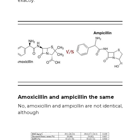
exactly.
Amoxicillin and ampicillin the same
No, amoxicillin and ampicillin are not identical,
although