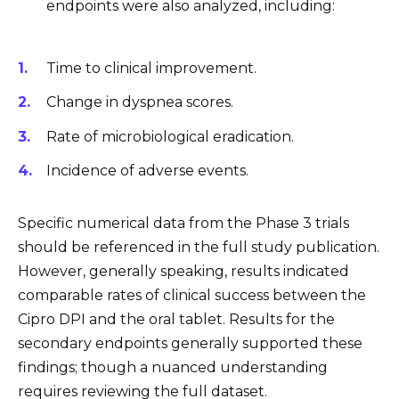
endpoints were also analyzed, including:
Time to clinical improvement.
Change in dyspnea scores.
Rate of microbiological eradication.
Incidence of adverse events.
Specific numerical data from the Phase 3 trials
should be referenced in the full study publication.
However, generally speaking, results indicated
comparable rates of clinical success between the
Cipro DPI and the oral tablet. Results for the
secondary endpoints generally supported these
findings; though a nuanced understanding
requires reviewing the full dataset.