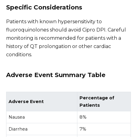
Specific Considerations
Patients with known hypersensitivity to
fluoroquinolones should avoid Cipro DPI. Careful
monitoring is recommended for patients with a
history of QT prolongation or other cardiac
conditions.
Adverse Event Summary Table
Percentage of
Adverse Event
Patients
Nausea
8%
Diarrhea
7%