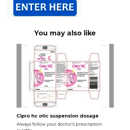
You may also like
Cipro hc otic suspension dosage
Always follow your doctor’s prescription