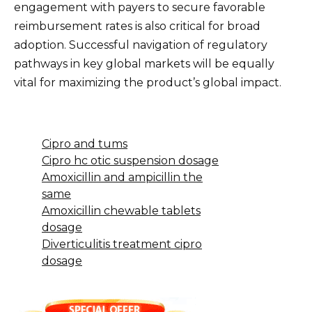
engagement with payers to secure favorable
reimbursement rates is also critical for broad
adoption. Successful navigation of regulatory
pathways in key global markets will be equally
vital for maximizing the product’s global impact.
Cipro and tums
Cipro hc otic suspension dosage
Amoxicillin and ampicillin the
same
Amoxicillin chewable tablets
dosage
Diverticulitis treatment cipro
dosage