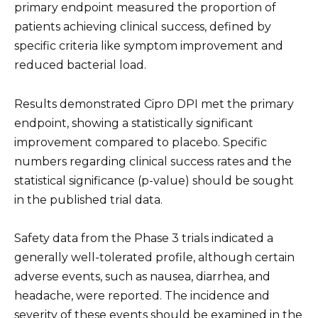
primary endpoint measured the proportion of
patients achieving clinical success, defined by
specific criteria like symptom improvement and
reduced bacterial load.
Results demonstrated Cipro DPI met the primary
endpoint, showing a statistically significant
improvement compared to placebo. Specific
numbers regarding clinical success rates and the
statistical significance (p-value) should be sought
in the published trial data.
Safety data from the Phase 3 trials indicated a
generally well-tolerated profile, although certain
adverse events, such as nausea, diarrhea, and
headache, were reported. The incidence and
severity of these events should be examined in the