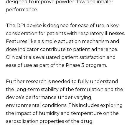
designed to improve powder flow and inhaler
performance.
The DPI device is designed for ease of use, a key
consideration for patients with respiratory illnesses.
Features like a simple actuation mechanism and
dose indicator contribute to patient adherence.
Clinical trials evaluated patient satisfaction and
ease of use as part of the Phase 3 program.
Further research is needed to fully understand
the long-term stability of the formulation and the
device’s performance under varying
environmental conditions. This includes exploring
the impact of humidity and temperature on the
aerosolization properties of the drug.