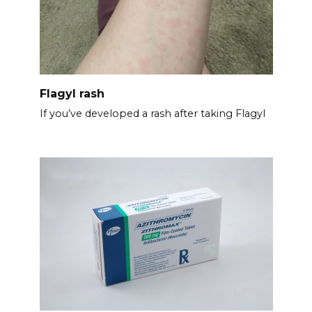
Flagyl rash
If you’ve developed a rash after taking Flagyl