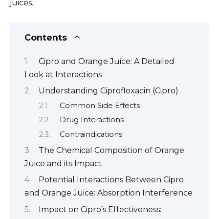
juices.
Contents
Cipro and Orange Juice: A Detailed
Look at Interactions
Understanding Ciprofloxacin (Cipro)
Common Side Effects
Drug Interactions
Contraindications
The Chemical Composition of Orange
Juice and its Impact
Potential Interactions Between Cipro
and Orange Juice: Absorption Interference
Impact on Cipro’s Effectiveness: