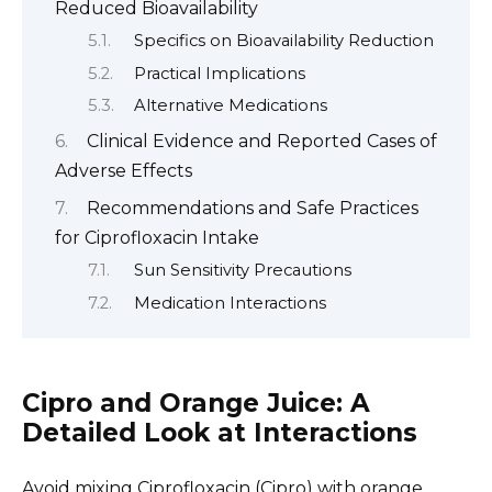
Reduced Bioavailability
Specifics on Bioavailability Reduction
Practical Implications
Alternative Medications
Clinical Evidence and Reported Cases of
Adverse Effects
Recommendations and Safe Practices
for Ciprofloxacin Intake
Sun Sensitivity Precautions
Medication Interactions
Cipro and Orange Juice: A
Detailed Look at Interactions
Avoid mixing Ciprofloxacin (Cipro) with orange