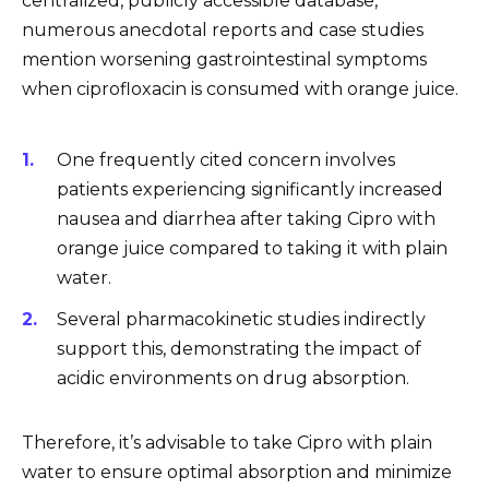
centralized, publicly accessible database,
numerous anecdotal reports and case studies
mention worsening gastrointestinal symptoms
when ciprofloxacin is consumed with orange juice.
One frequently cited concern involves
patients experiencing significantly increased
nausea and diarrhea after taking Cipro with
orange juice compared to taking it with plain
water.
Several pharmacokinetic studies indirectly
support this, demonstrating the impact of
acidic environments on drug absorption.
Therefore, it’s advisable to take Cipro with plain
water to ensure optimal absorption and minimize