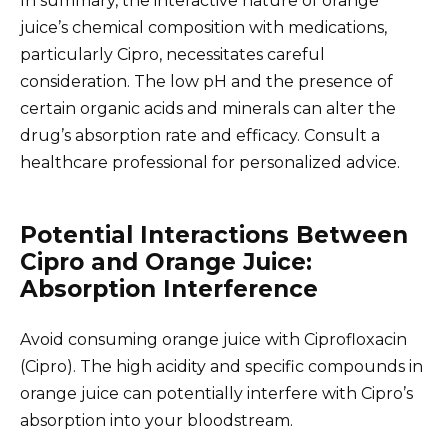
In summary, the interactive nature of orange
juice’s chemical composition with medications,
particularly Cipro, necessitates careful
consideration. The low pH and the presence of
certain organic acids and minerals can alter the
drug’s absorption rate and efficacy. Consult a
healthcare professional for personalized advice.
Potential Interactions Between
Cipro and Orange Juice:
Absorption Interference
Avoid consuming orange juice with Ciprofloxacin
(Cipro). The high acidity and specific compounds in
orange juice can potentially interfere with Cipro’s
absorption into your bloodstream.