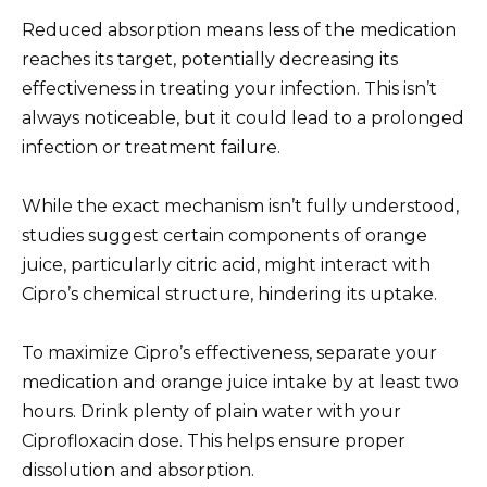
Reduced absorption means less of the medication
reaches its target, potentially decreasing its
effectiveness in treating your infection. This isn’t
always noticeable, but it could lead to a prolonged
infection or treatment failure.
While the exact mechanism isn’t fully understood,
studies suggest certain components of orange
juice, particularly citric acid, might interact with
Cipro’s chemical structure, hindering its uptake.
To maximize Cipro’s effectiveness, separate your
medication and orange juice intake by at least two
hours. Drink plenty of plain water with your
Ciprofloxacin dose. This helps ensure proper
dissolution and absorption.