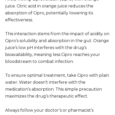
juice. Citric acid in orange juice reduces the
absorption of Cipro, potentially lowering its
effectiveness.
This interaction stems from the impact of acidity on
Cipro’s solubility and absorption in the gut. Orange
juice’s low pH interferes with the drug’s
bioavailability, meaning less Cipro reaches your
bloodstream to combat infection.
To ensure optimal treatment, take Cipro with plain
water. Water doesn’t interfere with the
medication’s absorption. This simple precaution
maximizes the drug’s therapeutic effect.
Always follow your doctor’s or pharmacist’s