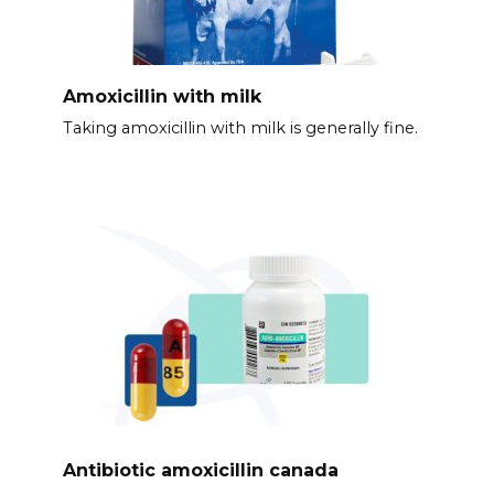
Amoxicillin with milk
Taking amoxicillin with milk is generally fine.
Antibiotic amoxicillin canada