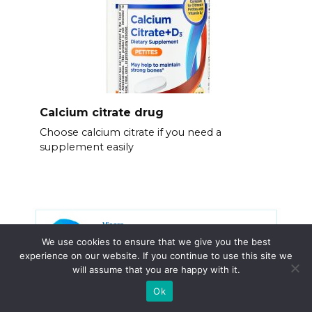
Calcium citrate drug
Choose calcium citrate if you need a
supplement easily
We use cookies to ensure that we give you the best
experience on our website. If you continue to use this site we
will assume that you are happy with it.
Ok