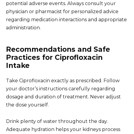
potential adverse events. Always consult your
physician or pharmacist for personalized advice
regarding medication interactions and appropriate
administration.
Recommendations and Safe
Practices for Ciprofloxacin
Intake
Take Ciprofloxacin exactly as prescribed. Follow
your doctor’s instructions carefully regarding
dosage and duration of treatment. Never adjust
the dose yourself.
Drink plenty of water throughout the day.
Adequate hydration helps your kidneys process