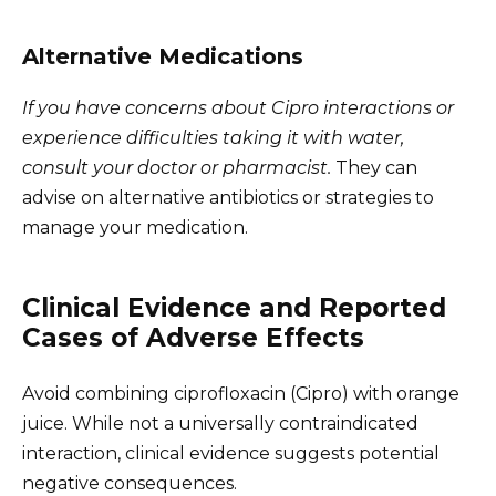
Alternative Medications
If you have concerns about Cipro interactions or
experience difficulties taking it with water,
consult your doctor or pharmacist.
They can
advise on alternative antibiotics or strategies to
manage your medication.
Clinical Evidence and Reported
Cases of Adverse Effects
Avoid combining ciprofloxacin (Cipro) with orange
juice. While not a universally contraindicated
interaction, clinical evidence suggests potential
negative consequences.