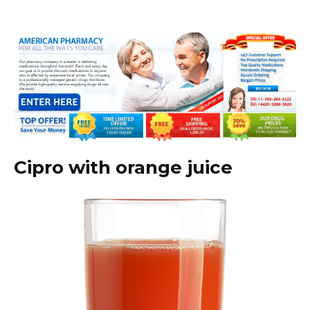
Cipro with orange juice