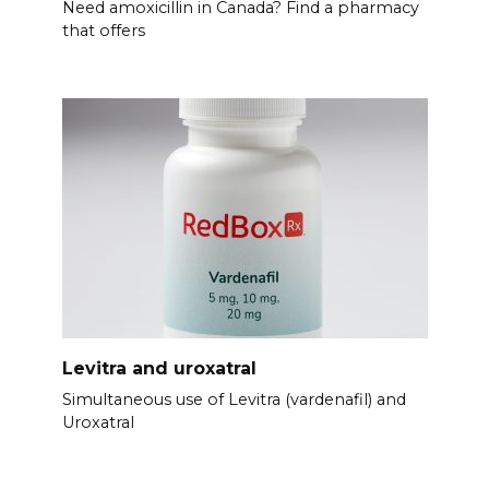
Need amoxicillin in Canada? Find a pharmacy
that offers
Levitra and uroxatral
Simultaneous use of Levitra (vardenafil) and
Uroxatral