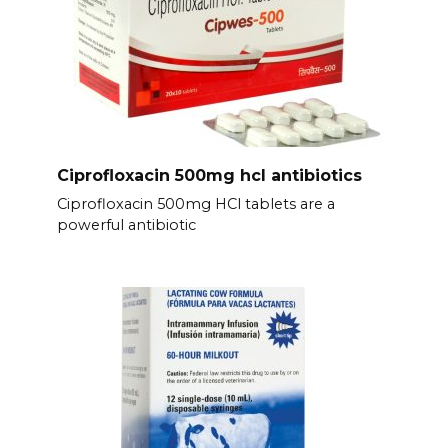
Ciprofloxacin 500mg hcl antibiotics
Ciprofloxacin 500mg HCl tablets are a
powerful antibiotic