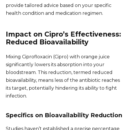
provide tailored advice based on your specific
health condition and medication regimen.
Impact on Cipro’s Effectiveness:
Reduced Bioavailability
Mixing Ciprofloxacin (Cipro) with orange juice
significantly lowers its absorption into your
bloodstream. This reduction, termed reduced
bioavailability, means less of the antibiotic reaches
its target, potentially hindering its ability to fight
infection.
Specifics on Bioavailability Reduction
Studies haven’t established a precise percentage