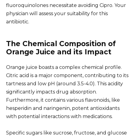
fluoroquinolones necessitate avoiding Cipro. Your
physician will assess your suitability for this
antibiotic.
The Chemical Composition of
Orange Juice and its Impact
Orange juice boasts a complex chemical profile.
Citric acid is a major component, contributing to its
tartness and low pH (around 3.5-4.0). This acidity
significantly impacts drug absorption.
Furthermore, it contains various flavonoids, like
hesperidin and naringenin, potent antioxidants
with potential interactions with medications.
Specific sugars like sucrose, fructose, and glucose