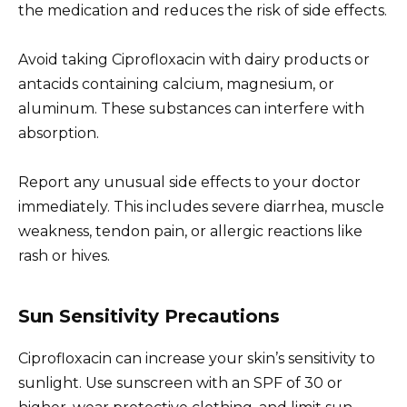
the medication and reduces the risk of side effects.
Avoid taking Ciprofloxacin with dairy products or
antacids containing calcium, magnesium, or
aluminum. These substances can interfere with
absorption.
Report any unusual side effects to your doctor
immediately. This includes severe diarrhea, muscle
weakness, tendon pain, or allergic reactions like
rash or hives.
Sun Sensitivity Precautions
Ciprofloxacin can increase your skin’s sensitivity to
sunlight. Use sunscreen with an SPF of 30 or