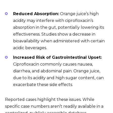
Reduced Absorption:
Orange juice’s high
acidity may interfere with ciprofloxacin’s
absorption in the gut, potentially lowering its
effectiveness. Studies show a decrease in
bioavailability when administered with certain
acidic beverages.
Increased Risk of Gastrointestinal Upset:
Ciprofloxacin commonly causes nausea,
diarrhea, and abdominal pain. Orange juice,
due to its acidity and high sugar content, can
exacerbate these side effects.
Reported cases highlight these issues. While
specific case numbers aren’t readily available in a