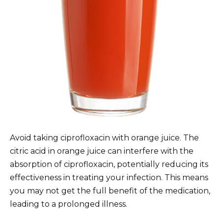
Avoid taking ciprofloxacin with orange juice. The
citric acid in orange juice can interfere with the
absorption of ciprofloxacin, potentially reducing its
effectiveness in treating your infection. This means
you may not get the full benefit of the medication,
leading to a prolonged illness.