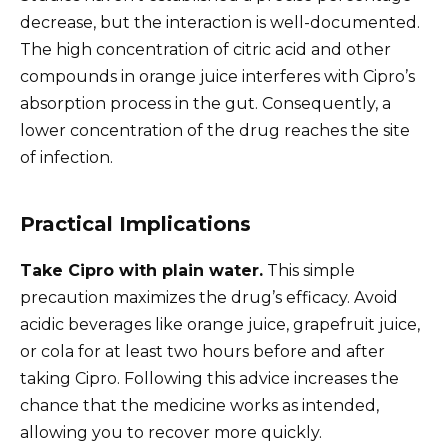
decrease, but the interaction is well-documented.
The high concentration of citric acid and other
compounds in orange juice interferes with Cipro’s
absorption process in the gut. Consequently, a
lower concentration of the drug reaches the site
of infection.
Practical Implications
Take Cipro with plain water.
This simple
precaution maximizes the drug’s efficacy. Avoid
acidic beverages like orange juice, grapefruit juice,
or cola for at least two hours before and after
taking Cipro. Following this advice increases the
chance that the medicine works as intended,
allowing you to recover more quickly.