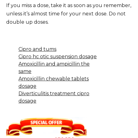
If you miss a dose, take it as soon as you remember,
unless it’s almost time for your next dose. Do not
double up doses.
Cipro and tums
Cipro hc otic suspension dosage
Amoxicillin and ampicillin the
same
Amoxicillin chewable tablets
dosage
Diverticulitis treatment cipro
dosage