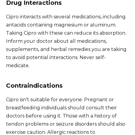
Drug Interactions
Cipro interacts with several medications, including
antacids containing magnesium or aluminum.
Taking Cipro with these can reduce its absorption.
Inform your doctor about all medications,
supplements, and herbal remedies you are taking
to avoid potential interactions. Never self-
medicate.
Contraindications
Cipro isn’t suitable for everyone. Pregnant or
breastfeeding individuals should consult their
doctors before using it. Those with a history of
tendon problems or seizure disorders should also
exercise caution. Allergic reactions to