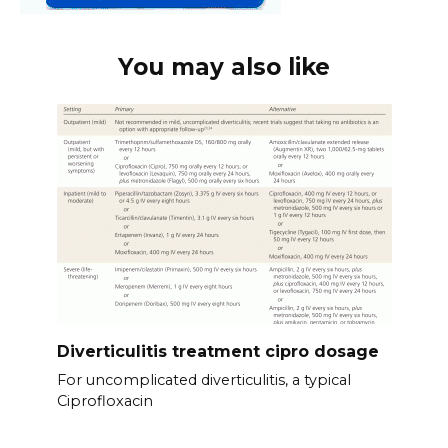
You may also like
Diverticulitis treatment cipro dosage
For uncomplicated diverticulitis, a typical
Ciprofloxacin