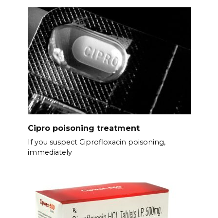
Cipro poisoning treatment
If you suspect Ciprofloxacin poisoning,
immediately