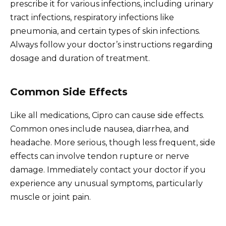
prescribe it for various infections, including urinary
tract infections, respiratory infections like
pneumonia, and certain types of skin infections.
Always follow your doctor’s instructions regarding
dosage and duration of treatment.
Common Side Effects
Like all medications, Cipro can cause side effects.
Common ones include nausea, diarrhea, and
headache. More serious, though less frequent, side
effects can involve tendon rupture or nerve
damage. Immediately contact your doctor if you
experience any unusual symptoms, particularly
muscle or joint pain.