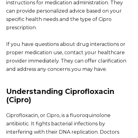
instructions for medication administration. They
can provide personalized advice based on your
specific health needs and the type of Cipro
prescription.
If you have questions about drug interactions or
proper medication use, contact your healthcare
provider immediately. They can offer clarification
and address any concerns you may have.
Understanding Ciprofloxacin
(Cipro)
Ciprofloxacin, or Cipro, is a fluoroquinolone
antibiotic. It fights bacterial infections by
interfering with their DNA replication. Doctors