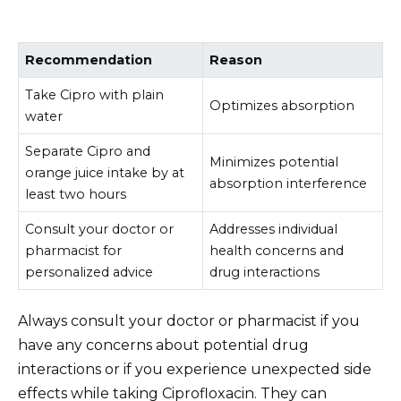
Recommendation
Reason
Take Cipro with plain
Optimizes absorption
water
Separate Cipro and
Minimizes potential
orange juice intake by at
absorption interference
least two hours
Consult your doctor or
Addresses individual
pharmacist for
health concerns and
personalized advice
drug interactions
Always consult your doctor or pharmacist if you
have any concerns about potential drug
interactions or if you experience unexpected side
effects while taking Ciprofloxacin. They can