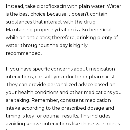
Instead, take ciprofloxacin with plain water. Water
is the best choice because it doesn’t contain
substances that interact with the drug.
Maintaining proper hydration is also beneficial
while on antibiotics; therefore, drinking plenty of
water throughout the day is highly
recommended.
If you have specific concerns about medication
interactions, consult your doctor or pharmacist.
They can provide personalized advice based on
your health conditions and other medications you
are taking. Remember, consistent medication
intake according to the prescribed dosage and
timing is key for optimal results. This includes
avoiding known interactions like those with citrus