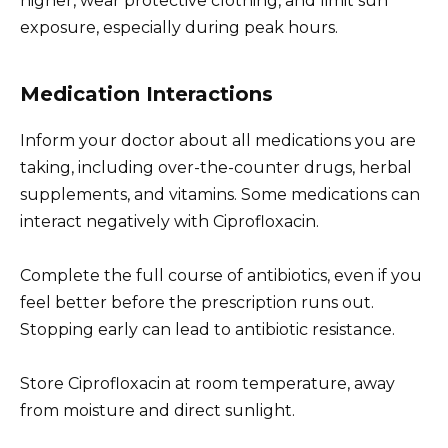
higher, wear protective clothing, and limit sun
exposure, especially during peak hours.
Medication Interactions
Inform your doctor about all medications you are
taking, including over-the-counter drugs, herbal
supplements, and vitamins. Some medications can
interact negatively with Ciprofloxacin.
Complete the full course of antibiotics, even if you
feel better before the prescription runs out.
Stopping early can lead to antibiotic resistance.
Store Ciprofloxacin at room temperature, away
from moisture and direct sunlight.