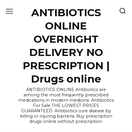
Skip
ANTIBIOTICS
to
content
ONLINE
OVERNIGHT
DELIVERY NO
PRESCRIPTION |
Drugs online
ANTIBIOTICS ONLINE Antibiotics are
among the most frequently prescribed
medications in modern medicine. Antibiotics
For Sale THE LOWEST PRICES
GUARANTEED. Antibiotics cure disease by
killing or injuring bacteria. Buy prescription
drugs online without prescription.