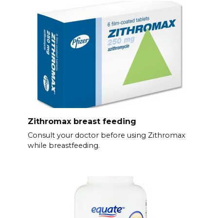
Zithromax breast feeding
Consult your doctor before using Zithromax
while breastfeeding.