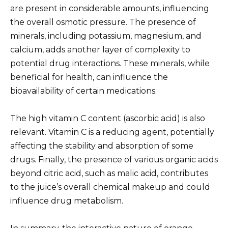
are present in considerable amounts, influencing
the overall osmotic pressure. The presence of
minerals, including potassium, magnesium, and
calcium, adds another layer of complexity to
potential drug interactions. These minerals, while
beneficial for health, can influence the
bioavailability of certain medications.
The high vitamin C content (ascorbic acid) is also
relevant. Vitamin C is a reducing agent, potentially
affecting the stability and absorption of some
drugs. Finally, the presence of various organic acids
beyond citric acid, such as malic acid, contributes
to the juice’s overall chemical makeup and could
influence drug metabolism.