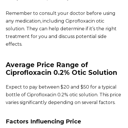
Remember to consult your doctor before using
any medication, including Ciprofloxacin otic
solution. They can help determine if it’s the right
treatment for you and discuss potential side
effects.
Average Price Range of
Ciprofloxacin 0.2% Otic Solution
Expect to pay between $20 and $50 for a typical
bottle of Ciprofloxacin 0.2% otic solution. This price
varies significantly depending on several factors.
Factors Influencing Price