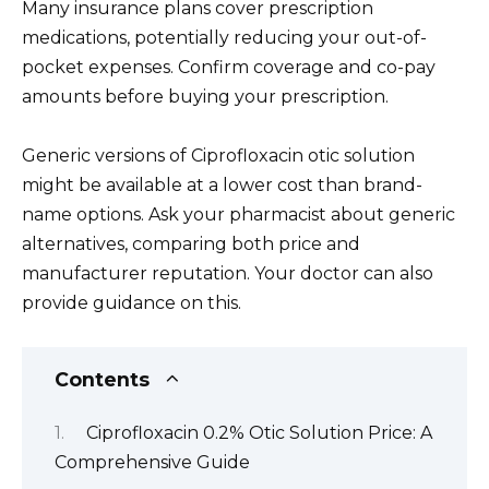
Many insurance plans cover prescription
medications, potentially reducing your out-of-
pocket expenses. Confirm coverage and co-pay
amounts before buying your prescription.
Generic versions of Ciprofloxacin otic solution
might be available at a lower cost than brand-
name options. Ask your pharmacist about generic
alternatives, comparing both price and
manufacturer reputation. Your doctor can also
provide guidance on this.
Contents
Ciprofloxacin 0.2% Otic Solution Price: A
Comprehensive Guide