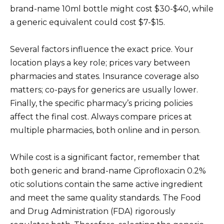
brand-name 10ml bottle might cost $30-$40, while
a generic equivalent could cost $7-$15.
Several factors influence the exact price. Your
location plays a key role; prices vary between
pharmacies and states. Insurance coverage also
matters; co-pays for generics are usually lower.
Finally, the specific pharmacy’s pricing policies
affect the final cost. Always compare prices at
multiple pharmacies, both online and in person.
While cost is a significant factor, remember that
both generic and brand-name Ciprofloxacin 0.2%
otic solutions contain the same active ingredient
and meet the same quality standards. The Food
and Drug Administration (FDA) rigorously