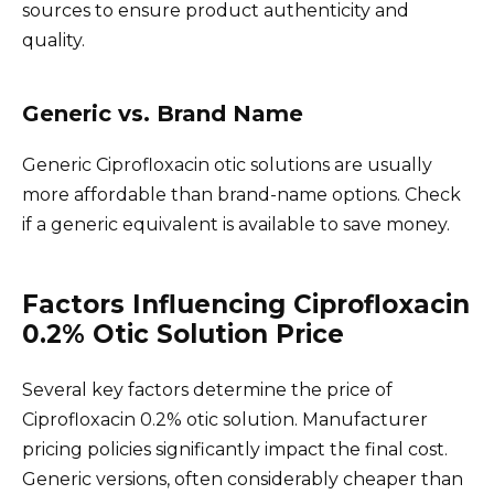
sources to ensure product authenticity and
quality.
Generic vs. Brand Name
Generic Ciprofloxacin otic solutions are usually
more affordable than brand-name options. Check
if a generic equivalent is available to save money.
Factors Influencing Ciprofloxacin
0.2% Otic Solution Price
Several key factors determine the price of
Ciprofloxacin 0.2% otic solution. Manufacturer
pricing policies significantly impact the final cost.
Generic versions, often considerably cheaper than