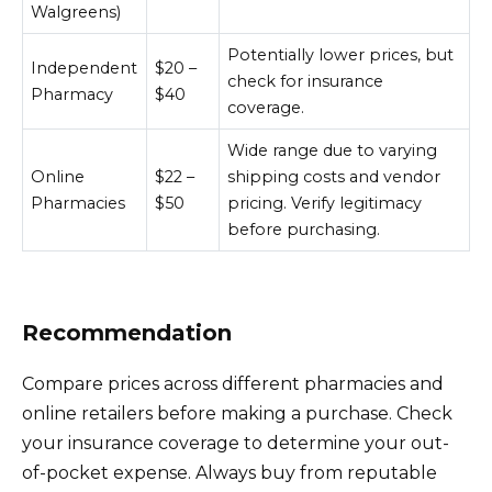
Walgreens)
Potentially lower prices, but
Independent
$20 –
check for insurance
Pharmacy
$40
coverage.
Wide range due to varying
Online
$22 –
shipping costs and vendor
Pharmacies
$50
pricing. Verify legitimacy
before purchasing.
Recommendation
Compare prices across different pharmacies and
online retailers before making a purchase. Check
your insurance coverage to determine your out-
of-pocket expense. Always buy from reputable