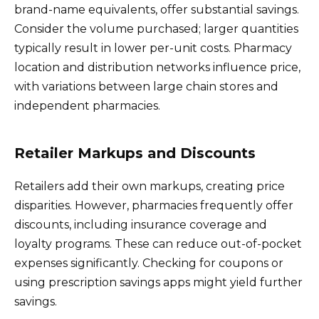
brand-name equivalents, offer substantial savings.
Consider the volume purchased; larger quantities
typically result in lower per-unit costs. Pharmacy
location and distribution networks influence price,
with variations between large chain stores and
independent pharmacies.
Retailer Markups and Discounts
Retailers add their own markups, creating price
disparities. However, pharmacies frequently offer
discounts, including insurance coverage and
loyalty programs. These can reduce out-of-pocket
expenses significantly. Checking for coupons or
using prescription savings apps might yield further
savings.