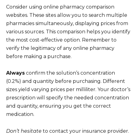
Consider using online pharmacy comparison
websites. These sites allow you to search multiple
pharmacies simultaneously, displaying prices from
various sources. This comparison helps you identify
the most cost-effective option. Remember to
verify the legitimacy of any online pharmacy
before making a purchase.
Always
confirm the solution’s concentration
(0.2%) and quantity before purchasing. Different
sizes yield varying prices per milliliter. Your doctor’s
prescription will specify the needed concentration
and quantity, ensuring you get the correct
medication.
Don’t hesitate
to contact your insurance provider.