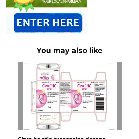
You may also like
Cipro hc otic suspension dosage