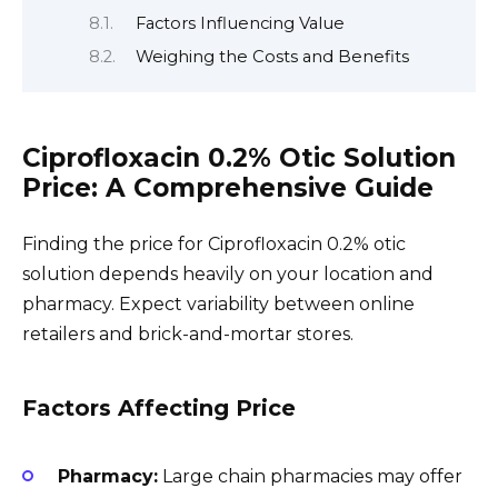
Factors Influencing Value
Weighing the Costs and Benefits
Ciprofloxacin 0.2% Otic Solution
Price: A Comprehensive Guide
Finding the price for Ciprofloxacin 0.2% otic
solution depends heavily on your location and
pharmacy. Expect variability between online
retailers and brick-and-mortar stores.
Factors Affecting Price
Pharmacy:
Large chain pharmacies may offer