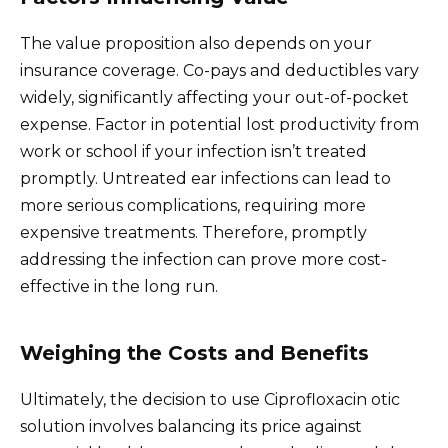
The value proposition also depends on your
insurance coverage. Co-pays and deductibles vary
widely, significantly affecting your out-of-pocket
expense. Factor in potential lost productivity from
work or school if your infection isn’t treated
promptly. Untreated ear infections can lead to
more serious complications, requiring more
expensive treatments. Therefore, promptly
addressing the infection can prove more cost-
effective in the long run.
Weighing the Costs and Benefits
Ultimately, the decision to use Ciprofloxacin otic
solution involves balancing its price against