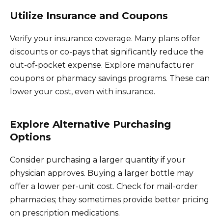
Utilize Insurance and Coupons
Verify your insurance coverage. Many plans offer
discounts or co-pays that significantly reduce the
out-of-pocket expense. Explore manufacturer
coupons or pharmacy savings programs. These can
lower your cost, even with insurance.
Explore Alternative Purchasing
Options
Consider purchasing a larger quantity if your
physician approves. Buying a larger bottle may
offer a lower per-unit cost. Check for mail-order
pharmacies; they sometimes provide better pricing
on prescription medications.