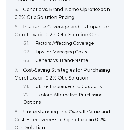
Generic vs. Brand-Name Ciprofloxacin
0.2% Otic Solution Pricing
Insurance Coverage and its Impact on
Ciprofloxacin 0.2% Otic Solution Cost
Factors Affecting Coverage
Tips for Managing Costs
Generic vs. Brand-Name
Cost-Saving Strategies for Purchasing
Ciprofloxacin 0.2% Otic Solution
Utilize Insurance and Coupons
Explore Alternative Purchasing
Options
Understanding the Overall Value and
Cost-Effectiveness of Ciprofloxacin 0.2%
Otic Solution