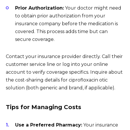
Prior Authorization:
Your doctor might need
to obtain prior authorization from your
insurance company before the medication is
covered. This process adds time but can
secure coverage.
Contact your insurance provider directly. Call their
customer service line or log into your online
account to verify coverage specifics. Inquire about
the cost-sharing details for ciprofloxacin otic
solution (both generic and brand, if applicable).
Tips for Managing Costs
Use a Preferred Pharmacy:
Your insurance