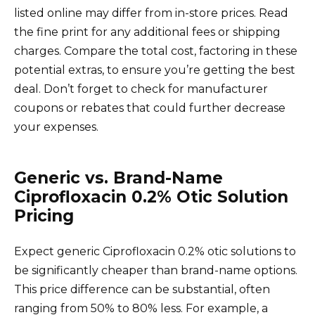
listed online may differ from in-store prices. Read
the fine print for any additional fees or shipping
charges. Compare the total cost, factoring in these
potential extras, to ensure you’re getting the best
deal. Don’t forget to check for manufacturer
coupons or rebates that could further decrease
your expenses.
Generic vs. Brand-Name
Ciprofloxacin 0.2% Otic Solution
Pricing
Expect generic Ciprofloxacin 0.2% otic solutions to
be significantly cheaper than brand-name options.
This price difference can be substantial, often
ranging from 50% to 80% less. For example, a