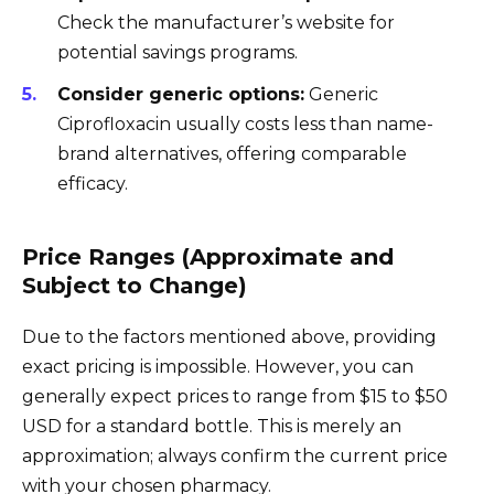
Check the manufacturer’s website for
potential savings programs.
Consider generic options:
Generic
Ciprofloxacin usually costs less than name-
brand alternatives, offering comparable
efficacy.
Price Ranges (Approximate and
Subject to Change)
Due to the factors mentioned above, providing
exact pricing is impossible. However, you can
generally expect prices to range from $15 to $50
USD for a standard bottle. This is merely an
approximation; always confirm the current price
with your chosen pharmacy.