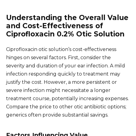
Understanding the Overall Value
and Cost-Effectiveness of
Ciprofloxacin 0.2% Otic Solution
Ciprofloxacin otic solution’s cost-effectiveness
hinges on several factors. First, consider the
severity and duration of your ear infection. A mild
infection responding quickly to treatment may
justify the cost. However, a more persistent or
severe infection might necessitate a longer
treatment course, potentially increasing expenses.
Compare the price to other otic antibiotic options;
generics often provide substantial savings.
Factors Influencing Value