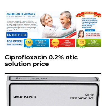
Ciprofloxacin 0.2% otic
solution price