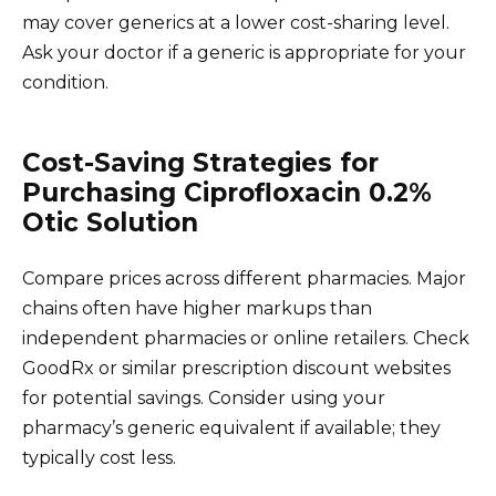
may cover generics at a lower cost-sharing level.
Ask your doctor if a generic is appropriate for your
condition.
Cost-Saving Strategies for
Purchasing Ciprofloxacin 0.2%
Otic Solution
Compare prices across different pharmacies. Major
chains often have higher markups than
independent pharmacies or online retailers. Check
GoodRx or similar prescription discount websites
for potential savings. Consider using your
pharmacy’s generic equivalent if available; they
typically cost less.