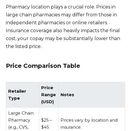
Pharmacy location plays a crucial role. Prices in
large chain pharmacies may differ from those in
independent pharmacies or online retailers.
Insurance coverage also heavily impacts the final
cost; your copay may be substantially lower than
the listed price.
Price Comparison Table
Price
Retailer
Range
Notes
Type
(USD)
Large Chain
Pharmacy
$25 –
Prices vary by location and
(e.g., CVS,
$45
insurance.