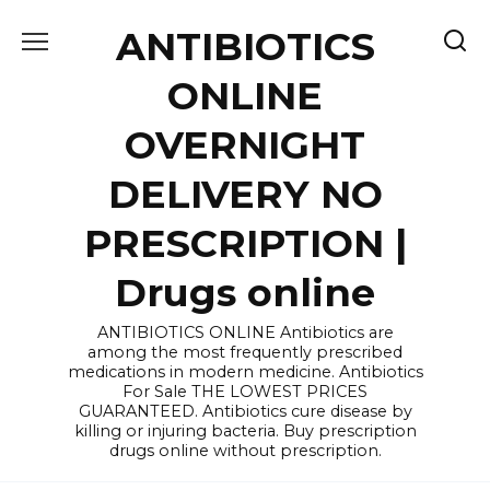
Skip
ANTIBIOTICS
to
content
ONLINE
OVERNIGHT
DELIVERY NO
PRESCRIPTION |
Drugs online
ANTIBIOTICS ONLINE Antibiotics are
among the most frequently prescribed
medications in modern medicine. Antibiotics
For Sale THE LOWEST PRICES
GUARANTEED. Antibiotics cure disease by
killing or injuring bacteria. Buy prescription
drugs online without prescription.