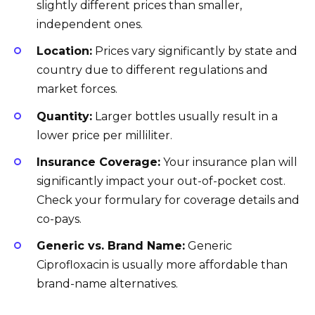
slightly different prices than smaller,
independent ones.
Location:
Prices vary significantly by state and
country due to different regulations and
market forces.
Quantity:
Larger bottles usually result in a
lower price per milliliter.
Insurance Coverage:
Your insurance plan will
significantly impact your out-of-pocket cost.
Check your formulary for coverage details and
co-pays.
Generic vs. Brand Name:
Generic
Ciprofloxacin is usually more affordable than
brand-name alternatives.