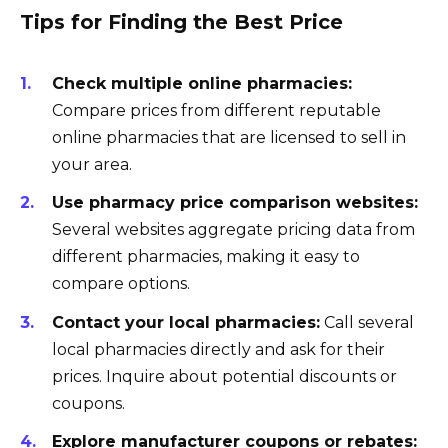
Tips for Finding the Best Price
Check multiple online pharmacies:
Compare prices from different reputable
online pharmacies that are licensed to sell in
your area.
Use pharmacy price comparison websites:
Several websites aggregate pricing data from
different pharmacies, making it easy to
compare options.
Contact your local pharmacies:
Call several
local pharmacies directly and ask for their
prices. Inquire about potential discounts or
coupons.
Explore manufacturer coupons or rebates: