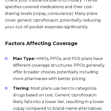
Check your insurance plan’s formulary. This list
specifies covered medications and their cost-
sharing levels (copay, coinsurance). Many plans
cover generic ciprofloxacin, potentially reducing
your out-of-pocket expenses significantly.
Factors Affecting Coverage
Plan Type:
HMOs, PPOs, and POS plans have
different coverage structures. PPOs generally
offer broader choices, potentially including
more pharmacies with better pricing.
Tiering:
Most plans use tiers to categorize
drugs based on cost. Generic ciprofloxacin
likely falls into a lower tier, resulting in a lower
copay compared to brand-name alternatives.