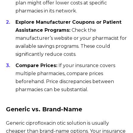
plan might offer lower costs at specific
pharmacies in its network.
Explore Manufacturer Coupons or Patient
Assistance Programs:
Check the
manufacturer’s website or your pharmacist for
available savings programs. These could
significantly reduce costs.
Compare Prices:
If your insurance covers
multiple pharmacies, compare prices
beforehand. Price discrepancies between
pharmacies can be substantial.
Generic vs. Brand-Name
Generic ciprofloxacin otic solution is usually
cheaper than brand-name options. Your insurance