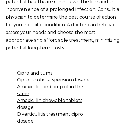
potential healthcare costs down the line and the
inconvenience of a prolonged infection. Consult a
physician to determine the best course of action
for your specific condition. A doctor can help you
assess your needs and choose the most
appropriate and affordable treatment, minimizing
potential long-term costs.
Cipro and tums
Cipro hc otic suspension dosage
Amoxicillin and ampicillin the
same
Amoxicillin chewable tablets
dosage
Diverticulitis treatment cipro
dosage