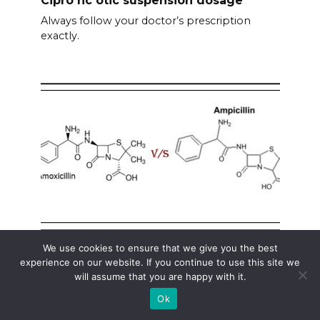
Always follow your doctor’s prescription
exactly.
We use cookies to ensure that we give you the best
Amoxicillin and ampicillin the same
experience on our website. If you continue to use this site we
will assume that you are happy with it.
No, amoxicillin and ampicillin are not identical,
although
Ok