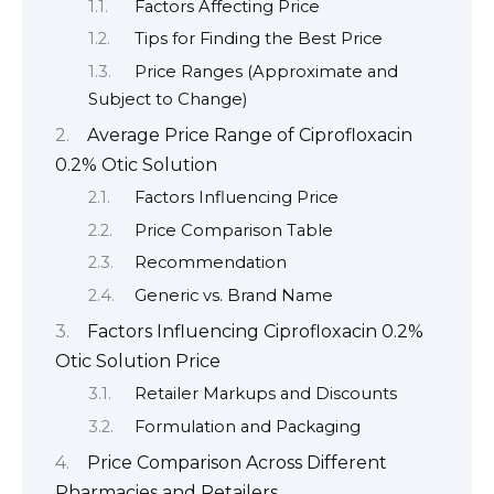
Factors Affecting Price
Tips for Finding the Best Price
Price Ranges (Approximate and
Subject to Change)
Average Price Range of Ciprofloxacin
0.2% Otic Solution
Factors Influencing Price
Price Comparison Table
Recommendation
Generic vs. Brand Name
Factors Influencing Ciprofloxacin 0.2%
Otic Solution Price
Retailer Markups and Discounts
Formulation and Packaging
Price Comparison Across Different
Pharmacies and Retailers