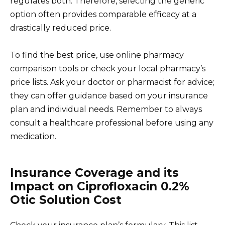
regulates both. Therefore, selecting the generic
option often provides comparable efficacy at a
drastically reduced price.
To find the best price, use online pharmacy
comparison tools or check your local pharmacy’s
price lists. Ask your doctor or pharmacist for advice;
they can offer guidance based on your insurance
plan and individual needs. Remember to always
consult a healthcare professional before using any
medication.
Insurance Coverage and its
Impact on Ciprofloxacin 0.2%
Otic Solution Cost