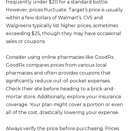
frequently under $20 for a standard bottle.
However, prices fluctuate. Target’s price is usually
within a few dollars of Walmart’s. CVS and
Walgreens typically list higher prices, sometimes
exceeding $25, though they may have occasional
sales or coupons.
Consider using online pharmacies like GoodRx.
GoodRx compares prices from various local
pharmacies and often provides coupons that
significantly reduce out-of-pocket expenses.
Check their site before heading to a brick-and-
mortar store. Additionally, explore your insurance
coverage. Your plan might cover a portion or even
all of the cost, drastically lowering your expense.
Always verify the price before purchasing. Prices