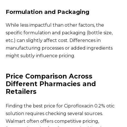
Formulation and Packaging
While less impactful than other factors, the
specific formulation and packaging (bottle size,
etc.) can slightly affect cost. Differences in
manufacturing processes or added ingredients
might subtly influence pricing.
Price Comparison Across
Different Pharmacies and
Retailers
Finding the best price for Ciprofloxacin 0.2% otic
solution requires checking several sources.
Walmart often offers competitive pricing,