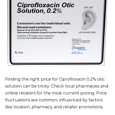
Finding the right price for Ciprofloxacin 0.2% otic
solution can be tricky. Check local pharmacies and
online retailers for the most current pricing. Price
fluctuations are common, influenced by factors
like location, pharmacy, and retailer promotions.