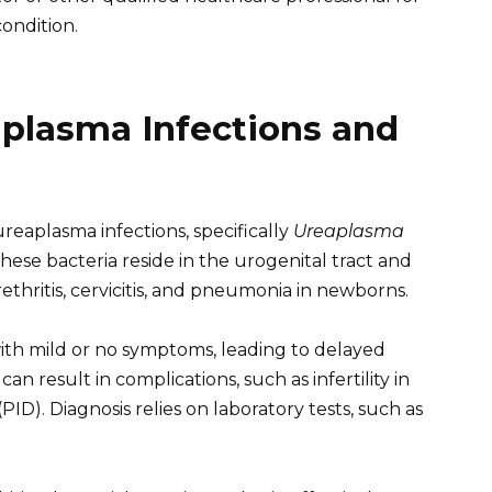
ondition.
plasma Infections and
eaplasma infections, specifically
Ureaplasma
These bacteria reside in the urogenital tract and
ethritis, cervicitis, and pneumonia in newborns.
ith mild or no symptoms, leading to delayed
an result in complications, such as infertility in
D). Diagnosis relies on laboratory tests, such as