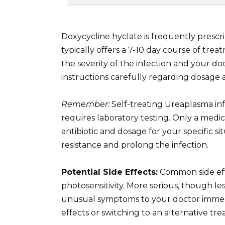
Doxycycline hyclate is frequently prescri
typically offers a 7-10 day course of tr
the severity of the infection and your do
instructions carefully regarding dosage 
Remember:
Self-treating Ureaplasma inf
requires laboratory testing. Only a medi
antibiotic and dosage for your specific si
resistance and prolong the infection.
Potential Side Effects:
Common side effe
photosensitivity. More serious, though l
unusual symptoms to your doctor immedi
effects or switching to an alternative tre