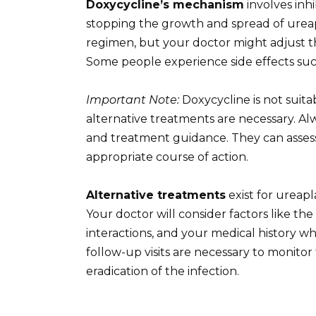
Doxycycline’s mechanism
involves inhi
stopping the growth and spread of ureapl
regimen, but your doctor might adjust thi
Some people experience side effects such 
Important Note:
Doxycycline is not suit
alternative treatments are necessary. Alw
and treatment guidance. They can assess
appropriate course of action.
Alternative treatments
exist for ureapl
Your doctor will consider factors like the
interactions, and your medical history 
follow-up visits are necessary to monit
eradication of the infection.