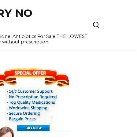
RY NO
cine. Antibiotics For Sale THE LOWEST
e without prescription.