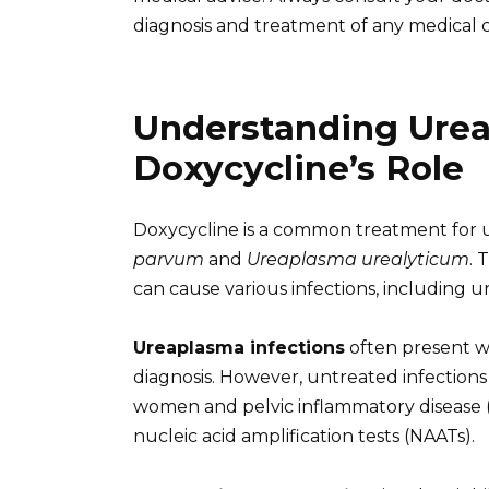
diagnosis and treatment of any medical c
Understanding Urea
Doxycycline’s Role
Doxycycline is a common treatment for ur
parvum
and
Ureaplasma urealyticum
. 
can cause various infections, including ur
Ureaplasma infections
often present w
diagnosis. However, untreated infections c
women and pelvic inflammatory disease (PI
nucleic acid amplification tests (NAATs).