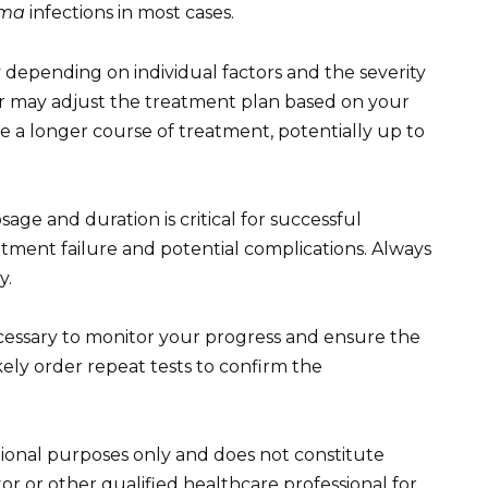
sma
infections in most cases.
depending on individual factors and the severity
der may adjust the treatment plan based on your
e a longer course of treatment, potentially up to
ge and duration is critical for successful
atment failure and potential complications. Always
y.
essary to monitor your progress and ensure the
likely order repeat tests to confirm the
tional purposes only and does not constitute
or or other qualified healthcare professional for