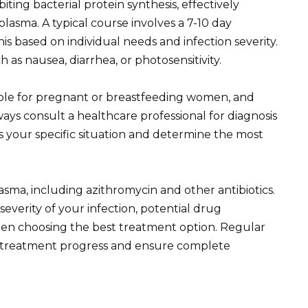
biting bacterial protein synthesis, effectively
asma. A typical course involves a 7-10 day
s based on individual needs and infection severity.
as nausea, diarrhea, or photosensitivity.
able for pregnant or breastfeeding women, and
ays consult a healthcare professional for diagnosis
 your specific situation and determine the most
asma, including azithromycin and other antibiotics.
 severity of your infection, potential drug
when choosing the best treatment option. Regular
or treatment progress and ensure complete