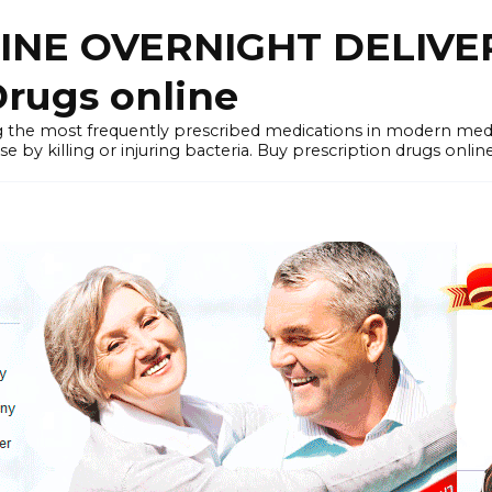
LINE OVERNIGHT DELIVE
rugs online
the most frequently prescribed medications in modern medi
by killing or injuring bacteria. Buy prescription drugs onlin