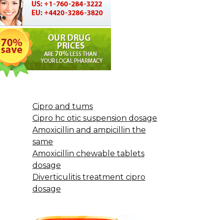
Cipro and tums
Cipro hc otic suspension dosage
Amoxicillin and ampicillin the
same
Amoxicillin chewable tablets
dosage
Diverticulitis treatment cipro
dosage