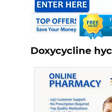
Doxycycline hyc