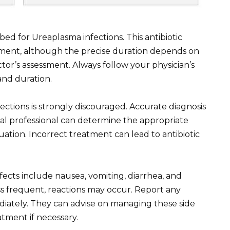
bed for Ureaplasma infections. This antibiotic
eatment, although the precise duration depends on
ctor’s assessment. Always follow your physician’s
and duration.
ections is strongly discouraged. Accurate diagnosis
cal professional can determine the appropriate
tuation. Incorrect treatment can lead to antibiotic
cts include nausea, vomiting, diarrhea, and
ess frequent, reactions may occur. Report any
ately. They can advise on managing these side
atment if necessary.