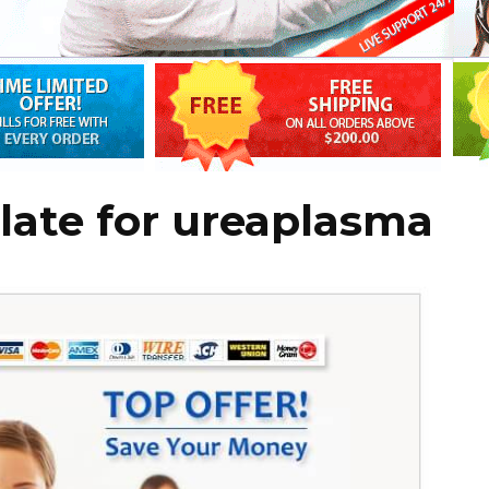
late for ureaplasma