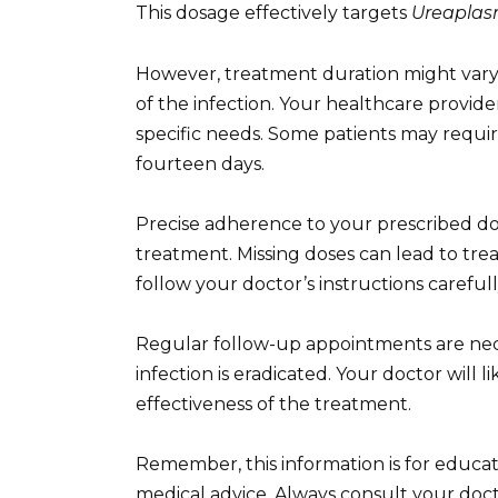
This dosage effectively targets
Ureapla
However, treatment duration might vary 
of the infection. Your healthcare provi
specific needs. Some patients may requir
fourteen days.
Precise adherence to your prescribed dosa
treatment. Missing doses can lead to tre
follow your doctor’s instructions carefull
Regular follow-up appointments are nec
infection is eradicated. Your doctor will 
effectiveness of the treatment.
Remember, this information is for educa
medical advice. Always consult your doct