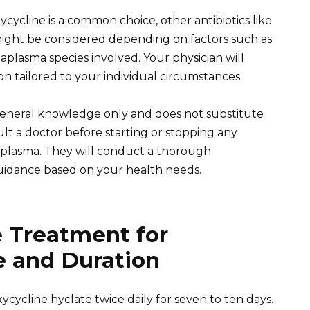
cycline is a common choice, other antibiotics like
might be considered depending on factors such as
aplasma species involved. Your physician will
on tailored to your individual circumstances.
 general knowledge only and does not substitute
ult a doctor before starting or stopping any
eaplasma. They will conduct a thorough
uidance based on your health needs.
e Treatment for
 and Duration
ycycline hyclate twice daily for seven to ten days.