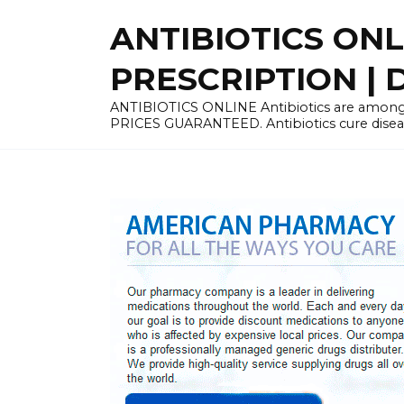
Skip
ANTIBIOTICS ON
to
content
PRESCRIPTION | D
ANTIBIOTICS ONLINE Antibiotics are among 
PRICES GUARANTEED. Antibiotics cure disease 