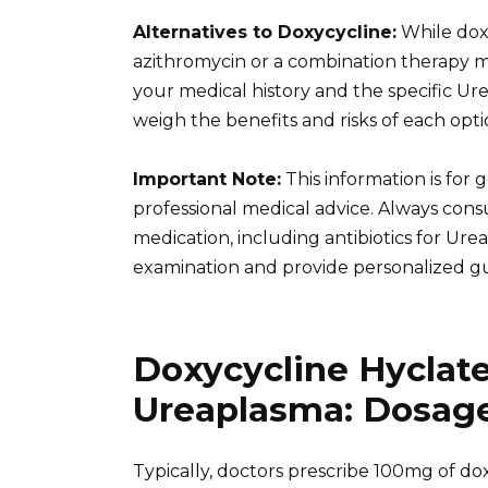
Alternatives to Doxycycline:
While doxy
azithromycin or a combination therapy 
your medical history and the specific Ure
weigh the benefits and risks of each opti
Important Note:
This information is for
professional medical advice. Always cons
medication, including antibiotics for Ur
examination and provide personalized g
Doxycycline Hyclat
Ureaplasma: Dosage
Typically, doctors prescribe 100mg of dox