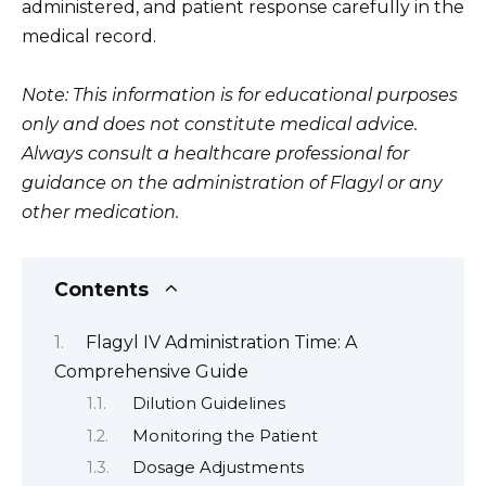
administered, and patient response carefully in the
medical record.
Note: This information is for educational purposes
only and does not constitute medical advice.
Always consult a healthcare professional for
guidance on the administration of Flagyl or any
other medication.
Contents
Flagyl IV Administration Time: A
Comprehensive Guide
Dilution Guidelines
Monitoring the Patient
Dosage Adjustments