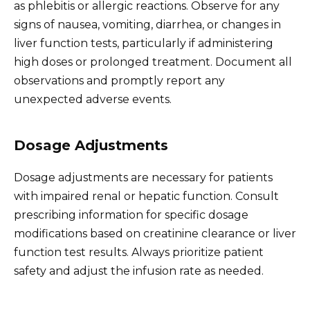
as phlebitis or allergic reactions. Observe for any
signs of nausea, vomiting, diarrhea, or changes in
liver function tests, particularly if administering
high doses or prolonged treatment. Document all
observations and promptly report any
unexpected adverse events.
Dosage Adjustments
Dosage adjustments are necessary for patients
with impaired renal or hepatic function. Consult
prescribing information for specific dosage
modifications based on creatinine clearance or liver
function test results. Always prioritize patient
safety and adjust the infusion rate as needed.