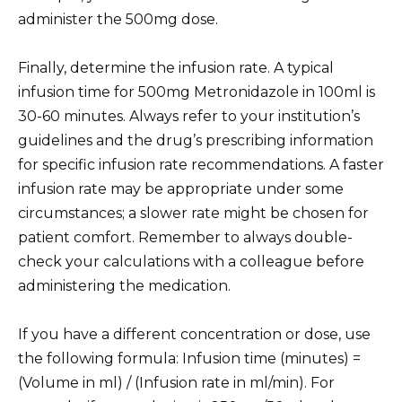
administer the 500mg dose.
Finally, determine the infusion rate. A typical
infusion time for 500mg Metronidazole in 100ml is
30-60 minutes. Always refer to your institution’s
guidelines and the drug’s prescribing information
for specific infusion rate recommendations. A faster
infusion rate may be appropriate under some
circumstances; a slower rate might be chosen for
patient comfort. Remember to always double-
check your calculations with a colleague before
administering the medication.
If you have a different concentration or dose, use
the following formula: Infusion time (minutes) =
(Volume in ml) / (Infusion rate in ml/min). For