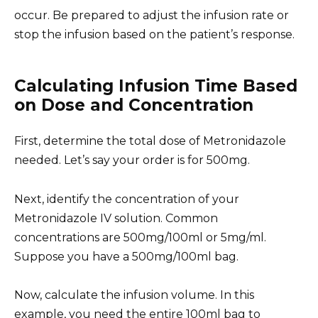
occur. Be prepared to adjust the infusion rate or
stop the infusion based on the patient’s response.
Calculating Infusion Time Based
on Dose and Concentration
First, determine the total dose of Metronidazole
needed. Let’s say your order is for 500mg.
Next, identify the concentration of your
Metronidazole IV solution. Common
concentrations are 500mg/100ml or 5mg/ml.
Suppose you have a 500mg/100ml bag.
Now, calculate the infusion volume. In this
example, you need the entire 100ml bag to