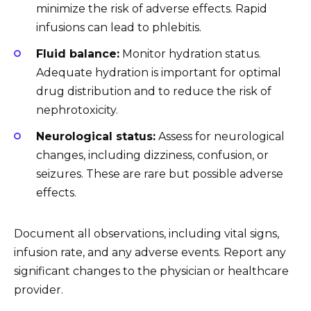
minimize the risk of adverse effects. Rapid
infusions can lead to phlebitis.
Fluid balance:
Monitor hydration status.
Adequate hydration is important for optimal
drug distribution and to reduce the risk of
nephrotoxicity.
Neurological status:
Assess for neurological
changes, including dizziness, confusion, or
seizures. These are rare but possible adverse
effects.
Document all observations, including vital signs,
infusion rate, and any adverse events. Report any
significant changes to the physician or healthcare
provider.