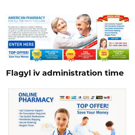
Flagyl iv administration time