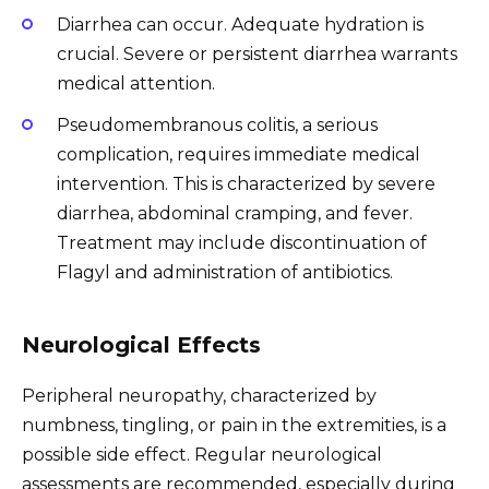
Diarrhea can occur. Adequate hydration is
crucial. Severe or persistent diarrhea warrants
medical attention.
Pseudomembranous colitis, a serious
complication, requires immediate medical
intervention. This is characterized by severe
diarrhea, abdominal cramping, and fever.
Treatment may include discontinuation of
Flagyl and administration of antibiotics.
Neurological Effects
Peripheral neuropathy, characterized by
numbness, tingling, or pain in the extremities, is a
possible side effect. Regular neurological
assessments are recommended, especially during