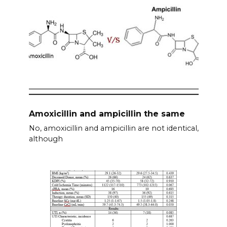
Amoxicillin and ampicillin the same
No, amoxicillin and ampicillin are not identical,
although