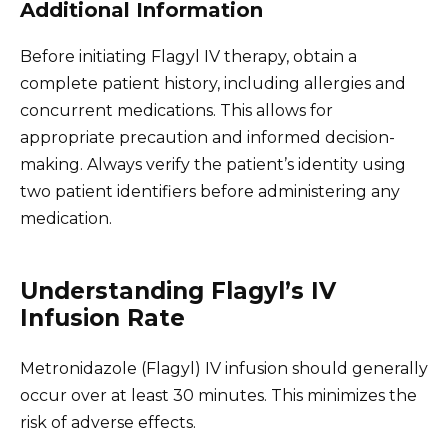
Additional Information
Before initiating Flagyl IV therapy, obtain a
complete patient history, including allergies and
concurrent medications. This allows for
appropriate precaution and informed decision-
making. Always verify the patient’s identity using
two patient identifiers before administering any
medication.
Understanding Flagyl’s IV
Infusion Rate
Metronidazole (Flagyl) IV infusion should generally
occur over at least 30 minutes. This minimizes the
risk of adverse effects.