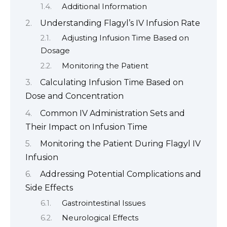
Additional Information
Understanding Flagyl’s IV Infusion Rate
Adjusting Infusion Time Based on
Dosage
Monitoring the Patient
Calculating Infusion Time Based on
Dose and Concentration
Common IV Administration Sets and
Their Impact on Infusion Time
Monitoring the Patient During Flagyl IV
Infusion
Addressing Potential Complications and
Side Effects
Gastrointestinal Issues
Neurological Effects