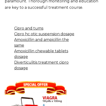
paramount. Thorough monitoring and education
are key to a successful treatment course.
Cipro and tums
Cipro hc otic suspension dosage
Amoxicillin and ampicillin the
same
Amoxicillin chewable tablets
dosage
Diverticulitis treatment cipro
dosage