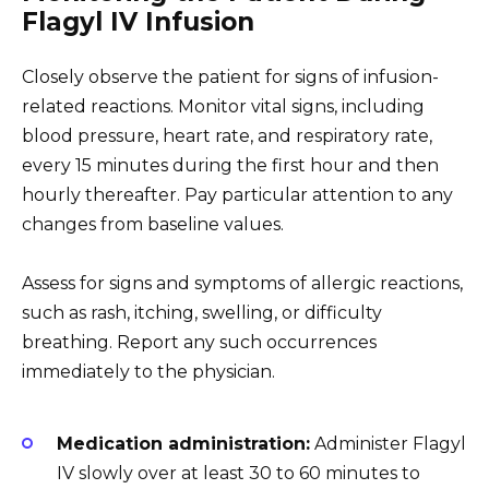
Flagyl IV Infusion
Closely observe the patient for signs of infusion-
related reactions. Monitor vital signs, including
blood pressure, heart rate, and respiratory rate,
every 15 minutes during the first hour and then
hourly thereafter. Pay particular attention to any
changes from baseline values.
Assess for signs and symptoms of allergic reactions,
such as rash, itching, swelling, or difficulty
breathing. Report any such occurrences
immediately to the physician.
Medication administration:
Administer Flagyl
IV slowly over at least 30 to 60 minutes to