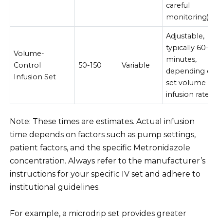
careful
monitoring)
Adjustable,
typically 60-12
Volume-
minutes,
Control
50-150
Variable
depending on
Infusion Set
set volume an
infusion rate.
Note: These times are estimates. Actual infusion
time depends on factors such as pump settings,
patient factors, and the specific Metronidazole
concentration. Always refer to the manufacturer’s
instructions for your specific IV set and adhere to
institutional guidelines.
For example, a microdrip set provides greater