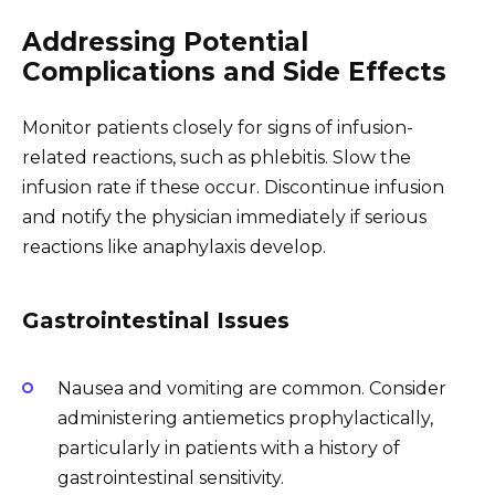
Addressing Potential
Complications and Side Effects
Monitor patients closely for signs of infusion-
related reactions, such as phlebitis. Slow the
infusion rate if these occur. Discontinue infusion
and notify the physician immediately if serious
reactions like anaphylaxis develop.
Gastrointestinal Issues
Nausea and vomiting are common. Consider
administering antiemetics prophylactically,
particularly in patients with a history of
gastrointestinal sensitivity.