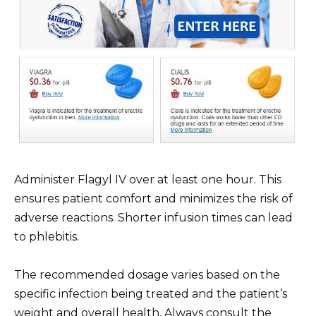
Administer Flagyl IV over at least one hour. This
ensures patient comfort and minimizes the risk of
adverse reactions. Shorter infusion times can lead
to phlebitis.
The recommended dosage varies based on the
specific infection being treated and the patient’s
weight and overall health. Always consult the