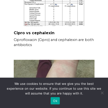
Cipro vs cephalexin
Ciprofloxacin (Cipro) and cephalexin are both
antibiotics
We use cookies to ensure that we give you the best
experience on our website. If you continue to use this site we
will assume that you are happy with it.
Ok