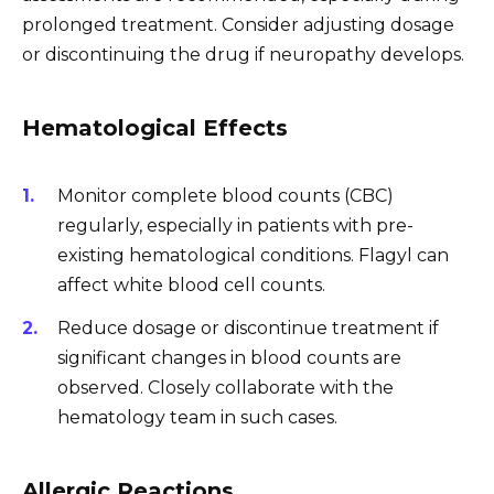
prolonged treatment. Consider adjusting dosage
or discontinuing the drug if neuropathy develops.
Hematological Effects
Monitor complete blood counts (CBC)
regularly, especially in patients with pre-
existing hematological conditions. Flagyl can
affect white blood cell counts.
Reduce dosage or discontinue treatment if
significant changes in blood counts are
observed. Closely collaborate with the
hematology team in such cases.
Allergic Reactions