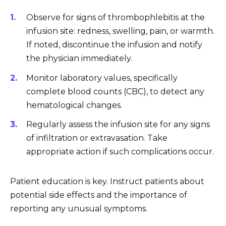
Observe for signs of thrombophlebitis at the
infusion site: redness, swelling, pain, or warmth.
If noted, discontinue the infusion and notify
the physician immediately.
Monitor laboratory values, specifically
complete blood counts (CBC), to detect any
hematological changes.
Regularly assess the infusion site for any signs
of infiltration or extravasation. Take
appropriate action if such complications occur.
Patient education is key. Instruct patients about
potential side effects and the importance of
reporting any unusual symptoms.