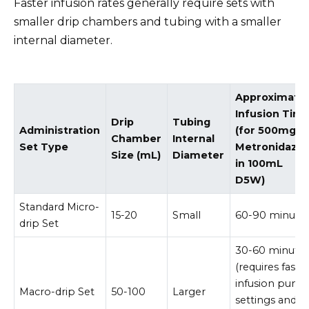
Faster infusion rates generally require sets with
smaller drip chambers and tubing with a smaller
internal diameter.
Approximate
Infusion Tim
Drip
Tubing
Administration
(for 500mg
Chamber
Internal
Set Type
Metronidazol
Size (mL)
Diameter
in 100mL
D5W)
Standard Micro-
15-20
Small
60-90 minute
drip Set
30-60 minute
(requires faste
infusion pum
Macro-drip Set
50-100
Larger
settings and