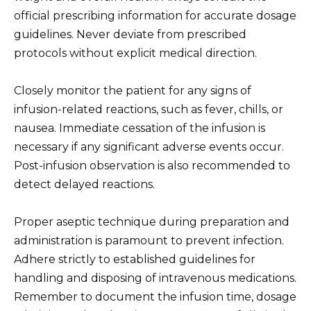
official prescribing information for accurate dosage
guidelines. Never deviate from prescribed
protocols without explicit medical direction.
Closely monitor the patient for any signs of
infusion-related reactions, such as fever, chills, or
nausea. Immediate cessation of the infusion is
necessary if any significant adverse events occur.
Post-infusion observation is also recommended to
detect delayed reactions.
Proper aseptic technique during preparation and
administration is paramount to prevent infection.
Adhere strictly to established guidelines for
handling and disposing of intravenous medications.
Remember to document the infusion time, dosage