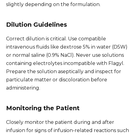
slightly depending on the formulation.
Dilution Guidelines
Correct dilution is critical. Use compatible
intravenous fluids like dextrose 5% in water (D5W)
or normal saline (0.9% NaCl). Never use solutions
containing electrolytes incompatible with Flagyl.
Prepare the solution aseptically and inspect for
particulate matter or discoloration before
administering.
Monitoring the Patient
Closely monitor the patient during and after
infusion for signs of infusion-related reactions such