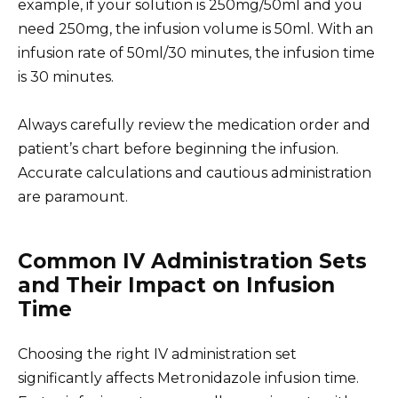
example, if your solution is 250mg/50ml and you
need 250mg, the infusion volume is 50ml. With an
infusion rate of 50ml/30 minutes, the infusion time
is 30 minutes.
Always carefully review the medication order and
patient’s chart before beginning the infusion.
Accurate calculations and cautious administration
are paramount.
Common IV Administration Sets
and Their Impact on Infusion
Time
Choosing the right IV administration set
significantly affects Metronidazole infusion time.