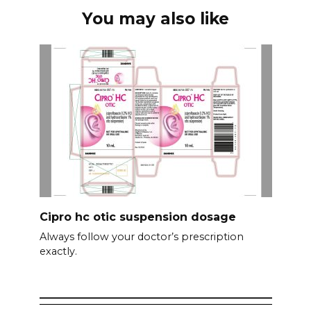
You may also like
Cipro hc otic suspension dosage
Always follow your doctor’s prescription
exactly.