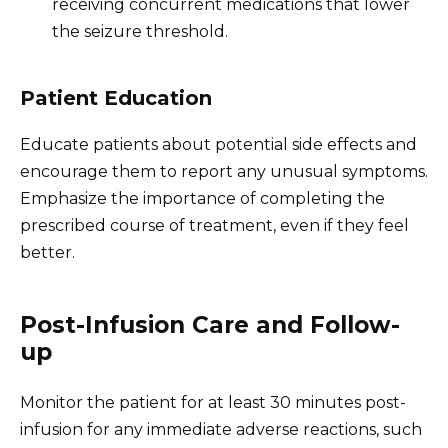
receiving concurrent medications that lower
the seizure threshold.
Patient Education
Educate patients about potential side effects and
encourage them to report any unusual symptoms.
Emphasize the importance of completing the
prescribed course of treatment, even if they feel
better.
Post-Infusion Care and Follow-
up
Monitor the patient for at least 30 minutes post-
infusion for any immediate adverse reactions, such