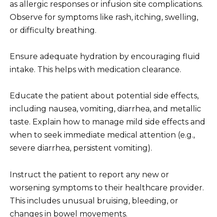
as allergic responses or infusion site complications.
Observe for symptoms like rash, itching, swelling,
or difficulty breathing.
Ensure adequate hydration by encouraging fluid
intake. This helps with medication clearance.
Educate the patient about potential side effects,
including nausea, vomiting, diarrhea, and metallic
taste. Explain how to manage mild side effects and
when to seek immediate medical attention (e.g.,
severe diarrhea, persistent vomiting).
Instruct the patient to report any new or
worsening symptoms to their healthcare provider.
This includes unusual bruising, bleeding, or
changes in bowel movements.