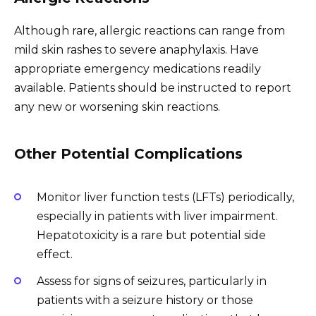
Although rare, allergic reactions can range from
mild skin rashes to severe anaphylaxis. Have
appropriate emergency medications readily
available. Patients should be instructed to report
any new or worsening skin reactions.
Other Potential Complications
Monitor liver function tests (LFTs) periodically,
especially in patients with liver impairment.
Hepatotoxicity is a rare but potential side
effect.
Assess for signs of seizures, particularly in
patients with a seizure history or those