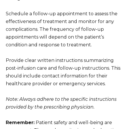
Schedule a follow-up appointment to assess the
effectiveness of treatment and monitor for any
complications. The frequency of follow-up
appointments will depend on the patient’s
condition and response to treatment.
Provide clear written instructions summarizing
post-infusion care and follow-up instructions. This
should include contact information for their
healthcare provider or emergency services.
Note: Always adhere to the specific instructions
provided by the prescribing physician.
Remember:
Patient safety and well-being are