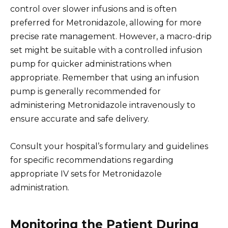
control over slower infusions and is often
preferred for Metronidazole, allowing for more
precise rate management. However, a macro-drip
set might be suitable with a controlled infusion
pump for quicker administrations when
appropriate. Remember that using an infusion
pump is generally recommended for
administering Metronidazole intravenously to
ensure accurate and safe delivery.
Consult your hospital’s formulary and guidelines
for specific recommendations regarding
appropriate IV sets for Metronidazole
administration.
Monitoring the Patient During