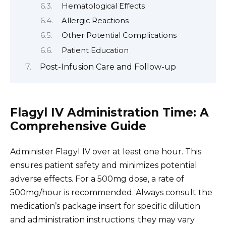
Hematological Effects
Allergic Reactions
Other Potential Complications
Patient Education
Post-Infusion Care and Follow-up
Flagyl IV Administration Time: A
Comprehensive Guide
Administer Flagyl IV over at least one hour. This
ensures patient safety and minimizes potential
adverse effects. For a 500mg dose, a rate of
500mg/hour is recommended. Always consult the
medication’s package insert for specific dilution
and administration instructions; they may vary