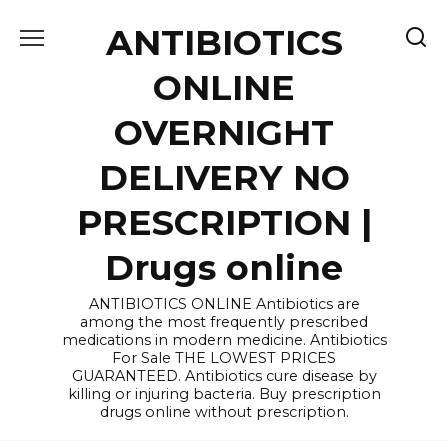
Skip
ANTIBIOTICS
to
content
ONLINE
OVERNIGHT
DELIVERY NO
PRESCRIPTION |
Drugs online
ANTIBIOTICS ONLINE Antibiotics are
among the most frequently prescribed
medications in modern medicine. Antibiotics
For Sale THE LOWEST PRICES
GUARANTEED. Antibiotics cure disease by
killing or injuring bacteria. Buy prescription
drugs online without prescription.