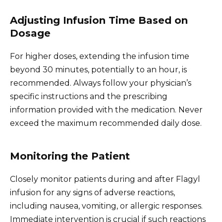
Adjusting Infusion Time Based on
Dosage
For higher doses, extending the infusion time
beyond 30 minutes, potentially to an hour, is
recommended. Always follow your physician’s
specific instructions and the prescribing
information provided with the medication. Never
exceed the maximum recommended daily dose.
Monitoring the Patient
Closely monitor patients during and after Flagyl
infusion for any signs of adverse reactions,
including nausea, vomiting, or allergic responses.
Immediate intervention is crucial if such reactions