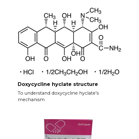
Doxycycline hyclate structure
To understand doxycycline hyclate’s
mechanism