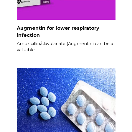
Augmentin for lower respiratory
infection
Amoxicillin/clavulanate (Augmentin) can be a
valuable