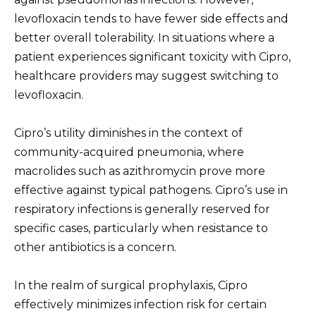
levofloxacin tends to have fewer side effects and
better overall tolerability. In situations where a
patient experiences significant toxicity with Cipro,
healthcare providers may suggest switching to
levofloxacin.
Cipro’s utility diminishes in the context of
community-acquired pneumonia, where
macrolides such as azithromycin prove more
effective against typical pathogens. Cipro’s use in
respiratory infections is generally reserved for
specific cases, particularly when resistance to
other antibiotics is a concern.
In the realm of surgical prophylaxis, Cipro
effectively minimizes infection risk for certain