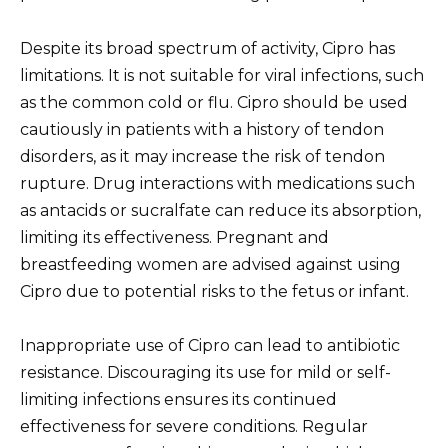
Despite its broad spectrum of activity, Cipro has
limitations. It is not suitable for viral infections, such
as the common cold or flu. Cipro should be used
cautiously in patients with a history of tendon
disorders, as it may increase the risk of tendon
rupture. Drug interactions with medications such
as antacids or sucralfate can reduce its absorption,
limiting its effectiveness. Pregnant and
breastfeeding women are advised against using
Cipro due to potential risks to the fetus or infant.
Inappropriate use of Cipro can lead to antibiotic
resistance. Discouraging its use for mild or self-
limiting infections ensures its continued
effectiveness for severe conditions. Regular