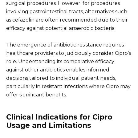
surgical procedures. However, for procedures
involving gastrointestinal tracts, alternatives such
as cefazolin are often recommended due to their
efficacy against potential anaerobic bacteria.
The emergence of antibiotic resistance requires
healthcare providers to judiciously consider Cipro’s
role. Understanding its comparative efficacy
against other antibiotics enables informed
decisions tailored to individual patient needs,
particularly in resistant infections where Cipro may
offer significant benefits.
Clinical Indications for Cipro
Usage and Limitations