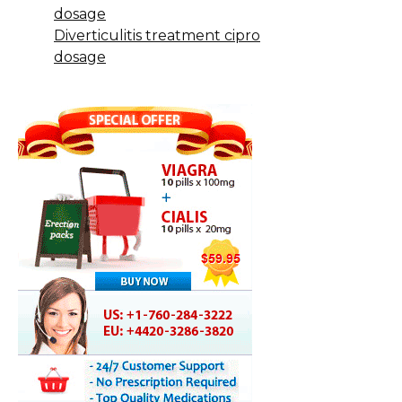
dosage
Diverticulitis treatment cipro
dosage