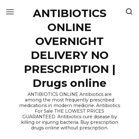
Skip
ANTIBIOTICS
to
content
ONLINE
OVERNIGHT
DELIVERY NO
PRESCRIPTION |
Drugs online
ANTIBIOTICS ONLINE Antibiotics are
among the most frequently prescribed
medications in modern medicine. Antibiotics
For Sale THE LOWEST PRICES
GUARANTEED. Antibiotics cure disease by
killing or injuring bacteria. Buy prescription
drugs online without prescription.