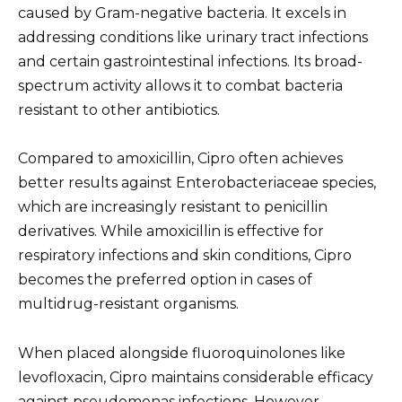
caused by Gram-negative bacteria. It excels in
addressing conditions like urinary tract infections
and certain gastrointestinal infections. Its broad-
spectrum activity allows it to combat bacteria
resistant to other antibiotics.
Compared to amoxicillin, Cipro often achieves
better results against Enterobacteriaceae species,
which are increasingly resistant to penicillin
derivatives. While amoxicillin is effective for
respiratory infections and skin conditions, Cipro
becomes the preferred option in cases of
multidrug-resistant organisms.
When placed alongside fluoroquinolones like
levofloxacin, Cipro maintains considerable efficacy
against pseudomonas infections. However,