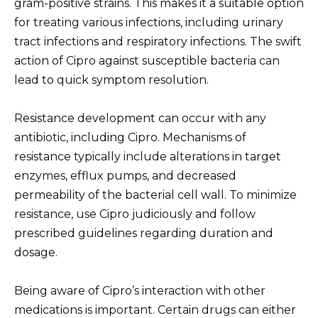
gram-positive strains. This makes it a suitable option
for treating various infections, including urinary
tract infections and respiratory infections. The swift
action of Cipro against susceptible bacteria can
lead to quick symptom resolution.
Resistance development can occur with any
antibiotic, including Cipro. Mechanisms of
resistance typically include alterations in target
enzymes, efflux pumps, and decreased
permeability of the bacterial cell wall. To minimize
resistance, use Cipro judiciously and follow
prescribed guidelines regarding duration and
dosage.
Being aware of Cipro’s interaction with other
medications is important. Certain drugs can either