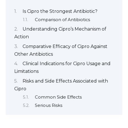
Is Cipro the Strongest Antibiotic?
Comparison of Antibiotics
Understanding Cipro’s Mechanism of
Action
Comparative Efficacy of Cipro Against
Other Antibiotics
Clinical Indications for Cipro Usage and
Limitations
Risks and Side Effects Associated with
Cipro
Common Side Effects
Serious Risks