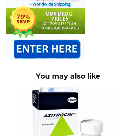
You may also like