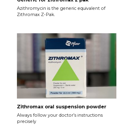
Azithromycin is the generic equivalent of
Zithromax Z-Pak.
Zithromax oral suspension powder
Always follow your doctor’s instructions
precisely