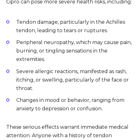
Cipro can pose more severe health risks, including:
Tendon damage, particularly in the Achilles
tendon, leading to tears or ruptures.
Peripheral neuropathy, which may cause pain,
burning, or tingling sensations in the
extremities.
Severe allergic reactions, manifested as rash,
itching, or swelling, particularly of the face or
throat.
Changes in mood or behavior, ranging from
anxiety to depression or confusion.
These serious effects warrant immediate medical
attention. Anyone with a history of tendon