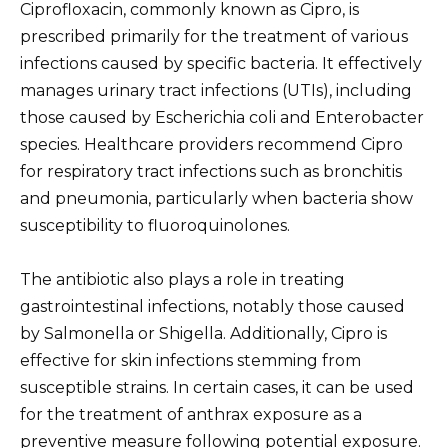
Ciprofloxacin, commonly known as Cipro, is
prescribed primarily for the treatment of various
infections caused by specific bacteria. It effectively
manages urinary tract infections (UTIs), including
those caused by Escherichia coli and Enterobacter
species. Healthcare providers recommend Cipro
for respiratory tract infections such as bronchitis
and pneumonia, particularly when bacteria show
susceptibility to fluoroquinolones.
The antibiotic also plays a role in treating
gastrointestinal infections, notably those caused
by Salmonella or Shigella. Additionally, Cipro is
effective for skin infections stemming from
susceptible strains. In certain cases, it can be used
for the treatment of anthrax exposure as a
preventive measure following potential exposure.