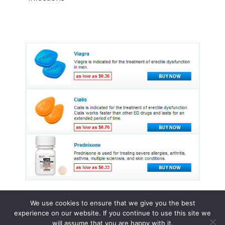
We use cookies to ensure that we give you the best
experience on our website. If you continue to use this site we
© 2015 - 2026 . All Rights Reserved.
will assume that you are happy with it.