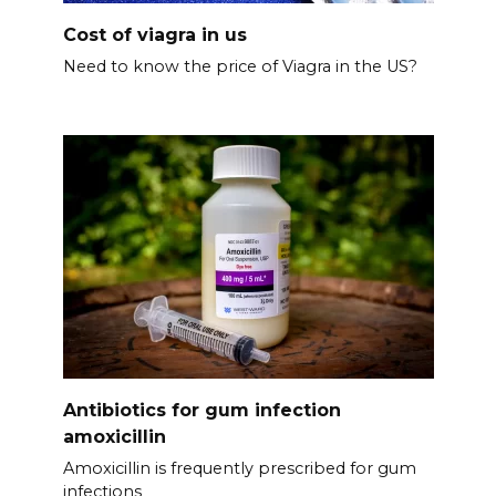
Cost of viagra in us
Need to know the price of Viagra in the US?
Antibiotics for gum infection
amoxicillin
Amoxicillin is frequently prescribed for gum
infections