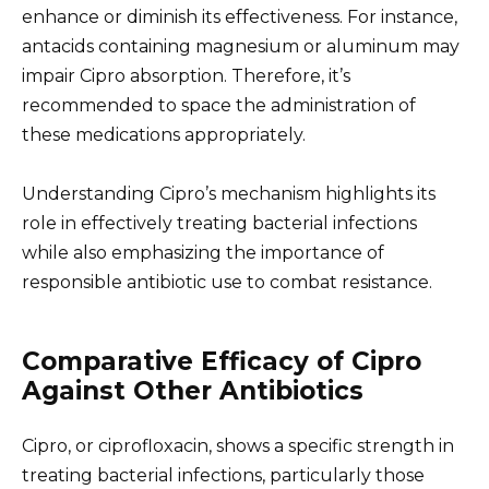
enhance or diminish its effectiveness. For instance,
antacids containing magnesium or aluminum may
impair Cipro absorption. Therefore, it’s
recommended to space the administration of
these medications appropriately.
Understanding Cipro’s mechanism highlights its
role in effectively treating bacterial infections
while also emphasizing the importance of
responsible antibiotic use to combat resistance.
Comparative Efficacy of Cipro
Against Other Antibiotics
Cipro, or ciprofloxacin, shows a specific strength in
treating bacterial infections, particularly those