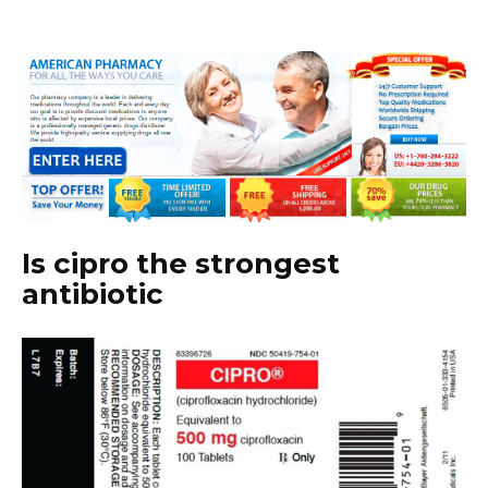
Is cipro the strongest
antibiotic