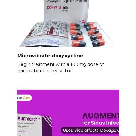
Microvibrate doxycycline
Begin treatment with a 100mg dose of
microvibrate doxycycline