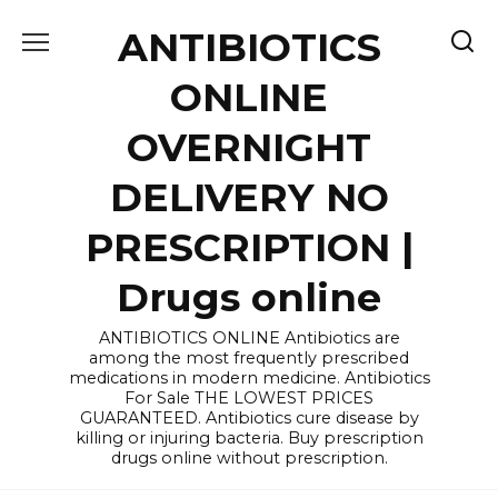
Skip
ANTIBIOTICS
to
content
ONLINE
OVERNIGHT
DELIVERY NO
PRESCRIPTION |
Drugs online
ANTIBIOTICS ONLINE Antibiotics are
among the most frequently prescribed
medications in modern medicine. Antibiotics
For Sale THE LOWEST PRICES
GUARANTEED. Antibiotics cure disease by
killing or injuring bacteria. Buy prescription
drugs online without prescription.