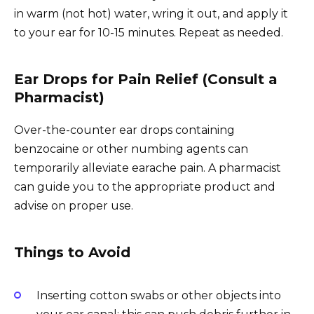
in warm (not hot) water, wring it out, and apply it
to your ear for 10-15 minutes. Repeat as needed.
Ear Drops for Pain Relief (Consult a
Pharmacist)
Over-the-counter ear drops containing
benzocaine or other numbing agents can
temporarily alleviate earache pain. A pharmacist
can guide you to the appropriate product and
advise on proper use.
Things to Avoid
Inserting cotton swabs or other objects into