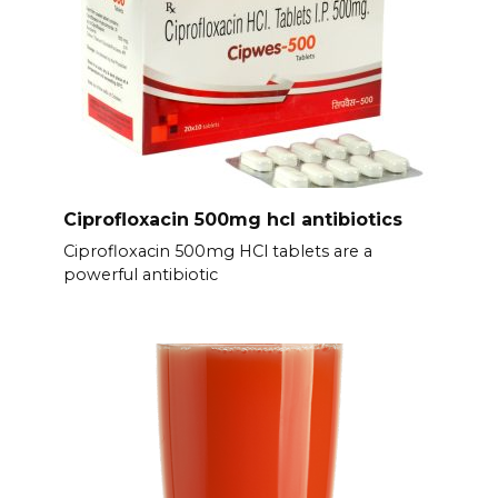
Ciprofloxacin 500mg hcl antibiotics
Ciprofloxacin 500mg HCl tablets are a
powerful antibiotic