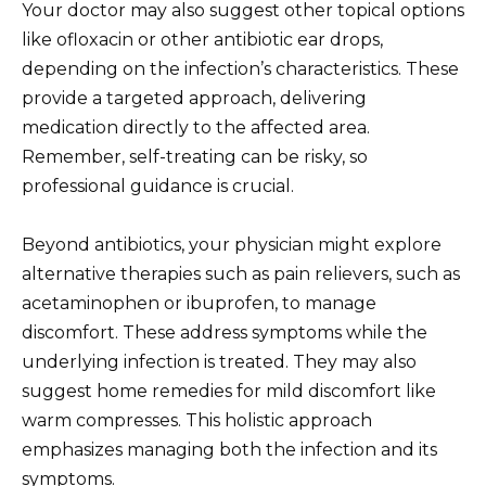
Your doctor may also suggest other topical options
like ofloxacin or other antibiotic ear drops,
depending on the infection’s characteristics. These
provide a targeted approach, delivering
medication directly to the affected area.
Remember, self-treating can be risky, so
professional guidance is crucial.
Beyond antibiotics, your physician might explore
alternative therapies such as pain relievers, such as
acetaminophen or ibuprofen, to manage
discomfort. These address symptoms while the
underlying infection is treated. They may also
suggest home remedies for mild discomfort like
warm compresses. This holistic approach
emphasizes managing both the infection and its
symptoms.