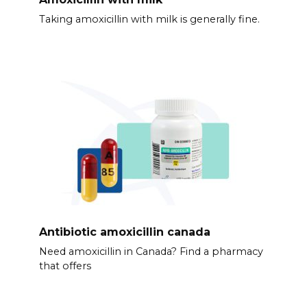
Taking amoxicillin with milk is generally fine.
Antibiotic amoxicillin canada
Need amoxicillin in Canada? Find a pharmacy
that offers