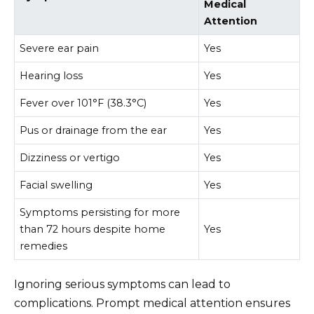
Medical
Attention
Severe ear pain
Yes
Hearing loss
Yes
Fever over 101°F (38.3°C)
Yes
Pus or drainage from the ear
Yes
Dizziness or vertigo
Yes
Facial swelling
Yes
Symptoms persisting for more
than 72 hours despite home
Yes
remedies
Ignoring serious symptoms can lead to
complications. Prompt medical attention ensures