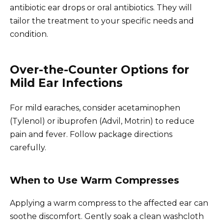
antibiotic ear drops or oral antibiotics. They will
tailor the treatment to your specific needs and
condition.
Over-the-Counter Options for
Mild Ear Infections
For mild earaches, consider acetaminophen
(Tylenol) or ibuprofen (Advil, Motrin) to reduce
pain and fever. Follow package directions
carefully.
When to Use Warm Compresses
Applying a warm compress to the affected ear can
soothe discomfort. Gently soak a clean washcloth