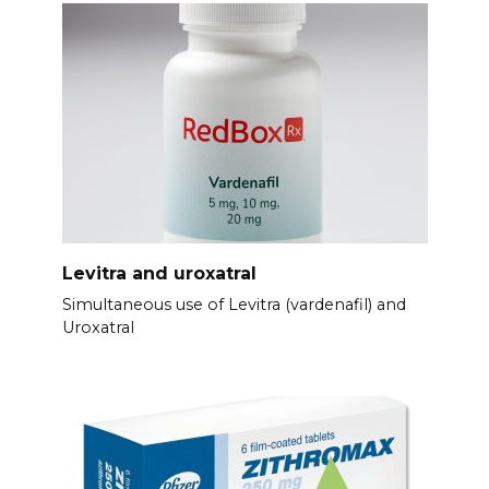
Levitra and uroxatral
Simultaneous use of Levitra (vardenafil) and
Uroxatral