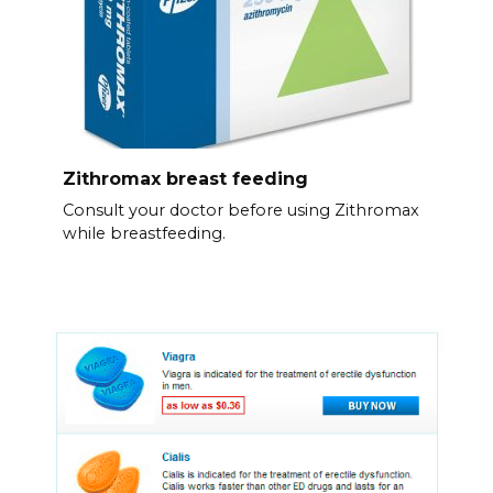
Zithromax breast feeding
Consult your doctor before using Zithromax
while breastfeeding.