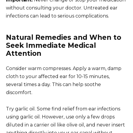
without consulting your doctor. Untreated ear
infections can lead to serious complications.
Natural Remedies and When to
Seek Immediate Medical
Attention
Consider warm compresses. Apply a warm, damp
cloth to your affected ear for 10-15 minutes,
several times a day. This can help soothe
discomfort.
Try garlic oil. Some find relief from ear infections
using garlic oil. However, use only a few drops
diluted in a carrier oil like olive oil, and never insert
anything directly into your ear canal without