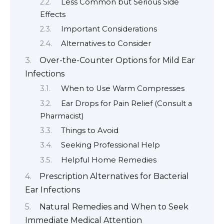
Less Common but Serious Side
Effects
Important Considerations
Alternatives to Consider
Over-the-Counter Options for Mild Ear
Infections
When to Use Warm Compresses
Ear Drops for Pain Relief (Consult a
Pharmacist)
Things to Avoid
Seeking Professional Help
Helpful Home Remedies
Prescription Alternatives for Bacterial
Ear Infections
Natural Remedies and When to Seek
Immediate Medical Attention