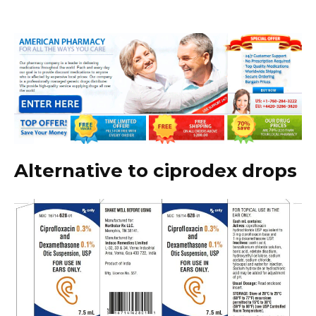
Alternative to ciprodex drops