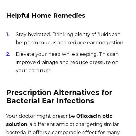
Helpful Home Remedies
Stay hydrated. Drinking plenty of fluids can
help thin mucus and reduce ear congestion.
Elevate your head while sleeping. This can
improve drainage and reduce pressure on
your eardrum.
Prescription Alternatives for
Bacterial Ear Infections
Your doctor might prescribe
Ofloxacin otic
solution
, a different antibiotic targeting similar
bacteria. It offers a comparable effect for many