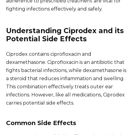
adherence to prescribed treatment are vital for
fighting infections effectively and safely.
Understanding Ciprodex and its
Potential Side Effects
Ciprodex contains ciprofloxacin and
dexamethasone. Ciprofloxacin is an antibiotic that
fights bacterial infections, while dexamethasone is
a steroid that reduces inflammation and swelling.
This combination effectively treats outer ear
infections. However, like all medications, Ciprodex
carries potential side effects.
Common Side Effects