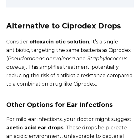
Alternative to Ciprodex Drops
Consider
ofloxacin otic solution
. It’s a single
antibiotic, targeting the same bacteria as Ciprodex
(
Pseudomonas aeruginosa
and
Staphylococcus
aureus
). This simplifies treatment, potentially
reducing the risk of antibiotic resistance compared
to a combination drug like Ciprodex.
Other Options for Ear Infections
For mild ear infections, your doctor might suggest
acetic acid ear drops
. These drops help create
an acidic environment, unfavorable to bacterial