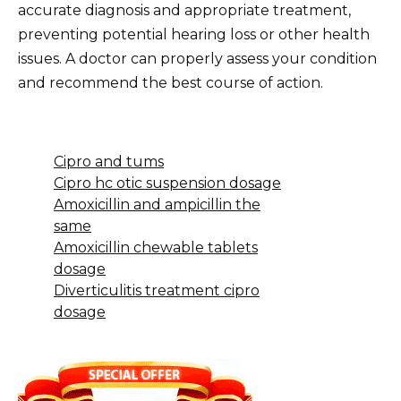
accurate diagnosis and appropriate treatment,
preventing potential hearing loss or other health
issues. A doctor can properly assess your condition
and recommend the best course of action.
Cipro and tums
Cipro hc otic suspension dosage
Amoxicillin and ampicillin the
same
Amoxicillin chewable tablets
dosage
Diverticulitis treatment cipro
dosage