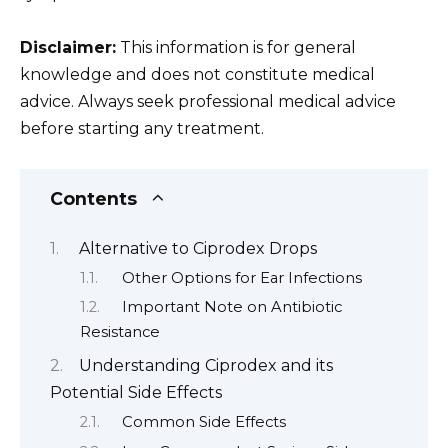
Disclaimer:
This information is for general
knowledge and does not constitute medical
advice. Always seek professional medical advice
before starting any treatment.
Contents
Alternative to Ciprodex Drops
Other Options for Ear Infections
Important Note on Antibiotic
Resistance
Understanding Ciprodex and its
Potential Side Effects
Common Side Effects