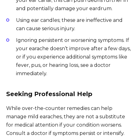
your ear canal; this can push debris further in
and potentially damage your eardrum.
Using ear candles; these are ineffective and
can cause serious injury.
Ignoring persistent or worsening symptoms. If
your earache doesn’t improve after a few days,
or if you experience additional symptoms like
fever, pus, or hearing loss, see a doctor
immediately.
Seeking Professional Help
While over-the-counter remedies can help
manage mild earaches, they are not a substitute
for medical attention if your condition worsens.
Consult a doctor if symptoms persist or intensify.