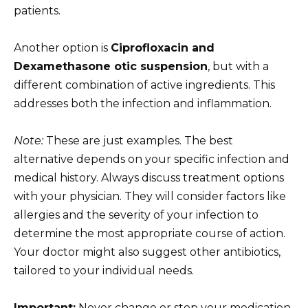
patients.
Another option is
Ciprofloxacin and
Dexamethasone otic suspension
, but with a
different combination of active ingredients. This
addresses both the infection and inflammation.
Note:
These are just examples. The best
alternative depends on your specific infection and
medical history. Always discuss treatment options
with your physician. They will consider factors like
allergies and the severity of your infection to
determine the most appropriate course of action.
Your doctor might also suggest other antibiotics,
tailored to your individual needs.
Important:
Never change or stop your medication