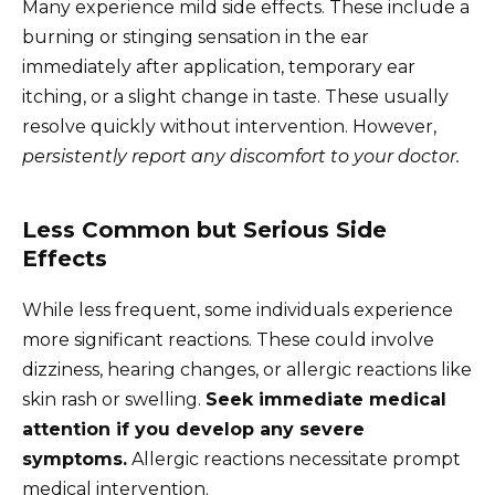
Many experience mild side effects. These include a
burning or stinging sensation in the ear
immediately after application, temporary ear
itching, or a slight change in taste. These usually
resolve quickly without intervention. However,
persistently report any discomfort to your doctor.
Less Common but Serious Side
Effects
While less frequent, some individuals experience
more significant reactions. These could involve
dizziness, hearing changes, or allergic reactions like
skin rash or swelling.
Seek immediate medical
attention if you develop any severe
symptoms.
Allergic reactions necessitate prompt
medical intervention.