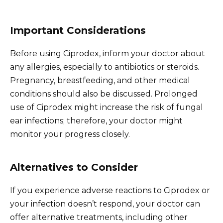
Important Considerations
Before using Ciprodex, inform your doctor about
any allergies, especially to antibiotics or steroids.
Pregnancy, breastfeeding, and other medical
conditions should also be discussed. Prolonged
use of Ciprodex might increase the risk of fungal
ear infections; therefore, your doctor might
monitor your progress closely.
Alternatives to Consider
If you experience adverse reactions to Ciprodex or
your infection doesn’t respond, your doctor can
offer alternative treatments, including other