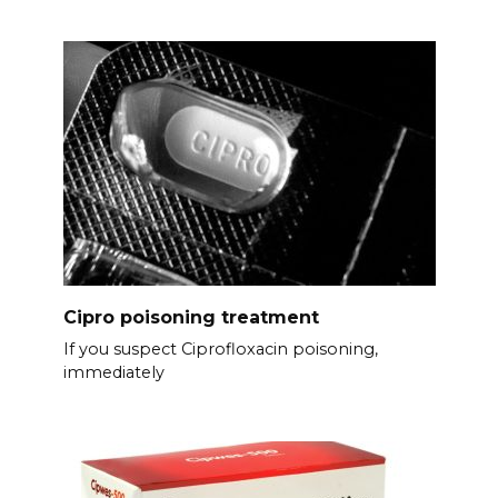
Cipro poisoning treatment
If you suspect Ciprofloxacin poisoning,
immediately