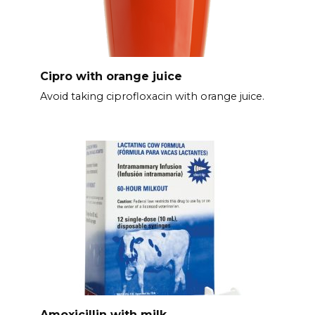
Cipro with orange juice
Avoid taking ciprofloxacin with orange juice.
Amoxicillin with milk