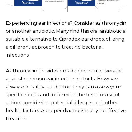
Experiencing ear infections? Consider azithromycin
or another antibiotic. Many find this oral antibiotic a
suitable alternative to Ciprodex ear drops, offering
a different approach to treating bacterial
infections.
Azithromycin provides broad-spectrum coverage
against common ear infection culprits. However,
always consult your doctor. They can assess your
specific needs and determine the best course of
action, considering potential allergies and other
health factors. A proper diagnosis is key to effective
treatment.