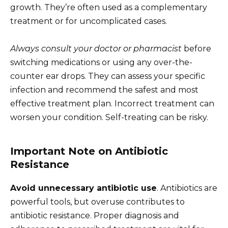
growth. They’re often used as a complementary
treatment or for uncomplicated cases.
Always consult your doctor or pharmacist
before
switching medications or using any over-the-
counter ear drops. They can assess your specific
infection and recommend the safest and most
effective treatment plan. Incorrect treatment can
worsen your condition. Self-treating can be risky.
Important Note on Antibiotic
Resistance
Avoid unnecessary antibiotic use
. Antibiotics are
powerful tools, but overuse contributes to
antibiotic resistance. Proper diagnosis and