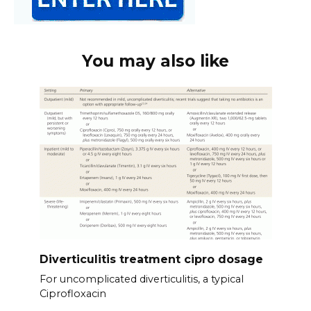
You may also like
Diverticulitis treatment cipro dosage
For uncomplicated diverticulitis, a typical
Ciprofloxacin