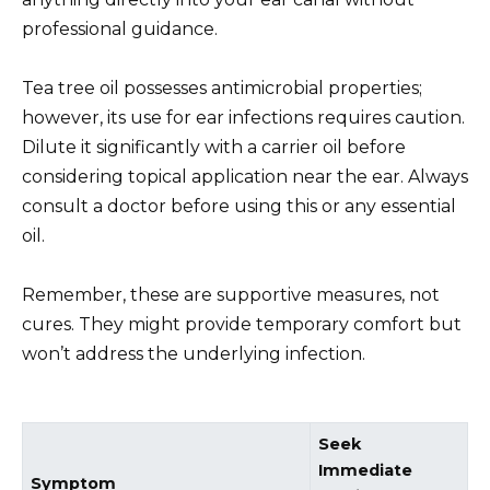
professional guidance.
Tea tree oil possesses antimicrobial properties;
however, its use for ear infections requires caution.
Dilute it significantly with a carrier oil before
considering topical application near the ear. Always
consult a doctor before using this or any essential
oil.
Remember, these are supportive measures, not
cures. They might provide temporary comfort but
won’t address the underlying infection.
Seek
Immediate
Symptom