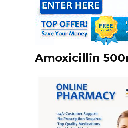
Amoxicillin 500