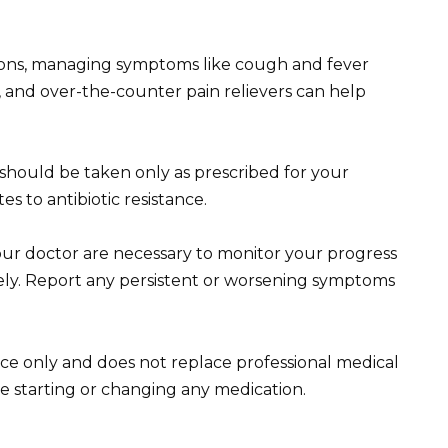
ctions, managing symptoms like cough and fever
n, and over-the-counter pain relievers can help
 should be taken only as prescribed for your
es to antibiotic resistance.
ur doctor are necessary to monitor your progress
ely. Report any persistent or worsening symptoms
ce only and does not replace professional medical
e starting or changing any medication.