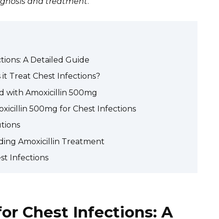
iagnosis and treatment
.
tions: A Detailed Guide
it Treat Chest Infections?
d with Amoxicillin 500mg
xicillin 500mg for Chest Infections
utions
ing Amoxicillin Treatment
st Infections
or Chest Infections: A