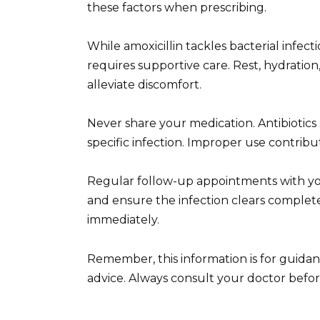
these factors when prescribing.
While amoxicillin tackles bacterial infe
requires supportive care. Rest, hydratio
alleviate discomfort.
Never share your medication. Antibiotics
specific infection. Improper use contribut
Regular follow-up appointments with yo
and ensure the infection clears complet
immediately.
Remember, this information is for guidan
advice. Always consult your doctor befor