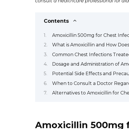
consult a healthcare professional for d
Contents
Amoxicillin 500mg for Chest Infec
What is Amoxicillin and How Does 
Common Chest Infections Treate
Dosage and Administration of Amo
Potential Side Effects and Preca
When to Consult a Doctor Regard
Alternatives to Amoxicillin for Che
Amoxicillin 500mg f