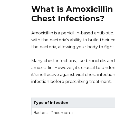
What is Amoxicillin
Chest Infections?
Amoxicillin is a penicillin-based antibioti
with the bacteria’s ability to build their 
the bacteria, allowing your body to fight 
Many chest infections, like bronchitis a
amoxicillin. However, it’s crucial to unde
it’s ineffective against viral chest infect
infection before prescribing treatment.
Type of Infection
Bacterial Pneumonia