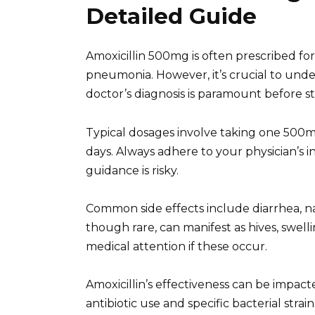
Detailed Guide
Amoxicillin 500mg is often prescribed for 
pneumonia. However, it’s crucial to underst
doctor’s diagnosis is paramount before s
Typical dosages involve taking one 500mg 
days. Always adhere to your physician’s 
guidance is risky.
Common side effects include diarrhea, na
though rare, can manifest as hives, swelli
medical attention if these occur.
Amoxicillin’s effectiveness can be impacted
antibiotic use and specific bacterial strai