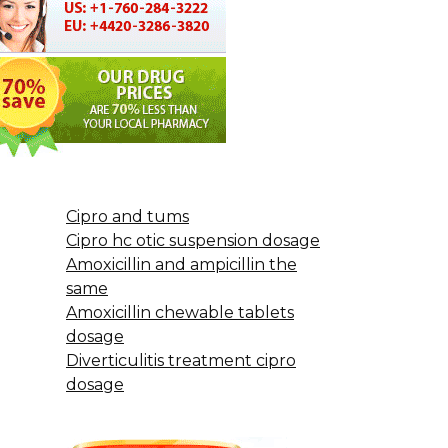
Cipro and tums
Cipro hc otic suspension dosage
Amoxicillin and ampicillin the
same
Amoxicillin chewable tablets
dosage
Diverticulitis treatment cipro
dosage