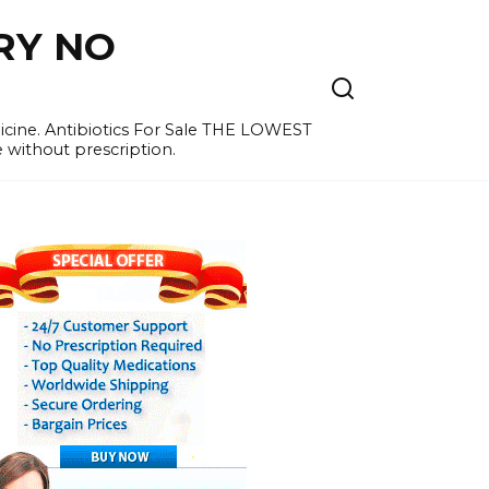
RY NO
cine. Antibiotics For Sale THE LOWEST
e without prescription.