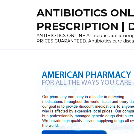
Skip
ANTIBIOTICS ON
to
content
PRESCRIPTION | D
ANTIBIOTICS ONLINE Antibiotics are among 
PRICES GUARANTEED. Antibiotics cure disease 