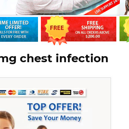
mg chest infection