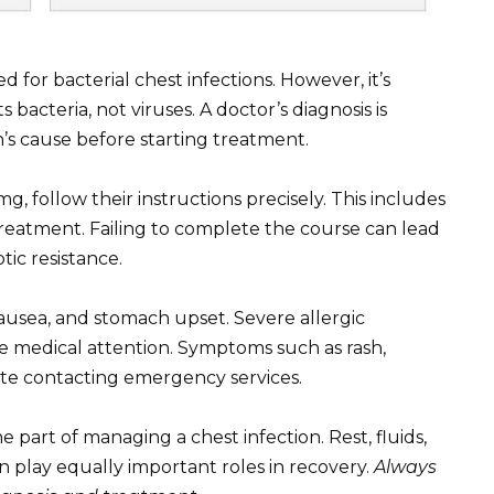
 for bacterial chest infections. However, it’s
 bacteria, not viruses. A doctor’s diagnosis is
n’s cause before starting treatment.
g, follow their instructions precisely. This includes
reatment. Failing to complete the course can lead
tic resistance.
ausea, and stomach upset. Severe allergic
e medical attention. Symptoms such as rash,
tate contacting emergency services.
 part of managing a chest infection. Rest, fluids,
n play equally important roles in recovery.
Always