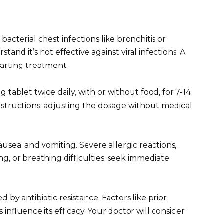
bacterial chest infections like bronchitis or
and it’s not effective against viral infections. A
tarting treatment.
tablet twice daily, with or without food, for 7-14
instructions; adjusting the dosage without medical
usea, and vomiting. Severe allergic reactions,
ng, or breathing difficulties; seek immediate
 by antibiotic resistance. Factors like prior
ns influence its efficacy. Your doctor will consider