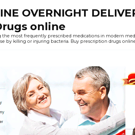
LINE OVERNIGHT DELIVE
rugs online
the most frequently prescribed medications in modern medi
by killing or injuring bacteria. Buy prescription drugs onlin