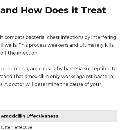
 and How Does it Treat
c. It combats bacterial chest infections by interfering
cell walls. This process weakens and ultimately kills
off the infection.
nd pneumonia, are caused by bacteria susceptible to
rstand that amoxicillin only works against bacteria;
ions. A doctor will determine the cause of your
Amoxicillin Effectiveness
Often effective