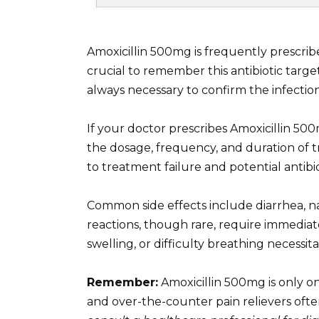
Amoxicillin 500mg is frequently prescribed
crucial to remember this antibiotic targets
always necessary to confirm the infectio
If your doctor prescribes Amoxicillin 500m
the dosage, frequency, and duration of t
to treatment failure and potential antibio
Common side effects include diarrhea, n
reactions, though rare, require immediat
swelling, or difficulty breathing necessi
Remember:
Amoxicillin 500mg is only one
and over-the-counter pain relievers ofte