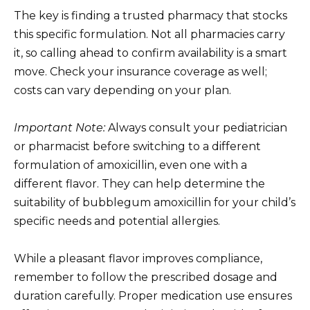
The key is finding a trusted pharmacy that stocks
this specific formulation. Not all pharmacies carry
it, so calling ahead to confirm availability is a smart
move. Check your insurance coverage as well;
costs can vary depending on your plan.
Important Note:
Always consult your pediatrician
or pharmacist before switching to a different
formulation of amoxicillin, even one with a
different flavor. They can help determine the
suitability of bubblegum amoxicillin for your child’s
specific needs and potential allergies.
While a pleasant flavor improves compliance,
remember to follow the prescribed dosage and
duration carefully. Proper medication use ensures