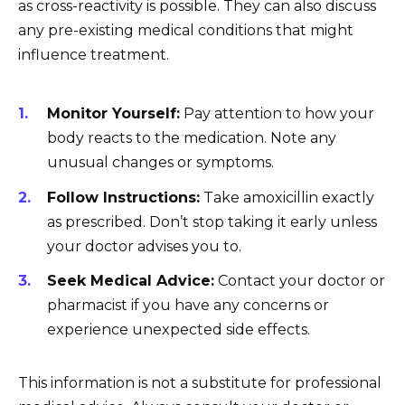
as cross-reactivity is possible. They can also discuss
any pre-existing medical conditions that might
influence treatment.
Monitor Yourself:
Pay attention to how your
body reacts to the medication. Note any
unusual changes or symptoms.
Follow Instructions:
Take amoxicillin exactly
as prescribed. Don’t stop taking it early unless
your doctor advises you to.
Seek Medical Advice:
Contact your doctor or
pharmacist if you have any concerns or
experience unexpected side effects.
This information is not a substitute for professional