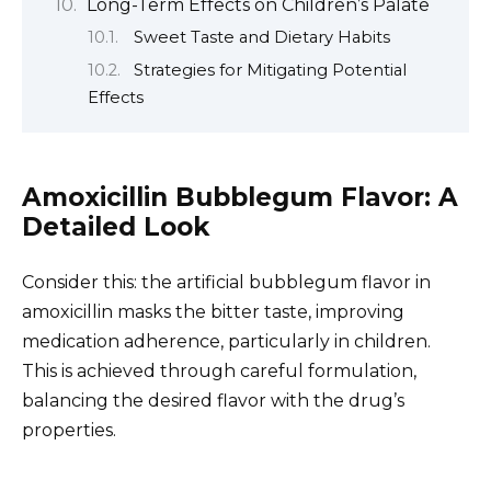
Long-Term Effects on Children’s Palate
Sweet Taste and Dietary Habits
Strategies for Mitigating Potential
Effects
Amoxicillin Bubblegum Flavor: A
Detailed Look
Consider this: the artificial bubblegum flavor in
amoxicillin masks the bitter taste, improving
medication adherence, particularly in children.
This is achieved through careful formulation,
balancing the desired flavor with the drug’s
properties.