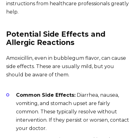
instructions from healthcare professionals greatly
help.
Potential Side Effects and
Allergic Reactions
Amoxicillin, even in bubblegum flavor, can cause
side effects. These are usually mild, but you
should be aware of them.
Common Side Effects:
Diarrhea, nausea,
vomiting, and stomach upset are fairly
common. These typically resolve without
intervention. If they persist or worsen, contact
your doctor.