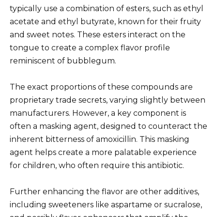
typically use a combination of esters, such as ethyl
acetate and ethyl butyrate, known for their fruity
and sweet notes. These esters interact on the
tongue to create a complex flavor profile
reminiscent of bubblegum.
The exact proportions of these compounds are
proprietary trade secrets, varying slightly between
manufacturers. However, a key component is
often a masking agent, designed to counteract the
inherent bitterness of amoxicillin. This masking
agent helps create a more palatable experience
for children, who often require this antibiotic.
Further enhancing the flavor are other additives,
including sweeteners like aspartame or sucralose,