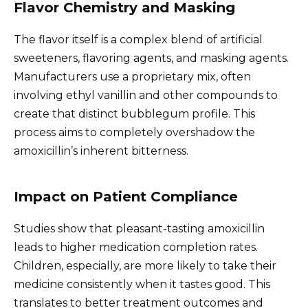
Flavor Chemistry and Masking
The flavor itself is a complex blend of artificial
sweeteners, flavoring agents, and masking agents.
Manufacturers use a proprietary mix, often
involving ethyl vanillin and other compounds to
create that distinct bubblegum profile. This
process aims to completely overshadow the
amoxicillin’s inherent bitterness.
Impact on Patient Compliance
Studies show that pleasant-tasting amoxicillin
leads to higher medication completion rates.
Children, especially, are more likely to take their
medicine consistently when it tastes good. This
translates to better treatment outcomes and