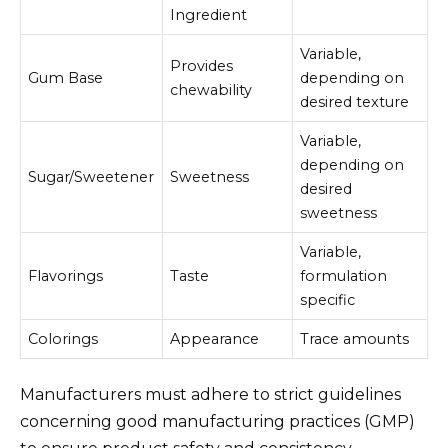
Ingredient
Variable,
Provides
Gum Base
depending on
chewability
desired texture
Variable,
depending on
Sugar/Sweetener
Sweetness
desired
sweetness
Variable,
Flavorings
Taste
formulation
specific
Colorings
Appearance
Trace amounts
Manufacturers must adhere to strict guidelines
concerning good manufacturing practices (GMP)