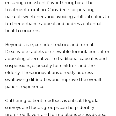
ensuring consistent flavor throughout the
treatment duration. Consider incorporating
natural sweeteners and avoiding artificial colors to
further enhance appeal and address potential
health concerns.
Beyond taste, consider texture and format.
Dissolvable tablets or chewable formulations offer
appealing alternatives to traditional capsules and
suspensions, especially for children and the
elderly. These innovations directly address
swallowing difficulties and improve the overall
patient experience.
Gathering patient feedback is critical. Regular
surveys and focus groups can help identify
preferred flavors and formulations across diverse