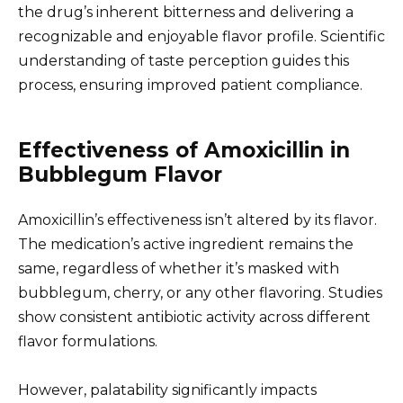
the drug’s inherent bitterness and delivering a
recognizable and enjoyable flavor profile. Scientific
understanding of taste perception guides this
process, ensuring improved patient compliance.
Effectiveness of Amoxicillin in
Bubblegum Flavor
Amoxicillin’s effectiveness isn’t altered by its flavor.
The medication’s active ingredient remains the
same, regardless of whether it’s masked with
bubblegum, cherry, or any other flavoring. Studies
show consistent antibiotic activity across different
flavor formulations.
However, palatability significantly impacts