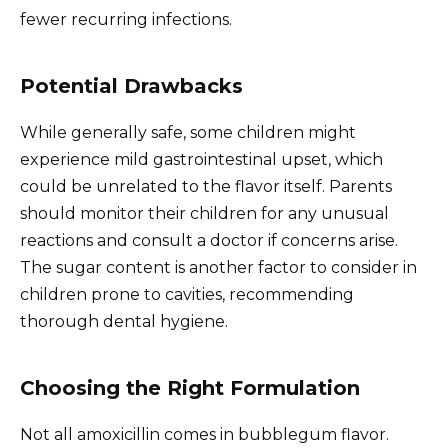
fewer recurring infections.
Potential Drawbacks
While generally safe, some children might
experience mild gastrointestinal upset, which
could be unrelated to the flavor itself. Parents
should monitor their children for any unusual
reactions and consult a doctor if concerns arise.
The sugar content is another factor to consider in
children prone to cavities, recommending
thorough dental hygiene.
Choosing the Right Formulation
Not all amoxicillin comes in bubblegum flavor.