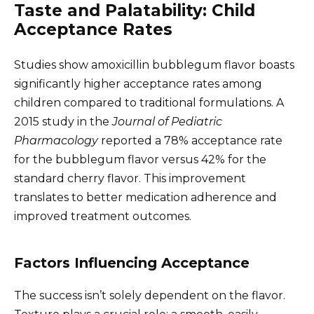
Taste and Palatability: Child
Acceptance Rates
Studies show amoxicillin bubblegum flavor boasts
significantly higher acceptance rates among
children compared to traditional formulations. A
2015 study in the
Journal of Pediatric
Pharmacology
reported a 78% acceptance rate
for the bubblegum flavor versus 42% for the
standard cherry flavor. This improvement
translates to better medication adherence and
improved treatment outcomes.
Factors Influencing Acceptance
The success isn’t solely dependent on the flavor.