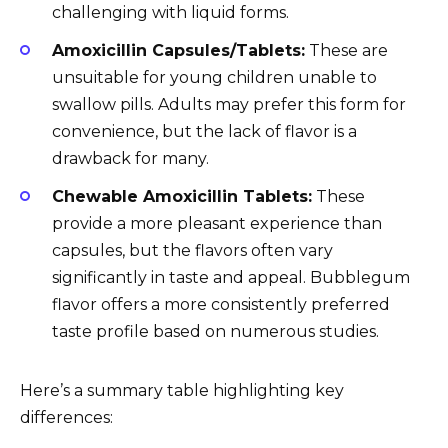
challenging with liquid forms.
Amoxicillin Capsules/Tablets:
These are
unsuitable for young children unable to
swallow pills. Adults may prefer this form for
convenience, but the lack of flavor is a
drawback for many.
Chewable Amoxicillin Tablets:
These
provide a more pleasant experience than
capsules, but the flavors often vary
significantly in taste and appeal. Bubblegum
flavor offers a more consistently preferred
taste profile based on numerous studies.
Here’s a summary table highlighting key
differences: