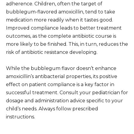
adherence. Children, often the target of
bubblegum-flavored amoxicillin, tend to take
medication more readily when it tastes good.
Improved compliance leads to better treatment
outcomes, as the complete antibiotic course is
more likely to be finished. This, in turn, reduces the
risk of antibiotic resistance developing.
While the bubblegum flavor doesn’t enhance
amoxicillin’s antibacterial properties, its positive
effect on patient compliance is a key factor in
successful treatment. Consult your pediatrician for
dosage and administration advice specific to your
child’s needs. Always follow prescribed
instructions.