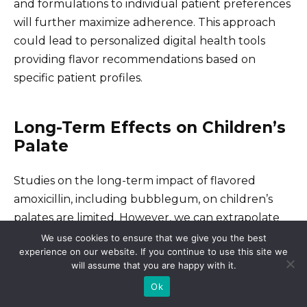
and formulations to individual patient preferences
will further maximize adherence. This approach
could lead to personalized digital health tools
providing flavor recommendations based on
specific patient profiles.
Long-Term Effects on Children’s
Palate
Studies on the long-term impact of flavored
amoxicillin, including bubblegum, on children’s
palates are limited. However, we can extrapolate
from research on the effects of sweet tastes on
We use cookies to ensure that we give you the best
experience on our website. If you continue to use this site we
developing taste preferences. Early exposure to
will assume that you are happy with it.
intensely sweet flavors can potentially lead to a
Ok
preference for sweeter foods later in life, possibly