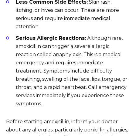
Less Common Side Effects:
Skin rash,
itching, or hives can occur. These are more
serious and require immediate medical
attention.
Serious Allergic Reactions:
Although rare,
amoxicillin can trigger a severe allergic
reaction called anaphylaxis. This is a medical
emergency and requires immediate
treatment. Symptoms include difficulty
breathing, swelling of the face, lips, tongue, or
throat, and a rapid heartbeat. Call emergency
services immediately if you experience these
symptoms.
Before starting amoxicillin, inform your doctor
about any allergies, particularly penicillin allergies,