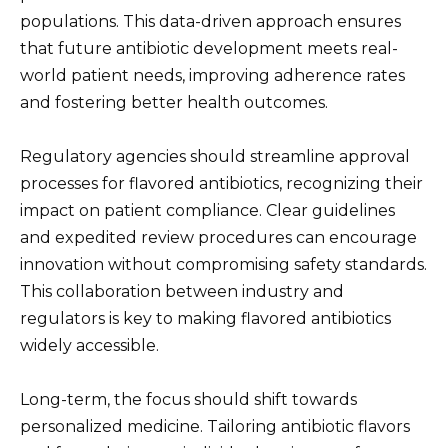
populations. This data-driven approach ensures
that future antibiotic development meets real-
world patient needs, improving adherence rates
and fostering better health outcomes.
Regulatory agencies should streamline approval
processes for flavored antibiotics, recognizing their
impact on patient compliance. Clear guidelines
and expedited review procedures can encourage
innovation without compromising safety standards.
This collaboration between industry and
regulators is key to making flavored antibiotics
widely accessible.
Long-term, the focus should shift towards
personalized medicine. Tailoring antibiotic flavors