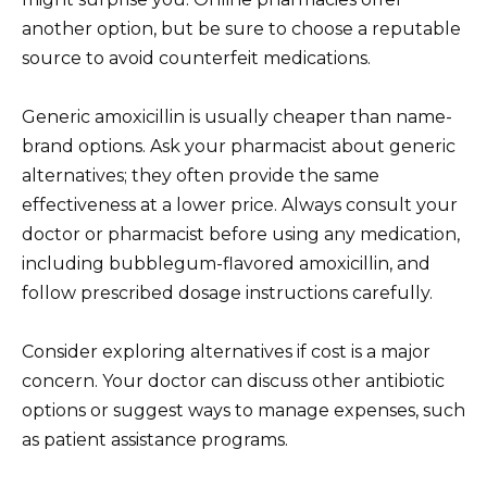
another option, but be sure to choose a reputable
source to avoid counterfeit medications.
Generic amoxicillin is usually cheaper than name-
brand options. Ask your pharmacist about generic
alternatives; they often provide the same
effectiveness at a lower price. Always consult your
doctor or pharmacist before using any medication,
including bubblegum-flavored amoxicillin, and
follow prescribed dosage instructions carefully.
Consider exploring alternatives if cost is a major
concern. Your doctor can discuss other antibiotic
options or suggest ways to manage expenses, such
as patient assistance programs.