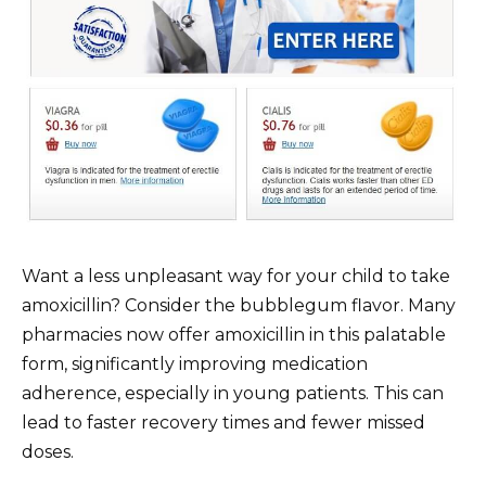
Want a less unpleasant way for your child to take
amoxicillin? Consider the bubblegum flavor. Many
pharmacies now offer amoxicillin in this palatable
form, significantly improving medication
adherence, especially in young patients. This can
lead to faster recovery times and fewer missed
doses.