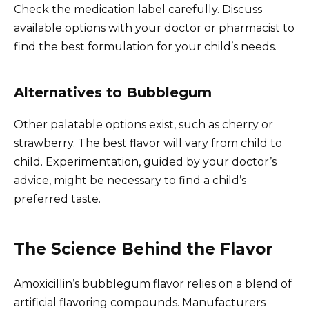
Check the medication label carefully. Discuss
available options with your doctor or pharmacist to
find the best formulation for your child’s needs.
Alternatives to Bubblegum
Other palatable options exist, such as cherry or
strawberry. The best flavor will vary from child to
child. Experimentation, guided by your doctor’s
advice, might be necessary to find a child’s
preferred taste.
The Science Behind the Flavor
Amoxicillin’s bubblegum flavor relies on a blend of
artificial flavoring compounds. Manufacturers