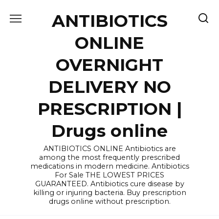
Skip
ANTIBIOTICS
to
content
ONLINE
OVERNIGHT
DELIVERY NO
PRESCRIPTION |
Drugs online
ANTIBIOTICS ONLINE Antibiotics are
among the most frequently prescribed
medications in modern medicine. Antibiotics
For Sale THE LOWEST PRICES
GUARANTEED. Antibiotics cure disease by
killing or injuring bacteria. Buy prescription
drugs online without prescription.