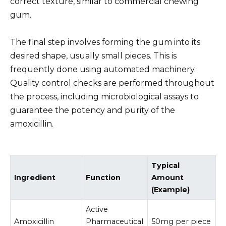
correct texture, similar to commercial chewing
gum.
The final step involves forming the gum into its
desired shape, usually small pieces. This is
frequently done using automated machinery.
Quality control checks are performed throughout
the process, including microbiological assays to
guarantee the potency and purity of the
amoxicillin.
Typical
Ingredient
Function
Amount
(Example)
Active
Amoxicillin
Pharmaceutical
50mg per piece