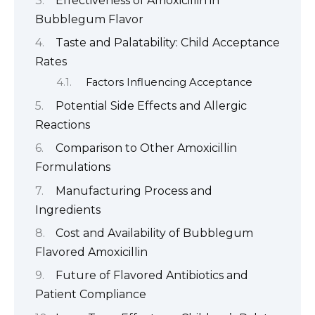
Effectiveness of Amoxicillin in
Bubblegum Flavor
Taste and Palatability: Child Acceptance
Rates
Factors Influencing Acceptance
Potential Side Effects and Allergic
Reactions
Comparison to Other Amoxicillin
Formulations
Manufacturing Process and
Ingredients
Cost and Availability of Bubblegum
Flavored Amoxicillin
Future of Flavored Antibiotics and
Patient Compliance