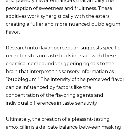
and possibly flavor enhancers that amplify the
perception of sweetness and fruitiness. These
additives work synergistically with the esters,
creating a fuller and more nuanced bubblegum
flavor.
Research into flavor perception suggests specific
receptor sites on taste buds interact with these
chemical compounds, triggering signals to the
brain that interpret this sensory information as
“bubblegum.” The intensity of the perceived flavor
can be influenced by factors like the
concentration of the flavoring agents and
individual differences in taste sensitivity.
Ultimately, the creation of a pleasant-tasting
amoxicillin is a delicate balance between masking