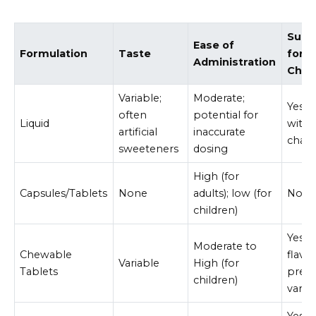
Suita
Ease of
Formulation
Taste
for
Administration
Chil
Variable;
Moderate;
Yes, 
often
potential for
Liquid
with
artificial
inaccurate
chall
sweeteners
dosing
High (for
Capsules/Tablets
None
adults); low (for
No
children)
Yes, 
Moderate to
Chewable
flavo
Variable
High (for
Tablets
pref
children)
varie