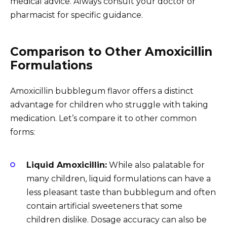
medical advice. Always consult your doctor or
pharmacist for specific guidance.
Comparison to Other Amoxicillin
Formulations
Amoxicillin bubblegum flavor offers a distinct
advantage for children who struggle with taking
medication. Let’s compare it to other common
forms:
Liquid Amoxicillin:
While also palatable for
many children, liquid formulations can have a
less pleasant taste than bubblegum and often
contain artificial sweeteners that some
children dislike. Dosage accuracy can also be