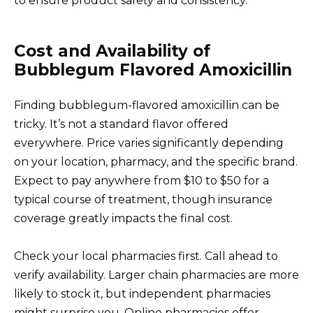
to ensure product safety and consistency.
Cost and Availability of
Bubblegum Flavored Amoxicillin
Finding bubblegum-flavored amoxicillin can be
tricky. It’s not a standard flavor offered
everywhere. Price varies significantly depending
on your location, pharmacy, and the specific brand.
Expect to pay anywhere from $10 to $50 for a
typical course of treatment, though insurance
coverage greatly impacts the final cost.
Check your local pharmacies first. Call ahead to
verify availability. Larger chain pharmacies are more
likely to stock it, but independent pharmacies
might surprise you. Online pharmacies offer