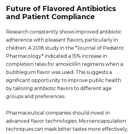
Future of Flavored Antibiotics
and Patient Compliance
Research consistently shows improved antibiotic
adherence with pleasant flavors, particularly in
children. A 2018 study in the *Journal of Pediatric
Pharmacology* indicated a 15% increase in
completion rates for amoxicillin regimens when a
bubblegum flavor was used. This suggests a
significant opportunity to improve public health
by tailoring antibiotic flavors to different age
groups and preferences.
Pharmaceutical companies should invest in
advanced flavor technologies. Microencapsulation
techniques can mask bitter tastes more effectively,