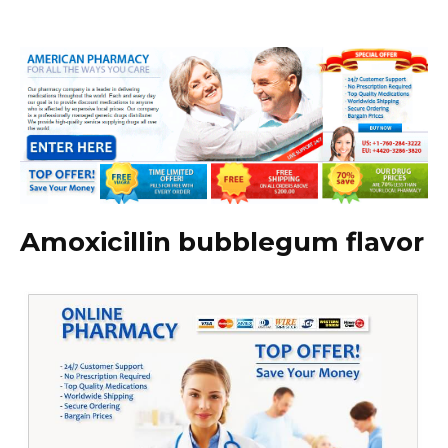
Amoxicillin bubblegum flavor