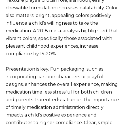
Texture plays a crucial role; a smooth, easily
chewable formulation increases palatability. Color
also matters: bright, appealing colors positively
influence a child’s willingness to take the
medication. A 2018 meta-analysis highlighted that
vibrant colors, specifically those associated with
pleasant childhood experiences, increase
compliance by 15-20%.
Presentation is key. Fun packaging, such as
incorporating cartoon characters or playful
designs, enhances the overall experience, making
medication time less stressful for both children
and parents. Parent education on the importance
of timely medication administration directly
impacts a child’s positive experience and
contributes to higher compliance. Clear, simple