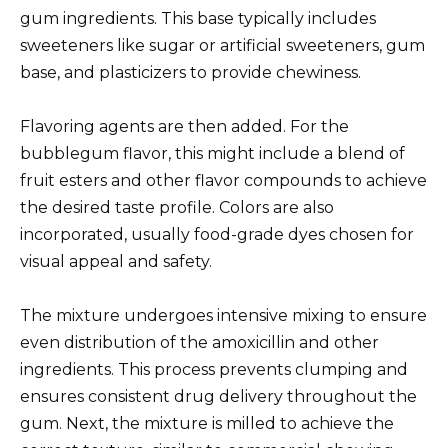
gum ingredients. This base typically includes
sweeteners like sugar or artificial sweeteners, gum
base, and plasticizers to provide chewiness.
Flavoring agents are then added. For the
bubblegum flavor, this might include a blend of
fruit esters and other flavor compounds to achieve
the desired taste profile. Colors are also
incorporated, usually food-grade dyes chosen for
visual appeal and safety.
The mixture undergoes intensive mixing to ensure
even distribution of the amoxicillin and other
ingredients. This process prevents clumping and
ensures consistent drug delivery throughout the
gum. Next, the mixture is milled to achieve the