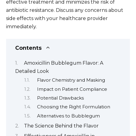
effective treatment and minimizes the risk of
antibiotic resistance. Discuss any concerns about
side effects with your healthcare provider
immediately.
Contents
Amoxicillin Bubblegum Flavor: A
Detailed Look
Flavor Chemistry and Masking
Impact on Patient Compliance
Potential Drawbacks
Choosing the Right Formulation
Alternatives to Bubblegum
The Science Behind the Flavor