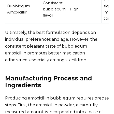
Yes,
Consistent
Bubblegum
signif
bubblegum
High
Amoxicillin
impr
flavor
comp
Ultimately, the best formulation depends on
individual preferences and age. However, the
consistent pleasant taste of bubblegum
amoxicillin promotes better medication
adherence, especially amongst children.
Manufacturing Process and
Ingredients
Producing amoxicillin bubblegum requires precise
steps. First, the amoxicillin powder, a carefully
measured amount, is incorporated into a base of