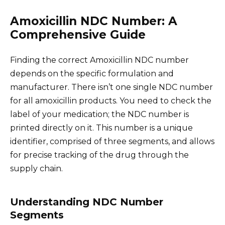
Amoxicillin NDC Number: A
Comprehensive Guide
Finding the correct Amoxicillin NDC number
depends on the specific formulation and
manufacturer. There isn’t one single NDC number
for all amoxicillin products. You need to check the
label of your medication; the NDC number is
printed directly on it. This number is a unique
identifier, comprised of three segments, and allows
for precise tracking of the drug through the
supply chain.
Understanding NDC Number
Segments