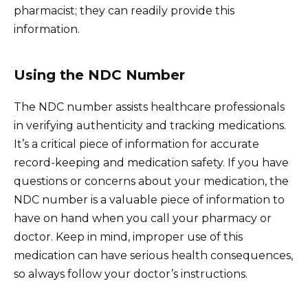
pharmacist; they can readily provide this
information.
Using the NDC Number
The NDC number assists healthcare professionals
in verifying authenticity and tracking medications.
It’s a critical piece of information for accurate
record-keeping and medication safety. If you have
questions or concerns about your medication, the
NDC number is a valuable piece of information to
have on hand when you call your pharmacy or
doctor. Keep in mind, improper use of this
medication can have serious health consequences,
so always follow your doctor’s instructions.