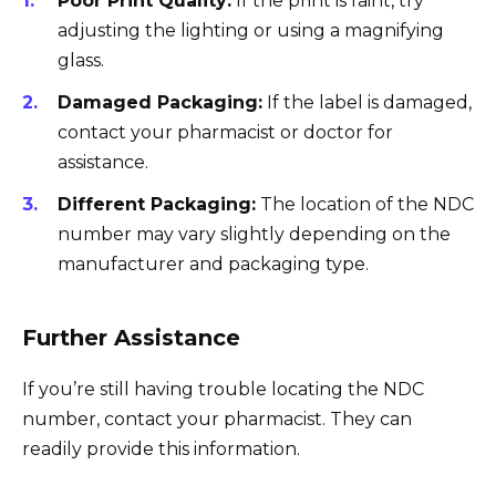
Poor Print Quality:
If the print is faint, try
adjusting the lighting or using a magnifying
glass.
Damaged Packaging:
If the label is damaged,
contact your pharmacist or doctor for
assistance.
Different Packaging:
The location of the NDC
number may vary slightly depending on the
manufacturer and packaging type.
Further Assistance
If you’re still having trouble locating the NDC
number, contact your pharmacist. They can
readily provide this information.