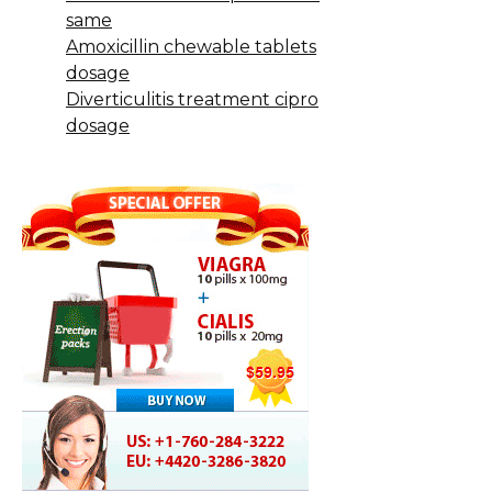
same
Amoxicillin chewable tablets
dosage
Diverticulitis treatment cipro
dosage