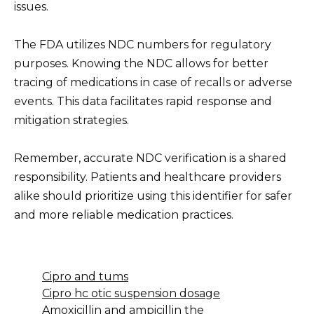
issues.
The FDA utilizes NDC numbers for regulatory
purposes. Knowing the NDC allows for better
tracing of medications in case of recalls or adverse
events. This data facilitates rapid response and
mitigation strategies.
Remember, accurate NDC verification is a shared
responsibility. Patients and healthcare providers
alike should prioritize using this identifier for safer
and more reliable medication practices.
Cipro and tums
Cipro hc otic suspension dosage
Amoxicillin and ampicillin the