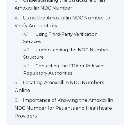
Understanding the Structure of an
Amoxicillin NDC Number
Using the Amoxicillin NDC Number to
Verify Authenticity
Using Third-Party Verification
Services
Understanding the NDC Number
Structure
Contacting the FDA or Relevant
Regulatory Authorities
Locating Amoxicillin NDC Numbers
Online
Importance of Knowing the Amoxicillin
NDC Number for Patients and Healthcare
Providers