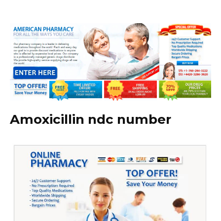
Amoxicillin ndc number