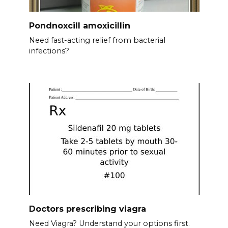
Pondnoxcill amoxicillin
Need fast-acting relief from bacterial
infections?
Doctors prescribing viagra
Need Viagra? Understand your options first.