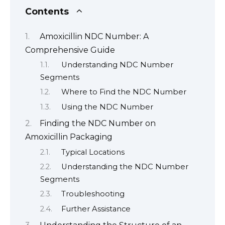
Contents
Amoxicillin NDC Number: A
Comprehensive Guide
Understanding NDC Number
Segments
Where to Find the NDC Number
Using the NDC Number
Finding the NDC Number on
Amoxicillin Packaging
Typical Locations
Understanding the NDC Number
Segments
Troubleshooting
Further Assistance