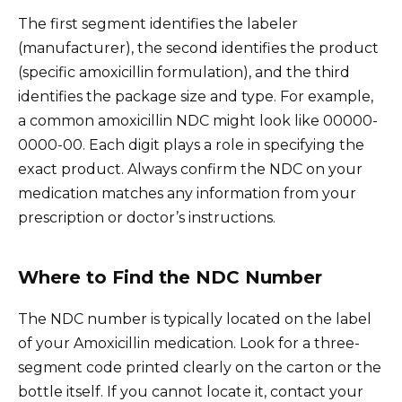
The first segment identifies the labeler
(manufacturer), the second identifies the product
(specific amoxicillin formulation), and the third
identifies the package size and type. For example,
a common amoxicillin NDC might look like 00000-
0000-00. Each digit plays a role in specifying the
exact product. Always confirm the NDC on your
medication matches any information from your
prescription or doctor’s instructions.
Where to Find the NDC Number
The NDC number is typically located on the label
of your Amoxicillin medication. Look for a three-
segment code printed clearly on the carton or the
bottle itself. If you cannot locate it, contact your