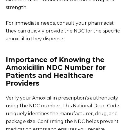
strength.
For immediate needs, consult your pharmacist;
they can quickly provide the NDC for the specific
amoxicillin they dispense.
Importance of Knowing the
Amoxicillin NDC Number for
Patients and Healthcare
Providers
Verify your Amoxicillin prescription’s authenticity
using the NDC number. This National Drug Code
uniquely identifies the manufacturer, drug, and
package size. Confirming the NDC helps prevent
medication errors and ensures you receive