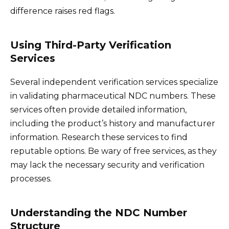
difference raises red flags.
Using Third-Party Verification
Services
Several independent verification services specialize
in validating pharmaceutical NDC numbers. These
services often provide detailed information,
including the product’s history and manufacturer
information. Research these services to find
reputable options. Be wary of free services, as they
may lack the necessary security and verification
processes.
Understanding the NDC Number
Structure