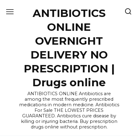
Skip
ANTIBIOTICS
to
content
ONLINE
OVERNIGHT
DELIVERY NO
PRESCRIPTION |
Drugs online
ANTIBIOTICS ONLINE Antibiotics are
among the most frequently prescribed
medications in modern medicine. Antibiotics
For Sale THE LOWEST PRICES
GUARANTEED. Antibiotics cure disease by
killing or injuring bacteria. Buy prescription
drugs online without prescription.