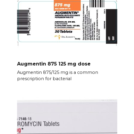
Augmentin 875 125 mg dose
Augmentin 875/125 mg is a common
prescription for bacterial