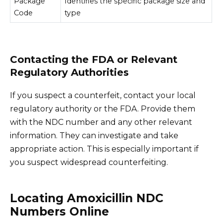
Package
Identifies the specific package size and
Code
type
Contacting the FDA or Relevant
Regulatory Authorities
If you suspect a counterfeit, contact your local
regulatory authority or the FDA. Provide them
with the NDC number and any other relevant
information. They can investigate and take
appropriate action. This is especially important if
you suspect widespread counterfeiting.
Locating Amoxicillin NDC
Numbers Online