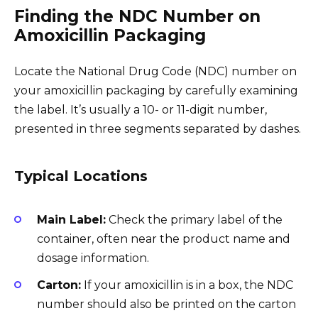
Finding the NDC Number on
Amoxicillin Packaging
Locate the National Drug Code (NDC) number on
your amoxicillin packaging by carefully examining
the label. It’s usually a 10- or 11-digit number,
presented in three segments separated by dashes.
Typical Locations
Main Label:
Check the primary label of the
container, often near the product name and
dosage information.
Carton:
If your amoxicillin is in a box, the NDC
number should also be printed on the carton