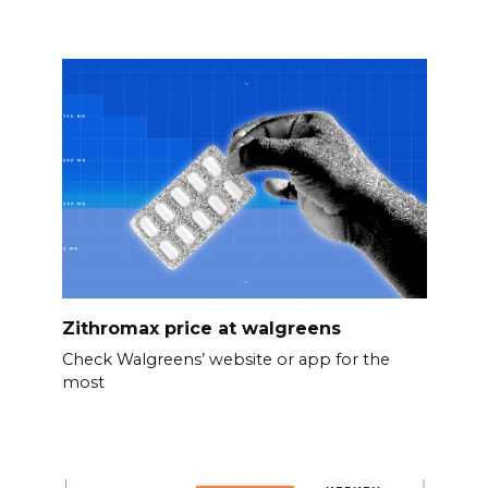
Zithromax price at walgreens
Check Walgreens’ website or app for the
most