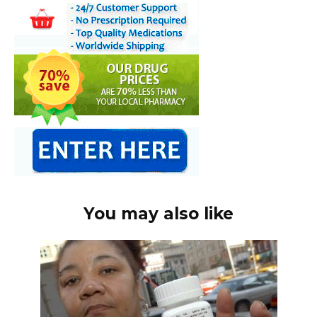
You may also like