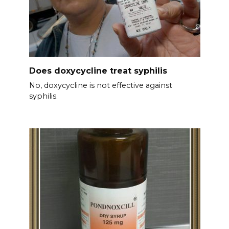
Does doxycycline treat syphilis
No, doxycycline is not effective against
syphilis.