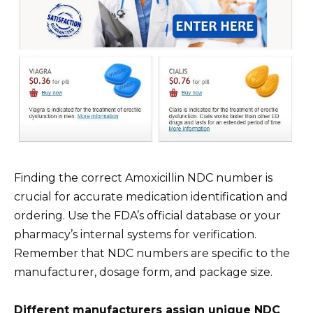
Finding the correct Amoxicillin NDC number is
crucial for accurate medication identification and
ordering. Use the FDA’s official database or your
pharmacy’s internal systems for verification.
Remember that NDC numbers are specific to the
manufacturer, dosage form, and package size.
Different manufacturers assign unique NDC