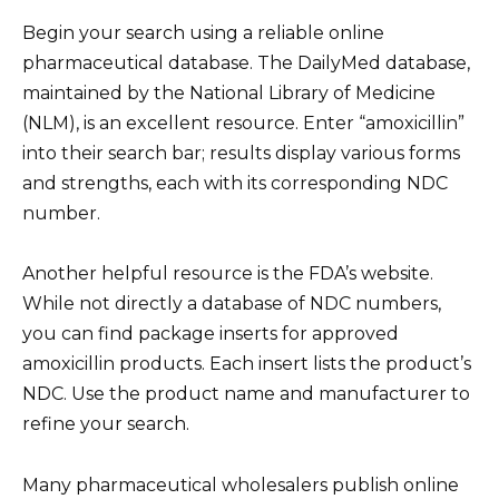
Begin your search using a reliable online
pharmaceutical database. The DailyMed database,
maintained by the National Library of Medicine
(NLM), is an excellent resource. Enter “amoxicillin”
into their search bar; results display various forms
and strengths, each with its corresponding NDC
number.
Another helpful resource is the FDA’s website.
While not directly a database of NDC numbers,
you can find package inserts for approved
amoxicillin products. Each insert lists the product’s
NDC. Use the product name and manufacturer to
refine your search.
Many pharmaceutical wholesalers publish online