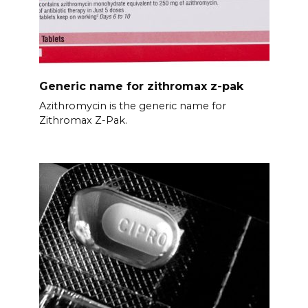
Generic name for zithromax z-pak
Azithromycin is the generic name for
Zithromax Z-Pak.