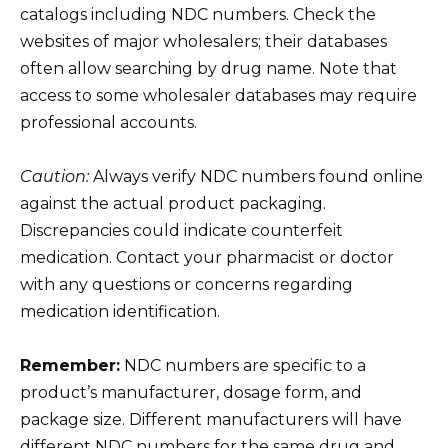
catalogs including NDC numbers. Check the
websites of major wholesalers; their databases
often allow searching by drug name. Note that
access to some wholesaler databases may require
professional accounts.
Caution:
Always verify NDC numbers found online
against the actual product packaging.
Discrepancies could indicate counterfeit
medication. Contact your pharmacist or doctor
with any questions or concerns regarding
medication identification.
Remember:
NDC numbers are specific to a
product’s manufacturer, dosage form, and
package size. Different manufacturers will have
different NDC numbers for the same drug and