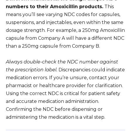
numbers to their Amoxicillin products.
This
means you’ll see varying NDC codes for capsules,
suspensions, and injectables, even within the same
dosage strength. For example, a 250mg Amoxicillin
capsule from Company A will have a different NDC
than a 250mg capsule from Company B.
Always double-check the NDC number against
the prescription label.
Discrepancies could indicate
medication errors. If you’re unsure, contact your
pharmacist or healthcare provider for clarification.
Using the correct NDC is critical for patient safety
and accurate medication administration.
Confirming the NDC before dispensing or
administering the medication is a vital step.