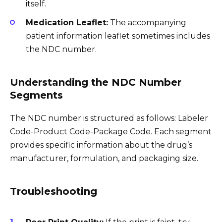
itself.
Medication Leaflet:
The accompanying
patient information leaflet sometimes includes
the NDC number.
Understanding the NDC Number
Segments
The NDC number is structured as follows: Labeler
Code-Product Code-Package Code. Each segment
provides specific information about the drug’s
manufacturer, formulation, and packaging size.
Troubleshooting