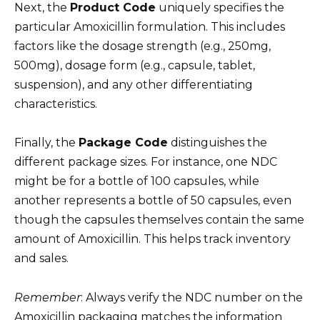
Next, the
Product Code
uniquely specifies the
particular Amoxicillin formulation. This includes
factors like the dosage strength (e.g., 250mg,
500mg), dosage form (e.g., capsule, tablet,
suspension), and any other differentiating
characteristics.
Finally, the
Package Code
distinguishes the
different package sizes. For instance, one NDC
might be for a bottle of 100 capsules, while
another represents a bottle of 50 capsules, even
though the capsules themselves contain the same
amount of Amoxicillin. This helps track inventory
and sales.
Remember
: Always verify the NDC number on the
Amoxicillin packaging matches the information