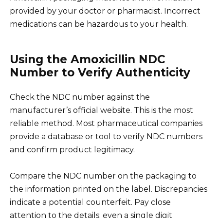
provided by your doctor or pharmacist. Incorrect
medications can be hazardous to your health.
Using the Amoxicillin NDC
Number to Verify Authenticity
Check the NDC number against the
manufacturer’s official website. This is the most
reliable method. Most pharmaceutical companies
provide a database or tool to verify NDC numbers
and confirm product legitimacy.
Compare the NDC number on the packaging to
the information printed on the label. Discrepancies
indicate a potential counterfeit. Pay close
attention to the details; even a single digit