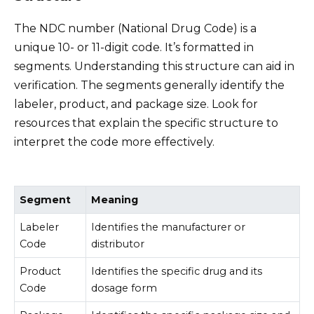
The NDC number (National Drug Code) is a
unique 10- or 11-digit code. It’s formatted in
segments. Understanding this structure can aid in
verification. The segments generally identify the
labeler, product, and package size. Look for
resources that explain the specific structure to
interpret the code more effectively.
Segment
Meaning
Labeler
Identifies the manufacturer or
Code
distributor
Product
Identifies the specific drug and its
Code
dosage form