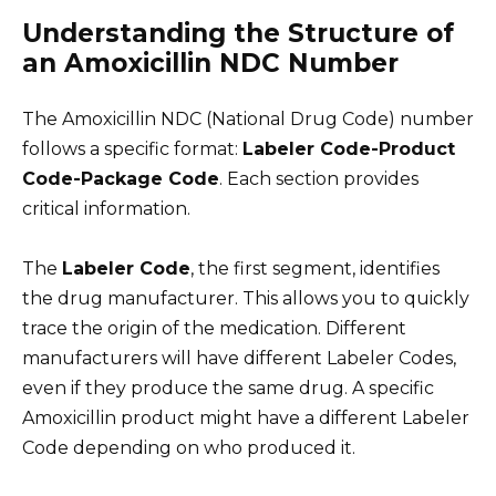
Understanding the Structure of
an Amoxicillin NDC Number
The Amoxicillin NDC (National Drug Code) number
follows a specific format:
Labeler Code-Product
Code-Package Code
. Each section provides
critical information.
The
Labeler Code
, the first segment, identifies
the drug manufacturer. This allows you to quickly
trace the origin of the medication. Different
manufacturers will have different Labeler Codes,
even if they produce the same drug. A specific
Amoxicillin product might have a different Labeler
Code depending on who produced it.