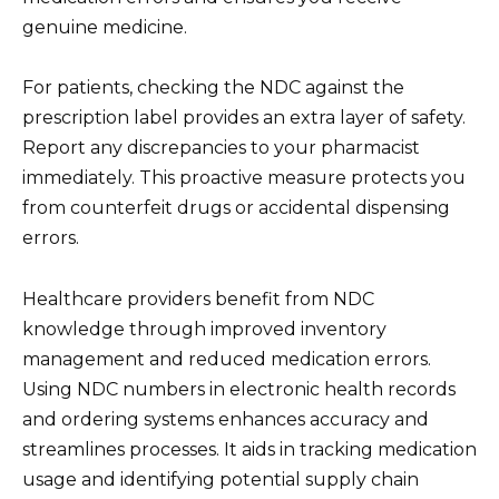
genuine medicine.
For patients, checking the NDC against the
prescription label provides an extra layer of safety.
Report any discrepancies to your pharmacist
immediately. This proactive measure protects you
from counterfeit drugs or accidental dispensing
errors.
Healthcare providers benefit from NDC
knowledge through improved inventory
management and reduced medication errors.
Using NDC numbers in electronic health records
and ordering systems enhances accuracy and
streamlines processes. It aids in tracking medication
usage and identifying potential supply chain