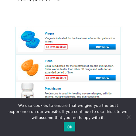
We use cookies to ensure that we give you the best
experience on our website. If you continue to use this site we
will assume that you are happy with it.
Ok
© 2015 - 2026 . All Rights Reserved.