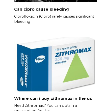
Can cipro cause bleeding
Ciprofloxacin (Cipro) rarely causes significant
bleeding
Where can i buy zithromax in the us
Need Zithromax? You can obtain a
prescription for this