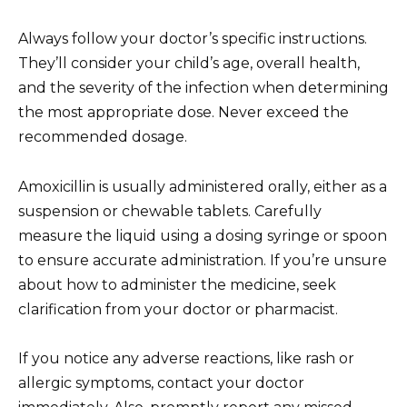
Always follow your doctor’s specific instructions.
They’ll consider your child’s age, overall health,
and the severity of the infection when determining
the most appropriate dose. Never exceed the
recommended dosage.
Amoxicillin is usually administered orally, either as a
suspension or chewable tablets. Carefully
measure the liquid using a dosing syringe or spoon
to ensure accurate administration. If you’re unsure
about how to administer the medicine, seek
clarification from your doctor or pharmacist.
If you notice any adverse reactions, like rash or
allergic symptoms, contact your doctor