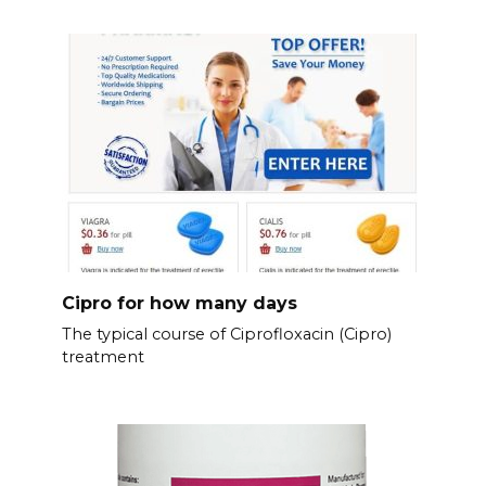
Cipro for how many days
The typical course of Ciprofloxacin (Cipro)
treatment