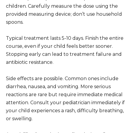
children. Carefully measure the dose using the
provided measuring device; don’t use household
spoons.
Typical treatment lasts 5-10 days. Finish the entire
course, even if your child feels better sooner.
Stopping early can lead to treatment failure and
antibiotic resistance.
Side effects are possible. Common ones include
diarrhea, nausea, and vomiting. More serious
reactions are rare but require immediate medical
attention. Consult your pediatrician immediately if
your child experiences a rash, difficulty breathing,
or swelling.