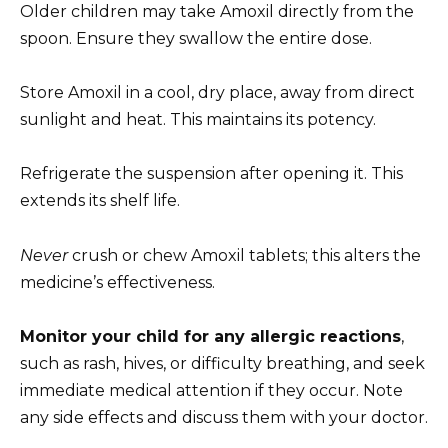
Older children may take Amoxil directly from the
spoon. Ensure they swallow the entire dose.
Store Amoxil in a cool, dry place, away from direct
sunlight and heat. This maintains its potency.
Refrigerate the suspension after opening it. This
extends its shelf life.
Never
crush or chew Amoxil tablets; this alters the
medicine’s effectiveness.
Monitor your child for any allergic reactions
,
such as rash, hives, or difficulty breathing, and seek
immediate medical attention if they occur. Note
any side effects and discuss them with your doctor.