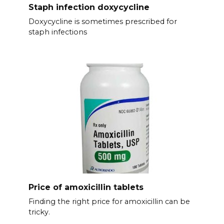
Staph infection doxycycline
Doxycycline is sometimes prescribed for
staph infections
Price of amoxicillin tablets
Finding the right price for amoxicillin can be
tricky.