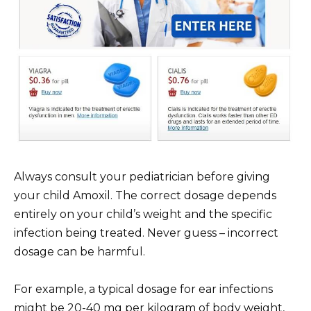
Always consult your pediatrician before giving
your child Amoxil. The correct dosage depends
entirely on your child’s weight and the specific
infection being treated. Never guess – incorrect
dosage can be harmful.
For example, a typical dosage for ear infections
might be 20-40 mg per kilogram of body weight,