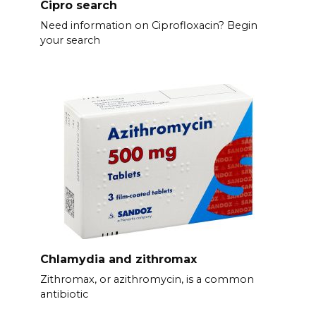
Cipro search
Need information on Ciprofloxacin? Begin
your search
Chlamydia and zithromax
Zithromax, or azithromycin, is a common
antibiotic