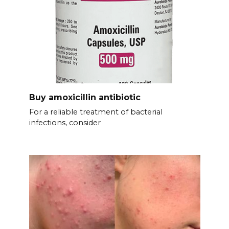
Buy amoxicillin antibiotic
For a reliable treatment of bacterial
infections, consider