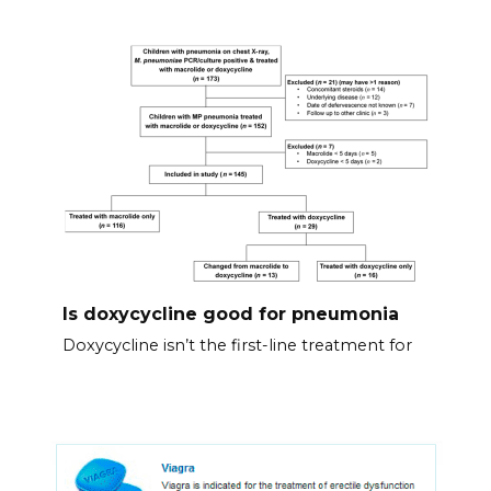
Is doxycycline good for pneumonia
Doxycycline isn’t the first-line treatment for