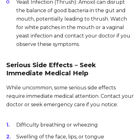
Yeast Infection (Thrush): Amoxil can disrupt
the balance of good bacteria in the gut and
mouth, potentially leading to thrush. Watch
for white patches in the mouth or a vaginal
yeast infection and contact your doctor if you
observe these symptoms.
Serious Side Effects – Seek
Immediate Medical Help
While uncommon, some serious side effects
require immediate medical attention. Contact your
doctor or seek emergency care if you notice:
Difficulty breathing or wheezing
Swelling of the face, lips, or tongue