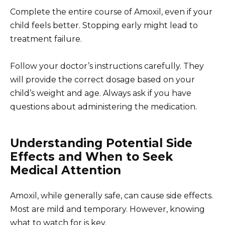
Complete the entire course of Amoxil, even if your
child feels better. Stopping early might lead to
treatment failure.
Follow your doctor’s instructions carefully. They
will provide the correct dosage based on your
child’s weight and age. Always ask if you have
questions about administering the medication.
Understanding Potential Side
Effects and When to Seek
Medical Attention
Amoxil, while generally safe, can cause side effects.
Most are mild and temporary. However, knowing
what to watch for is key.