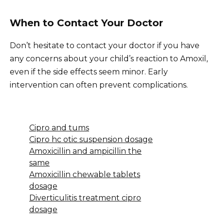
When to Contact Your Doctor
Don’t hesitate to contact your doctor if you have
any concerns about your child’s reaction to Amoxil,
even if the side effects seem minor. Early
intervention can often prevent complications.
Cipro and tums
Cipro hc otic suspension dosage
Amoxicillin and ampicillin the
same
Amoxicillin chewable tablets
dosage
Diverticulitis treatment cipro
dosage