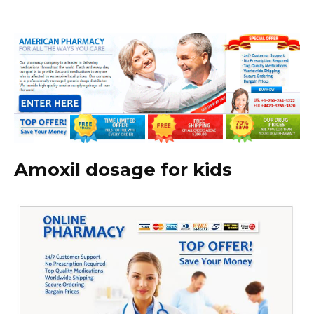
Amoxil dosage for kids