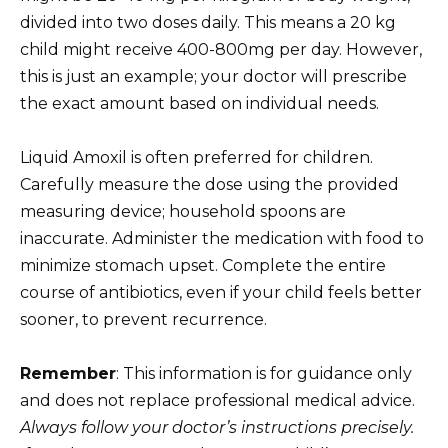
divided into two doses daily. This means a 20 kg
child might receive 400-800mg per day. However,
this is just an example; your doctor will prescribe
the exact amount based on individual needs.
Liquid Amoxil is often preferred for children.
Carefully measure the dose using the provided
measuring device; household spoons are
inaccurate. Administer the medication with food to
minimize stomach upset. Complete the entire
course of antibiotics, even if your child feels better
sooner, to prevent recurrence.
Remember
: This information is for guidance only
and does not replace professional medical advice.
Always follow your doctor’s instructions precisely.