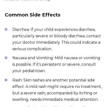
Common Side Effects
Diarrhea: If your child experiences diarrhea,
particularly severe or bloody diarrhea, contact
your doctor immediately. This could indicate a
serious complication.
Nausea and Vomiting: Mild nausea or vomiting
is possible. If it’s persistent or severe, consult
your pediatrician.
Rash: Skin rashes are another potential side
effect. A mild rash might require no treatment,
but a severe rash, accompanied by itching or
swelling, needs immediate medical attention.