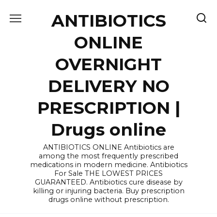
Skip
ANTIBIOTICS
to
content
ONLINE
OVERNIGHT
DELIVERY NO
PRESCRIPTION |
Drugs online
ANTIBIOTICS ONLINE Antibiotics are
among the most frequently prescribed
medications in modern medicine. Antibiotics
For Sale THE LOWEST PRICES
GUARANTEED. Antibiotics cure disease by
killing or injuring bacteria. Buy prescription
drugs online without prescription.