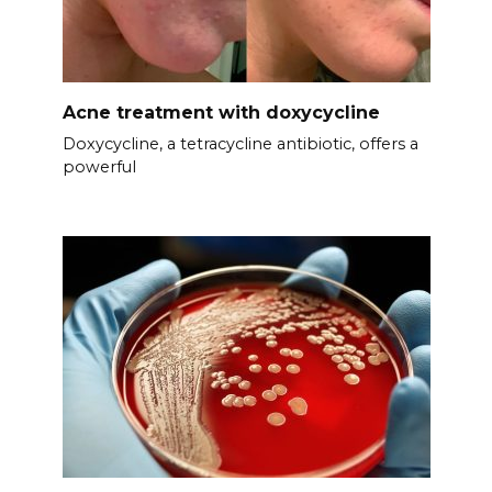
Acne treatment with doxycycline
Doxycycline, a tetracycline antibiotic, offers a
powerful