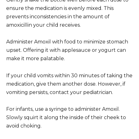
ensure the medication is evenly mixed. This
prevents inconsistencies in the amount of
amoxicillin your child receives.
Administer Amoxil with food to minimize stomach
upset. Offering it with applesauce or yogurt can
make it more palatable.
If your child vomits within 30 minutes of taking the
medication, give them another dose. However, if
vomiting persists, contact your pediatrician.
For infants, use a syringe to administer Amoxil.
Slowly squirt it along the inside of their cheek to
avoid choking.