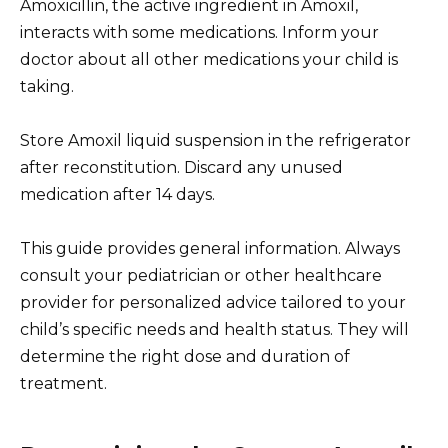
Amoxicillin, the active ingredient in Amoxil,
interacts with some medications. Inform your
doctor about all other medications your child is
taking.
Store Amoxil liquid suspension in the refrigerator
after reconstitution. Discard any unused
medication after 14 days.
This guide provides general information. Always
consult your pediatrician or other healthcare
provider for personalized advice tailored to your
child’s specific needs and health status. They will
determine the right dose and duration of
treatment.