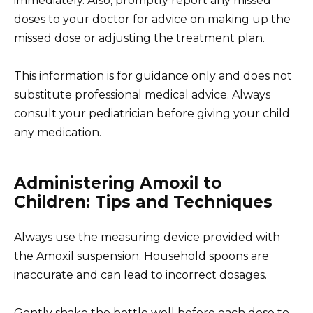
immediately. Also, promptly report any missed
doses to your doctor for advice on making up the
missed dose or adjusting the treatment plan.
This information is for guidance only and does not
substitute professional medical advice. Always
consult your pediatrician before giving your child
any medication.
Administering Amoxil to
Children: Tips and Techniques
Always use the measuring device provided with
the Amoxil suspension. Household spoons are
inaccurate and can lead to incorrect dosages.
Gently shake the bottle well before each dose to