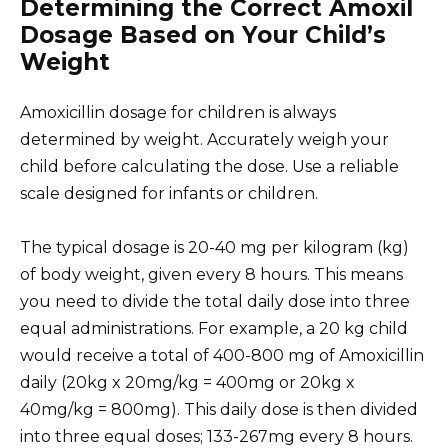
Determining the Correct Amoxil
Dosage Based on Your Child’s
Weight
Amoxicillin dosage for children is always
determined by weight. Accurately weigh your
child before calculating the dose. Use a reliable
scale designed for infants or children.
The typical dosage is 20-40 mg per kilogram (kg)
of body weight, given every 8 hours. This means
you need to divide the total daily dose into three
equal administrations. For example, a 20 kg child
would receive a total of 400-800 mg of Amoxicillin
daily (20kg x 20mg/kg = 400mg or 20kg x
40mg/kg = 800mg). This daily dose is then divided
into three equal doses; 133-267mg every 8 hours.