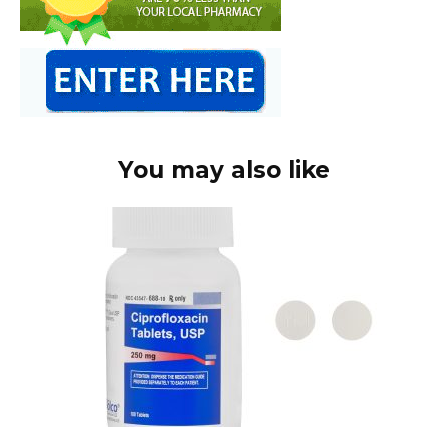
You may also like