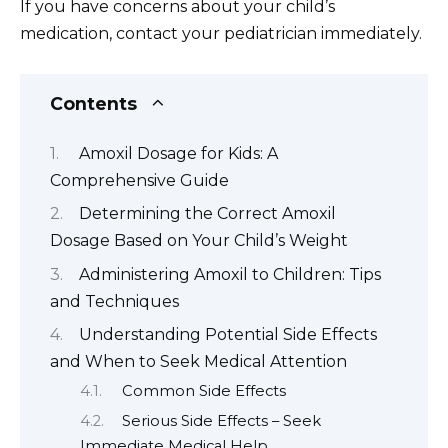
If you have concerns about your child’s
medication, contact your pediatrician immediately.
Contents
Amoxil Dosage for Kids: A
Comprehensive Guide
Determining the Correct Amoxil
Dosage Based on Your Child’s Weight
Administering Amoxil to Children: Tips
and Techniques
Understanding Potential Side Effects
and When to Seek Medical Attention
Common Side Effects
Serious Side Effects – Seek
Immediate Medical Help