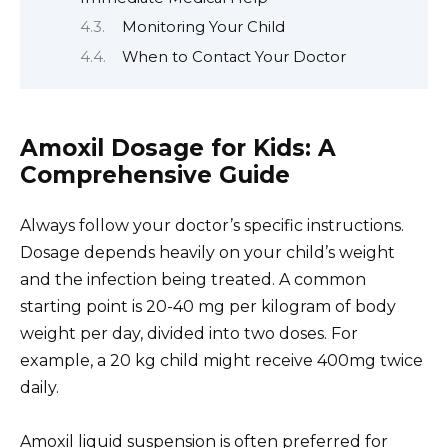
Monitoring Your Child
When to Contact Your Doctor
Amoxil Dosage for Kids: A
Comprehensive Guide
Always follow your doctor’s specific instructions.
Dosage depends heavily on your child’s weight
and the infection being treated. A common
starting point is 20-40 mg per kilogram of body
weight per day, divided into two doses. For
example, a 20 kg child might receive 400mg twice
daily.
Amoxil liquid suspension is often preferred for