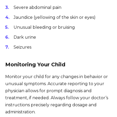
Severe abdominal pain
Jaundice (yellowing of the skin or eyes)
Unusual bleeding or bruising
Dark urine
Seizures
Monitoring Your Child
Monitor your child for any changes in behavior or
unusual symptoms. Accurate reporting to your
physician allows for prompt diagnosis and
treatment, if needed. Always follow your doctor’s
instructions precisely regarding dosage and
administration.