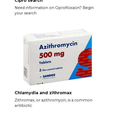
Cipro search
Need information on Ciprofloxacin? Begin
your search
Chlamydia and zithromax
Zithromax, or azithromycin, is a common
antibiotic