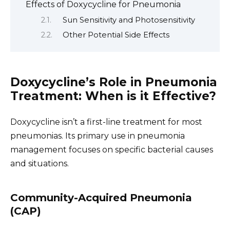
Effects of Doxycycline for Pneumonia
Sun Sensitivity and Photosensitivity
Other Potential Side Effects
Doxycycline’s Role in Pneumonia
Treatment: When is it Effective?
Doxycycline isn’t a first-line treatment for most
pneumonias. Its primary use in pneumonia
management focuses on specific bacterial causes
and situations.
Community-Acquired Pneumonia
(CAP)