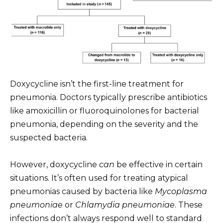
Doxycycline isn’t the first-line treatment for
pneumonia. Doctors typically prescribe antibiotics
like amoxicillin or fluoroquinolones for bacterial
pneumonia, depending on the severity and the
suspected bacteria.
However, doxycycline
can
be effective in certain
situations. It’s often used for treating atypical
pneumonias caused by bacteria like
Mycoplasma
pneumoniae
or
Chlamydia pneumoniae
. These
infections don’t always respond well to standard