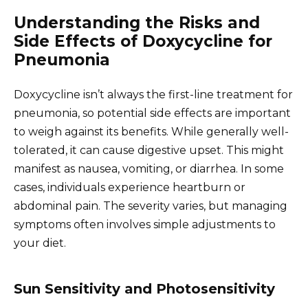
Understanding the Risks and
Side Effects of Doxycycline for
Pneumonia
Doxycycline isn’t always the first-line treatment for
pneumonia, so potential side effects are important
to weigh against its benefits. While generally well-
tolerated, it can cause digestive upset. This might
manifest as nausea, vomiting, or diarrhea. In some
cases, individuals experience heartburn or
abdominal pain. The severity varies, but managing
symptoms often involves simple adjustments to
your diet.
Sun Sensitivity and Photosensitivity