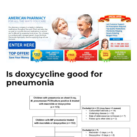
Is doxycycline good for
pneumonia