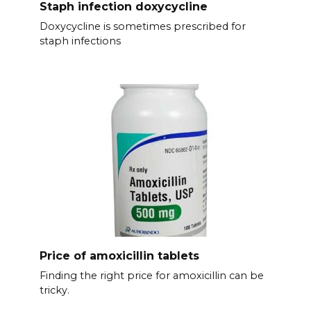
Staph infection doxycycline
Doxycycline is sometimes prescribed for
staph infections
Price of amoxicillin tablets
Finding the right price for amoxicillin can be
tricky.