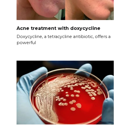
Acne treatment with doxycycline
Doxycycline, a tetracycline antibiotic, offers a
powerful