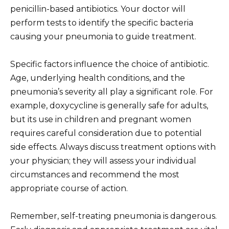
penicillin-based antibiotics. Your doctor will
perform tests to identify the specific bacteria
causing your pneumonia to guide treatment.
Specific factors influence the choice of antibiotic.
Age, underlying health conditions, and the
pneumonia’s severity all play a significant role. For
example, doxycycline is generally safe for adults,
but its use in children and pregnant women
requires careful consideration due to potential
side effects. Always discuss treatment options with
your physician; they will assess your individual
circumstances and recommend the most
appropriate course of action.
Remember, self-treating pneumonia is dangerous.