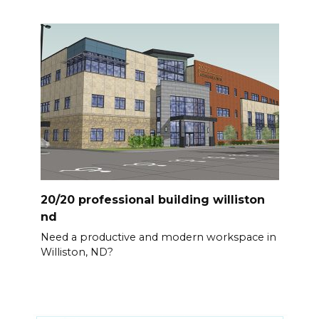
20/20 professional building williston
nd
Need a productive and modern workspace in
Williston, ND?