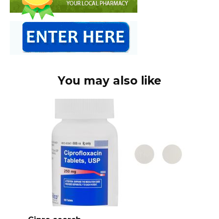
You may also like