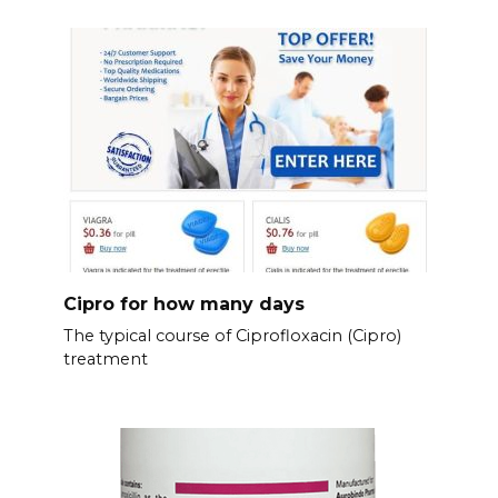
Cipro for how many days
The typical course of Ciprofloxacin (Cipro)
treatment