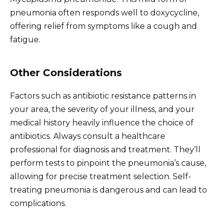
pneumonia often responds well to doxycycline,
offering relief from symptoms like a cough and
fatigue.
Other Considerations
Factors such as antibiotic resistance patterns in
your area, the severity of your illness, and your
medical history heavily influence the choice of
antibiotics. Always consult a healthcare
professional for diagnosis and treatment. They’ll
perform tests to pinpoint the pneumonia’s cause,
allowing for precise treatment selection. Self-
treating pneumonia is dangerous and can lead to
complications.