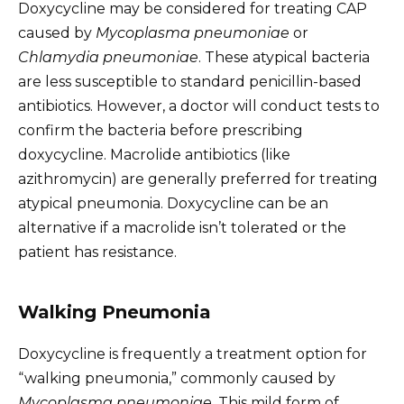
Doxycycline may be considered for treating CAP
caused by
Mycoplasma pneumoniae
or
Chlamydia pneumoniae
. These atypical bacteria
are less susceptible to standard penicillin-based
antibiotics. However, a doctor will conduct tests to
confirm the bacteria before prescribing
doxycycline. Macrolide antibiotics (like
azithromycin) are generally preferred for treating
atypical pneumonia. Doxycycline can be an
alternative if a macrolide isn’t tolerated or the
patient has resistance.
Walking Pneumonia
Doxycycline is frequently a treatment option for
“walking pneumonia,” commonly caused by
Mycoplasma pneumoniae
. This mild form of