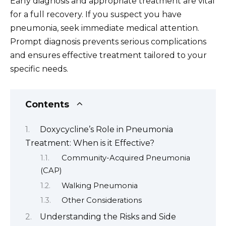
Early diagnosis and appropriate treatment are vital
for a full recovery. If you suspect you have
pneumonia, seek immediate medical attention.
Prompt diagnosis prevents serious complications
and ensures effective treatment tailored to your
specific needs.
Contents
Doxycycline’s Role in Pneumonia
Treatment: When is it Effective?
Community-Acquired Pneumonia
(CAP)
Walking Pneumonia
Other Considerations
Understanding the Risks and Side