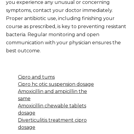
you experience any unusual or concerning
symptoms, contact your doctor immediately.
Proper antibiotic use, including finishing your
course as prescribed, is key to preventing resistant
bacteria. Regular monitoring and open
communication with your physician ensures the
best outcome.
Cipro and tums
Cipro hc otic suspension dosage
Amoxicillin and ampicillin the
same
Amoxicillin chewable tablets
dosage
Diverticulitis treatment cipro
dosage