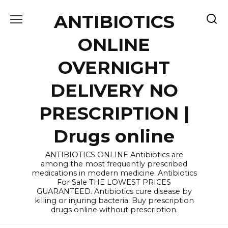
Skip
ANTIBIOTICS
to
content
ONLINE
OVERNIGHT
DELIVERY NO
PRESCRIPTION |
Drugs online
ANTIBIOTICS ONLINE Antibiotics are
among the most frequently prescribed
medications in modern medicine. Antibiotics
For Sale THE LOWEST PRICES
GUARANTEED. Antibiotics cure disease by
killing or injuring bacteria. Buy prescription
drugs online without prescription.