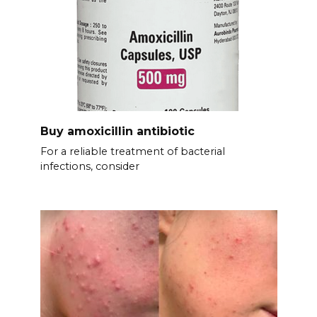
Buy amoxicillin antibiotic
For a reliable treatment of bacterial
infections, consider