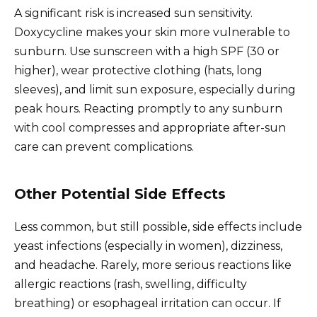
A significant risk is increased sun sensitivity.
Doxycycline makes your skin more vulnerable to
sunburn. Use sunscreen with a high SPF (30 or
higher), wear protective clothing (hats, long
sleeves), and limit sun exposure, especially during
peak hours. Reacting promptly to any sunburn
with cool compresses and appropriate after-sun
care can prevent complications.
Other Potential Side Effects
Less common, but still possible, side effects include
yeast infections (especially in women), dizziness,
and headache. Rarely, more serious reactions like
allergic reactions (rash, swelling, difficulty
breathing) or esophageal irritation can occur. If