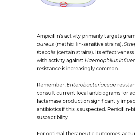
Ampicillin’s activity primarily targets gra
aureus
(methicillin-sensitive strains),
Str
faecalis
(certain strains). Its effectivene
with activity against
Haemophilus influe
resistance is increasingly common.
Remember,
Enterobacteriaceae
resista
consult current local antibiograms for ac
lactamase production significantly impacts
antibiotics if this is suspected. Penicilli
susceptibility.
For optimal therapeutic outcomes, accurat