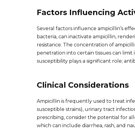
Factors Influencing Acti
Several factors influence ampicillin’s e
bacteria, can inactivate ampicillin, render
resistance. The concentration of ampicillin
penetration into certain tissues can limit it
susceptibility plays a significant role; anti
Clinical Considerations
Ampicillin is frequently used to treat in
susceptible strains), urinary tract infectio
prescribing, consider the potential for all
which can include diarrhea, rash, and na