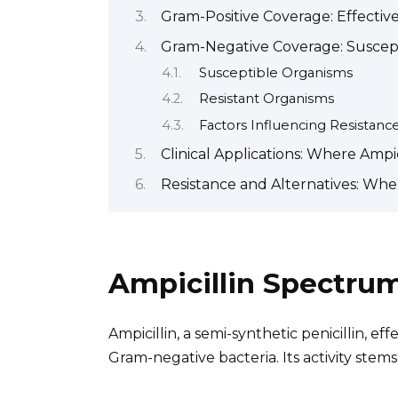
Gram-Positive Coverage: Effective
Gram-Negative Coverage: Suscept
Susceptible Organisms
Resistant Organisms
Factors Influencing Resistanc
Clinical Applications: Where Ampici
Resistance and Alternatives: When
Ampicillin Spectru
Ampicillin, a semi-synthetic penicillin, e
Gram-negative bacteria. Its activity stems 