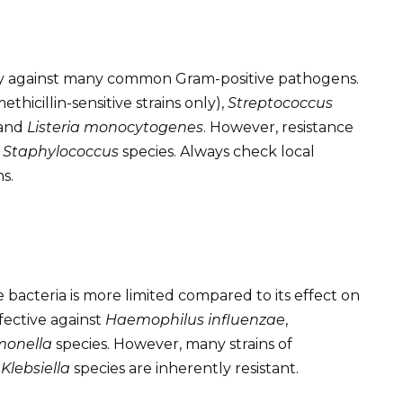
ity against many common Gram-positive pathogens.
ethicillin-sensitive strains only),
Streptococcus
 and
Listeria monocytogenes
. However, resistance
t
Staphylococcus
species. Always check local
s.
e bacteria is more limited compared to its effect on
ffective against
Haemophilus influenzae
,
monella
species. However, many strains of
d
Klebsiella
species are inherently resistant.