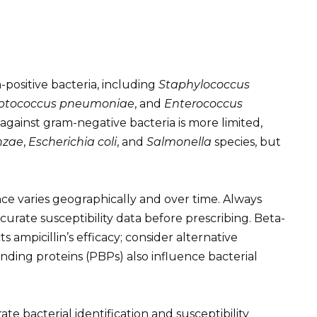
m-positive bacteria, including
Staphylococcus
eptococcus pneumoniae
, and
Enterococcus
ss against gram-negative bacteria is more limited,
nzae
,
Escherichia coli
, and
Salmonella
species, but
nce varies geographically and over time. Always
curate susceptibility data before prescribing. Beta-
 ampicillin’s efficacy; consider alternative
n-binding proteins (PBPs) also influence bacterial
e bacterial identification and susceptibility