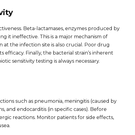
vity
ffectiveness. Beta-lactamases, enzymes produced by
ing it ineffective. This is a major mechanism of
 at the infection site is also crucial. Poor drug
s efficacy. Finally, the bacterial strain’s inherent
biotic sensitivity testing is always necessary.
fections such as pneumonia, meningitis (caused by
ns, and endocarditis (in specific cases). Before
ergic reactions. Monitor patients for side effects,
usea.