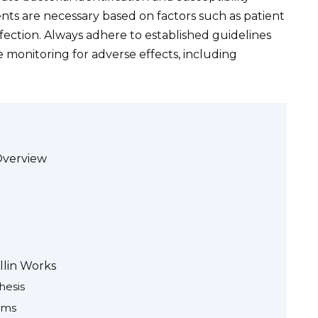
ts are necessary based on factors such as patient
infection. Always adhere to established guidelines
e monitoring for adverse effects, including
Overview
llin Works
hesis
sms