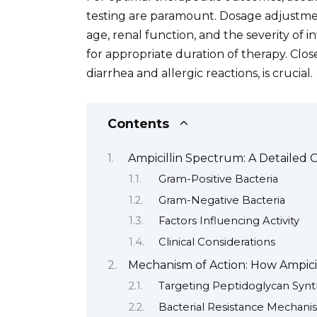
testing are paramount. Dosage adjustmen
age, renal function, and the severity of 
for appropriate duration of therapy. Clos
diarrhea and allergic reactions, is crucial.
Contents
Ampicillin Spectrum: A Detailed 
Gram-Positive Bacteria
Gram-Negative Bacteria
Factors Influencing Activity
Clinical Considerations
Mechanism of Action: How Ampici
Targeting Peptidoglycan Synt
Bacterial Resistance Mechani