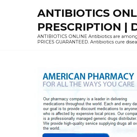
Skip
ANTIBIOTICS ON
to
content
PRESCRIPTION | D
ANTIBIOTICS ONLINE Antibiotics are among 
PRICES GUARANTEED. Antibiotics cure disease 