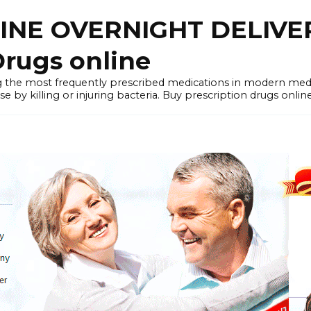
LINE OVERNIGHT DELIVE
rugs online
the most frequently prescribed medications in modern medi
by killing or injuring bacteria. Buy prescription drugs onlin