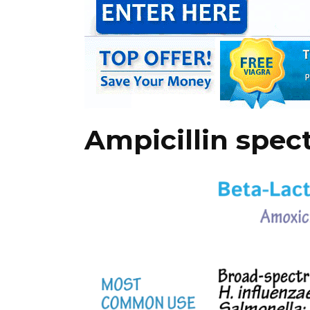
Ampicillin spe