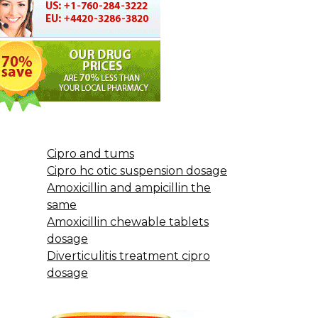
Cipro and tums
Cipro hc otic suspension dosage
Amoxicillin and ampicillin the
same
Amoxicillin chewable tablets
dosage
Diverticulitis treatment cipro
dosage