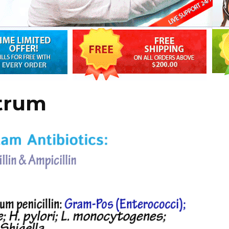
ctrum