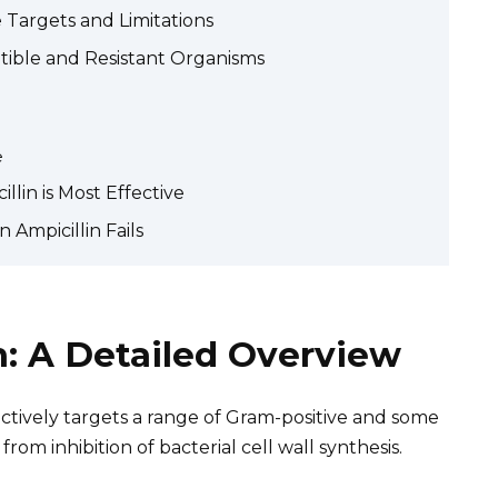
 Targets and Limitations
ible and Resistant Organisms
e
llin is Most Effective
 Ampicillin Fails
m: A Detailed Overview
ffectively targets a range of Gram-positive and some
from inhibition of bacterial cell wall synthesis.