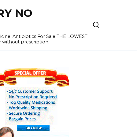
RY NO
cine. Antibiotics For Sale THE LOWEST
e without prescription.