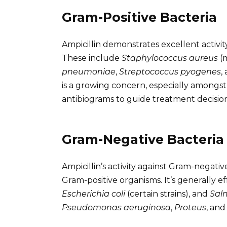
Gram-Positive Bacteria
Ampicillin demonstrates excellent activ
These include
Staphylococcus aureus
(m
pneumoniae
,
Streptococcus pyogenes
,
is a growing concern, especially amongs
antibiograms to guide treatment decision
Gram-Negative Bacteria
Ampicillin’s activity against Gram-negativ
Gram-positive organisms. It’s generally e
Escherichia coli
(certain strains), and
Sal
Pseudomonas aeruginosa
,
Proteus
, an