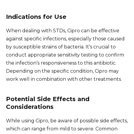
Indications for Use
When dealing with STDs, Cipro can be effective
against specific infections, especially those caused
by susceptible strains of bacteria. It’s crucial to
conduct appropriate sensitivity testing to confirm
the infection’s responsiveness to this antibiotic.
Depending on the specific condition, Cipro may
work well in combination with other treatments.
Potential Side Effects and
Considerations
While using Cipro, be aware of possible side effects,
which can range from mild to severe. Common