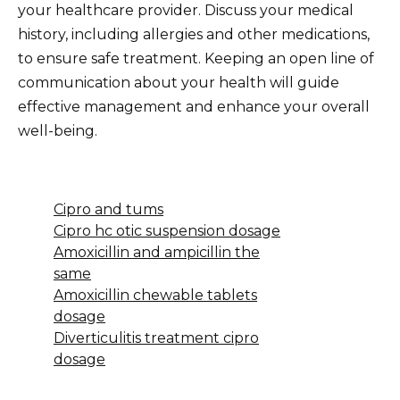
your healthcare provider. Discuss your medical
history, including allergies and other medications,
to ensure safe treatment. Keeping an open line of
communication about your health will guide
effective management and enhance your overall
well-being.
Cipro and tums
Cipro hc otic suspension dosage
Amoxicillin and ampicillin the
same
Amoxicillin chewable tablets
dosage
Diverticulitis treatment cipro
dosage