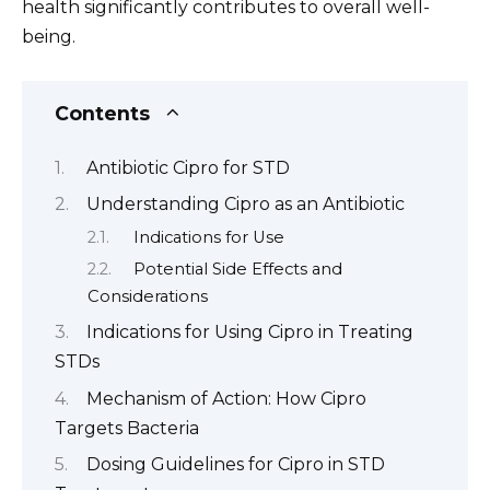
health significantly contributes to overall well-
being.
Contents
Antibiotic Cipro for STD
Understanding Cipro as an Antibiotic
Indications for Use
Potential Side Effects and
Considerations
Indications for Using Cipro in Treating
STDs
Mechanism of Action: How Cipro
Targets Bacteria
Dosing Guidelines for Cipro in STD