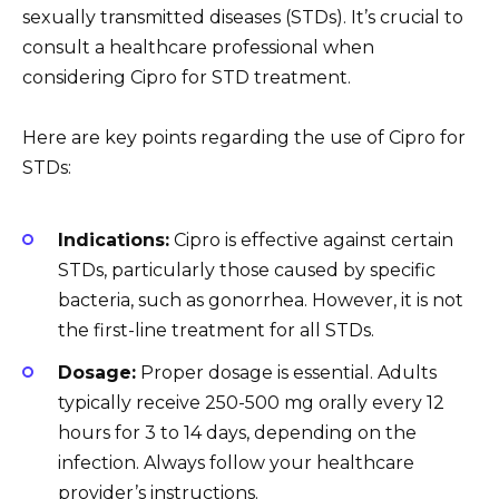
sexually transmitted diseases (STDs). It’s crucial to
consult a healthcare professional when
considering Cipro for STD treatment.
Here are key points regarding the use of Cipro for
STDs:
Indications:
Cipro is effective against certain
STDs, particularly those caused by specific
bacteria, such as gonorrhea. However, it is not
the first-line treatment for all STDs.
Dosage:
Proper dosage is essential. Adults
typically receive 250-500 mg orally every 12
hours for 3 to 14 days, depending on the
infection. Always follow your healthcare
provider’s instructions.