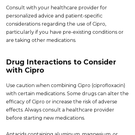
Consult with your healthcare provider for
personalized advice and patient-specific
considerations regarding the use of Cipro,
particularly if you have pre-existing conditions or
are taking other medications.
Drug Interactions to Consider
with Cipro
Use caution when combining Cipro (ciprofloxacin)
with certain medications. Some drugs can alter the
efficacy of Cipro or increase the risk of adverse
effects. Always consult a healthcare provider
before starting new medications.
Antacids containing aluminum, magnesium, or