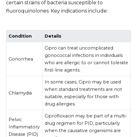
certain strains of bacteria susceptible to
fluoroquinolones. Key indications include:
Condition
Details
Cipro can treat uncomplicated
gonococcal infections in individuals
Gonorrhea
who are allergic to or cannot tolerate
first-line agents.
In some cases, Cipro may be used
when standard treatments are not
Chlamydia
suitable, especially for those with
drug allergies.
Ciprofloxacin may be part of a multi-
Pelvic
drug regimen for PID, particularly
Inflammatory
when the causative organisms are
Disease (PID)