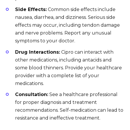
Side Effects:
Common side effects include
nausea, diarrhea, and dizziness. Serious side
effects may occur, including tendon damage
and nerve problems. Report any unusual
symptoms to your doctor.
Drug Interactions:
Cipro can interact with
other medications, including antacids and
some blood thinners. Provide your healthcare
provider with a complete list of your
medications.
Consultation:
See a healthcare professional
for proper diagnosis and treatment
recommendations. Self-medication can lead to
resistance and ineffective treatment.