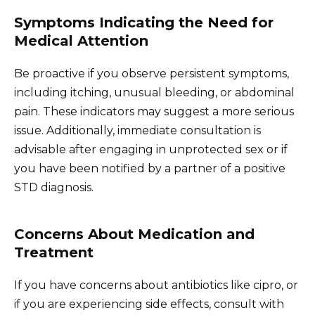
Symptoms Indicating the Need for
Medical Attention
Be proactive if you observe persistent symptoms,
including itching, unusual bleeding, or abdominal
pain. These indicators may suggest a more serious
issue. Additionally, immediate consultation is
advisable after engaging in unprotected sex or if
you have been notified by a partner of a positive
STD diagnosis.
Concerns About Medication and
Treatment
If you have concerns about antibiotics like cipro, or
if you are experiencing side effects, consult with