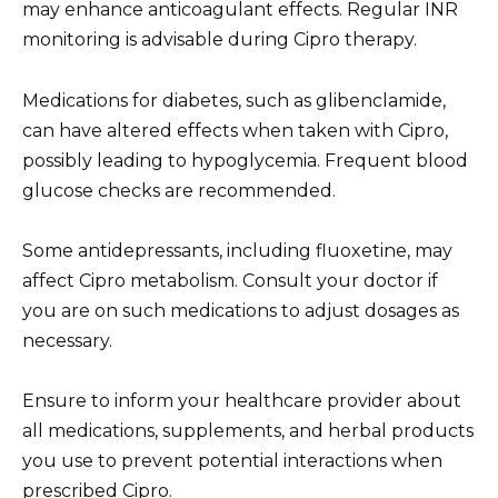
may enhance anticoagulant effects. Regular INR
monitoring is advisable during Cipro therapy.
Medications for diabetes, such as glibenclamide,
can have altered effects when taken with Cipro,
possibly leading to hypoglycemia. Frequent blood
glucose checks are recommended.
Some antidepressants, including fluoxetine, may
affect Cipro metabolism. Consult your doctor if
you are on such medications to adjust dosages as
necessary.
Ensure to inform your healthcare provider about
all medications, supplements, and herbal products
you use to prevent potential interactions when
prescribed Cipro.