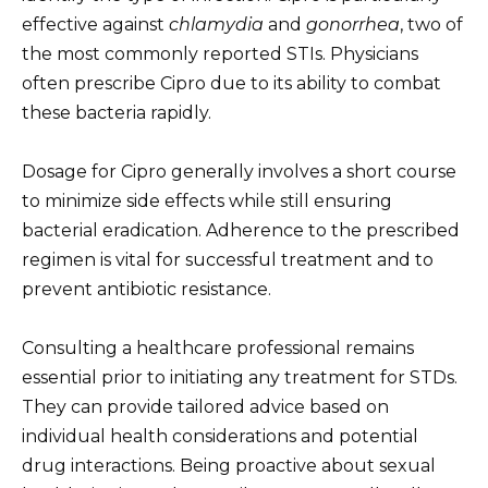
effective against
chlamydia
and
gonorrhea
, two of
the most commonly reported STIs. Physicians
often prescribe Cipro due to its ability to combat
these bacteria rapidly.
Dosage for Cipro generally involves a short course
to minimize side effects while still ensuring
bacterial eradication. Adherence to the prescribed
regimen is vital for successful treatment and to
prevent antibiotic resistance.
Consulting a healthcare professional remains
essential prior to initiating any treatment for STDs.
They can provide tailored advice based on
individual health considerations and potential
drug interactions. Being proactive about sexual