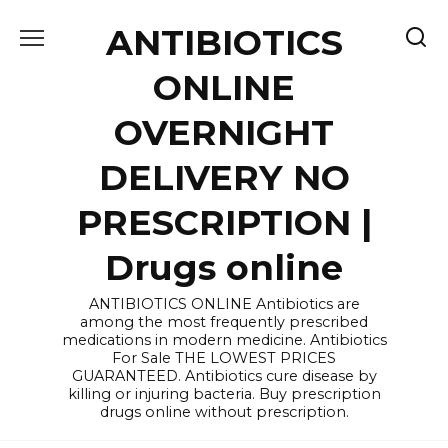
Skip
ANTIBIOTICS
to
content
ONLINE
OVERNIGHT
DELIVERY NO
PRESCRIPTION |
Drugs online
ANTIBIOTICS ONLINE Antibiotics are
among the most frequently prescribed
medications in modern medicine. Antibiotics
For Sale THE LOWEST PRICES
GUARANTEED. Antibiotics cure disease by
killing or injuring bacteria. Buy prescription
drugs online without prescription.