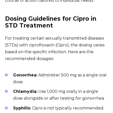
course of action tailored to individual needs.
Dosing Guidelines for Cipro in
STD Treatment
For treating certain sexually transmitted diseases
(STDs) with ciprofloxacin (Cipro), the dosing varies
based on the specific infection. Here are the
recommended dosages:
Gonorrhea:
Administer 500 mg as a single oral
dose.
Chlamydia:
Use 1,000 mg orally in a single
dose alongside or after testing for gonorrhea.
Syphilis:
Cipro is not typically recommended.