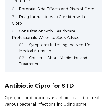
Treatment
Potential Side Effects and Risks of Cipro
Drug Interactions to Consider with
Cipro
Consultation with Healthcare
Professionals: When to Seek Advice
Symptoms Indicating the Need for
Medical Attention
Concerns About Medication and
Treatment
Antibiotic Cipro for STD
Cipro, or ciprofloxacin, is an antibiotic used to treat
various bacterial infections, including some