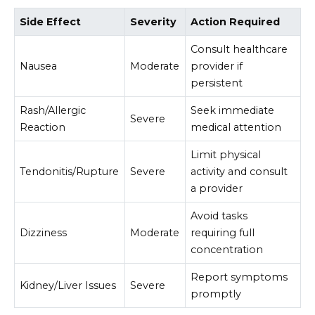
Side Effect
Severity
Action Required
Consult healthcare
Nausea
Moderate
provider if
persistent
Rash/Allergic
Seek immediate
Severe
Reaction
medical attention
Limit physical
Tendonitis/Rupture
Severe
activity and consult
a provider
Avoid tasks
Dizziness
Moderate
requiring full
concentration
Report symptoms
Kidney/Liver Issues
Severe
promptly