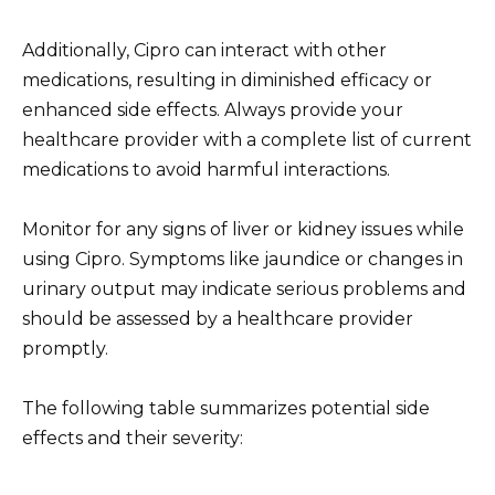
Additionally, Cipro can interact with other
medications, resulting in diminished efficacy or
enhanced side effects. Always provide your
healthcare provider with a complete list of current
medications to avoid harmful interactions.
Monitor for any signs of liver or kidney issues while
using Cipro. Symptoms like jaundice or changes in
urinary output may indicate serious problems and
should be assessed by a healthcare provider
promptly.
The following table summarizes potential side
effects and their severity: