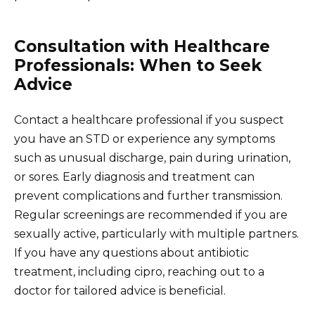
Consultation with Healthcare
Professionals: When to Seek
Advice
Contact a healthcare professional if you suspect
you have an STD or experience any symptoms
such as unusual discharge, pain during urination,
or sores. Early diagnosis and treatment can
prevent complications and further transmission.
Regular screenings are recommended if you are
sexually active, particularly with multiple partners.
If you have any questions about antibiotic
treatment, including cipro, reaching out to a
doctor for tailored advice is beneficial.