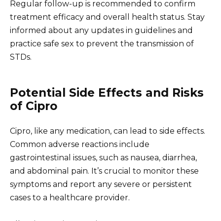
Regular follow-up is recommended to confirm
treatment efficacy and overall health status. Stay
informed about any updates in guidelines and
practice safe sex to prevent the transmission of
STDs.
Potential Side Effects and Risks
of Cipro
Cipro, like any medication, can lead to side effects.
Common adverse reactions include
gastrointestinal issues, such as nausea, diarrhea,
and abdominal pain. It’s crucial to monitor these
symptoms and report any severe or persistent
cases to a healthcare provider.