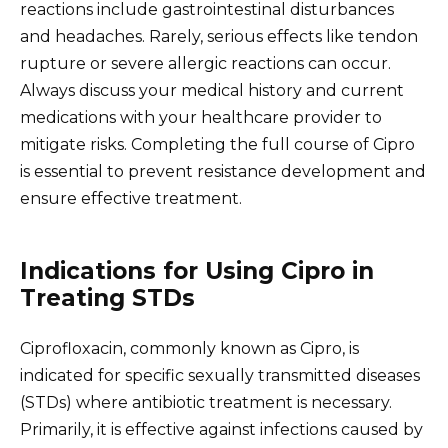
reactions include gastrointestinal disturbances
and headaches. Rarely, serious effects like tendon
rupture or severe allergic reactions can occur.
Always discuss your medical history and current
medications with your healthcare provider to
mitigate risks. Completing the full course of Cipro
is essential to prevent resistance development and
ensure effective treatment.
Indications for Using Cipro in
Treating STDs
Ciprofloxacin, commonly known as Cipro, is
indicated for specific sexually transmitted diseases
(STDs) where antibiotic treatment is necessary.
Primarily, it is effective against infections caused by