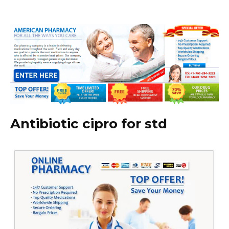
Antibiotic cipro for std