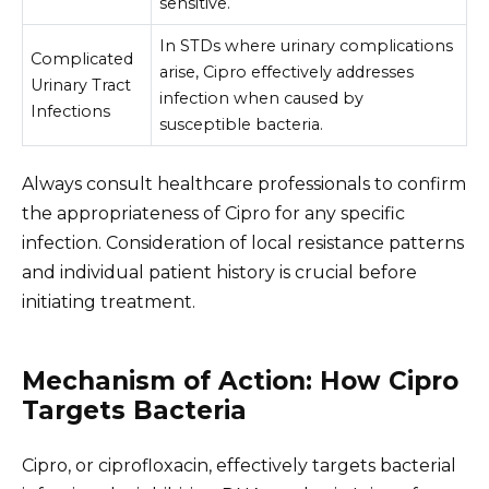
sensitive.
In STDs where urinary complications
Complicated
arise, Cipro effectively addresses
Urinary Tract
infection when caused by
Infections
susceptible bacteria.
Always consult healthcare professionals to confirm
the appropriateness of Cipro for any specific
infection. Consideration of local resistance patterns
and individual patient history is crucial before
initiating treatment.
Mechanism of Action: How Cipro
Targets Bacteria
Cipro, or ciprofloxacin, effectively targets bacterial