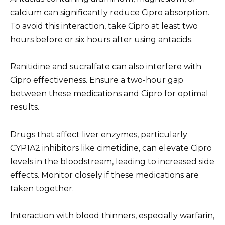
calcium can significantly reduce Cipro absorption.
To avoid this interaction, take Cipro at least two
hours before or six hours after using antacids.
Ranitidine and sucralfate can also interfere with
Cipro effectiveness. Ensure a two-hour gap
between these medications and Cipro for optimal
results.
Drugs that affect liver enzymes, particularly
CYP1A2 inhibitors like cimetidine, can elevate Cipro
levels in the bloodstream, leading to increased side
effects. Monitor closely if these medications are
taken together.
Interaction with blood thinners, especially warfarin,