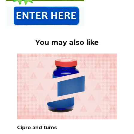
You may also like
Cipro and tums