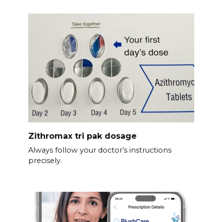
Zithromax tri pak dosage
Always follow your doctor’s instructions
precisely.