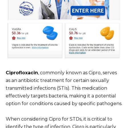
Ciprofloxacin
, commonly known as Cipro, serves
as an antibiotic treatment for certain sexually
transmitted infections (STIs). This medication
effectively targets bacteria, making it a potential
option for conditions caused by specific pathogens.
When considering Cipro for STDs, it is critical to
identify the type of infection. Cipro is particularly