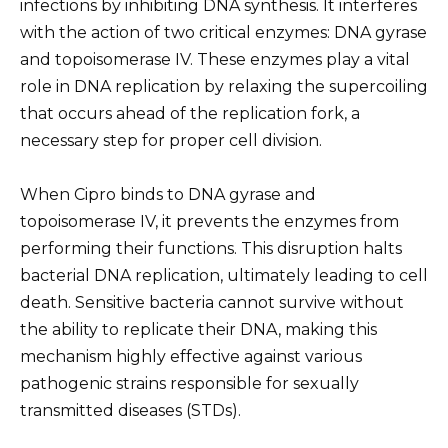
infections by inhibiting DNA synthesis. It interferes
with the action of two critical enzymes: DNA gyrase
and topoisomerase IV. These enzymes play a vital
role in DNA replication by relaxing the supercoiling
that occurs ahead of the replication fork, a
necessary step for proper cell division.
When Cipro binds to DNA gyrase and
topoisomerase IV, it prevents the enzymes from
performing their functions. This disruption halts
bacterial DNA replication, ultimately leading to cell
death. Sensitive bacteria cannot survive without
the ability to replicate their DNA, making this
mechanism highly effective against various
pathogenic strains responsible for sexually
transmitted diseases (STDs).