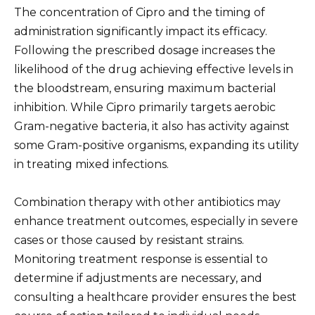
The concentration of Cipro and the timing of
administration significantly impact its efficacy.
Following the prescribed dosage increases the
likelihood of the drug achieving effective levels in
the bloodstream, ensuring maximum bacterial
inhibition. While Cipro primarily targets aerobic
Gram-negative bacteria, it also has activity against
some Gram-positive organisms, expanding its utility
in treating mixed infections.
Combination therapy with other antibiotics may
enhance treatment outcomes, especially in severe
cases or those caused by resistant strains.
Monitoring treatment response is essential to
determine if adjustments are necessary, and
consulting a healthcare provider ensures the best