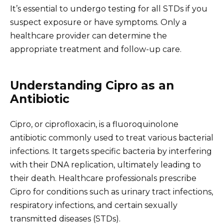
It’s essential to undergo testing for all STDs if you
suspect exposure or have symptoms. Only a
healthcare provider can determine the
appropriate treatment and follow-up care.
Understanding Cipro as an
Antibiotic
Cipro, or ciprofloxacin, is a fluoroquinolone
antibiotic commonly used to treat various bacterial
infections. It targets specific bacteria by interfering
with their DNA replication, ultimately leading to
their death. Healthcare professionals prescribe
Cipro for conditions such as urinary tract infections,
respiratory infections, and certain sexually
transmitted diseases (STDs).