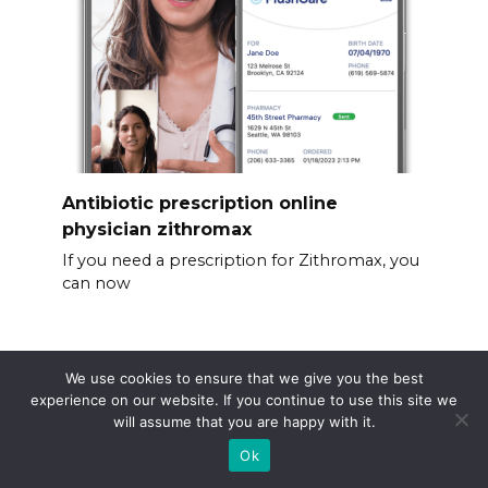
Antibiotic prescription online
physician zithromax
If you need a prescription for Zithromax, you
can now
We use cookies to ensure that we give you the best
experience on our website. If you continue to use this site we
will assume that you are happy with it.
Ok