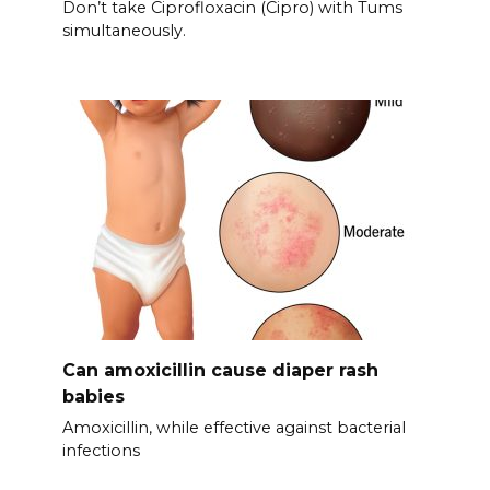
Don’t take Ciprofloxacin (Cipro) with Tums
simultaneously.
Can amoxicillin cause diaper rash
babies
Amoxicillin, while effective against bacterial
infections