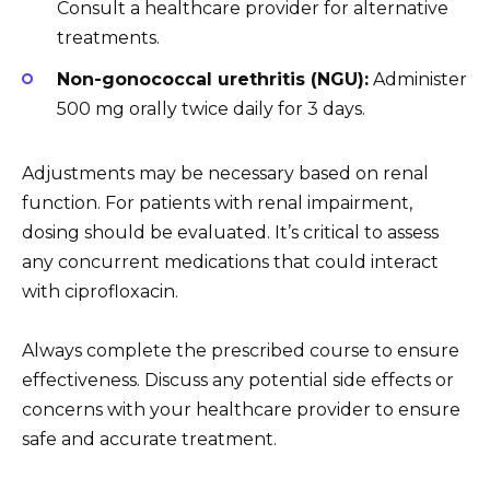
Consult a healthcare provider for alternative
treatments.
Non-gonococcal urethritis (NGU):
Administer
500 mg orally twice daily for 3 days.
Adjustments may be necessary based on renal
function. For patients with renal impairment,
dosing should be evaluated. It’s critical to assess
any concurrent medications that could interact
with ciprofloxacin.
Always complete the prescribed course to ensure
effectiveness. Discuss any potential side effects or
concerns with your healthcare provider to ensure
safe and accurate treatment.