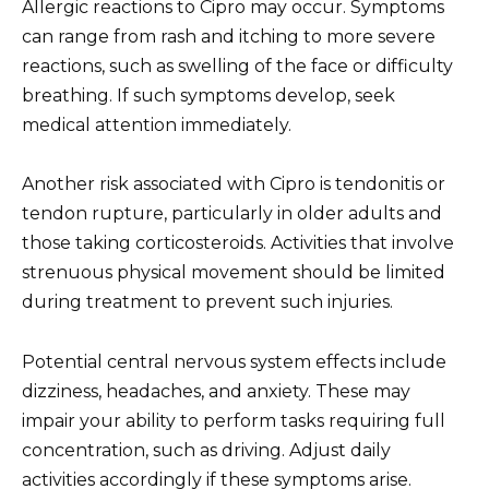
Allergic reactions to Cipro may occur. Symptoms
can range from rash and itching to more severe
reactions, such as swelling of the face or difficulty
breathing. If such symptoms develop, seek
medical attention immediately.
Another risk associated with Cipro is tendonitis or
tendon rupture, particularly in older adults and
those taking corticosteroids. Activities that involve
strenuous physical movement should be limited
during treatment to prevent such injuries.
Potential central nervous system effects include
dizziness, headaches, and anxiety. These may
impair your ability to perform tasks requiring full
concentration, such as driving. Adjust daily
activities accordingly if these symptoms arise.