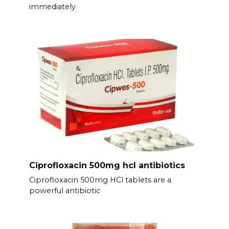
immediately
Ciprofloxacin 500mg hcl antibiotics
Ciprofloxacin 500mg HCl tablets are a
powerful antibiotic