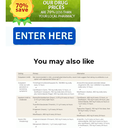
You may also like