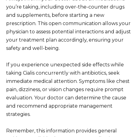
you’re taking, including over-the-counter drugs
and supplements, before starting a new
prescription. This open communication allows your
physician to assess potential interactions and adjust
your treatment plan accordingly, ensuring your
safety and well-being.
If you experience unexpected side effects while
taking Cialis concurrently with antibiotics, seek
immediate medical attention. Symptoms like chest
pain, dizziness, or vision changes require prompt
evaluation. Your doctor can determine the cause
and recommend appropriate management
strategies.
Remember, this information provides general