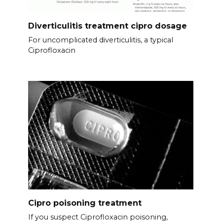
Diverticulitis treatment cipro dosage
For uncomplicated diverticulitis, a typical
Ciprofloxacin
Cipro poisoning treatment
If you suspect Ciprofloxacin poisoning,