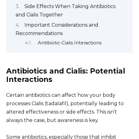
Side Effects When Taking Antibiotics
and Cialis Together
Important Considerations and
Recommendations
Antibiotic-Cialis Interactions
Antibiotics and Cialis: Potential
Interactions
Certain antibiotics can affect how your body
processes Cialis (tadalafil), potentially leading to
altered effectiveness or side effects. This isn’t
always the case, but awareness is key.
Some antibiotics, especially those that inhibit