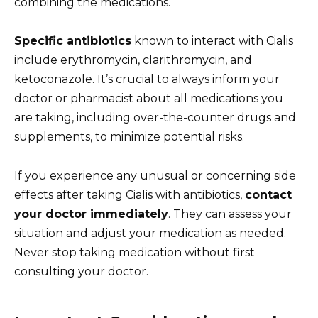
combining the medications.
Specific antibiotics
known to interact with Cialis
include erythromycin, clarithromycin, and
ketoconazole. It’s crucial to always inform your
doctor or pharmacist about all medications you
are taking, including over-the-counter drugs and
supplements, to minimize potential risks.
If you experience any unusual or concerning side
effects after taking Cialis with antibiotics,
contact
your doctor immediately
. They can assess your
situation and adjust your medication as needed.
Never stop taking medication without first
consulting your doctor.