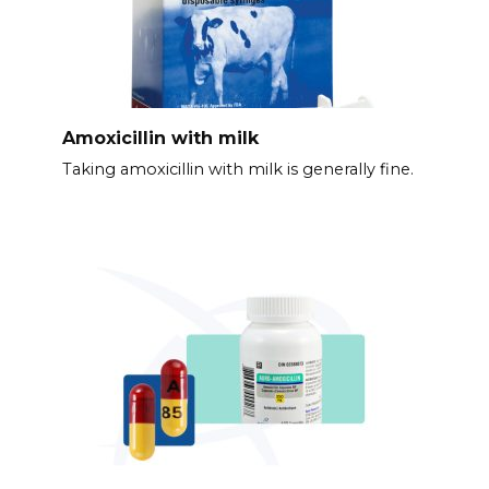
Amoxicillin with milk
Taking amoxicillin with milk is generally fine.