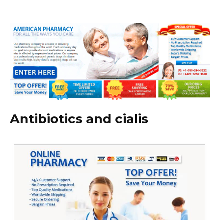
Antibiotics and cialis