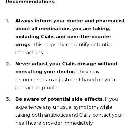
Recommendations:
Always inform your doctor and pharmacist
about all medications you are taking,
including Cialis and over-the-counter
drugs.
This helps them identify potential
interactions.
Never adjust your Cialis dosage without
consulting your doctor.
They may
recommend an adjustment based on your
interaction profile.
Be aware of potential side effects.
If you
experience any unusual symptoms while
taking both antibiotics and Cialis, contact your
healthcare provider immediately.