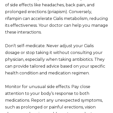
of side effects like headaches, back pain, and
prolonged erections (priapism). Conversely,
rifampin can accelerate Cialis metabolism, reducing
its effectiveness. Your doctor can help you manage
these interactions.
Don’t self-medicate. Never adjust your Cialis
dosage or stop taking it without consulting your
physician, especially when taking antibiotics. They
can provide tailored advice based on your specific
health condition and medication regimen.
Monitor for unusual side effects. Pay close
attention to your body’s response to both
medications. Report any unexpected symptoms,
such as prolonged or painful erections, vision