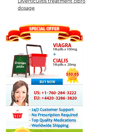
Diverticulitis treatment cipro
dosage