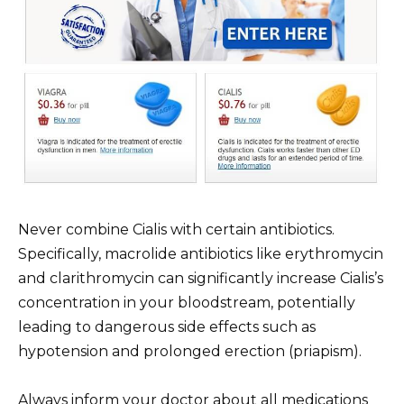
Never combine Cialis with certain antibiotics.
Specifically, macrolide antibiotics like erythromycin
and clarithromycin can significantly increase Cialis’s
concentration in your bloodstream, potentially
leading to dangerous side effects such as
hypotension and prolonged erection (priapism).
Always inform your doctor about all medications