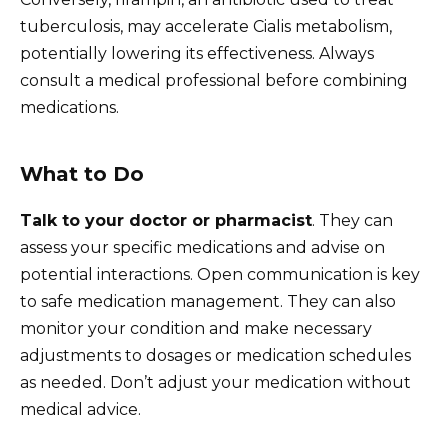
tuberculosis, may accelerate Cialis metabolism,
potentially lowering its effectiveness. Always
consult a medical professional before combining
medications.
What to Do
Talk to your doctor or pharmacist
. They can
assess your specific medications and advise on
potential interactions. Open communication is key
to safe medication management. They can also
monitor your condition and make necessary
adjustments to dosages or medication schedules
as needed. Don’t adjust your medication without
medical advice.