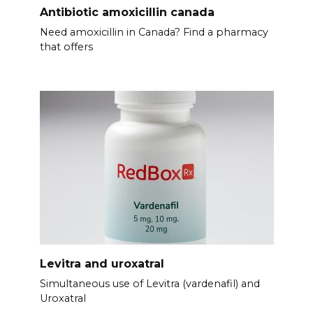
Antibiotic amoxicillin canada
Need amoxicillin in Canada? Find a pharmacy
that offers
Levitra and uroxatral
Simultaneous use of Levitra (vardenafil) and
Uroxatral