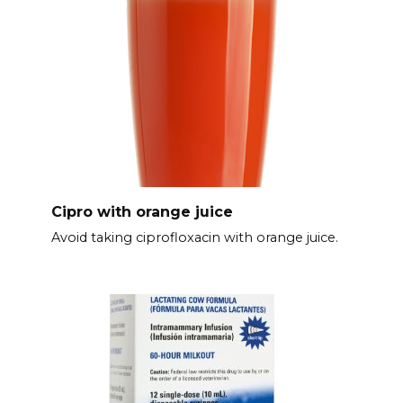
Cipro with orange juice
Avoid taking ciprofloxacin with orange juice.