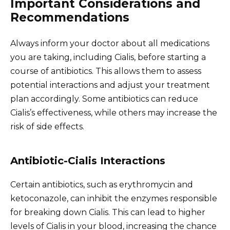
Important Considerations and
Recommendations
Always inform your doctor about all medications
you are taking, including Cialis, before starting a
course of antibiotics. This allows them to assess
potential interactions and adjust your treatment
plan accordingly. Some antibiotics can reduce
Cialis’s effectiveness, while others may increase the
risk of side effects.
Antibiotic-Cialis Interactions
Certain antibiotics, such as erythromycin and
ketoconazole, can inhibit the enzymes responsible
for breaking down Cialis. This can lead to higher
levels of Cialis in your blood, increasing the chance