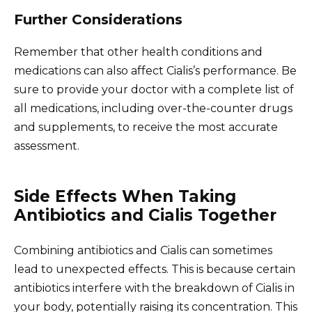
Further Considerations
Remember that other health conditions and
medications can also affect Cialis’s performance. Be
sure to provide your doctor with a complete list of
all medications, including over-the-counter drugs
and supplements, to receive the most accurate
assessment.
Side Effects When Taking
Antibiotics and Cialis Together
Combining antibiotics and Cialis can sometimes
lead to unexpected effects. This is because certain
antibiotics interfere with the breakdown of Cialis in
your body, potentially raising its concentration. This