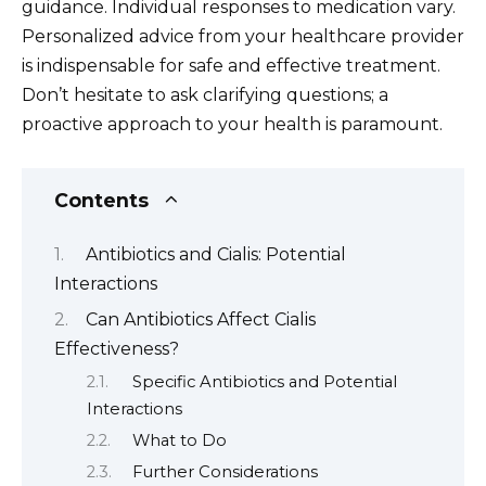
guidance. Individual responses to medication vary.
Personalized advice from your healthcare provider
is indispensable for safe and effective treatment.
Don’t hesitate to ask clarifying questions; a
proactive approach to your health is paramount.
Contents
Antibiotics and Cialis: Potential
Interactions
Can Antibiotics Affect Cialis
Effectiveness?
Specific Antibiotics and Potential
Interactions
What to Do
Further Considerations