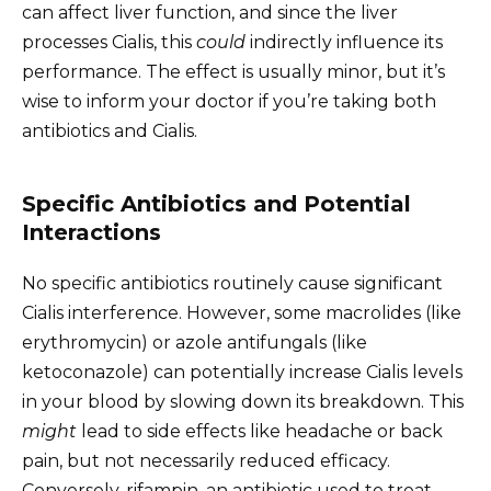
can affect liver function, and since the liver
processes Cialis, this
could
indirectly influence its
performance. The effect is usually minor, but it’s
wise to inform your doctor if you’re taking both
antibiotics and Cialis.
Specific Antibiotics and Potential
Interactions
No specific antibiotics routinely cause significant
Cialis interference. However, some macrolides (like
erythromycin) or azole antifungals (like
ketoconazole) can potentially increase Cialis levels
in your blood by slowing down its breakdown. This
might
lead to side effects like headache or back
pain, but not necessarily reduced efficacy.
Conversely, rifampin, an antibiotic used to treat