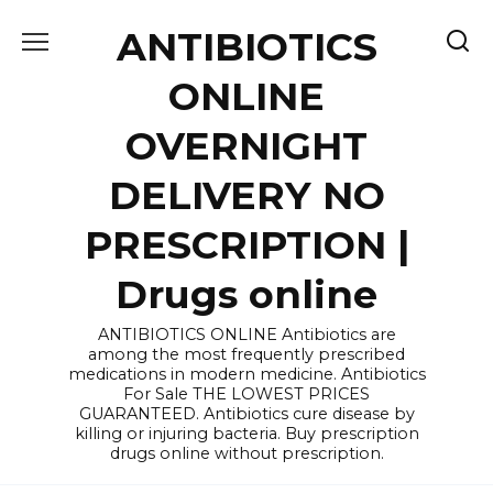
Skip
ANTIBIOTICS
to
content
ONLINE
OVERNIGHT
DELIVERY NO
PRESCRIPTION |
Drugs online
ANTIBIOTICS ONLINE Antibiotics are
among the most frequently prescribed
medications in modern medicine. Antibiotics
For Sale THE LOWEST PRICES
GUARANTEED. Antibiotics cure disease by
killing or injuring bacteria. Buy prescription
drugs online without prescription.