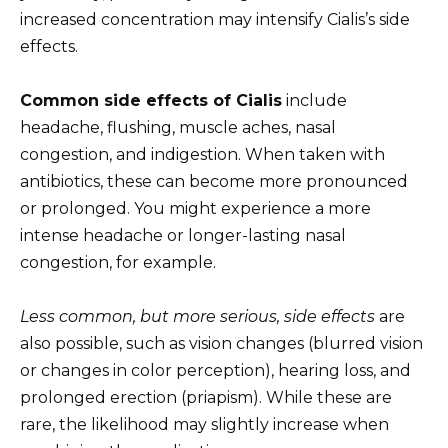
increased concentration may intensify Cialis’s side
effects.
Common side effects of Cialis
include
headache, flushing, muscle aches, nasal
congestion, and indigestion. When taken with
antibiotics, these can become more pronounced
or prolonged. You might experience a more
intense headache or longer-lasting nasal
congestion, for example.
Less common, but more serious, side effects
are
also possible, such as vision changes (blurred vision
or changes in color perception), hearing loss, and
prolonged erection (priapism). While these are
rare, the likelihood may slightly increase when