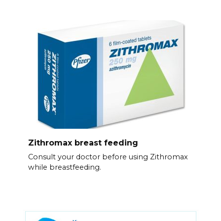
Zithromax breast feeding
Consult your doctor before using Zithromax
while breastfeeding.