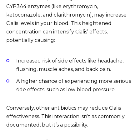
CYP3A4 enzymes (like erythromycin,
ketoconazole, and clarithromycin), may increase
Cialis levels in your blood. This heightened
concentration can intensify Cialis’ effects,
potentially causing:
Increased risk of side effects like headache,
flushing, muscle aches, and back pain.
A higher chance of experiencing more serious
side effects, such as low blood pressure.
Conversely, other antibiotics may reduce Cialis
effectiveness. This interaction isn’t as commonly
documented, but it’s a possibility.