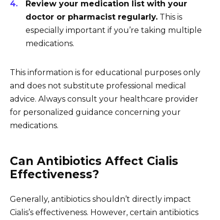
Review your medication list with your
doctor or pharmacist regularly.
This is
especially important if you’re taking multiple
medications.
This information is for educational purposes only
and does not substitute professional medical
advice. Always consult your healthcare provider
for personalized guidance concerning your
medications.
Can Antibiotics Affect Cialis
Effectiveness?
Generally, antibiotics shouldn’t directly impact
Cialis’s effectiveness. However, certain antibiotics