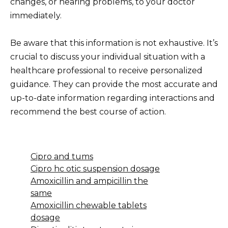
changes, or hearing problems, to your doctor
immediately.
Be aware that this information is not exhaustive. It’s
crucial to discuss your individual situation with a
healthcare professional to receive personalized
guidance. They can provide the most accurate and
up-to-date information regarding interactions and
recommend the best course of action.
Cipro and tums
Cipro hc otic suspension dosage
Amoxicillin and ampicillin the
same
Amoxicillin chewable tablets
dosage