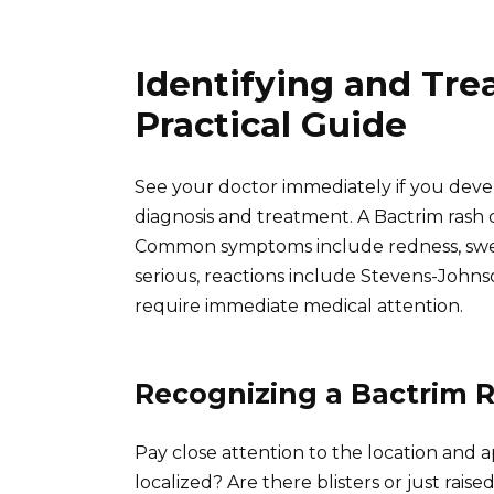
Identifying and Tre
Practical Guide
See your doctor immediately if you develo
diagnosis and treatment. A Bactrim rash c
Common symptoms include redness, swell
serious, reactions include Stevens-John
require immediate medical attention.
Recognizing a Bactrim 
Pay close attention to the location and a
localized? Are there blisters or just ra