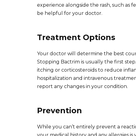
experience alongside the rash, such as fe
be helpful for your doctor.
Treatment Options
Your doctor will determine the best cours
Stopping Bactrim is usually the first ste
itching or corticosteroids to reduce inf
hospitalization and intravenous treatmen
report any changes in your condition.
Prevention
While you can’t entirely prevent a reac
your medical history and any allergies is v