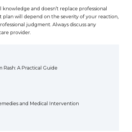
al knowledge and doesn’t replace professional
 plan will depend on the severity of your reaction,
professional judgment. Always discuss any
care provider.
m Rash: A Practical Guide
medies and Medical Intervention