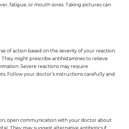
ver, fatigue, or mouth sores. Taking pictures can
e of action based on the severity of your reaction.
p. They might prescribe antihistamines to relieve
lammation. Severe reactions may require
ts. Follow your doctor’s instructions carefully and
tion, open communication with your doctor about
ital. They may suggest alternative antibiotics if