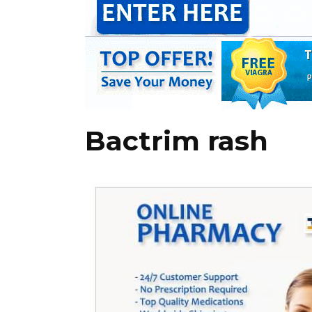
Bactrim rash