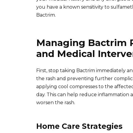
you have a known sensitivity to sulfame
Bactrim.
Managing Bactrim 
and Medical Interve
First, stop taking Bactrim immediately an
the rash and preventing further complicat
applying cool compresses to the affected 
day. This can help reduce inflammation a
worsen the rash.
Home Care Strategies