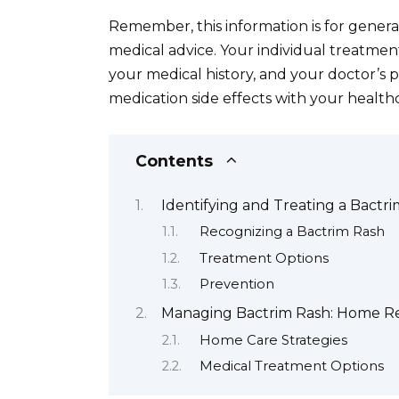
Remember, this information is for gener
medical advice. Your individual treatment
your medical history, and your doctor’s 
medication side effects with your health
Contents
Identifying and Treating a Bactri
Recognizing a Bactrim Rash
Treatment Options
Prevention
Managing Bactrim Rash: Home Re
Home Care Strategies
Medical Treatment Options