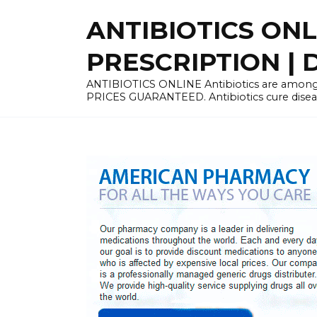
Skip
ANTIBIOTICS ON
to
content
PRESCRIPTION | D
ANTIBIOTICS ONLINE Antibiotics are among 
PRICES GUARANTEED. Antibiotics cure disease 