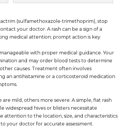
 Bactrim (sulfamethoxazole-trimethoprim), stop
ntact your doctor. A rash can be a sign of a
king medical attention; prompt action is key.
, is manageable with proper medical guidance. Your
amination and may order blood tests to determine
t other causes. Treatment often involves
ng an antihistamine or a corticosteroid medication
ymptoms.
 are mild, others more severe. A simple, flat rash
ile widespread hives or blisters necessitate
attention to the location, size, and characteristics
n to your doctor for accurate assessment.