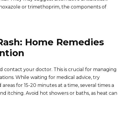
thoxazole or trimethoprim, the components of
Rash: Home Remedies
ntion
d contact your doctor. This is crucial for managing
ions. While waiting for medical advice, try
areas for 15-20 minutes at a time, several times a
nd itching. Avoid hot showers or baths, as heat can