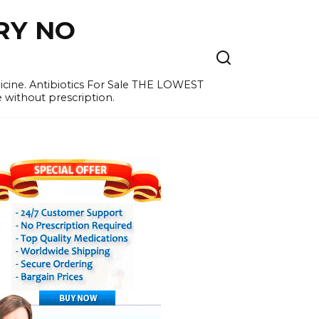
RY NO
cine. Antibiotics For Sale THE LOWEST
e without prescription.