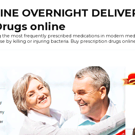
LINE OVERNIGHT DELIVE
rugs online
the most frequently prescribed medications in modern medi
by killing or injuring bacteria. Buy prescription drugs onlin