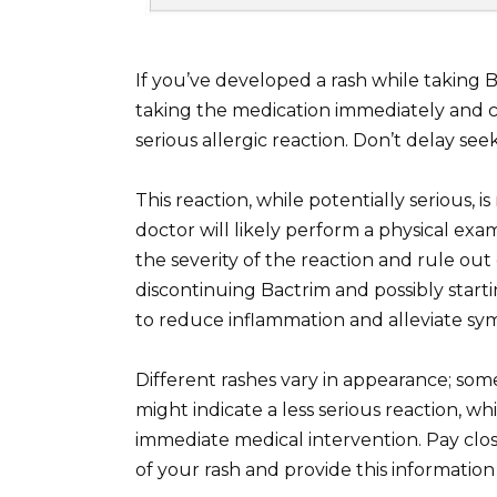
If you’ve developed a rash while taking
taking the medication immediately and co
serious allergic reaction. Don’t delay see
This reaction, while potentially serious
doctor will likely perform a physical ex
the severity of the reaction and rule ou
discontinuing Bactrim and possibly starti
to reduce inflammation and alleviate s
Different rashes vary in appearance; some
might indicate a less serious reaction, wh
immediate medical intervention. Pay close 
of your rash and provide this informatio