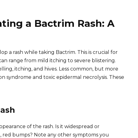
ating a Bactrim Rash: A
p a rash while taking Bactrim. This is crucial for
an range from mild itching to severe blistering.
ing, itching, and hives. Less common, but more
son syndrome and toxic epidermal necrolysis. These
Rash
ppearance of the rash. Is it widespread or
ised, red bumps? Note any other symptoms you