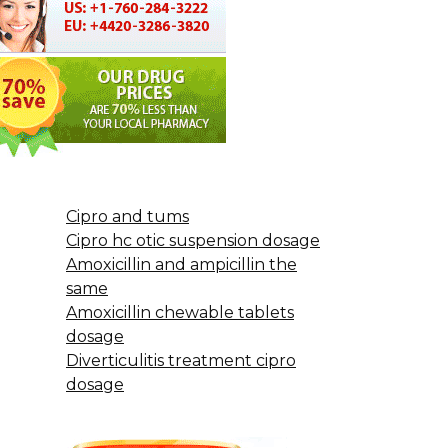
Cipro and tums
Cipro hc otic suspension dosage
Amoxicillin and ampicillin the
same
Amoxicillin chewable tablets
dosage
Diverticulitis treatment cipro
dosage