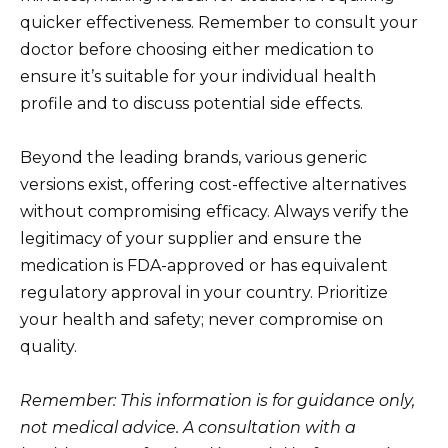
quicker effectiveness. Remember to consult your
doctor before choosing either medication to
ensure it’s suitable for your individual health
profile and to discuss potential side effects.
Beyond the leading brands, various generic
versions exist, offering cost-effective alternatives
without compromising efficacy. Always verify the
legitimacy of your supplier and ensure the
medication is FDA-approved or has equivalent
regulatory approval in your country. Prioritize
your health and safety; never compromise on
quality.
Remember: This information is for guidance only,
not medical advice. A consultation with a