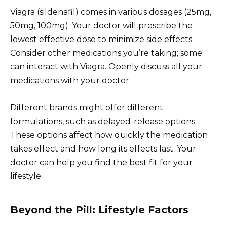
Viagra (sildenafil) comes in various dosages (25mg,
50mg, 100mg). Your doctor will prescribe the
lowest effective dose to minimize side effects.
Consider other medications you’re taking; some
can interact with Viagra. Openly discuss all your
medications with your doctor.
Different brands might offer different
formulations, such as delayed-release options.
These options affect how quickly the medication
takes effect and how long its effects last. Your
doctor can help you find the best fit for your
lifestyle.
Beyond the Pill: Lifestyle Factors