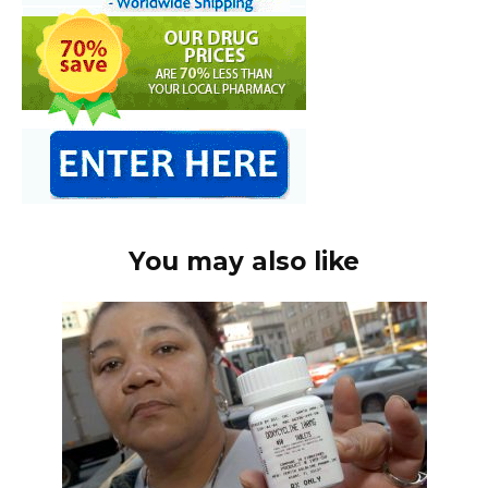
You may also like