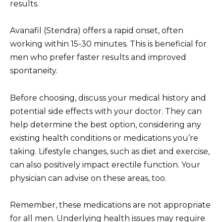
results.
Avanafil (Stendra) offers a rapid onset, often
working within 15-30 minutes. This is beneficial for
men who prefer faster results and improved
spontaneity.
Before choosing, discuss your medical history and
potential side effects with your doctor. They can
help determine the best option, considering any
existing health conditions or medications you’re
taking. Lifestyle changes, such as diet and exercise,
can also positively impact erectile function. Your
physician can advise on these areas, too.
Remember, these medications are not appropriate
for all men. Underlying health issues may require