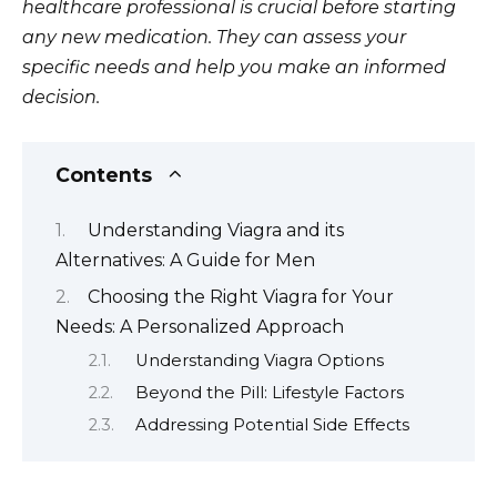
healthcare professional is crucial before starting
any new medication. They can assess your
specific needs and help you make an informed
decision.
Contents
Understanding Viagra and its
Alternatives: A Guide for Men
Choosing the Right Viagra for Your
Needs: A Personalized Approach
Understanding Viagra Options
Beyond the Pill: Lifestyle Factors
Addressing Potential Side Effects