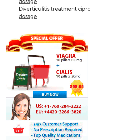
dosage
Diverticulitis treatment cipro
dosage