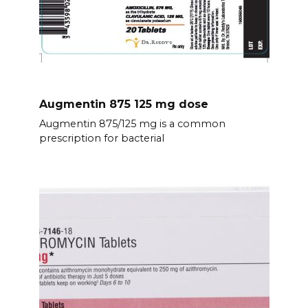
Augmentin 875 125 mg dose
Augmentin 875/125 mg is a common
prescription for bacterial