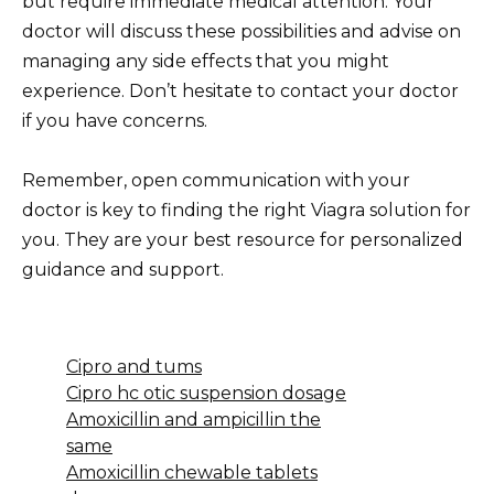
but require immediate medical attention. Your
doctor will discuss these possibilities and advise on
managing any side effects that you might
experience. Don’t hesitate to contact your doctor
if you have concerns.
Remember, open communication with your
doctor is key to finding the right Viagra solution for
you. They are your best resource for personalized
guidance and support.
Cipro and tums
Cipro hc otic suspension dosage
Amoxicillin and ampicillin the
same
Amoxicillin chewable tablets