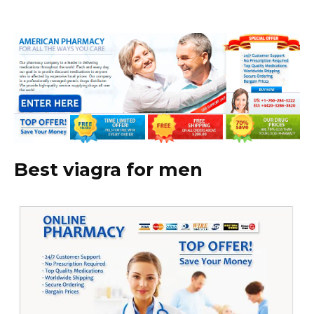
Best viagra for men