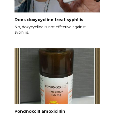
Does doxycycline treat syphilis
No, doxycycline is not effective against
syphilis.
Pondnoxcill amoxicillin