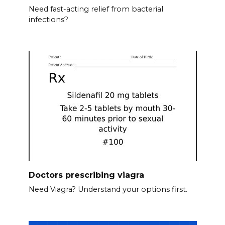
Need fast-acting relief from bacterial
infections?
Doctors prescribing viagra
Need Viagra? Understand your options first.