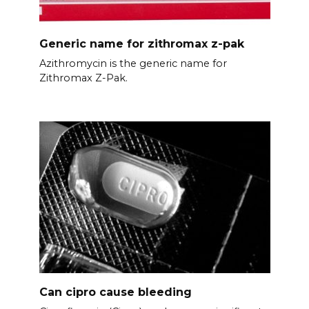
Generic name for zithromax z-pak
Azithromycin is the generic name for
Zithromax Z-Pak.
Can cipro cause bleeding