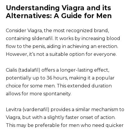
Understanding Viagra and its
Alternatives: A Guide for Men
Consider Viagra, the most recognized brand,
containing sildenafil. It works by increasing blood
flow to the penis, aiding in achieving an erection.
However, it’s not a suitable option for everyone.
Cialis (tadalafil) offers a longer-lasting effect,
potentially up to 36 hours, making it a popular
choice for some men. This extended duration
allows for more spontaneity.
Levitra (vardenafil) provides a similar mechanism to
Viagra, but with a slightly faster onset of action.
This may be preferable for men who need quicker