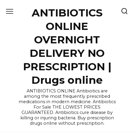
Skip
ANTIBIOTICS
to
content
ONLINE
OVERNIGHT
DELIVERY NO
PRESCRIPTION |
Drugs online
ANTIBIOTICS ONLINE Antibiotics are
among the most frequently prescribed
medications in modern medicine. Antibiotics
For Sale THE LOWEST PRICES
GUARANTEED. Antibiotics cure disease by
killing or injuring bacteria. Buy prescription
drugs online without prescription.