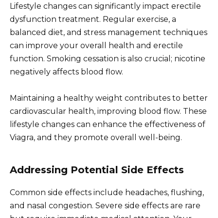
Lifestyle changes can significantly impact erectile
dysfunction treatment. Regular exercise, a
balanced diet, and stress management techniques
can improve your overall health and erectile
function. Smoking cessation is also crucial; nicotine
negatively affects blood flow.
Maintaining a healthy weight contributes to better
cardiovascular health, improving blood flow. These
lifestyle changes can enhance the effectiveness of
Viagra, and they promote overall well-being.
Addressing Potential Side Effects
Common side effects include headaches, flushing,
and nasal congestion. Severe side effects are rare