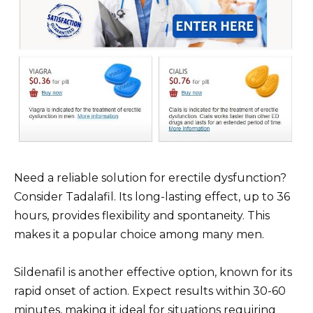
Need a reliable solution for erectile dysfunction?
Consider Tadalafil. Its long-lasting effect, up to 36
hours, provides flexibility and spontaneity. This
makes it a popular choice among many men.
Sildenafil is another effective option, known for its
rapid onset of action. Expect results within 30-60
minutes, making it ideal for situations requiring