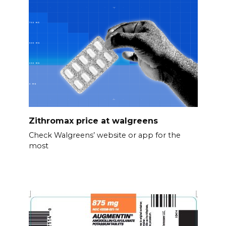
Zithromax price at walgreens
Check Walgreens’ website or app for the
most