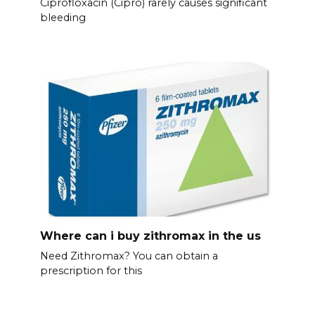
Ciprofloxacin (Cipro) rarely causes significant
bleeding
Where can i buy zithromax in the us
Need Zithromax? You can obtain a
prescription for this