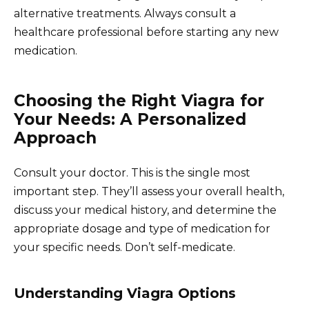
alternative treatments. Always consult a
healthcare professional before starting any new
medication.
Choosing the Right Viagra for
Your Needs: A Personalized
Approach
Consult your doctor. This is the single most
important step. They’ll assess your overall health,
discuss your medical history, and determine the
appropriate dosage and type of medication for
your specific needs. Don’t self-medicate.
Understanding Viagra Options