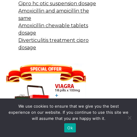
Cipro hc otic suspension dosage
Amoxicillin and ampicillin the
same
Amoxicillin chewable tablets
dosage
Diverticulitis treatment cipro
dosage
We use cookies to ensure that we give you the best
experience on our website. If you continue to use this site we
will assume that you are happy with it.
Ok