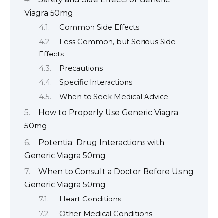
Viagra 50mg
Common Side Effects
Less Common, but Serious Side
Effects
Precautions
Specific Interactions
When to Seek Medical Advice
How to Properly Use Generic Viagra
50mg
Potential Drug Interactions with
Generic Viagra 50mg
When to Consult a Doctor Before Using
Generic Viagra 50mg
Heart Conditions
Other Medical Conditions