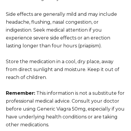
Side effects are generally mild and may include
headache, flushing, nasal congestion, or
indigestion. Seek medical attention if you
experience severe side effects or an erection
lasting longer than four hours (priapism).
Store the medication in a cool, dry place, away
from direct sunlight and moisture. Keep it out of
reach of children.
Remember:
This information is not a substitute for
professional medical advice. Consult your doctor
before using Generic Viagra 50mg, especially if you
have underlying health conditions or are taking
other medications.