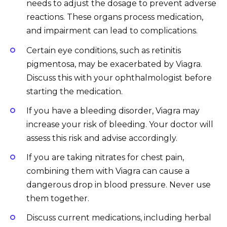
needs to adjust the dosage to prevent adverse
reactions. These organs process medication,
and impairment can lead to complications.
Certain eye conditions, such as retinitis
pigmentosa, may be exacerbated by Viagra.
Discuss this with your ophthalmologist before
starting the medication.
If you have a bleeding disorder, Viagra may
increase your risk of bleeding. Your doctor will
assess this risk and advise accordingly.
If you are taking nitrates for chest pain,
combining them with Viagra can cause a
dangerous drop in blood pressure. Never use
them together.
Discuss current medications, including herbal