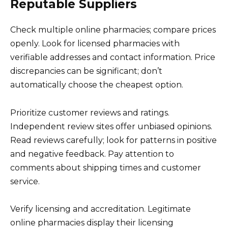
Reputable Suppliers
Check multiple online pharmacies; compare prices
openly. Look for licensed pharmacies with
verifiable addresses and contact information. Price
discrepancies can be significant; don’t
automatically choose the cheapest option.
Prioritize customer reviews and ratings.
Independent review sites offer unbiased opinions.
Read reviews carefully; look for patterns in positive
and negative feedback. Pay attention to
comments about shipping times and customer
service.
Verify licensing and accreditation. Legitimate
online pharmacies display their licensing