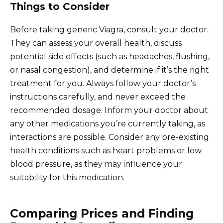
Things to Consider
Before taking generic Viagra, consult your doctor.
They can assess your overall health, discuss
potential side effects (such as headaches, flushing,
or nasal congestion), and determine if it’s the right
treatment for you. Always follow your doctor’s
instructions carefully, and never exceed the
recommended dosage. Inform your doctor about
any other medications you’re currently taking, as
interactions are possible. Consider any pre-existing
health conditions such as heart problems or low
blood pressure, as they may influence your
suitability for this medication.
Comparing Prices and Finding