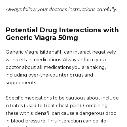
Always follow your doctor’s instructions carefully.
Potential Drug Interactions with
Generic Viagra 50mg
Generic Viagra (sildenafil) can interact negatively
with certain medications. Always inform your
doctor about all medications you are taking,
including over-the-counter drugs and
supplements.
Specific medications to be cautious about include
nitrates (used to treat chest pain). Combining
these with sildenafil can cause a dangerous drop
in blood pressure. This interaction can be life-