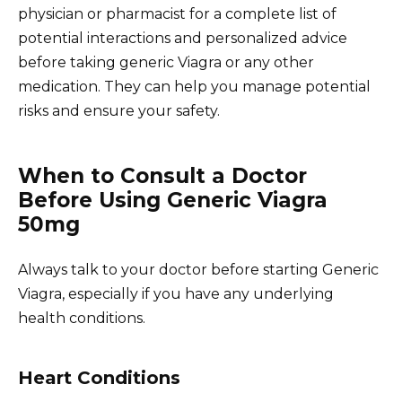
physician or pharmacist for a complete list of
potential interactions and personalized advice
before taking generic Viagra or any other
medication. They can help you manage potential
risks and ensure your safety.
When to Consult a Doctor
Before Using Generic Viagra
50mg
Always talk to your doctor before starting Generic
Viagra, especially if you have any underlying
health conditions.
Heart Conditions