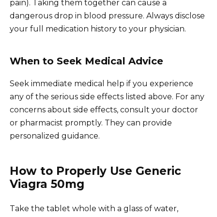
pain). Taking them together can cause a
dangerous drop in blood pressure. Always disclose
your full medication history to your physician.
When to Seek Medical Advice
Seek immediate medical help if you experience
any of the serious side effects listed above. For any
concerns about side effects, consult your doctor
or pharmacist promptly. They can provide
personalized guidance.
How to Properly Use Generic
Viagra 50mg
Take the tablet whole with a glass of water,