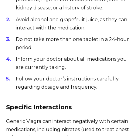
kidney disease, or a history of stroke.
Avoid alcohol and grapefruit juice, as they can
interact with the medication.
Do not take more than one tablet in a 24-hour
period.
Inform your doctor about all medications you
are currently taking.
Follow your doctor’s instructions carefully
regarding dosage and frequency.
Specific Interactions
Generic Viagra can interact negatively with certain
medications, including nitrates (used to treat chest