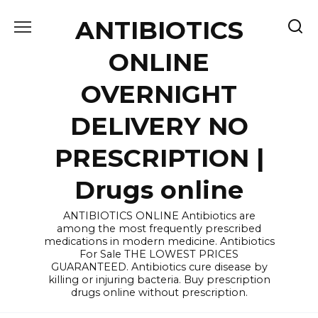
Skip
ANTIBIOTICS
to
content
ONLINE
OVERNIGHT
DELIVERY NO
PRESCRIPTION |
Drugs online
ANTIBIOTICS ONLINE Antibiotics are
among the most frequently prescribed
medications in modern medicine. Antibiotics
For Sale THE LOWEST PRICES
GUARANTEED. Antibiotics cure disease by
killing or injuring bacteria. Buy prescription
drugs online without prescription.