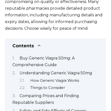
compromising on quality or effectiveness. Many
reputable pharmacies provide detailed product
information, including manufacturing details and
expiry dates, allowing for informed purchasing
decisions. Choose wisely for peace of mind.
Contents
Buy Generic Viagra 50mg: A
Comprehensive Guide
Understanding Generic Viagra 50mg
How Generic Viagra Works
Things to Consider
Comparing Prices and Finding
Reputable Suppliers
Safety and Side Effects of Generic