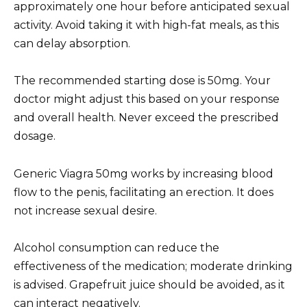
approximately one hour before anticipated sexual
activity. Avoid taking it with high-fat meals, as this
can delay absorption.
The recommended starting dose is 50mg. Your
doctor might adjust this based on your response
and overall health. Never exceed the prescribed
dosage.
Generic Viagra 50mg works by increasing blood
flow to the penis, facilitating an erection. It does
not increase sexual desire.
Alcohol consumption can reduce the
effectiveness of the medication; moderate drinking
is advised. Grapefruit juice should be avoided, as it
can interact negatively.