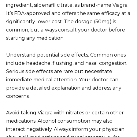
ingredient, sildenafil citrate, as brand-name Viagra.
It’s FDA-approved and offers the same efficacy at a
significantly lower cost. The dosage (50mg) is
common, but always consult your doctor before
starting any medication.
Understand potential side effects. Common ones
include headache, flushing, and nasal congestion.
Serious side effects are rare but necessitate
immediate medical attention. Your doctor can
provide a detailed explanation and address any
concerns.
Avoid taking Viagra with nitrates or certain other
medications. Alcohol consumption may also
interact negatively. Always inform your physician