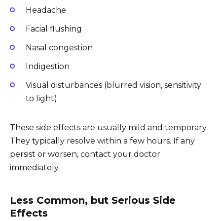
Headache
Facial flushing
Nasal congestion
Indigestion
Visual disturbances (blurred vision, sensitivity
to light)
These side effects are usually mild and temporary.
They typically resolve within a few hours. If any
persist or worsen, contact your doctor
immediately.
Less Common, but Serious Side
Effects