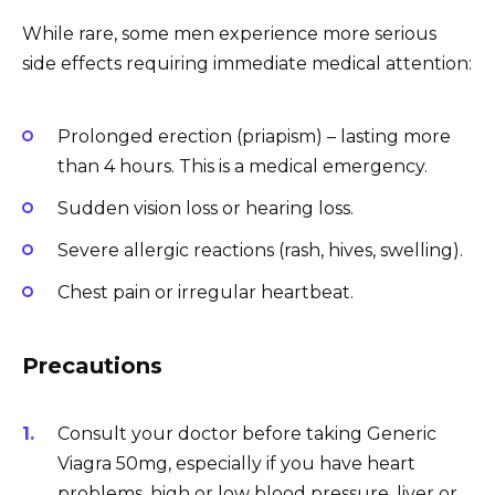
While rare, some men experience more serious
side effects requiring immediate medical attention:
Prolonged erection (priapism) – lasting more
than 4 hours. This is a medical emergency.
Sudden vision loss or hearing loss.
Severe allergic reactions (rash, hives, swelling).
Chest pain or irregular heartbeat.
Precautions
Consult your doctor before taking Generic
Viagra 50mg, especially if you have heart
problems, high or low blood pressure, liver or