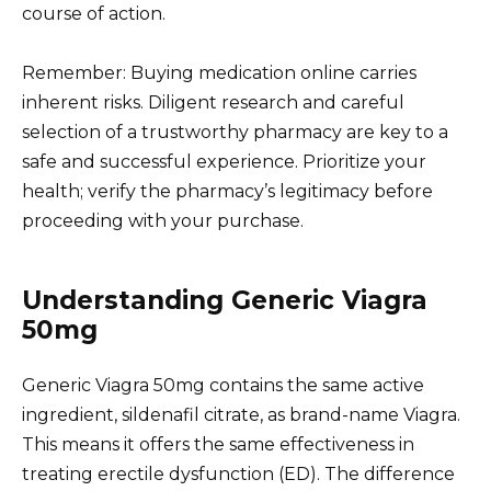
course of action.
Remember: Buying medication online carries
inherent risks. Diligent research and careful
selection of a trustworthy pharmacy are key to a
safe and successful experience. Prioritize your
health; verify the pharmacy’s legitimacy before
proceeding with your purchase.
Understanding Generic Viagra
50mg
Generic Viagra 50mg contains the same active
ingredient, sildenafil citrate, as brand-name Viagra.
This means it offers the same effectiveness in
treating erectile dysfunction (ED). The difference