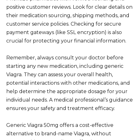
positive customer reviews. Look for clear details on
their medication sourcing, shipping methods, and
customer service policies. Checking for secure
payment gateways (like SSL encryption) is also
crucial for protecting your financial information.
Remember, always consult your doctor before
starting any new medication, including generic
Viagra. They can assess your overall health,
potential interactions with other medications, and
help determine the appropriate dosage for your
individual needs. A medical professional’s guidance
ensures your safety and treatment efficacy.
Generic Viagra 50mg offers a cost-effective
alternative to brand-name Viagra, without