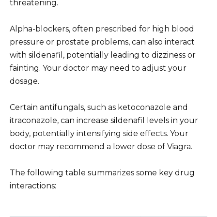
threatening.
Alpha-blockers, often prescribed for high blood
pressure or prostate problems, can also interact
with sildenafil, potentially leading to dizziness or
fainting. Your doctor may need to adjust your
dosage.
Certain antifungals, such as ketoconazole and
itraconazole, can increase sildenafil levels in your
body, potentially intensifying side effects. Your
doctor may recommend a lower dose of Viagra.
The following table summarizes some key drug
interactions: