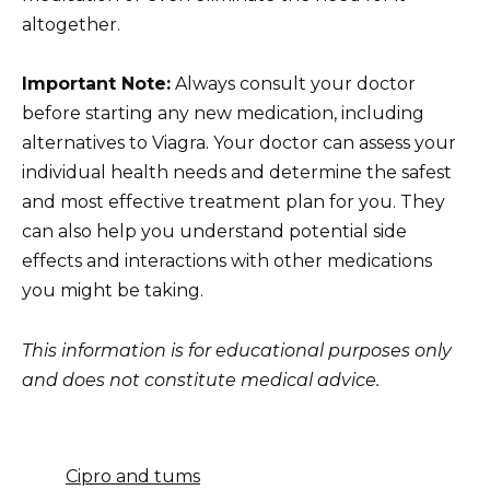
altogether.
Important Note:
Always consult your doctor
before starting any new medication, including
alternatives to Viagra. Your doctor can assess your
individual health needs and determine the safest
and most effective treatment plan for you. They
can also help you understand potential side
effects and interactions with other medications
you might be taking.
This information is for educational purposes only
and does not constitute medical advice.
Cipro and tums