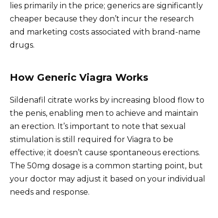
lies primarily in the price; generics are significantly
cheaper because they don’t incur the research
and marketing costs associated with brand-name
drugs.
How Generic Viagra Works
Sildenafil citrate works by increasing blood flow to
the penis, enabling men to achieve and maintain
an erection. It’s important to note that sexual
stimulation is still required for Viagra to be
effective; it doesn’t cause spontaneous erections.
The 50mg dosage is a common starting point, but
your doctor may adjust it based on your individual
needs and response.