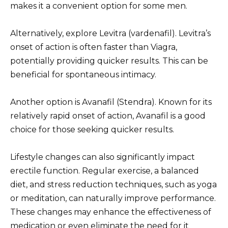
makes it a convenient option for some men.
Alternatively, explore Levitra (vardenafil). Levitra’s
onset of action is often faster than Viagra,
potentially providing quicker results. This can be
beneficial for spontaneous intimacy.
Another option is Avanafil (Stendra). Known for its
relatively rapid onset of action, Avanafil is a good
choice for those seeking quicker results.
Lifestyle changes can also significantly impact
erectile function. Regular exercise, a balanced
diet, and stress reduction techniques, such as yoga
or meditation, can naturally improve performance.
These changes may enhance the effectiveness of
medication or even eliminate the need for it