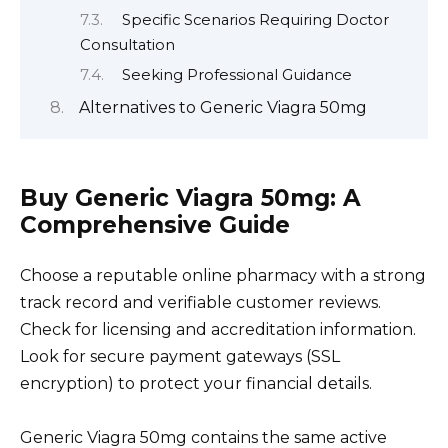
Specific Scenarios Requiring Doctor
Consultation
Seeking Professional Guidance
Alternatives to Generic Viagra 50mg
Buy Generic Viagra 50mg: A
Comprehensive Guide
Choose a reputable online pharmacy with a strong
track record and verifiable customer reviews.
Check for licensing and accreditation information.
Look for secure payment gateways (SSL
encryption) to protect your financial details.
Generic Viagra 50mg contains the same active