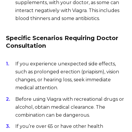
supplements, with your doctor, as some can
interact negatively with Viagra. This includes
blood thinners and some antibiotics.
Specific Scenarios Requiring Doctor
Consultation
If you experience unexpected side effects,
such as prolonged erection (priapism), vision
changes, or hearing loss, seek immediate
medical attention.
Before using Viagra with recreational drugs or
alcohol, obtain medical clearance. The
combination can be dangerous.
If you’re over 65 or have other health