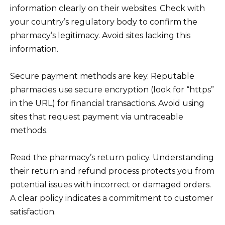
information clearly on their websites. Check with
your country’s regulatory body to confirm the
pharmacy’s legitimacy. Avoid sites lacking this
information.
Secure payment methods are key. Reputable
pharmacies use secure encryption (look for “https”
in the URL) for financial transactions. Avoid using
sites that request payment via untraceable
methods.
Read the pharmacy’s return policy. Understanding
their return and refund process protects you from
potential issues with incorrect or damaged orders.
A clear policy indicates a commitment to customer
satisfaction.