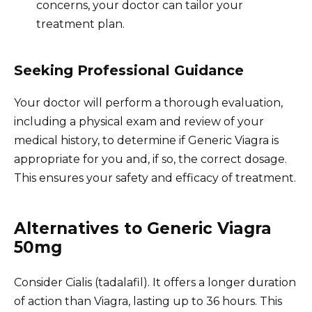
concerns, your doctor can tailor your
treatment plan.
Seeking Professional Guidance
Your doctor will perform a thorough evaluation,
including a physical exam and review of your
medical history, to determine if Generic Viagra is
appropriate for you and, if so, the correct dosage.
This ensures your safety and efficacy of treatment.
Alternatives to Generic Viagra
50mg
Consider Cialis (tadalafil). It offers a longer duration
of action than Viagra, lasting up to 36 hours. This