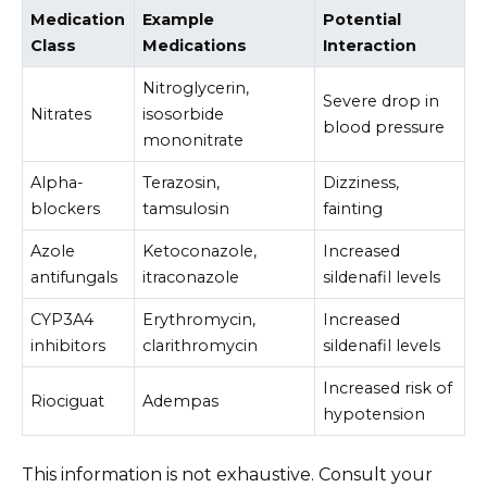
Medication
Example
Potential
Class
Medications
Interaction
Nitroglycerin,
Severe drop in
Nitrates
isosorbide
blood pressure
mononitrate
Alpha-
Terazosin,
Dizziness,
blockers
tamsulosin
fainting
Azole
Ketoconazole,
Increased
antifungals
itraconazole
sildenafil levels
CYP3A4
Erythromycin,
Increased
inhibitors
clarithromycin
sildenafil levels
Increased risk of
Riociguat
Adempas
hypotension
This information is not exhaustive. Consult your