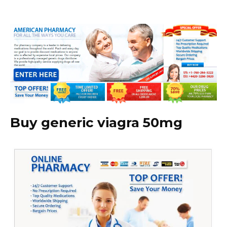
Buy generic viagra 50mg