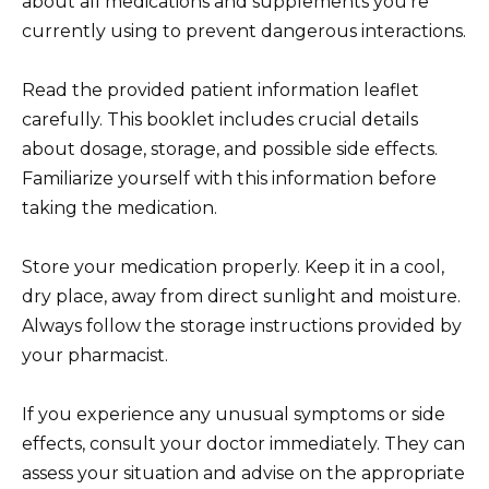
about all medications and supplements you’re
currently using to prevent dangerous interactions.
Read the provided patient information leaflet
carefully. This booklet includes crucial details
about dosage, storage, and possible side effects.
Familiarize yourself with this information before
taking the medication.
Store your medication properly. Keep it in a cool,
dry place, away from direct sunlight and moisture.
Always follow the storage instructions provided by
your pharmacist.
If you experience any unusual symptoms or side
effects, consult your doctor immediately. They can
assess your situation and advise on the appropriate