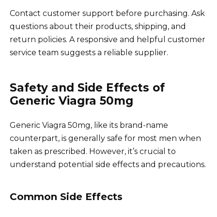
Contact customer support before purchasing. Ask
questions about their products, shipping, and
return policies. A responsive and helpful customer
service team suggests a reliable supplier.
Safety and Side Effects of
Generic Viagra 50mg
Generic Viagra 50mg, like its brand-name
counterpart, is generally safe for most men when
taken as prescribed. However, it’s crucial to
understand potential side effects and precautions.
Common Side Effects