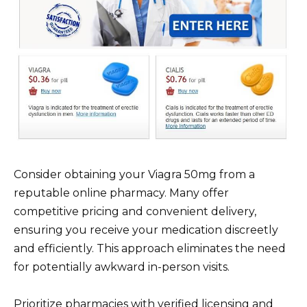
Consider obtaining your Viagra 50mg from a
reputable online pharmacy. Many offer
competitive pricing and convenient delivery,
ensuring you receive your medication discreetly
and efficiently. This approach eliminates the need
for potentially awkward in-person visits.
Prioritize pharmacies with verified licensing and