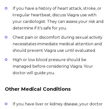
If you have a history of heart attack, stroke, or
irregular heartbeat, discuss Viagra use with
your cardiologist. They can assess your risk and
determine if it’s safe for you.
Chest pain or discomfort during sexual activity
necessitates immediate medical attention and
should prevent Viagra use until evaluated.
High or low blood pressure should be
managed before considering Viagra. Your
doctor will guide you.
Other Medical Conditions
If you have liver or kidney disease, your doctor