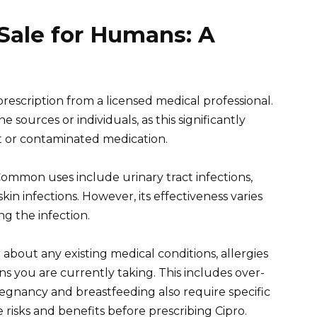
 Sale for Humans: A
prescription from a licensed medical professional.
sources or individuals, as this significantly
it or contaminated medication.
 Common uses include urinary tract infections,
kin infections. However, its effectiveness varies
g the infection.
 about any existing medical conditions, allergies
ns you are currently taking. This includes over-
gnancy and breastfeeding also require specific
e risks and benefits before prescribing Cipro.