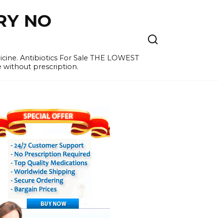
RY NO
cine. Antibiotics For Sale THE LOWEST
e without prescription.