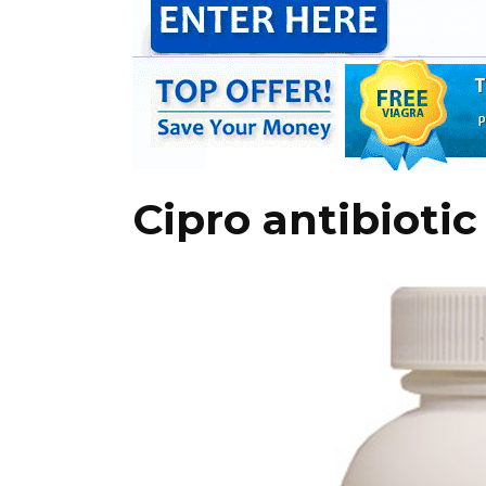
Cipro antibiotic