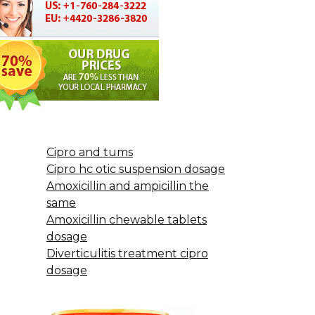
Cipro and tums
Cipro hc otic suspension dosage
Amoxicillin and ampicillin the
same
Amoxicillin chewable tablets
dosage
Diverticulitis treatment cipro
dosage