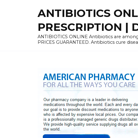
Skip
ANTIBIOTICS ON
to
content
PRESCRIPTION | D
ANTIBIOTICS ONLINE Antibiotics are among 
PRICES GUARANTEED. Antibiotics cure disease 