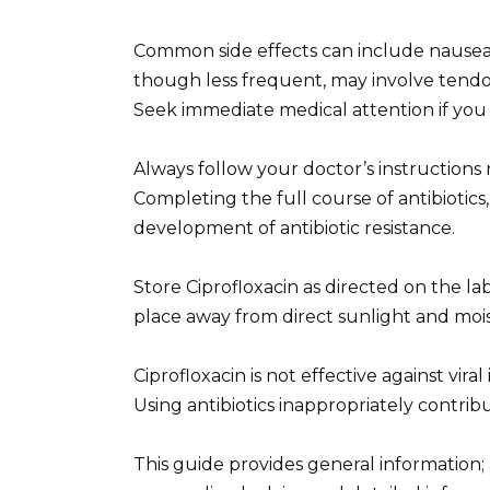
Common side effects can include nausea, 
though less frequent, may involve tendo
Seek immediate medical attention if you 
Always follow your doctor’s instructions
Completing the full course of antibiotics, 
development of antibiotic resistance.
Store Ciprofloxacin as directed on the label
place away from direct sunlight and mois
Ciprofloxacin is not effective against vir
Using antibiotics inappropriately contribu
This guide provides general information;