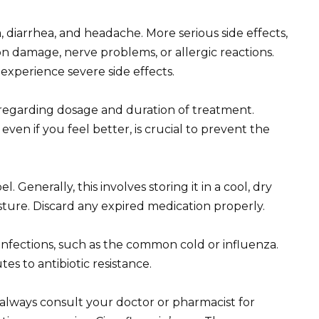
diarrhea, and headache. More serious side effects,
n damage, nerve problems, or allergic reactions.
experience severe side effects.
 regarding dosage and duration of treatment.
even if you feel better, is crucial to prevent the
. Generally, this involves storing it in a cool, dry
ture. Discard any expired medication properly.
al infections, such as the common cold or influenza.
tes to antibiotic resistance.
 always consult your doctor or pharmacist for