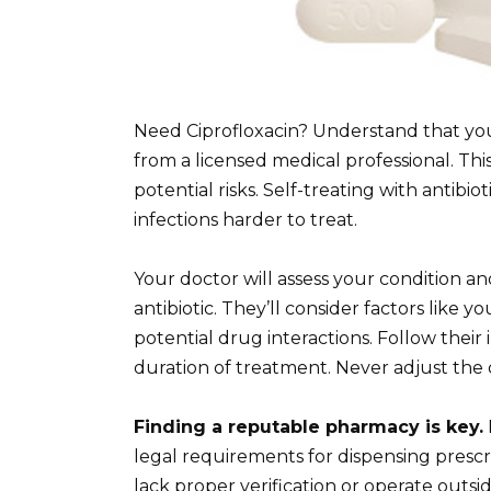
Need Ciprofloxacin? Understand that you
from a licensed medical professional. Thi
potential risks. Self-treating with antibio
infections harder to treat.
Your doctor will assess your condition an
antibiotic. They’ll consider factors like y
potential drug interactions. Follow their
duration of treatment. Never adjust the
Finding a reputable pharmacy is key.
legal requirements for dispensing prescr
lack proper verification or operate outs