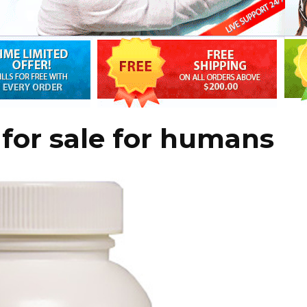
 for sale for humans