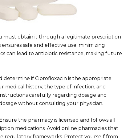
 must obtain it through a legitimate prescription
s ensures safe and effective use, minimizing
tics can lead to antibiotic resistance, making future
d determine if Ciprofloxacin is the appropriate
our medical history, the type of infection, and
 instructions carefully regarding dosage and
 dosage without consulting your physician.
Ensure the pharmacy is licensed and follows all
iption medications. Avoid online pharmacies that
ide regulatory frameworks. Protect yourself from