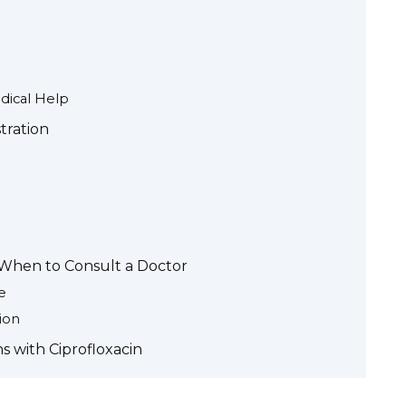
ical Help
tration
d When to Consult a Doctor
e
ion
s with Ciprofloxacin