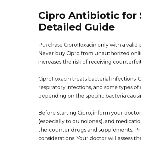
Cipro Antibiotic for
Detailed Guide
Purchase Ciprofloxacin only with a valid 
Never buy Cipro from unauthorized online 
increases the risk of receiving counterfe
Ciprofloxacin treats bacterial infections.
respiratory infections, and some types of s
depending on the specific bacteria causin
Before starting Cipro, inform your doctor
(especially to quinolones), and medicatio
the-counter drugs and supplements. Pre
considerations. Your doctor will assess th