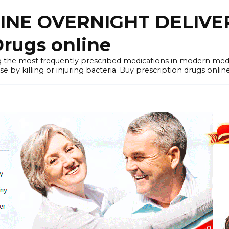
LINE OVERNIGHT DELIVE
rugs online
the most frequently prescribed medications in modern medi
by killing or injuring bacteria. Buy prescription drugs onlin