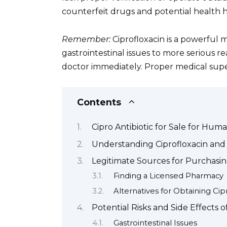
counterfeit drugs and potential health h
Remember:
Ciprofloxacin is a powerful m
gastrointestinal issues to more serious re
doctor immediately. Proper medical superv
Contents
Cipro Antibiotic for Sale for Hum
Understanding Ciprofloxacin and 
Legitimate Sources for Purchasin
Finding a Licensed Pharmacy
Alternatives for Obtaining Cip
Potential Risks and Side Effects o
Gastrointestinal Issues