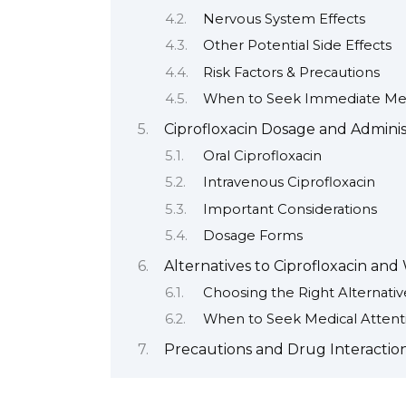
Nervous System Effects
Other Potential Side Effects
Risk Factors & Precautions
When to Seek Immediate Med
Ciprofloxacin Dosage and Adminis
Oral Ciprofloxacin
Intravenous Ciprofloxacin
Important Considerations
Dosage Forms
Alternatives to Ciprofloxacin an
Choosing the Right Alternativ
When to Seek Medical Attent
Precautions and Drug Interaction