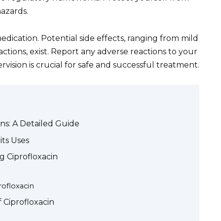
azards.
edication. Potential side effects, ranging from mild
actions, exist. Report any adverse reactions to your
ision is crucial for safe and successful treatment.
ans: A Detailed Guide
its Uses
g Ciprofloxacin
rofloxacin
f Ciprofloxacin