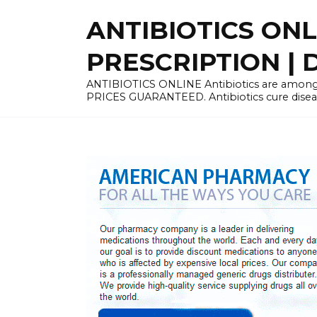
Skip
ANTIBIOTICS ON
to
content
PRESCRIPTION | D
ANTIBIOTICS ONLINE Antibiotics are among 
PRICES GUARANTEED. Antibiotics cure disease 