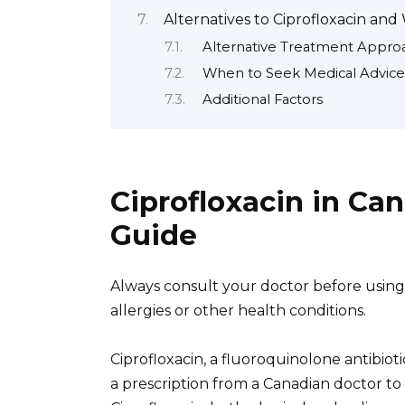
Alternatives to Ciprofloxacin an
Alternative Treatment Appro
When to Seek Medical Advice
Additional Factors
Ciprofloxacin in C
Guide
Always consult your doctor before using C
allergies or other health conditions.
Ciprofloxacin, a fluoroquinolone antibiotic
a prescription from a Canadian doctor to