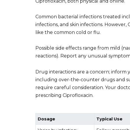
Ciprofloxacin, both physical and online.
Common bacterial infections treated inclu
infections, and skin infections. However, C
like the common cold or flu.
Possible side effects range from mild (nau
reactions). Report any unusual symptoms
Drug interactions are a concern; inform 
including over-the-counter drugs and s
require careful consideration. Your doctor
prescribing Ciprofloxacin.
Dosage
Typical Use