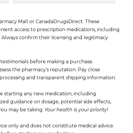
harmacy Mall or CanadaDrugsDirect. These
ient access to prescription medications, including
. Always confirm their licensing and legitimacy
 testimonials before making a purchase.
assess the pharmacy’s reputation. Pay close
 processing and transparent shipping information.
 starting any new medication, including
ized guidance on dosage, potential side effects,
 you may be taking.
Your health is your priority!
ance only and does not constitute medical advice.