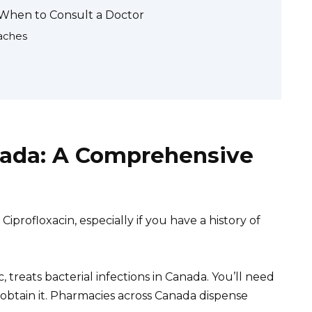
d When to Consult a Doctor
aches
anada: A Comprehensive
iprofloxacin, especially if you have a history of
, treats bacterial infections in Canada. You’ll need
 obtain it. Pharmacies across Canada dispense