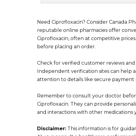
Need Ciprofloxacin? Consider Canada P
reputable online pharmacies offer conven
Ciprofloxacin, often at competitive prices
before placing an order.
Check for verified customer reviews and
Independent verification sites can help 
attention to details like secure payment
Remember to consult your doctor before
Ciprofloxacin. They can provide personal
and interactions with other medications
Disclaimer:
This information is for guid