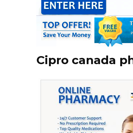
Cipro canada p