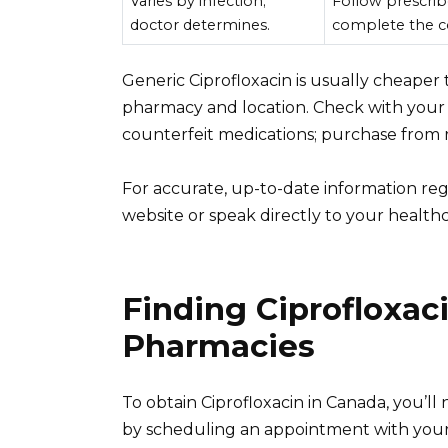
Varies by infection;
Follow prescrib
doctor determines.
complete the c
Generic Ciprofloxacin is usually cheaper
pharmacy and location. Check with your 
counterfeit medications; purchase from 
For accurate, up-to-date information reg
website or speak directly to your healthc
Finding Ciprofloxac
Pharmacies
To obtain Ciprofloxacin in Canada, you’ll 
by scheduling an appointment with your