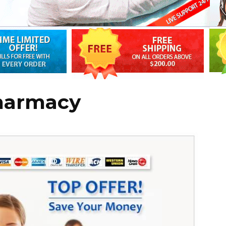
harmacy