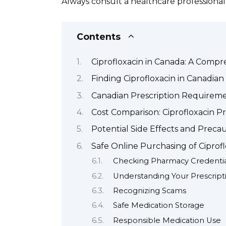
Always consult a healthcare professional
Contents
Ciprofloxacin in Canada: A Comp
Finding Ciprofloxacin in Canadia
Canadian Prescription Requiremen
Cost Comparison: Ciprofloxacin Pr
Potential Side Effects and Precau
Safe Online Purchasing of Ciprof
Checking Pharmacy Credentia
Understanding Your Prescript
Recognizing Scams
Safe Medication Storage
Responsible Medication Use