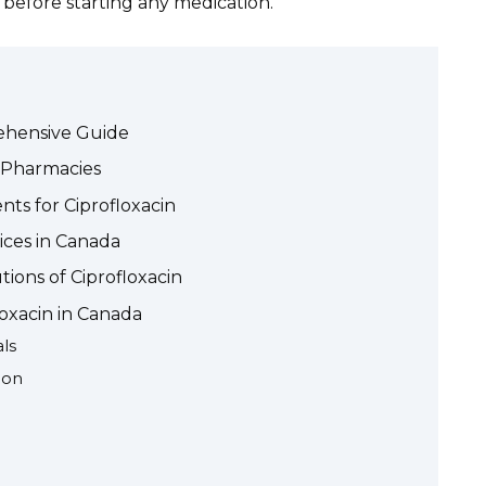
 before starting any medication.
rehensive Guide
n Pharmacies
ts for Ciprofloxacin
ices in Canada
tions of Ciprofloxacin
loxacin in Canada
ls
ion