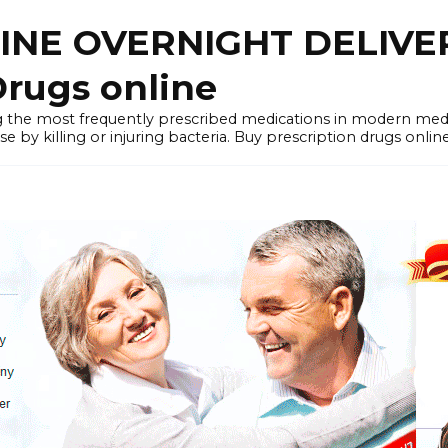
LINE OVERNIGHT DELIVE
rugs online
the most frequently prescribed medications in modern medi
by killing or injuring bacteria. Buy prescription drugs onlin