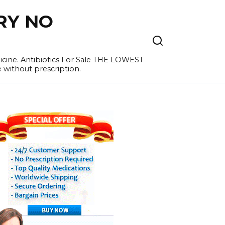
RY NO
cine. Antibiotics For Sale THE LOWEST
e without prescription.