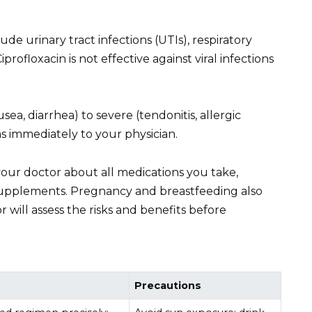
de urinary tract infections (UTIs), respiratory
iprofloxacin is not effective against viral infections
sea, diarrhea) to severe (tendonitis, allergic
 immediately to your physician.
your doctor about all medications you take,
upplements. Pregnancy and breastfeeding also
 will assess the risks and benefits before
Precautions