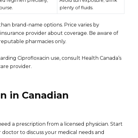
ed regimen precisely;
Avoid sun exposure; drink
ourse.
plenty of fluids.
 than brand-name options. Price varies by
insurance provider about coverage. Be aware of
reputable pharmacies only.
arding Ciprofloxacin use, consult Health Canada’s
are provider.
in in Canadian
need a prescription from a licensed physician. Start
 doctor to discuss your medical needs and