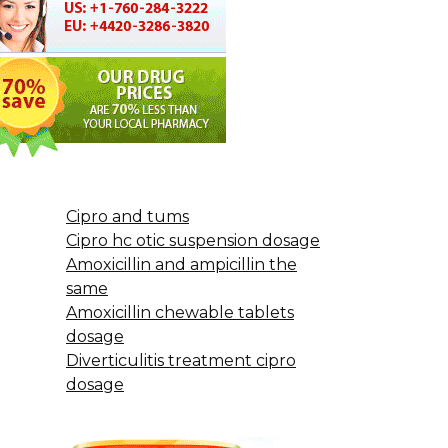
Cipro and tums
Cipro hc otic suspension dosage
Amoxicillin and ampicillin the
same
Amoxicillin chewable tablets
dosage
Diverticulitis treatment cipro
dosage