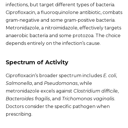
infections, but target different types of bacteria.
Ciprofloxacin, a fluoroquinolone antibiotic, combats
gram-negative and some gram-positive bacteria.
Metronidazole, a nitroimidazole, effectively targets
anaerobic bacteria and some protozoa. The choice
depends entirely on the infection’s cause.
Spectrum of Activity
Ciprofloxacin’s broader spectrum includes
E. coli
,
Salmonella
, and
Pseudomonas
, while
metronidazole excels against
Clostridium difficile
,
Bacteroides fragilis
, and
Trichomonas vaginalis
.
Doctors consider the specific pathogen when
prescribing.