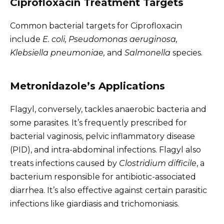
Ciprofloxacin Treatment Targets
Common bacterial targets for Ciprofloxacin
include
E. coli, Pseudomonas aeruginosa,
Klebsiella pneumoniae,
and
Salmonella
species.
Metronidazole’s Applications
Flagyl, conversely, tackles anaerobic bacteria and
some parasites. It’s frequently prescribed for
bacterial vaginosis, pelvic inflammatory disease
(PID), and intra-abdominal infections. Flagyl also
treats infections caused by
Clostridium difficile
, a
bacterium responsible for antibiotic-associated
diarrhea. It’s also effective against certain parasitic
infections like giardiasis and trichomoniasis.