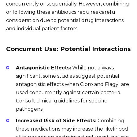
concurrently or sequentially. However, combining
or following these antibiotics requires careful
consideration due to potential drug interactions
and individual patient factors.
Concurrent Use: Potential Interactions
Antagonistic Effects:
While not always
significant, some studies suggest potential
antagonistic effects when Cipro and Flagyl are
used concurrently against certain bacteria.
Consult clinical guidelines for specific
pathogens.
Increased Risk of Side Effects:
Combining
these medications may increase the likelihood