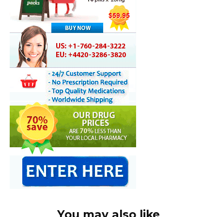
You may also like