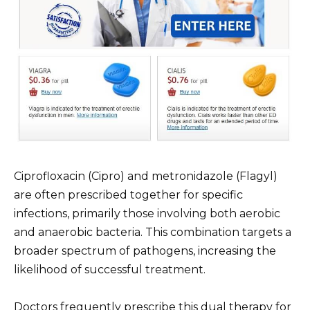
Ciprofloxacin (Cipro) and metronidazole (Flagyl)
are often prescribed together for specific
infections, primarily those involving both aerobic
and anaerobic bacteria. This combination targets a
broader spectrum of pathogens, increasing the
likelihood of successful treatment.
Doctors frequently prescribe this dual therapy for