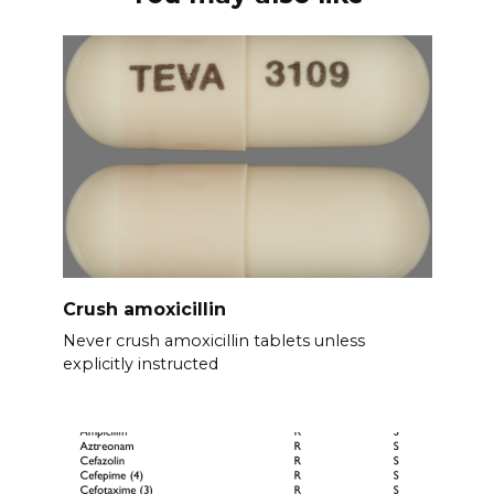
Crush amoxicillin
Never crush amoxicillin tablets unless
explicitly instructed