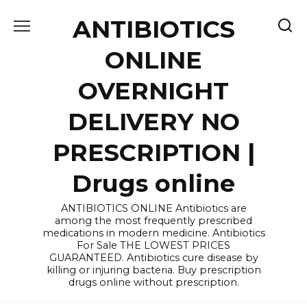
Skip
ANTIBIOTICS
to
content
ONLINE
OVERNIGHT
DELIVERY NO
PRESCRIPTION |
Drugs online
ANTIBIOTICS ONLINE Antibiotics are
among the most frequently prescribed
medications in modern medicine. Antibiotics
For Sale THE LOWEST PRICES
GUARANTEED. Antibiotics cure disease by
killing or injuring bacteria. Buy prescription
drugs online without prescription.