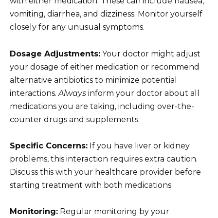
with either medication. These can include nausea,
vomiting, diarrhea, and dizziness. Monitor yourself
closely for any unusual symptoms.
Dosage Adjustments:
Your doctor might adjust
your dosage of either medication or recommend
alternative antibiotics to minimize potential
interactions.
Always
inform your doctor about all
medications you are taking, including over-the-
counter drugs and supplements.
Specific Concerns:
If you have liver or kidney
problems, this interaction requires extra caution.
Discuss this with your healthcare provider before
starting treatment with both medications.
Monitoring:
Regular monitoring by your