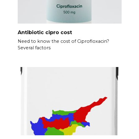
Antibiotic cipro cost
Need to know the cost of Ciprofloxacin?
Several factors