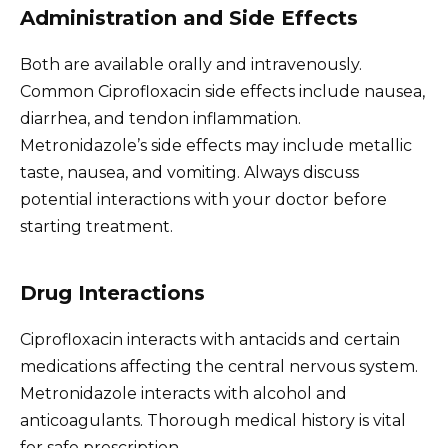
Administration and Side Effects
Both are available orally and intravenously.
Common Ciprofloxacin side effects include nausea,
diarrhea, and tendon inflammation.
Metronidazole’s side effects may include metallic
taste, nausea, and vomiting. Always discuss
potential interactions with your doctor before
starting treatment.
Drug Interactions
Ciprofloxacin interacts with antacids and certain
medications affecting the central nervous system.
Metronidazole interacts with alcohol and
anticoagulants. Thorough medical history is vital
for safe prescription.