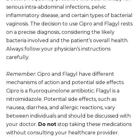
serious intra-abdominal infections, pelvic
inflammatory disease, and certain types of bacterial
vaginosis. The decision to use Cipro and Flagyl rests
on a precise diagnosis, considering the likely
bacteria involved and the patient’s overall health.
Always follow your physician’s instructions
carefully.
Remember
: Cipro and Flagyl have different
mechanisms of action and potential side effects.
Cipro is a fluoroquinolone antibiotic; Flagyl is a
nitroimidazole. Potential side effects, such as
nausea, diarrhea, and allergic reactions, vary
between individuals and should be discussed with
your doctor.
Do not
stop taking these medications
without consulting your healthcare provider.