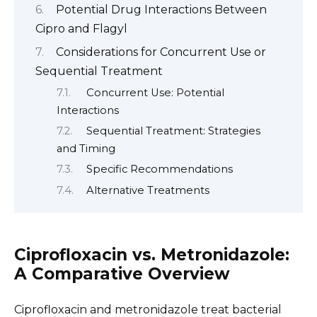
Potential Drug Interactions Between
Cipro and Flagyl
Considerations for Concurrent Use or
Sequential Treatment
Concurrent Use: Potential
Interactions
Sequential Treatment: Strategies
and Timing
Specific Recommendations
Alternative Treatments
Ciprofloxacin vs. Metronidazole:
A Comparative Overview
Ciprofloxacin and metronidazole treat bacterial