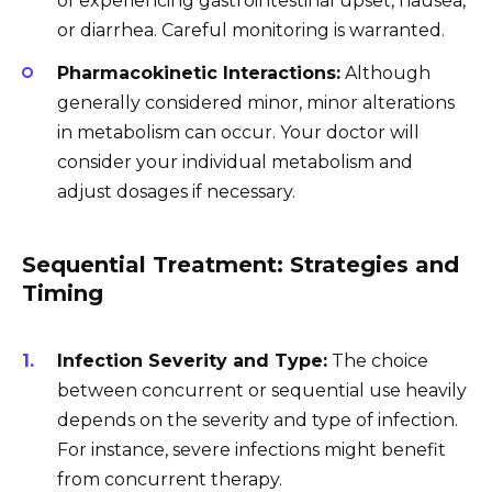
of experiencing gastrointestinal upset, nausea,
or diarrhea. Careful monitoring is warranted.
Pharmacokinetic Interactions:
Although
generally considered minor, minor alterations
in metabolism can occur. Your doctor will
consider your individual metabolism and
adjust dosages if necessary.
Sequential Treatment: Strategies and
Timing
Infection Severity and Type:
The choice
between concurrent or sequential use heavily
depends on the severity and type of infection.
For instance, severe infections might benefit
from concurrent therapy.