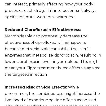
can interact, primarily affecting how your body
processes each drug. This interaction isn’t always
significant, but it warrants awareness.
Reduced Ciprofloxacin Effectiveness:
Metronidazole can potentially decrease the
effectiveness of ciprofloxacin. This happens
because metronidazole can inhibit the liver’s
enzymes that metabolize ciprofloxacin, resulting in
lower ciprofloxacin levels in your blood. This might
mean your Cipro treatment is less effective against
the targeted infection.
Increased Risk of Side Effects:
While
uncommon, the combined use might increase the
likelihood of experiencing side effects associated