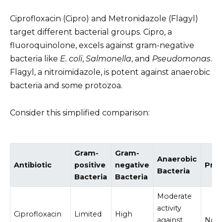
Ciprofloxacin (Cipro) and Metronidazole (Flagyl)
target different bacterial groups. Cipro, a
fluoroquinolone, excels against gram-negative
bacteria like
E. coli
,
Salmonella
, and
Pseudomonas
.
Flagyl, a nitroimidazole, is potent against anaerobic
bacteria and some protozoa.
Consider this simplified comparison:
Gram-
Gram-
Anaerobic
Antibiotic
positive
negative
Pro
Bacteria
Bacteria
Bacteria
Moderate
activity
Ciprofloxacin
Limited
High
against
No ac