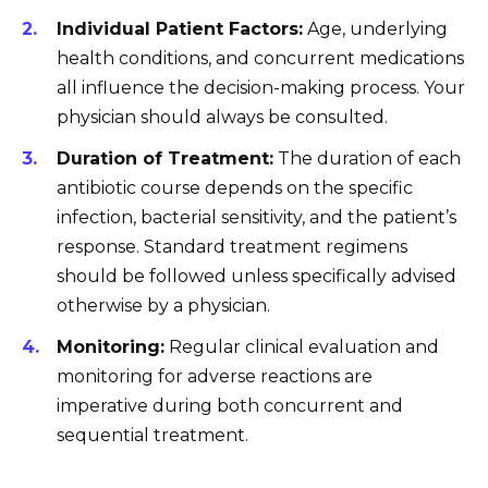
Individual Patient Factors:
Age, underlying
health conditions, and concurrent medications
all influence the decision-making process. Your
physician should always be consulted.
Duration of Treatment:
The duration of each
antibiotic course depends on the specific
infection, bacterial sensitivity, and the patient’s
response. Standard treatment regimens
should be followed unless specifically advised
otherwise by a physician.
Monitoring:
Regular clinical evaluation and
monitoring for adverse reactions are
imperative during both concurrent and
sequential treatment.