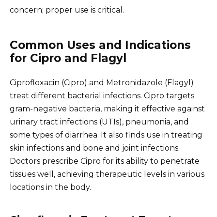
concern; proper use is critical.
Common Uses and Indications
for Cipro and Flagyl
Ciprofloxacin (Cipro) and Metronidazole (Flagyl)
treat different bacterial infections. Cipro targets
gram-negative bacteria, making it effective against
urinary tract infections (UTIs), pneumonia, and
some types of diarrhea. It also finds use in treating
skin infections and bone and joint infections.
Doctors prescribe Cipro for its ability to penetrate
tissues well, achieving therapeutic levels in various
locations in the body.