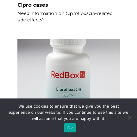
Cipro cases
Need information on Ciprofloxacin-related
side effects?
We use cookies to ensure that we give you the best
experience on our website. If you continue to use this site we
Cipro cost per pill
will assume that you are happy with it.
Finding the price of Ciprofloxacin can be
Ok
tricky.