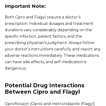
Important Note:
Both Cipro and Flagyl require a doctor’s
prescription. Individual dosages and treatment
durations vary considerably depending on the
specific infection, patient factors, and the
prescribing physician’s judgment. Always follow
your doctor’s instructions carefully and report any
adverse reactions immediately. These medications
can have side effects, and self-medication is
dangerous.
Potential Drug Interactions
Between Cipro and Flagyl
Ciprofloxacin (Cipro) and metronidazole (Flagyl)