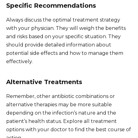
Specific Recommendations
Always discuss the optimal treatment strategy
with your physician. They will weigh the benefits
and risks based on your specific situation. They
should provide detailed information about
potential side effects and how to manage them
effectively.
Alternative Treatments
Remember, other antibiotic combinations or
alternative therapies may be more suitable
depending on the infection’s nature and the
patient’s health status. Explore all treatment
options with your doctor to find the best course of
action.