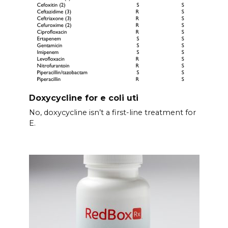
Doxycycline for e coli uti
No, doxycycline isn’t a first-line treatment for
E.