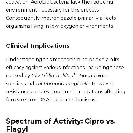
activation. Aerobic bacteria lack the reducing
environment necessary for this process.
Consequently, metronidazole primarily affects
organisms living in low-oxygen environments.
Clinical Implications
Understanding this mechanism helps explain its
efficacy against various infections, including those
caused by
Clostridium difficile
,
Bacteroides
species, and
Trichomonas vaginalis
. However,
resistance can develop due to mutations affecting
ferredoxin or DNA repair mechanisms.
Spectrum of Activity: Cipro vs.
Flagyl