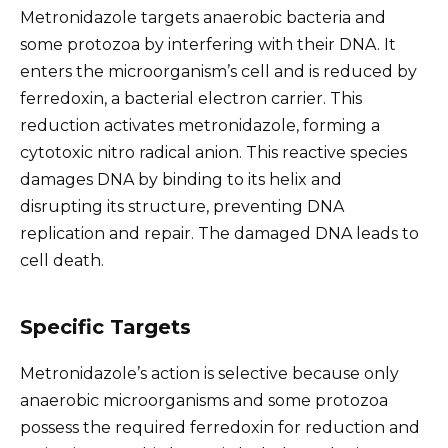
Metronidazole targets anaerobic bacteria and
some protozoa by interfering with their DNA. It
enters the microorganism’s cell and is reduced by
ferredoxin, a bacterial electron carrier. This
reduction activates metronidazole, forming a
cytotoxic nitro radical anion. This reactive species
damages DNA by binding to its helix and
disrupting its structure, preventing DNA
replication and repair. The damaged DNA leads to
cell death.
Specific Targets
Metronidazole’s action is selective because only
anaerobic microorganisms and some protozoa
possess the required ferredoxin for reduction and