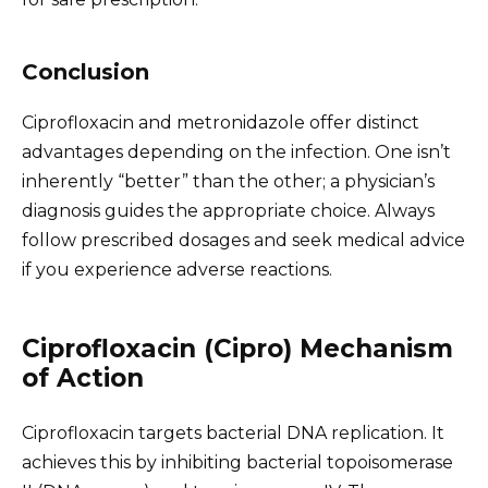
Conclusion
Ciprofloxacin and metronidazole offer distinct
advantages depending on the infection. One isn’t
inherently “better” than the other; a physician’s
diagnosis guides the appropriate choice. Always
follow prescribed dosages and seek medical advice
if you experience adverse reactions.
Ciprofloxacin (Cipro) Mechanism
of Action
Ciprofloxacin targets bacterial DNA replication. It
achieves this by inhibiting bacterial topoisomerase