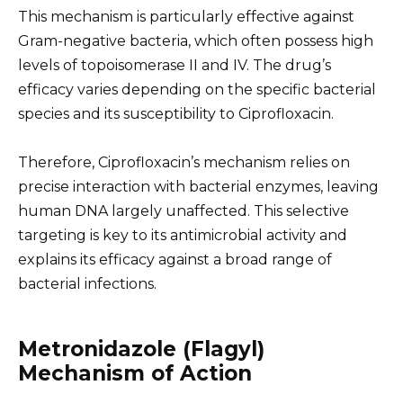
This mechanism is particularly effective against
Gram-negative bacteria, which often possess high
levels of topoisomerase II and IV. The drug’s
efficacy varies depending on the specific bacterial
species and its susceptibility to Ciprofloxacin.
Therefore, Ciprofloxacin’s mechanism relies on
precise interaction with bacterial enzymes, leaving
human DNA largely unaffected. This selective
targeting is key to its antimicrobial activity and
explains its efficacy against a broad range of
bacterial infections.
Metronidazole (Flagyl)
Mechanism of Action