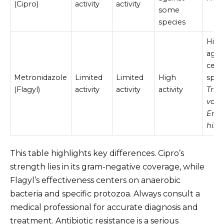
(Cipro)
activity
activity
some
species
High 
agai
cert
Metronidazole
Limited
Limited
High
speci
(Flagyl)
activity
activity
activity
Tri
vagi
Ent
histo
This table highlights key differences. Cipro’s
strength lies in its gram-negative coverage, while
Flagyl’s effectiveness centers on anaerobic
bacteria and specific protozoa. Always consult a
medical professional for accurate diagnosis and
treatment. Antibiotic resistance is a serious