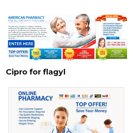
Cipro for flagyl