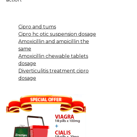
Cipro and tums
Cipro hc otic suspension dosage
Amoxicillin and ampicillin the
same
Amoxicillin chewable tablets
dosage
Diverticulitis treatment cipro
dosage