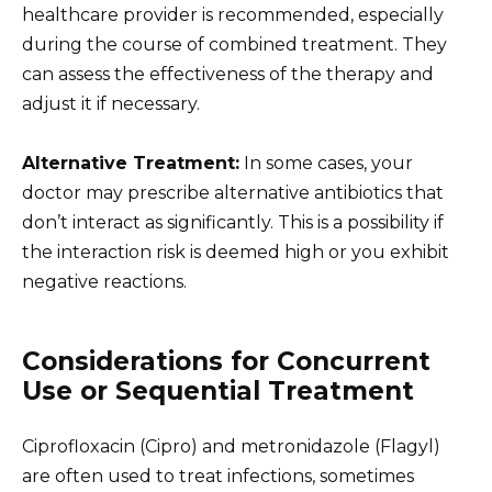
healthcare provider is recommended, especially
during the course of combined treatment. They
can assess the effectiveness of the therapy and
adjust it if necessary.
Alternative Treatment:
In some cases, your
doctor may prescribe alternative antibiotics that
don’t interact as significantly. This is a possibility if
the interaction risk is deemed high or you exhibit
negative reactions.
Considerations for Concurrent
Use or Sequential Treatment
Ciprofloxacin (Cipro) and metronidazole (Flagyl)
are often used to treat infections, sometimes