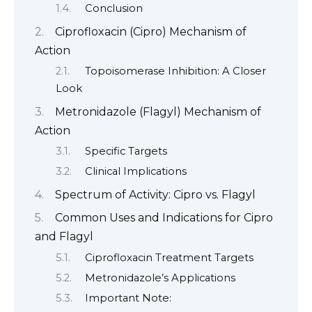
Conclusion
Ciprofloxacin (Cipro) Mechanism of
Action
Topoisomerase Inhibition: A Closer
Look
Metronidazole (Flagyl) Mechanism of
Action
Specific Targets
Clinical Implications
Spectrum of Activity: Cipro vs. Flagyl
Common Uses and Indications for Cipro
and Flagyl
Ciprofloxacin Treatment Targets
Metronidazole’s Applications
Important Note: