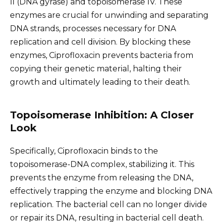
II (DNA gyrase) and topoisomerase IV. These
enzymes are crucial for unwinding and separating
DNA strands, processes necessary for DNA
replication and cell division. By blocking these
enzymes, Ciprofloxacin prevents bacteria from
copying their genetic material, halting their
growth and ultimately leading to their death.
Topoisomerase Inhibition: A Closer
Look
Specifically, Ciprofloxacin binds to the
topoisomerase-DNA complex, stabilizing it. This
prevents the enzyme from releasing the DNA,
effectively trapping the enzyme and blocking DNA
replication. The bacterial cell can no longer divide
or repair its DNA, resulting in bacterial cell death.