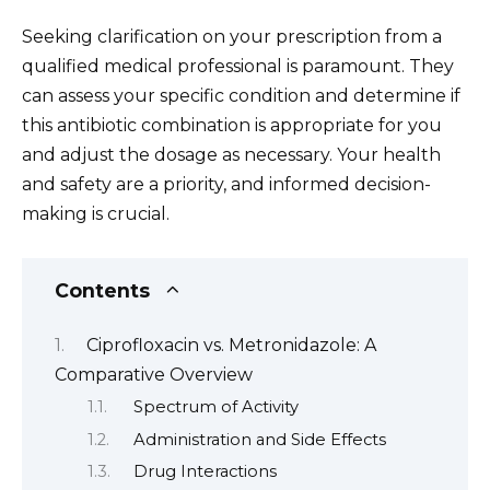
Seeking clarification on your prescription from a
qualified medical professional is paramount. They
can assess your specific condition and determine if
this antibiotic combination is appropriate for you
and adjust the dosage as necessary. Your health
and safety are a priority, and informed decision-
making is crucial.
Contents
Ciprofloxacin vs. Metronidazole: A
Comparative Overview
Spectrum of Activity
Administration and Side Effects
Drug Interactions