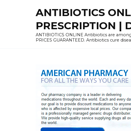
Skip
ANTIBIOTICS ON
to
content
PRESCRIPTION | D
ANTIBIOTICS ONLINE Antibiotics are among 
PRICES GUARANTEED. Antibiotics cure disease 