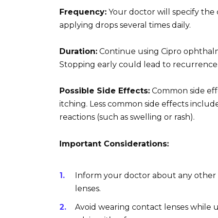
Frequency:
Your doctor will specify the
applying drops several times daily.
Duration:
Continue using Cipro ophthalm
Stopping early could lead to recurrence. 
Possible Side Effects:
Common side effe
itching. Less common side effects include 
reactions (such as swelling or rash).
Important Considerations:
Inform your doctor about any other 
lenses.
Avoid wearing contact lenses while u