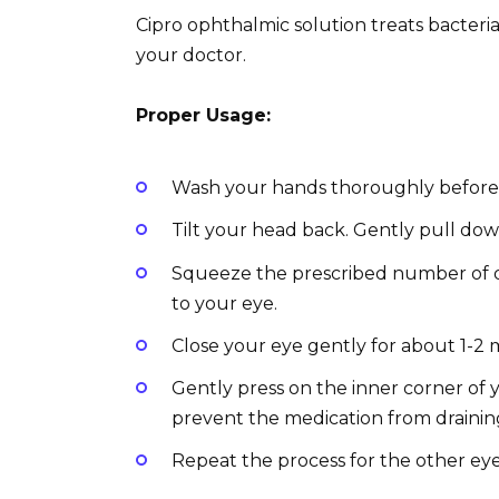
Cipro ophthalmic solution treats bacterial
your doctor.
Proper Usage:
Wash your hands thoroughly before a
Tilt your head back. Gently pull dow
Squeeze the prescribed number of d
to your eye.
Close your eye gently for about 1-2 
Gently press on the inner corner of 
prevent the medication from drainin
Repeat the process for the other eye,