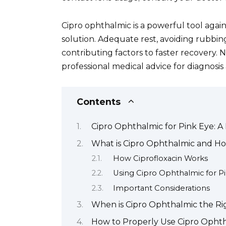
Cipro ophthalmic is a powerful tool agains
solution. Adequate rest, avoiding rubbing
contributing factors to faster recovery.
professional medical advice for diagnosis
Contents
Cipro Ophthalmic for Pink Eye: A
What is Cipro Ophthalmic and Ho
How Ciprofloxacin Works
Using Cipro Ophthalmic for P
Important Considerations
When is Cipro Ophthalmic the Rig
How to Properly Use Cipro Opht