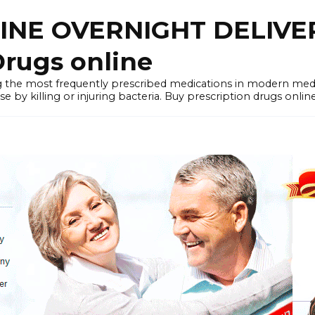
LINE OVERNIGHT DELIVE
rugs online
the most frequently prescribed medications in modern medi
by killing or injuring bacteria. Buy prescription drugs onlin