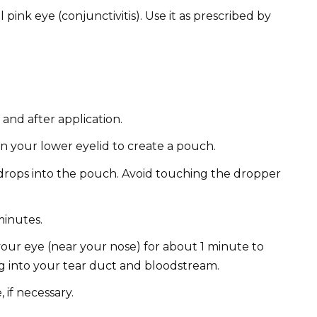
 pink eye (conjunctivitis). Use it as prescribed by
nd after application.
n your lower eyelid to create a pouch.
rops into the pouch. Avoid touching the dropper
minutes.
your eye (near your nose) for about 1 minute to
g into your tear duct and bloodstream.
 if necessary.