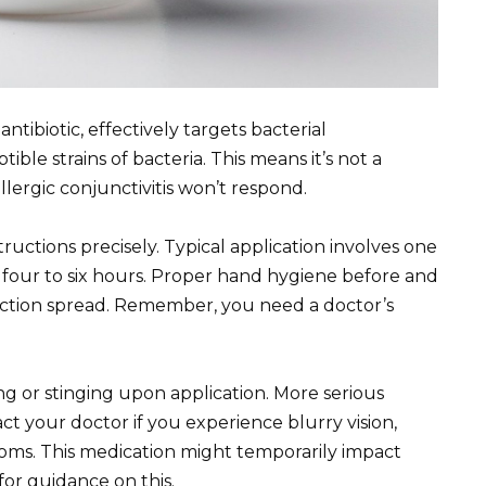
ntibiotic, effectively targets bacterial
ible strains of bacteria. This means it’s not a
 allergic conjunctivitis won’t respond.
ructions precisely. Typical application involves one
y four to six hours. Proper hand hygiene before and
infection spread. Remember, you need a doctor’s
g or stinging upon application. More serious
ct your doctor if you experience blurry vision,
toms. This medication might temporarily impact
for guidance on this.