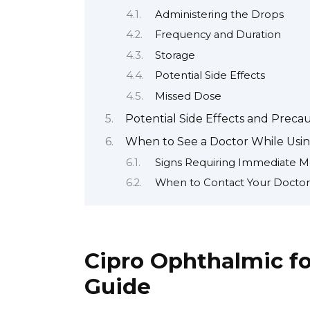
Administering the Drops
Frequency and Duration
Storage
Potential Side Effects
Missed Dose
Potential Side Effects and Preca
When to See a Doctor While Usin
Signs Requiring Immediate Me
When to Contact Your Doctor
Cipro Ophthalmic fo
Guide