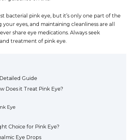
t bacterial pink eye, but it’s only one part of the
 your eyes, and maintaining cleanliness are all
 Never share eye medications. Always seek
 and treatment of pink eye.
 Detailed Guide
w Does it Treat Pink Eye?
ink Eye
ht Choice for Pink Eye?
halmic Eye Drops