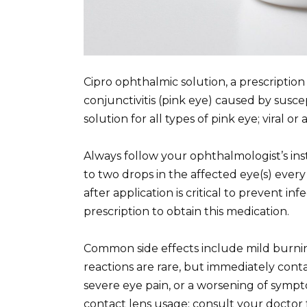
Cipro ophthalmic solution, a prescription a
conjunctivitis (pink eye) caused by suscept
solution for all types of pink eye; viral or
Always follow your ophthalmologist’s inst
to two drops in the affected eye(s) ever
after application is critical to prevent 
prescription to obtain this medication.
Common side effects include mild burnin
reactions are rare, but immediately conta
severe eye pain, or a worsening of symp
contact lens usage; consult your doctor 