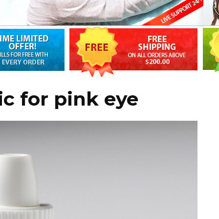
c for pink eye