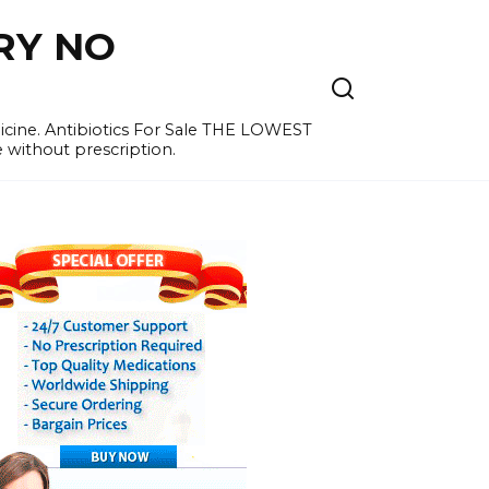
RY NO
cine. Antibiotics For Sale THE LOWEST
e without prescription.