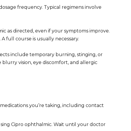
 dosage frequency. Typical regimens involve
ic as directed, even if your symptoms improve.
A full course is usually necessary.
cts include temporary burning, stinging, or
blurry vision, eye discomfort, and allergic
medications you’re taking, including contact
sing Cipro ophthalmic. Wait until your doctor