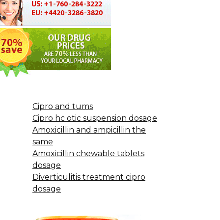
Cipro and tums
Cipro hc otic suspension dosage
Amoxicillin and ampicillin the
same
Amoxicillin chewable tablets
dosage
Diverticulitis treatment cipro
dosage