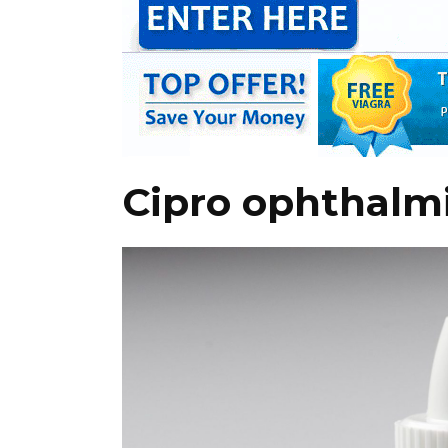
Cipro ophthalmi