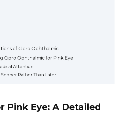
utions of Cipro Ophthalmic
g Cipro Ophthalmic for Pink Eye
dical Attention
 Sooner Rather Than Later
r Pink Eye: A Detailed