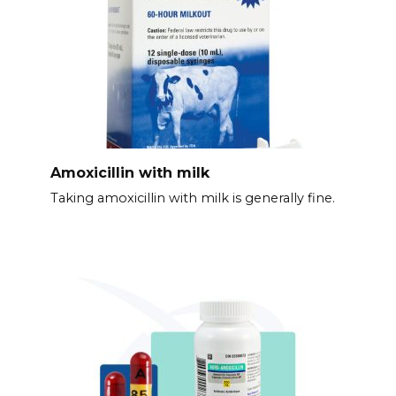
Amoxicillin with milk
Taking amoxicillin with milk is generally fine.