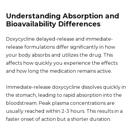
Understanding Absorption and
Bioavailability Differences
Doxycycline delayed-release and immediate-
release formulations differ significantly in how
your body absorbs and utilizes the drug. This
affects how quickly you experience the effects
and how long the medication remains active.
Immediate-release doxycycline dissolves quickly in
the stomach, leading to rapid absorption into the
bloodstream. Peak plasma concentrations are
usually reached within 2-3 hours. This results in a
faster onset of action but a shorter duration.