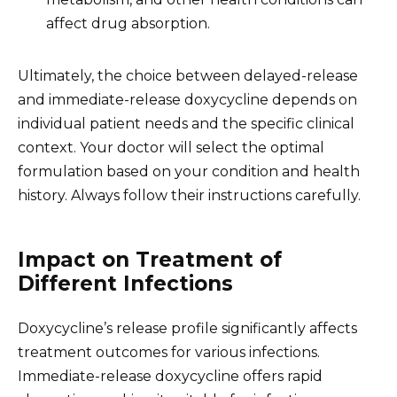
affect drug absorption.
Ultimately, the choice between delayed-release
and immediate-release doxycycline depends on
individual patient needs and the specific clinical
context. Your doctor will select the optimal
formulation based on your condition and health
history. Always follow their instructions carefully.
Impact on Treatment of
Different Infections
Doxycycline’s release profile significantly affects
treatment outcomes for various infections.
Immediate-release doxycycline offers rapid