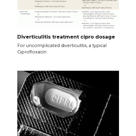
Diverticulitis treatment cipro dosage
For uncomplicated diverticulitis, a typical
Ciprofloxacin