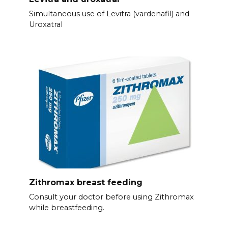
Simultaneous use of Levitra (vardenafil) and
Uroxatral
Zithromax breast feeding
Consult your doctor before using Zithromax
while breastfeeding.