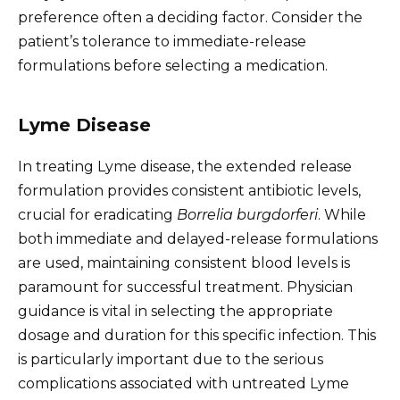
preference often a deciding factor. Consider the
patient’s tolerance to immediate-release
formulations before selecting a medication.
Lyme Disease
In treating Lyme disease, the extended release
formulation provides consistent antibiotic levels,
crucial for eradicating
Borrelia burgdorferi
. While
both immediate and delayed-release formulations
are used, maintaining consistent blood levels is
paramount for successful treatment. Physician
guidance is vital in selecting the appropriate
dosage and duration for this specific infection. This
is particularly important due to the serious
complications associated with untreated Lyme