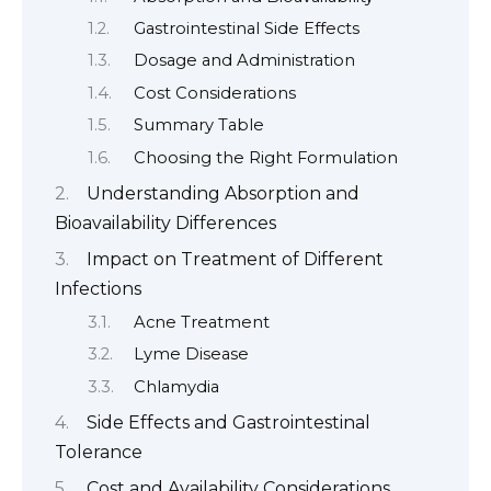
Gastrointestinal Side Effects
Dosage and Administration
Cost Considerations
Summary Table
Choosing the Right Formulation
Understanding Absorption and
Bioavailability Differences
Impact on Treatment of Different
Infections
Acne Treatment
Lyme Disease
Chlamydia
Side Effects and Gastrointestinal
Tolerance
Cost and Availability Considerations