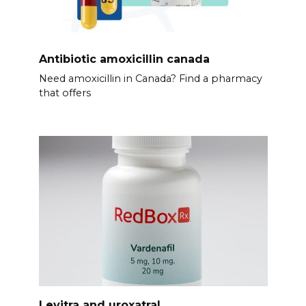
Antibiotic amoxicillin canada
Need amoxicillin in Canada? Find a pharmacy
that offers
Levitra and uroxatral