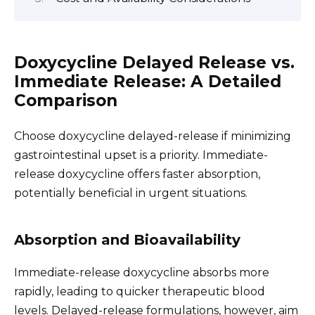
Doxycycline Delayed Release vs.
Immediate Release: A Detailed
Comparison
Choose doxycycline delayed-release if minimizing
gastrointestinal upset is a priority. Immediate-
release doxycycline offers faster absorption,
potentially beneficial in urgent situations.
Absorption and Bioavailability
Immediate-release doxycycline absorbs more
rapidly, leading to quicker therapeutic blood
levels. Delayed-release formulations, however, aim