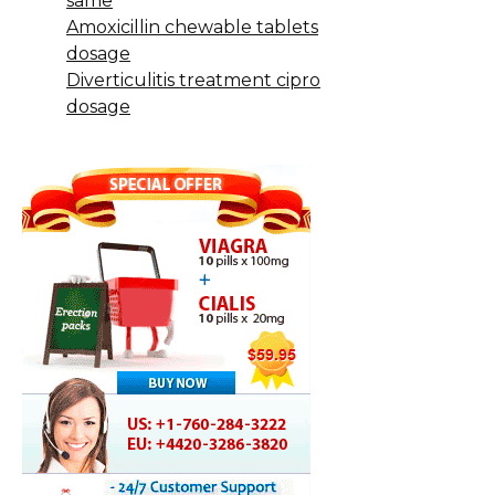
same
Amoxicillin chewable tablets
dosage
Diverticulitis treatment cipro
dosage