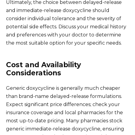
Ultimately, the choice between delayed-release
and immediate-release doxycycline should
consider individual tolerance and the severity of
potential side effects. Discuss your medical history
and preferences with your doctor to determine
the most suitable option for your specific needs.
Cost and Availability
Considerations
Generic doxycycline is generally much cheaper
than brand-name delayed-release formulations.
Expect significant price differences; check your
insurance coverage and local pharmacies for the
most up-to-date pricing. Many pharmacies stock
generic immediate-release doxycycline, ensuring