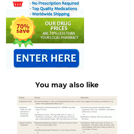
You may also like