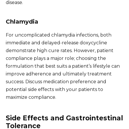
disease.
Chlamydia
For uncomplicated chlamydia infections, both
immediate and delayed-release doxycycline
demonstrate high cure rates. However, patient
compliance plays a major role; choosing the
formulation that best suits a patient’s lifestyle can
improve adherence and ultimately treatment
success. Discuss medication preference and
potential side effects with your patients to
maximize compliance.
Side Effects and Gastrointestinal
Tolerance