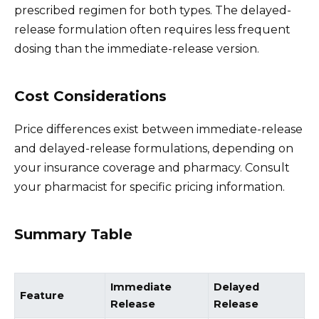
prescribed regimen for both types. The delayed-
release formulation often requires less frequent
dosing than the immediate-release version.
Cost Considerations
Price differences exist between immediate-release
and delayed-release formulations, depending on
your insurance coverage and pharmacy. Consult
your pharmacist for specific pricing information.
Summary Table
Immediate
Delayed
Feature
Release
Release