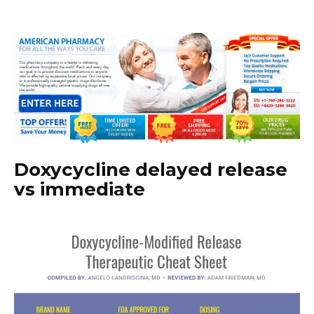
Doxycycline delayed release
vs immediate