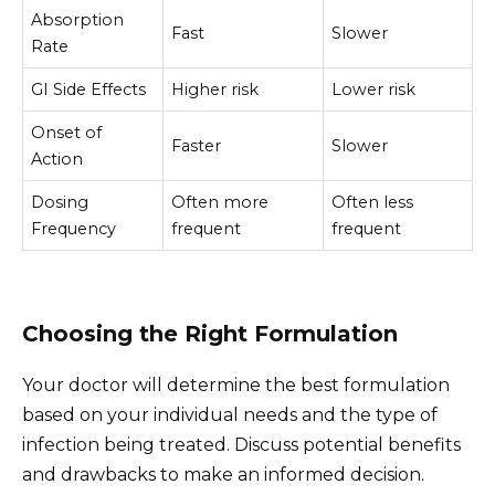
Absorption
Fast
Slower
Rate
GI Side Effects
Higher risk
Lower risk
Onset of
Faster
Slower
Action
Dosing
Often more
Often less
Frequency
frequent
frequent
Choosing the Right Formulation
Your doctor will determine the best formulation
based on your individual needs and the type of
infection being treated. Discuss potential benefits
and drawbacks to make an informed decision.