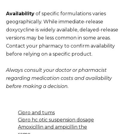
Availability
of specific formulations varies
geographically. While immediate-release
doxycycline is widely available, delayed-release
versions may be less common in some areas.
Contact your pharmacy to confirm availability
before relying on a specific product.
Always consult your doctor or pharmacist
regarding medication costs and availability
before making a decision.
Cipro and tums
Cipro hc otic suspension dosage
Amoxicillin and ampicillin the