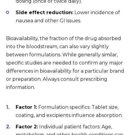
dosing (once or twice daily).
Side effect reduction:
Lower incidence of
nausea and other GI issues.
Bioavailability, the fraction of the drug absorbed
into the bloodstream, can also vary slightly
between formulations. While generally similar,
specific studies are needed to confirm any major
differences in bioavailability for a particular brand
or preparation. Always consult prescribing
information.
Factor 1:
Formulation specifics: Tablet size,
coating, and excipients influence absorption.
Factor 2:
Individual patient factors: Age,
metabolism, and other health conditions can