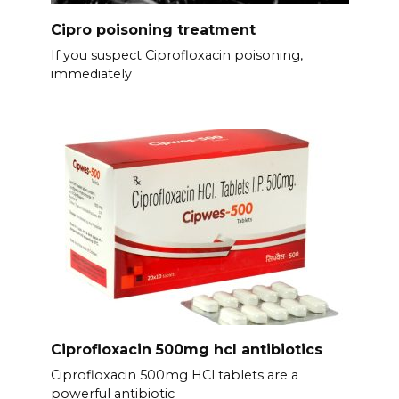
Cipro poisoning treatment
If you suspect Ciprofloxacin poisoning,
immediately
Ciprofloxacin 500mg hcl antibiotics
Ciprofloxacin 500mg HCl tablets are a
powerful antibiotic