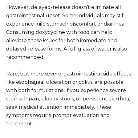
However, delayed-release doesn’t eliminate all
gastrointestinal upset. Some individuals may still
experience mild stomach discomfort or diarrhea.
Consuming doxycycline with food can help
alleviate these issues for both immediate and
delayed-release forms. A full glass of water is also
recommended.
Rare, but more severe, gastrointestinal side effects
like esophageal ulceration or colitis, are possible
with both formulations. If you experience severe
stomach pain, bloody stools, or persistent diarrhea,
seek medical attention immediately. These
symptoms require prompt evaluation and
treatment.