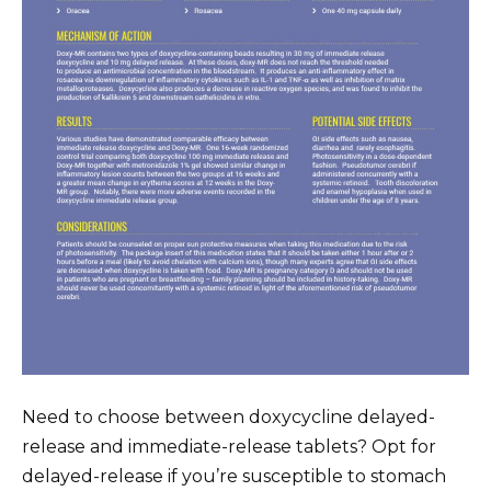
Need to choose between doxycycline delayed-
release and immediate-release tablets? Opt for
delayed-release if you’re susceptible to stomach