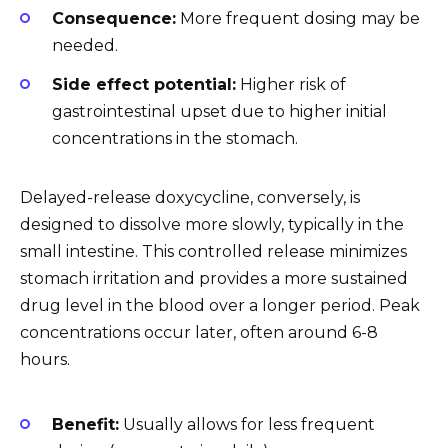
Consequence:
More frequent dosing may be
needed.
Side effect potential:
Higher risk of
gastrointestinal upset due to higher initial
concentrations in the stomach.
Delayed-release doxycycline, conversely, is
designed to dissolve more slowly, typically in the
small intestine. This controlled release minimizes
stomach irritation and provides a more sustained
drug level in the blood over a longer period. Peak
concentrations occur later, often around 6-8
hours.
Benefit:
Usually allows for less frequent