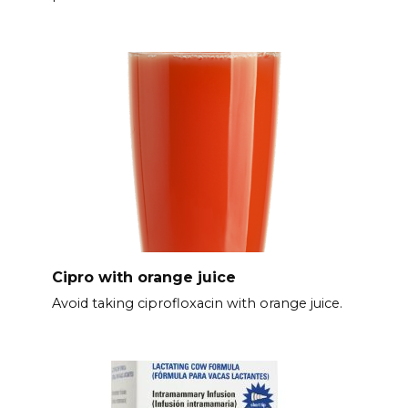
Cipro with orange juice
Avoid taking ciprofloxacin with orange juice.