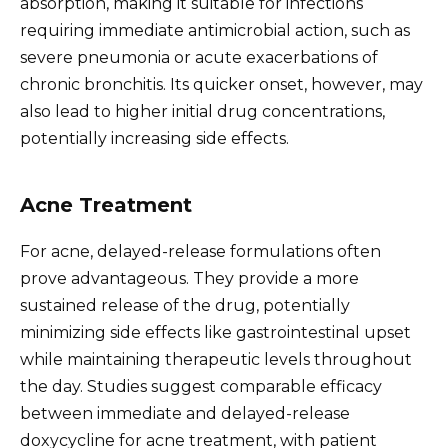
absorption, making it suitable for infections
requiring immediate antimicrobial action, such as
severe pneumonia or acute exacerbations of
chronic bronchitis. Its quicker onset, however, may
also lead to higher initial drug concentrations,
potentially increasing side effects.
Acne Treatment
For acne, delayed-release formulations often
prove advantageous. They provide a more
sustained release of the drug, potentially
minimizing side effects like gastrointestinal upset
while maintaining therapeutic levels throughout
the day. Studies suggest comparable efficacy
between immediate and delayed-release
doxycycline for acne treatment, with patient