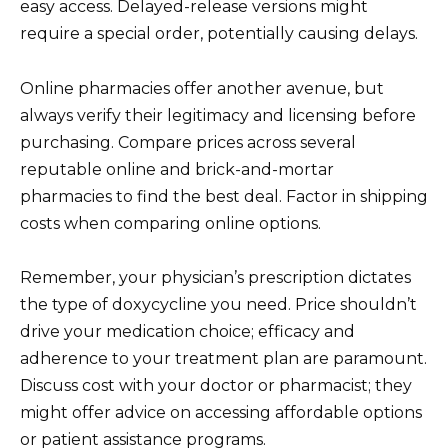
easy access. Delayed-release versions might
require a special order, potentially causing delays.
Online pharmacies offer another avenue, but
always verify their legitimacy and licensing before
purchasing. Compare prices across several
reputable online and brick-and-mortar
pharmacies to find the best deal. Factor in shipping
costs when comparing online options.
Remember, your physician’s prescription dictates
the type of doxycycline you need. Price shouldn’t
drive your medication choice; efficacy and
adherence to your treatment plan are paramount.
Discuss cost with your doctor or pharmacist; they
might offer advice on accessing affordable options
or patient assistance programs.