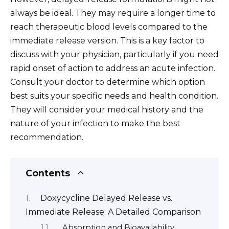
always be ideal. They may require a longer time to
reach therapeutic blood levels compared to the
immediate release version. This is a key factor to
discuss with your physician, particularly if you need
rapid onset of action to address an acute infection.
Consult your doctor to determine which option
best suits your specific needs and health condition.
They will consider your medical history and the
nature of your infection to make the best
recommendation.
Contents
Doxycycline Delayed Release vs.
Immediate Release: A Detailed Comparison
Absorption and Bioavailability