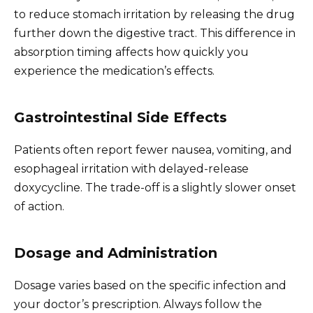
to reduce stomach irritation by releasing the drug
further down the digestive tract. This difference in
absorption timing affects how quickly you
experience the medication’s effects.
Gastrointestinal Side Effects
Patients often report fewer nausea, vomiting, and
esophageal irritation with delayed-release
doxycycline. The trade-off is a slightly slower onset
of action.
Dosage and Administration
Dosage varies based on the specific infection and
your doctor’s prescription. Always follow the