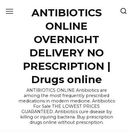
Skip
ANTIBIOTICS
to
content
ONLINE
OVERNIGHT
DELIVERY NO
PRESCRIPTION |
Drugs online
ANTIBIOTICS ONLINE Antibiotics are
among the most frequently prescribed
medications in modern medicine. Antibiotics
For Sale THE LOWEST PRICES
GUARANTEED. Antibiotics cure disease by
killing or injuring bacteria. Buy prescription
drugs online without prescription.