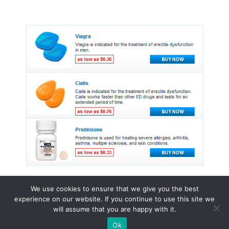
We use cookies to ensure that we give you the best
experience on our website. If you continue to use this site we
© 2015 - 2026 . All Rights Reserved.
will assume that you are happy with it.
Ok