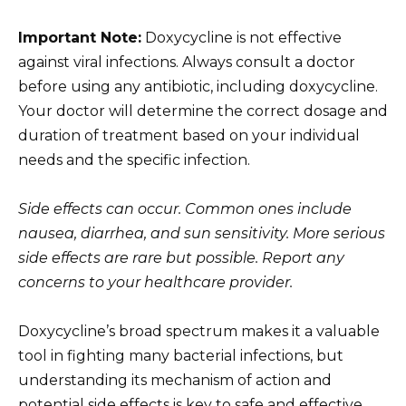
Important Note:
Doxycycline is not effective
against viral infections. Always consult a doctor
before using any antibiotic, including doxycycline.
Your doctor will determine the correct dosage and
duration of treatment based on your individual
needs and the specific infection.
Side effects can occur. Common ones include
nausea, diarrhea, and sun sensitivity. More serious
side effects are rare but possible. Report any
concerns to your healthcare provider.
Doxycycline’s broad spectrum makes it a valuable
tool in fighting many bacterial infections, but
understanding its mechanism of action and
potential side effects is key to safe and effective