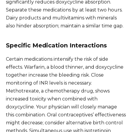
significantly reduces doxycycline absorption.
Separate these medications by at least two hours.
Dairy products and multivitamins with minerals
also hinder absorption; maintain a similar time gap.
Specific Medication Interactions
Certain medications intensify the risk of side
effects. Warfarin, a blood thinner, and doxycycline
together increase the bleeding risk. Close
monitoring of INR levels is necessary.
Methotrexate, a chemotherapy drug, shows
increased toxicity when combined with
doxycycline. Your physician will closely manage
this combination. Oral contraceptives’ effectiveness
might decrease; consider alternative birth control
methods. Simultaneous use with isotretinoin