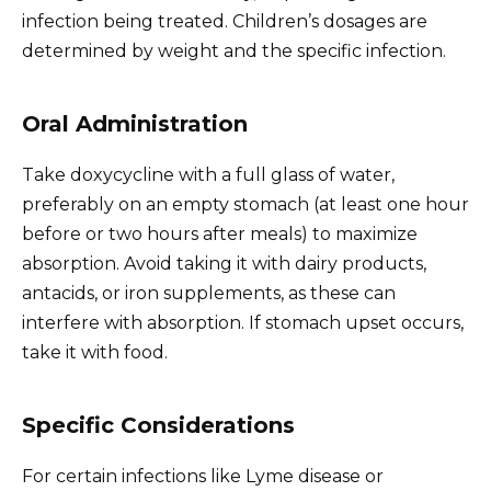
infection being treated. Children’s dosages are
determined by weight and the specific infection.
Oral Administration
Take doxycycline with a full glass of water,
preferably on an empty stomach (at least one hour
before or two hours after meals) to maximize
absorption. Avoid taking it with dairy products,
antacids, or iron supplements, as these can
interfere with absorption. If stomach upset occurs,
take it with food.
Specific Considerations
For certain infections like Lyme disease or