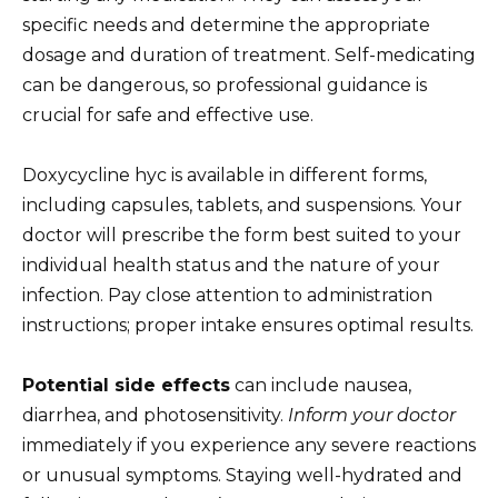
specific needs and determine the appropriate
dosage and duration of treatment. Self-medicating
can be dangerous, so professional guidance is
crucial for safe and effective use.
Doxycycline hyc is available in different forms,
including capsules, tablets, and suspensions. Your
doctor will prescribe the form best suited to your
individual health status and the nature of your
infection. Pay close attention to administration
instructions; proper intake ensures optimal results.
Potential side effects
can include nausea,
diarrhea, and photosensitivity.
Inform your doctor
immediately if you experience any severe reactions
or unusual symptoms. Staying well-hydrated and