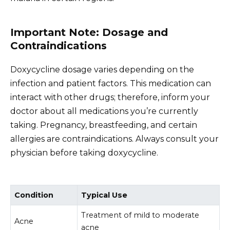
Important Note: Dosage and
Contraindications
Doxycycline dosage varies depending on the
infection and patient factors. This medication can
interact with other drugs; therefore, inform your
doctor about all medications you’re currently
taking. Pregnancy, breastfeeding, and certain
allergies are contraindications. Always consult your
physician before taking doxycycline.
Condition
Typical Use
Treatment of mild to moderate
Acne
acne