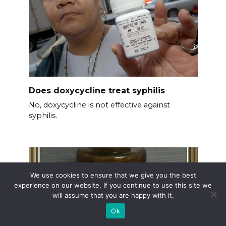
Does doxycycline treat syphilis
No, doxycycline is not effective against
syphilis.
We use cookies to ensure that we give you the best
experience on our website. If you continue to use this site we
will assume that you are happy with it.
Ok