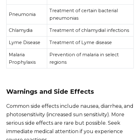
Treatment of certain bacterial
Pneumonia
pneumonias
Chlamydia
Treatment of chlamydial infections
Lyme Disease
Treatment of Lyme disease
Malaria
Prevention of malaria in select
Prophylaxis
regions
Warnings and Side Effects
Common side effects include nausea, diarrhea, and
photosensitivity (increased sun sensitivity). More
serious side effects are rare but possible. Seek
immediate medical attention if you experience
severe reactions.