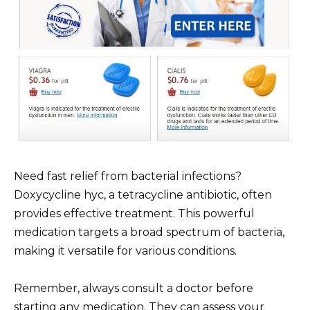
Need fast relief from bacterial infections?
Doxycycline hyc, a tetracycline antibiotic, often
provides effective treatment. This powerful
medication targets a broad spectrum of bacteria,
making it versatile for various conditions.
Remember, always consult a doctor before
starting any medication. They can assess your