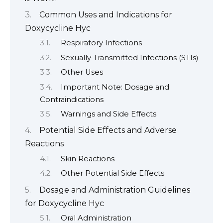
Common Uses and Indications for
Doxycycline Hyc
Respiratory Infections
Sexually Transmitted Infections (STIs)
Other Uses
Important Note: Dosage and
Contraindications
Warnings and Side Effects
Potential Side Effects and Adverse
Reactions
Skin Reactions
Other Potential Side Effects
Dosage and Administration Guidelines
for Doxycycline Hyc
Oral Administration