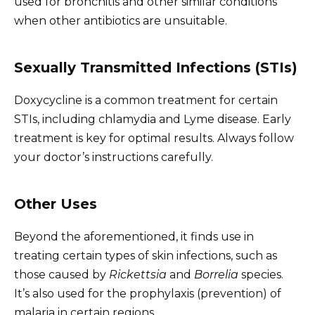
used for bronchitis and other similar conditions
when other antibiotics are unsuitable.
Sexually Transmitted Infections (STIs)
Doxycycline is a common treatment for certain
STIs, including chlamydia and Lyme disease. Early
treatment is key for optimal results. Always follow
your doctor’s instructions carefully.
Other Uses
Beyond the aforementioned, it finds use in
treating certain types of skin infections, such as
those caused by
Rickettsia
and
Borrelia
species.
It’s also used for the prophylaxis (prevention) of
malaria in certain regions.