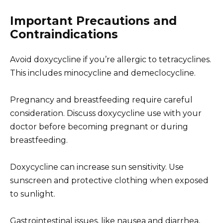
Important Precautions and
Contraindications
Avoid doxycycline if you’re allergic to tetracyclines.
This includes minocycline and demeclocycline.
Pregnancy and breastfeeding require careful
consideration. Discuss doxycycline use with your
doctor before becoming pregnant or during
breastfeeding.
Doxycycline can increase sun sensitivity. Use
sunscreen and protective clothing when exposed
to sunlight.
Gastrointestinal issues, like nausea and diarrhea,