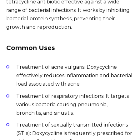
tetracycline antibiotic effective against a wide
range of bacterial infections. It works by inhibiting
bacterial protein synthesis, preventing their
growth and reproduction.
Common Uses
Treatment of acne vulgaris: Doxycycline
effectively reduces inflammation and bacterial
load associated with acne.
Treatment of respiratory infections: It targets
various bacteria causing pneumonia,
bronchitis, and sinusitis.
Treatment of sexually transmitted infections
(STIs): Doxycycline is frequently prescribed for