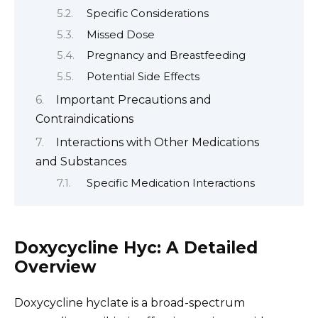
Specific Considerations
Missed Dose
Pregnancy and Breastfeeding
Potential Side Effects
Important Precautions and
Contraindications
Interactions with Other Medications
and Substances
Specific Medication Interactions
Doxycycline Hyc: A Detailed
Overview
Doxycycline hyclate is a broad-spectrum