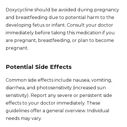
Doxycycline should be avoided during pregnancy
and breastfeeding due to potential harm to the
developing fetus or infant. Consult your doctor
immediately before taking this medication if you
are pregnant, breastfeeding, or plan to become
pregnant.
Potential Side Effects
Common side effects include nausea, vomiting,
diarrhea, and photosensitivity (increased sun
sensitivity). Report any severe or persistent side
effects to your doctor immediately. These
guidelines offer a general overview. Individual
needs may vary.