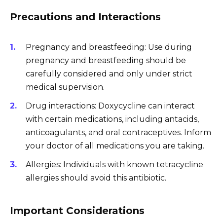
Precautions and Interactions
Pregnancy and breastfeeding: Use during
pregnancy and breastfeeding should be
carefully considered and only under strict
medical supervision.
Drug interactions: Doxycycline can interact
with certain medications, including antacids,
anticoagulants, and oral contraceptives. Inform
your doctor of all medications you are taking.
Allergies: Individuals with known tetracycline
allergies should avoid this antibiotic.
Important Considerations