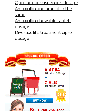
Cipro hc otic suspension dosage
Amoxicillin and ampicillin the
same
Amoxicillin chewable tablets
dosage
Diverticulitis treatment cipro
dosage