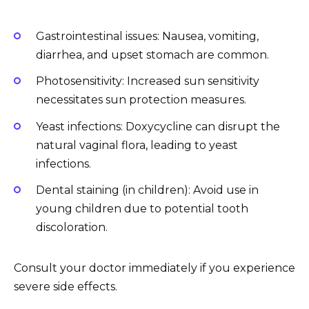
Gastrointestinal issues: Nausea, vomiting,
diarrhea, and upset stomach are common.
Photosensitivity: Increased sun sensitivity
necessitates sun protection measures.
Yeast infections: Doxycycline can disrupt the
natural vaginal flora, leading to yeast
infections.
Dental staining (in children): Avoid use in
young children due to potential tooth
discoloration.
Consult your doctor immediately if you experience
severe side effects.