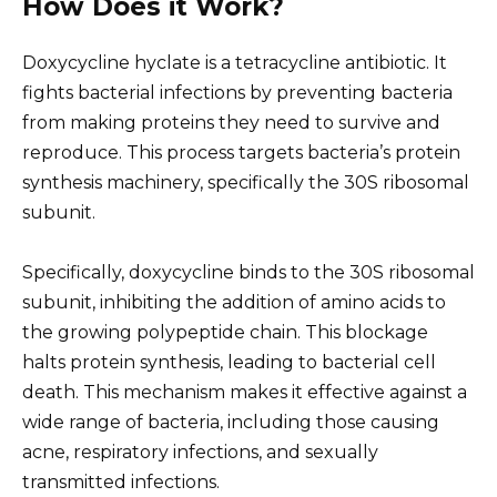
How Does it Work?
Doxycycline hyclate is a tetracycline antibiotic. It
fights bacterial infections by preventing bacteria
from making proteins they need to survive and
reproduce. This process targets bacteria’s protein
synthesis machinery, specifically the 30S ribosomal
subunit.
Specifically, doxycycline binds to the 30S ribosomal
subunit, inhibiting the addition of amino acids to
the growing polypeptide chain. This blockage
halts protein synthesis, leading to bacterial cell
death. This mechanism makes it effective against a
wide range of bacteria, including those causing
acne, respiratory infections, and sexually
transmitted infections.