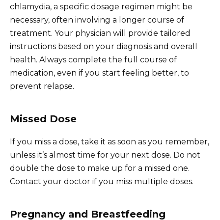
chlamydia, a specific dosage regimen might be
necessary, often involving a longer course of
treatment. Your physician will provide tailored
instructions based on your diagnosis and overall
health. Always complete the full course of
medication, even if you start feeling better, to
prevent relapse.
Missed Dose
If you miss a dose, take it as soon as you remember,
unless it’s almost time for your next dose. Do not
double the dose to make up for a missed one.
Contact your doctor if you miss multiple doses.
Pregnancy and Breastfeeding