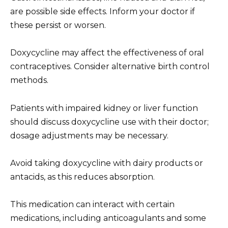
are possible side effects. Inform your doctor if
these persist or worsen.
Doxycycline may affect the effectiveness of oral
contraceptives. Consider alternative birth control
methods.
Patients with impaired kidney or liver function
should discuss doxycycline use with their doctor;
dosage adjustments may be necessary.
Avoid taking doxycycline with dairy products or
antacids, as this reduces absorption.
This medication can interact with certain
medications, including anticoagulants and some