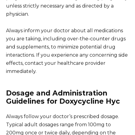
unless strictly necessary and as directed by a
physician.
Always inform your doctor about all medications
you are taking, including over-the-counter drugs
and supplements, to minimize potential drug
interactions. If you experience any concerning side
effects, contact your healthcare provider
immediately.
Dosage and Administration
Guidelines for Doxycycline Hyc
Always follow your doctor’s prescribed dosage.
Typical adult dosages range from 100mg to
200mg once or twice daily, depending on the