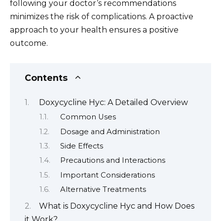
following your doctor’s recommendations
minimizes the risk of complications. A proactive
approach to your health ensures a positive
outcome.
Contents
Doxycycline Hyc: A Detailed Overview
Common Uses
Dosage and Administration
Side Effects
Precautions and Interactions
Important Considerations
Alternative Treatments
What is Doxycycline Hyc and How Does
it Work?