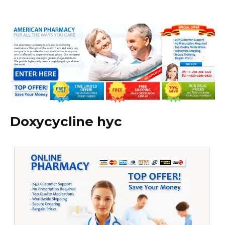
Doxycycline hyc