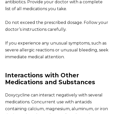
antibiotics. Provide your doctor with a complete
list of all medications you take.
Do not exceed the prescribed dosage. Follow your
doctor’s instructions carefully.
If you experience any unusual symptoms, such as
severe allergic reactions or unusual bleeding, seek
immediate medical attention.
Interactions with Other
Medications and Substances
Doxycycline can interact negatively with several
medications. Concurrent use with antacids
containing calcium, magnesium, aluminum, or iron