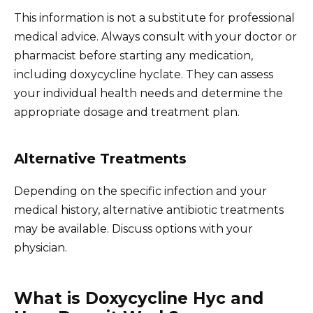
This information is not a substitute for professional
medical advice. Always consult with your doctor or
pharmacist before starting any medication,
including doxycycline hyclate. They can assess
your individual health needs and determine the
appropriate dosage and treatment plan.
Alternative Treatments
Depending on the specific infection and your
medical history, alternative antibiotic treatments
may be available. Discuss options with your
physician.
What is Doxycycline Hyc and