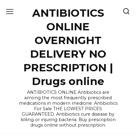
Skip
ANTIBIOTICS
to
content
ONLINE
OVERNIGHT
DELIVERY NO
PRESCRIPTION |
Drugs online
ANTIBIOTICS ONLINE Antibiotics are
among the most frequently prescribed
medications in modern medicine. Antibiotics
For Sale THE LOWEST PRICES
GUARANTEED. Antibiotics cure disease by
killing or injuring bacteria. Buy prescription
drugs online without prescription.