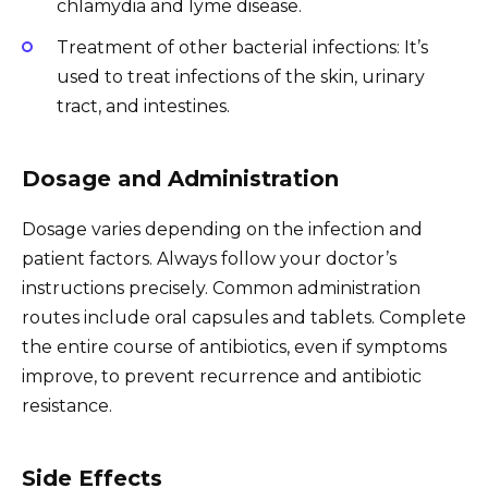
chlamydia and lyme disease.
Treatment of other bacterial infections: It’s
used to treat infections of the skin, urinary
tract, and intestines.
Dosage and Administration
Dosage varies depending on the infection and
patient factors. Always follow your doctor’s
instructions precisely. Common administration
routes include oral capsules and tablets. Complete
the entire course of antibiotics, even if symptoms
improve, to prevent recurrence and antibiotic
resistance.
Side Effects