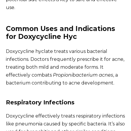
use.
Common Uses and Indications
for Doxycycline Hyc
Doxycycline hyclate treats various bacterial
infections. Doctors frequently prescribe it for acne,
treating both mild and moderate forms. It
effectively combats
Propionibacterium acnes
, a
bacterium contributing to acne development.
Respiratory Infections
Doxycycline effectively treats respiratory infections
like pneumonia caused by specific bacteria. It’s also