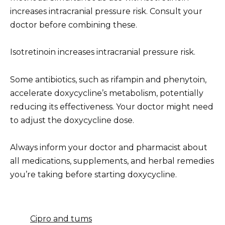
increases intracranial pressure risk. Consult your
doctor before combining these.
Isotretinoin increases intracranial pressure risk.
Some antibiotics, such as rifampin and phenytoin,
accelerate doxycycline’s metabolism, potentially
reducing its effectiveness. Your doctor might need
to adjust the doxycycline dose.
Always inform your doctor and pharmacist about
all medications, supplements, and herbal remedies
you’re taking before starting doxycycline.
Cipro and tums