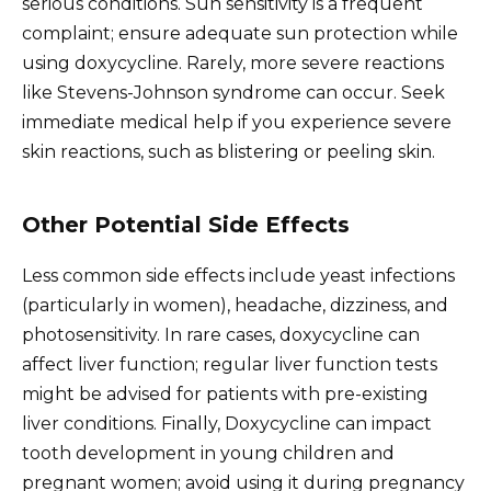
serious conditions. Sun sensitivity is a frequent
complaint; ensure adequate sun protection while
using doxycycline. Rarely, more severe reactions
like Stevens-Johnson syndrome can occur. Seek
immediate medical help if you experience severe
skin reactions, such as blistering or peeling skin.
Other Potential Side Effects
Less common side effects include yeast infections
(particularly in women), headache, dizziness, and
photosensitivity. In rare cases, doxycycline can
affect liver function; regular liver function tests
might be advised for patients with pre-existing
liver conditions. Finally, Doxycycline can impact
tooth development in young children and
pregnant women; avoid using it during pregnancy