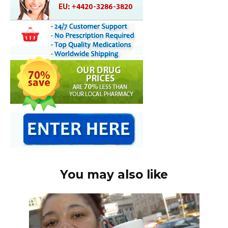
You may also like