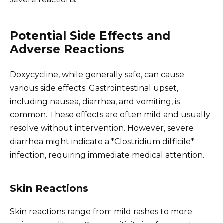
Potential Side Effects and
Adverse Reactions
Doxycycline, while generally safe, can cause
various side effects. Gastrointestinal upset,
including nausea, diarrhea, and vomiting, is
common. These effects are often mild and usually
resolve without intervention. However, severe
diarrhea might indicate a *Clostridium difficile*
infection, requiring immediate medical attention.
Skin Reactions
Skin reactions range from mild rashes to more