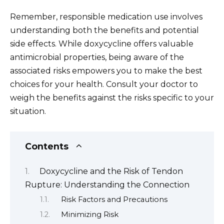
Remember, responsible medication use involves
understanding both the benefits and potential
side effects. While doxycycline offers valuable
antimicrobial properties, being aware of the
associated risks empowers you to make the best
choices for your health. Consult your doctor to
weigh the benefits against the risks specific to your
situation.
Contents
Doxycycline and the Risk of Tendon
Rupture: Understanding the Connection
Risk Factors and Precautions
Minimizing Risk