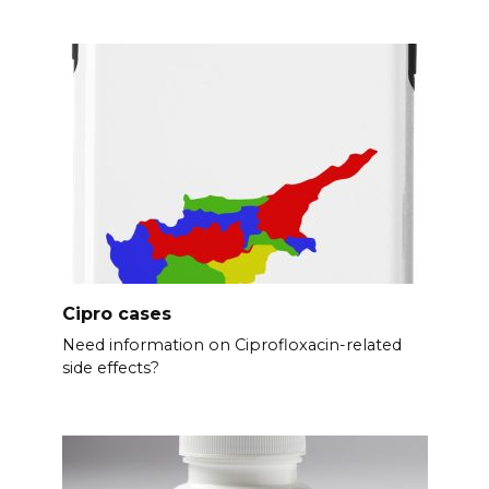
Cipro cases
Need information on Ciprofloxacin-related
side effects?