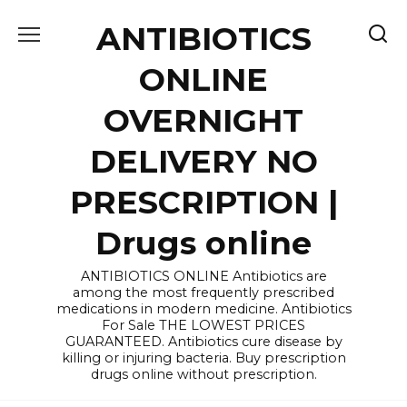
Skip
ANTIBIOTICS
to
content
ONLINE
OVERNIGHT
DELIVERY NO
PRESCRIPTION |
Drugs online
ANTIBIOTICS ONLINE Antibiotics are
among the most frequently prescribed
medications in modern medicine. Antibiotics
For Sale THE LOWEST PRICES
GUARANTEED. Antibiotics cure disease by
killing or injuring bacteria. Buy prescription
drugs online without prescription.