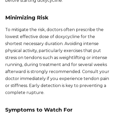
before starting doxycycline.
Minimizing Risk
To mitigate the risk, doctors often prescribe the
lowest effective dose of doxycycline for the
shortest necessary duration. Avoiding intense
physical activity, particularly exercises that put
stress on tendons such as weightlifting or intense
running, during treatment and for several weeks
afterward is strongly recommended. Consult your
doctor immediately if you experience tendon pain
or stiffness. Early detection is key to preventing a
complete rupture.
Symptoms to Watch For