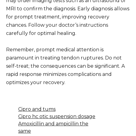
may order imaging tests such as an ultrasound or
MRI to confirm the diagnosis. Early diagnosis allows
for prompt treatment, improving recovery
chances. Follow your doctor’s instructions
carefully for optimal healing.
Remember, prompt medical attention is
paramount in treating tendon ruptures. Do not
self-treat; the consequences can be significant. A
rapid response minimizes complications and
optimizes your recovery.
Cipro and tums
Cipro hc otic suspension dosage
Amoxicillin and ampicillin the
same