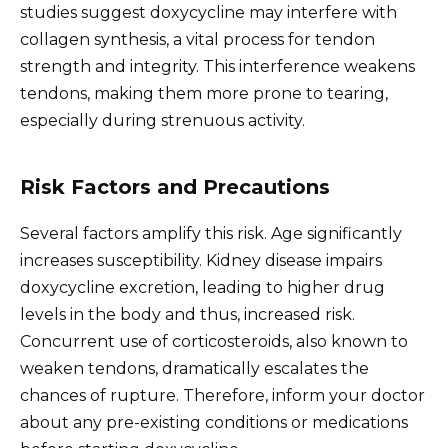
studies suggest doxycycline may interfere with
collagen synthesis, a vital process for tendon
strength and integrity. This interference weakens
tendons, making them more prone to tearing,
especially during strenuous activity.
Risk Factors and Precautions
Several factors amplify this risk. Age significantly
increases susceptibility. Kidney disease impairs
doxycycline excretion, leading to higher drug
levels in the body and thus, increased risk.
Concurrent use of corticosteroids, also known to
weaken tendons, dramatically escalates the
chances of rupture. Therefore, inform your doctor
about any pre-existing conditions or medications