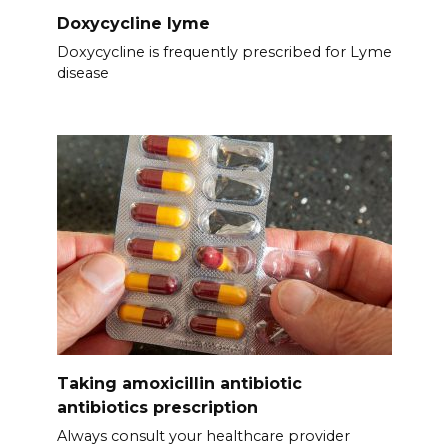
Doxycycline lyme
Doxycycline is frequently prescribed for Lyme
disease
Taking amoxicillin antibiotic
antibiotics prescription
Always consult your healthcare provider