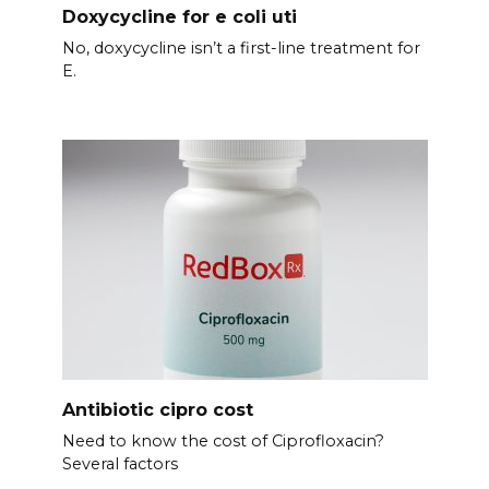
Doxycycline for e coli uti
No, doxycycline isn’t a first-line treatment for
E.
Antibiotic cipro cost
Need to know the cost of Ciprofloxacin?
Several factors