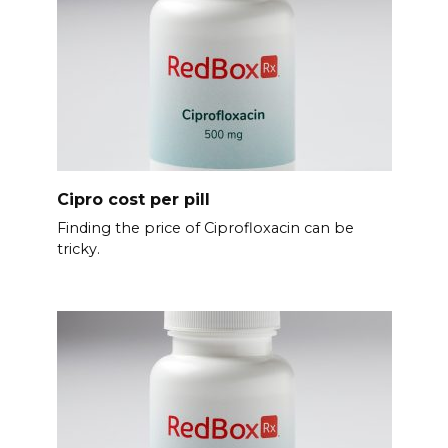
Cipro cost per pill
Finding the price of Ciprofloxacin can be
tricky.