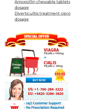
Amoxicillin chewable tablets
dosage
Diverticulitis treatment cipro
dosage