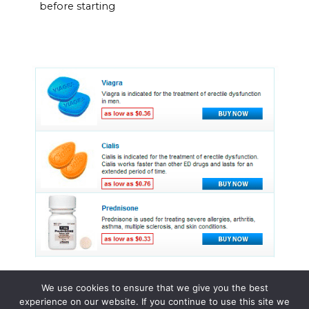
before starting
We use cookies to ensure that we give you the best
experience on our website. If you continue to use this site we