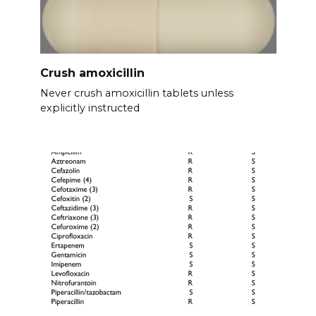
Crush amoxicillin
Never crush amoxicillin tablets unless
explicitly instructed