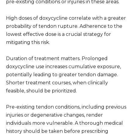
pre-existing conditions or injuries in these areas.
High doses of doxycycline correlate with a greater
probability of tendon rupture. Adherence to the
lowest effective dose is a crucial strategy for
mitigating this risk.
Duration of treatment matters. Prolonged
doxycycline use increases cumulative exposure,
potentially leading to greater tendon damage.
Shorter treatment courses, when clinically
feasible, should be prioritized.
Pre-existing tendon conditions, including previous
injuries or degenerative changes, render
individuals more vulnerable. A thorough medical
history should be taken before prescribing