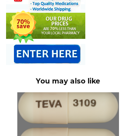
You may also like