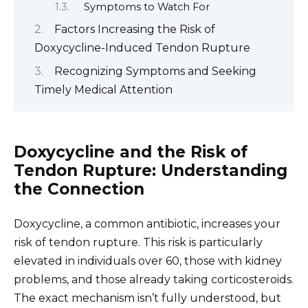
Symptoms to Watch For
Factors Increasing the Risk of
Doxycycline-Induced Tendon Rupture
Recognizing Symptoms and Seeking
Timely Medical Attention
Doxycycline and the Risk of
Tendon Rupture: Understanding
the Connection
Doxycycline, a common antibiotic, increases your
risk of tendon rupture. This risk is particularly
elevated in individuals over 60, those with kidney
problems, and those already taking corticosteroids.
The exact mechanism isn’t fully understood, but