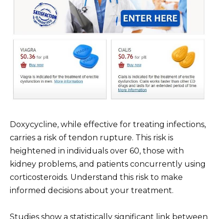
Doxycycline, while effective for treating infections,
carries a risk of tendon rupture. This risk is
heightened in individuals over 60, those with
kidney problems, and patients concurrently using
corticosteroids. Understand this risk to make
informed decisions about your treatment.
Studies show a statistically significant link between