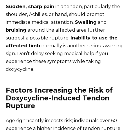
Sudden, sharp pain
in a tendon, particularly the
shoulder, Achilles, or hand, should prompt
immediate medical attention.
Swelling
and
bruising
around the affected area further
suggest a possible rupture.
Inability to use the
affected limb
normally is another serious warning
sign. Don’t delay seeking medical help if you
experience these symptoms while taking
doxycycline.
Factors Increasing the Risk of
Doxycycline-Induced Tendon
Rupture
Age significantly impacts risk; individuals over 60
experience a higher incidence of tendon rupture.