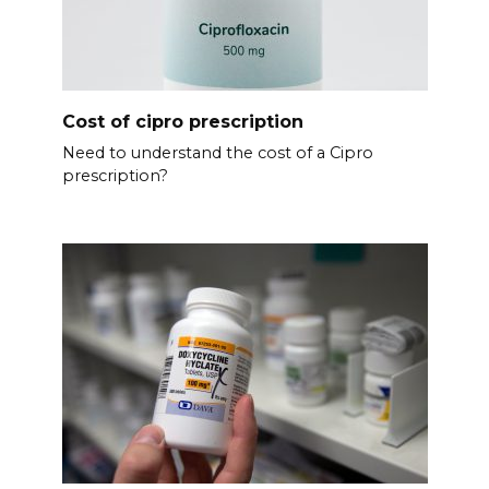
Cost of cipro prescription
Need to understand the cost of a Cipro
prescription?