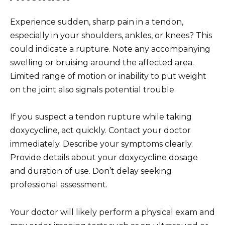
Experience sudden, sharp pain in a tendon,
especially in your shoulders, ankles, or knees? This
could indicate a rupture. Note any accompanying
swelling or bruising around the affected area.
Limited range of motion or inability to put weight
on the joint also signals potential trouble.
If you suspect a tendon rupture while taking
doxycycline, act quickly. Contact your doctor
immediately. Describe your symptoms clearly.
Provide details about your doxycycline dosage
and duration of use. Don’t delay seeking
professional assessment.
Your doctor will likely perform a physical exam and