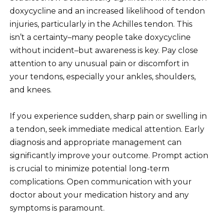
doxycycline and an increased likelihood of tendon
injuries, particularly in the Achilles tendon. This
isn’t a certainty–many people take doxycycline
without incident–but awareness is key. Pay close
attention to any unusual pain or discomfort in
your tendons, especially your ankles, shoulders,
and knees.
If you experience sudden, sharp pain or swelling in
a tendon, seek immediate medical attention. Early
diagnosis and appropriate management can
significantly improve your outcome. Prompt action
is crucial to minimize potential long-term
complications. Open communication with your
doctor about your medication history and any
symptoms is paramount.