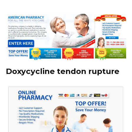
Doxycycline tendon rupture