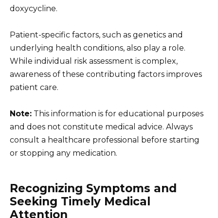
doxycycline.
Patient-specific factors, such as genetics and
underlying health conditions, also play a role.
While individual risk assessment is complex,
awareness of these contributing factors improves
patient care.
Note:
This information is for educational purposes
and does not constitute medical advice. Always
consult a healthcare professional before starting
or stopping any medication.
Recognizing Symptoms and
Seeking Timely Medical
Attention