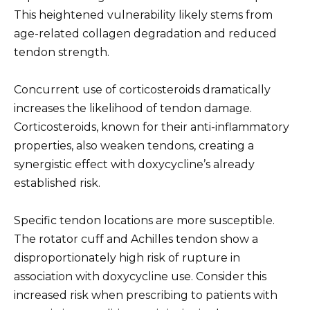
This heightened vulnerability likely stems from
age-related collagen degradation and reduced
tendon strength.
Concurrent use of corticosteroids dramatically
increases the likelihood of tendon damage.
Corticosteroids, known for their anti-inflammatory
properties, also weaken tendons, creating a
synergistic effect with doxycycline’s already
established risk.
Specific tendon locations are more susceptible.
The rotator cuff and Achilles tendon show a
disproportionately high risk of rupture in
association with doxycycline use. Consider this
increased risk when prescribing to patients with