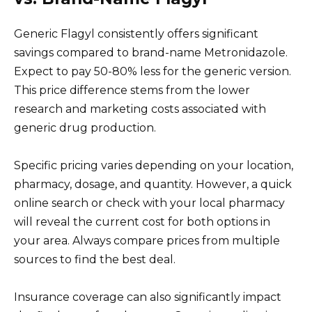
Generic Flagyl consistently offers significant
savings compared to brand-name Metronidazole.
Expect to pay 50-80% less for the generic version.
This price difference stems from the lower
research and marketing costs associated with
generic drug production.
Specific pricing varies depending on your location,
pharmacy, dosage, and quantity. However, a quick
online search or check with your local pharmacy
will reveal the current cost for both options in
your area. Always compare prices from multiple
sources to find the best deal.
Insurance coverage can also significantly impact