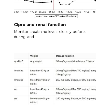
Cipro and renal function
Monitor creatinine levels closely before,
during, and