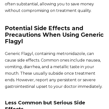
often substantial, allowing you to save money
without compromising on treatment quality.
Potential Side Effects and
Precautions When Using Generic
Flagyl
Generic Flagyl, containing metronidazole, can
cause side effects. Common ones include nausea,
vomiting, diarrhea, and a metallic taste in your
mouth. These usually subside once treatment
ends. However, report any persistent or severe
gastrointestinal upset to your doctor immediately.
Less Common but Serious Side