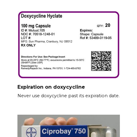
Expiration on doxycycline
Never use doxycycline past its expiration date.