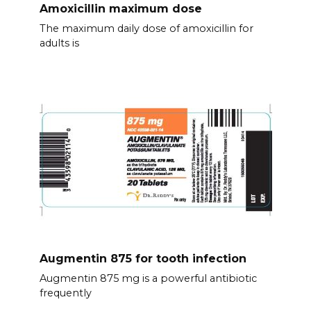
Amoxicillin maximum dose
The maximum daily dose of amoxicillin for
adults is
Augmentin 875 for tooth infection
Augmentin 875 mg is a powerful antibiotic
frequently