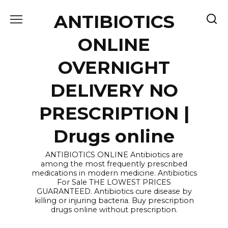
Skip
ANTIBIOTICS
to
content
ONLINE
OVERNIGHT
DELIVERY NO
PRESCRIPTION |
Drugs online
ANTIBIOTICS ONLINE Antibiotics are
among the most frequently prescribed
medications in modern medicine. Antibiotics
For Sale THE LOWEST PRICES
GUARANTEED. Antibiotics cure disease by
killing or injuring bacteria. Buy prescription
drugs online without prescription.