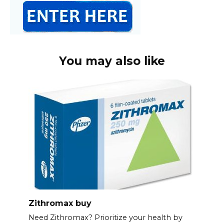
You may also like
Zithromax buy
Need Zithromax? Prioritize your health by