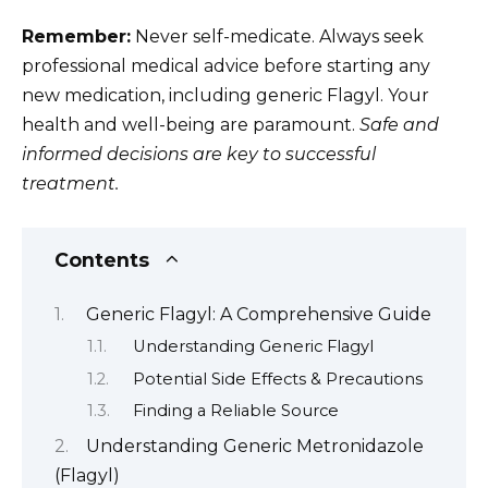
Remember:
Never self-medicate. Always seek
professional medical advice before starting any
new medication, including generic Flagyl. Your
health and well-being are paramount.
Safe and
informed decisions are key to successful
treatment.
Contents
Generic Flagyl: A Comprehensive Guide
Understanding Generic Flagyl
Potential Side Effects & Precautions
Finding a Reliable Source
Understanding Generic Metronidazole
(Flagyl)