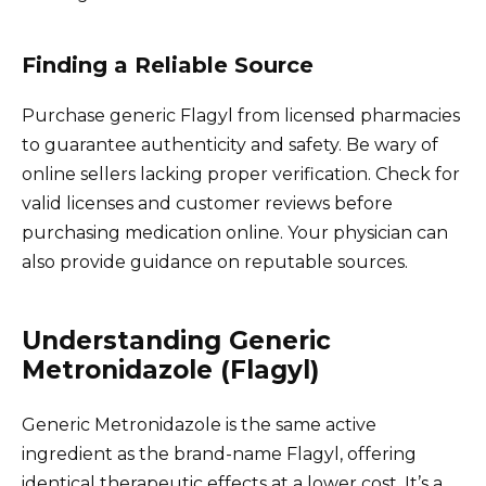
Finding a Reliable Source
Purchase generic Flagyl from licensed pharmacies
to guarantee authenticity and safety. Be wary of
online sellers lacking proper verification. Check for
valid licenses and customer reviews before
purchasing medication online. Your physician can
also provide guidance on reputable sources.
Understanding Generic
Metronidazole (Flagyl)
Generic Metronidazole is the same active
ingredient as the brand-name Flagyl, offering
identical therapeutic effects at a lower cost. It’s a