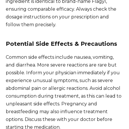
ingredient is identical to brand-name Flagyl,
ensuring comparable efficacy. Always check the
dosage instructions on your prescription and
follow them precisely.
Potential Side Effects & Precautions
Common side effects include nausea, vomiting,
and diarrhea. More severe reactions are rare but
possible. Inform your physician immediately if you
experience unusual symptoms, such as severe
abdominal pain or allergic reactions. Avoid alcohol
consumption during treatment, as this can lead to
unpleasant side effects. Pregnancy and
breastfeeding may also influence treatment
options. Discuss these with your doctor before
starting the medication.