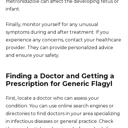
metronidazole can affect the developing fetus or
infant.
Finally, monitor yourself for any unusual
symptoms during and after treatment. If you
experience any concerns, contact your healthcare
provider. They can provide personalized advice
and ensure your safety.
Finding a Doctor and Getting a
Prescription for Generic Flagyl
First, locate a doctor who can assess your
condition. You can use online search engines or
directories to find doctors in your area specializing
in infectious diseases or general practice. Check