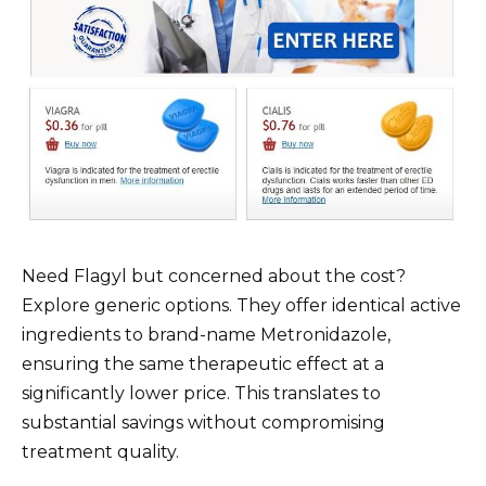
Need Flagyl but concerned about the cost?
Explore generic options. They offer identical active
ingredients to brand-name Metronidazole,
ensuring the same therapeutic effect at a
significantly lower price. This translates to
substantial savings without compromising
treatment quality.