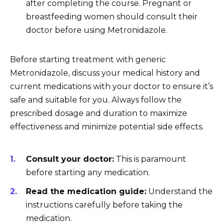
after completing the course. Pregnant or
breastfeeding women should consult their
doctor before using Metronidazole.
Before starting treatment with generic
Metronidazole, discuss your medical history and
current medications with your doctor to ensure it’s
safe and suitable for you. Always follow the
prescribed dosage and duration to maximize
effectiveness and minimize potential side effects.
Consult your doctor:
This is paramount
before starting any medication.
Read the medication guide:
Understand the
instructions carefully before taking the
medication.