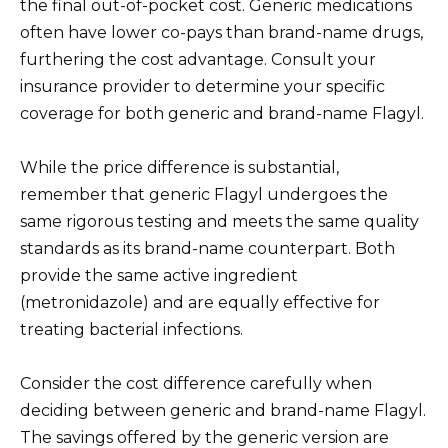
the final out-of-pocket cost. Generic medications
often have lower co-pays than brand-name drugs,
furthering the cost advantage. Consult your
insurance provider to determine your specific
coverage for both generic and brand-name Flagyl.
While the price difference is substantial,
remember that generic Flagyl undergoes the
same rigorous testing and meets the same quality
standards as its brand-name counterpart. Both
provide the same active ingredient
(metronidazole) and are equally effective for
treating bacterial infections.
Consider the cost difference carefully when
deciding between generic and brand-name Flagyl.
The savings offered by the generic version are