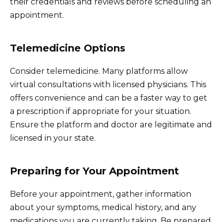
their credentials and reviews before scheduling an
appointment.
Telemedicine Options
Consider telemedicine. Many platforms allow
virtual consultations with licensed physicians. This
offers convenience and can be a faster way to get
a prescription if appropriate for your situation.
Ensure the platform and doctor are legitimate and
licensed in your state.
Preparing for Your Appointment
Before your appointment, gather information
about your symptoms, medical history, and any
medications you are currently taking. Be prepared