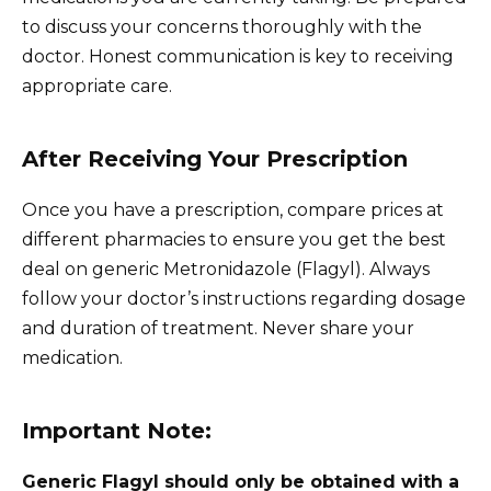
to discuss your concerns thoroughly with the
doctor. Honest communication is key to receiving
appropriate care.
After Receiving Your Prescription
Once you have a prescription, compare prices at
different pharmacies to ensure you get the best
deal on generic Metronidazole (Flagyl). Always
follow your doctor’s instructions regarding dosage
and duration of treatment. Never share your
medication.
Important Note:
Generic Flagyl should only be obtained with a