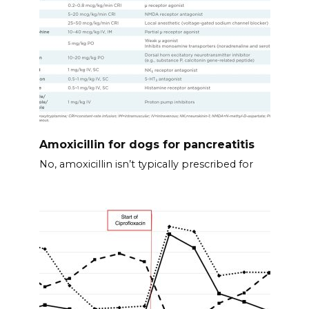
Amoxicillin for dogs for pancreatitis
No, amoxicillin isn’t typically prescribed for