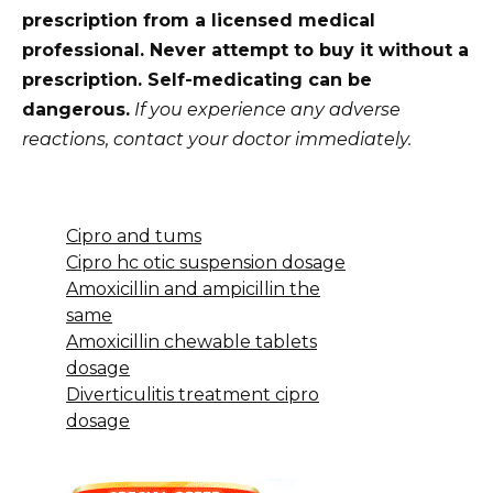
prescription from a licensed medical
professional. Never attempt to buy it without a
prescription. Self-medicating can be
dangerous.
If you experience any adverse
reactions, contact your doctor immediately.
Cipro and tums
Cipro hc otic suspension dosage
Amoxicillin and ampicillin the
same
Amoxicillin chewable tablets
dosage
Diverticulitis treatment cipro
dosage