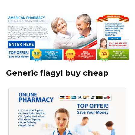
Generic flagyl buy cheap