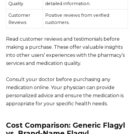
Quality
detailed information.
Customer
Positive reviews from verified
Reviews
customers.
Read customer reviews and testimonials before
making a purchase. These offer valuable insights
into other users’ experiences with the pharmacy’s
services and medication quality.
Consult your doctor before purchasing any
medication online. Your physician can provide
personalized advice and ensure the medication is
appropriate for your specific health needs.
Cost Comparison: Generic Flagyl
vs. Brand-Name Flagyl