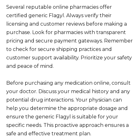
Several reputable online pharmacies offer
certified generic Flagyl. Always verify their
licensing and customer reviews before making a
purchase. Look for pharmacies with transparent
pricing and secure payment gateways. Remember
to check for secure shipping practices and
customer support availability. Prioritize your safety
and peace of mind.
Before purchasing any medication online, consult
your doctor. Discuss your medical history and any
potential drug interactions. Your physician can
help you determine the appropriate dosage and
ensure the generic Flagyl is suitable for your
specific needs. This proactive approach ensures a
safe and effective treatment plan.