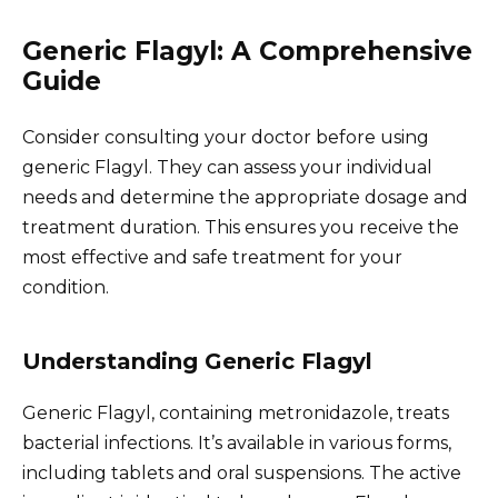
Generic Flagyl: A Comprehensive
Guide
Consider consulting your doctor before using
generic Flagyl. They can assess your individual
needs and determine the appropriate dosage and
treatment duration. This ensures you receive the
most effective and safe treatment for your
condition.
Understanding Generic Flagyl
Generic Flagyl, containing metronidazole, treats
bacterial infections. It’s available in various forms,
including tablets and oral suspensions. The active