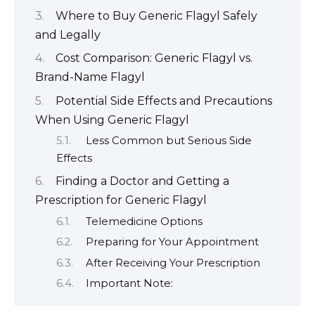
Where to Buy Generic Flagyl Safely
and Legally
Cost Comparison: Generic Flagyl vs.
Brand-Name Flagyl
Potential Side Effects and Precautions
When Using Generic Flagyl
Less Common but Serious Side
Effects
Finding a Doctor and Getting a
Prescription for Generic Flagyl
Telemedicine Options
Preparing for Your Appointment
After Receiving Your Prescription
Important Note: