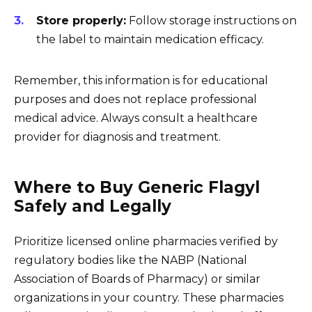
Store properly:
Follow storage instructions on
the label to maintain medication efficacy.
Remember, this information is for educational
purposes and does not replace professional
medical advice. Always consult a healthcare
provider for diagnosis and treatment.
Where to Buy Generic Flagyl
Safely and Legally
Prioritize licensed online pharmacies verified by
regulatory bodies like the NABP (National
Association of Boards of Pharmacy) or similar
organizations in your country. These pharmacies