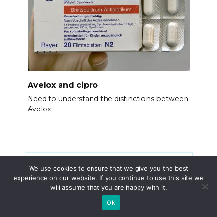
Avelox and cipro
Need to understand the distinctions between
Avelox
We use cookies to ensure that we give you the best
experience on our website. If you continue to use this site we
will assume that you are happy with it.
Ok