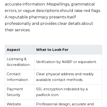
accurate information. Misspellings, grammatical
errors, or vague descriptions should raise red flags.
A reputable pharmacy presents itself
professionally and provides clear details about
their services.
Aspect
What to Look For
Licensing &
Verification by NABP or equivalent.
Accreditation
Contact
Clear physical address and readily
Information
available contact methods.
Payment
SSL encryption indicated by a
Security
padlock icon.
Website
Professional design, accurate and