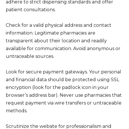
adhere to strict dispensing standards and offer
patient consultations.
Check for a valid physical address and contact
information. Legitimate pharmacies are
transparent about their location and readily
available for communication. Avoid anonymous or
untraceable sources.
Look for secure payment gateways. Your personal
and financial data should be protected using SSL
encryption (look for the padlock icon in your
browser’s address bar). Never use pharmacies that
request payment via wire transfers or untraceable
methods.
Scrutinize the website for professionalism and