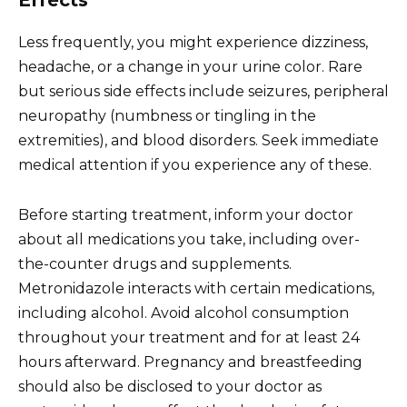
Effects
Less frequently, you might experience dizziness,
headache, or a change in your urine color. Rare
but serious side effects include seizures, peripheral
neuropathy (numbness or tingling in the
extremities), and blood disorders. Seek immediate
medical attention if you experience any of these.
Before starting treatment, inform your doctor
about all medications you take, including over-
the-counter drugs and supplements.
Metronidazole interacts with certain medications,
including alcohol. Avoid alcohol consumption
throughout your treatment and for at least 24
hours afterward. Pregnancy and breastfeeding
should also be disclosed to your doctor as