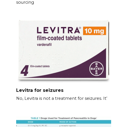
sourcing
Levitra for seizures
No, Levitra is not a treatment for seizures. It’