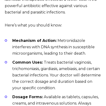
powerful antibiotic effective against various
bacterial and parasitic infections.
Here’s what you should know:
Mechanism of Action:
Metronidazole
interferes with DNA synthesis in susceptible
microorganisms, leading to their death.
Common Uses:
Treats bacterial vaginosis,
trichomoniasis, giardiasis, amebiasis, and certain
bacterial infections. Your doctor will determine
the correct dosage and duration based on
your specific condition.
Dosage Forms:
Available as tablets, capsules,
creams, and intravenous solutions. Always