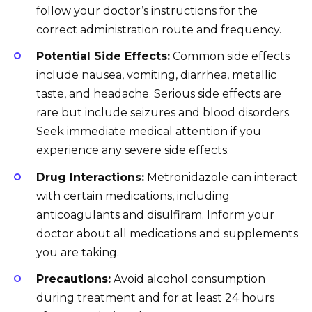
follow your doctor’s instructions for the
correct administration route and frequency.
Potential Side Effects:
Common side effects
include nausea, vomiting, diarrhea, metallic
taste, and headache. Serious side effects are
rare but include seizures and blood disorders.
Seek immediate medical attention if you
experience any severe side effects.
Drug Interactions:
Metronidazole can interact
with certain medications, including
anticoagulants and disulfiram. Inform your
doctor about all medications and supplements
you are taking.
Precautions:
Avoid alcohol consumption
during treatment and for at least 24 hours