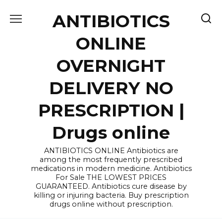
Skip
ANTIBIOTICS
to
content
ONLINE
OVERNIGHT
DELIVERY NO
PRESCRIPTION |
Drugs online
ANTIBIOTICS ONLINE Antibiotics are
among the most frequently prescribed
medications in modern medicine. Antibiotics
For Sale THE LOWEST PRICES
GUARANTEED. Antibiotics cure disease by
killing or injuring bacteria. Buy prescription
drugs online without prescription.