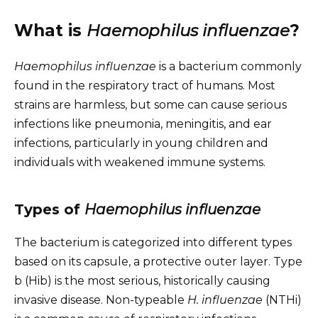
What is
Haemophilus influenzae
?
Haemophilus influenzae
is a bacterium commonly
found in the respiratory tract of humans. Most
strains are harmless, but some can cause serious
infections like pneumonia, meningitis, and ear
infections, particularly in young children and
individuals with weakened immune systems.
Types of
Haemophilus influenzae
The bacterium is categorized into different types
based on its capsule, a protective outer layer. Type
b (Hib) is the most serious, historically causing
invasive disease. Non-typeable
H. influenzae
(NTHi)