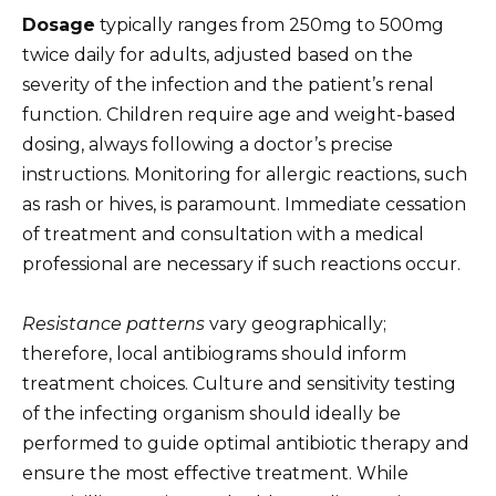
Dosage
typically ranges from 250mg to 500mg
twice daily for adults, adjusted based on the
severity of the infection and the patient’s renal
function. Children require age and weight-based
dosing, always following a doctor’s precise
instructions. Monitoring for allergic reactions, such
as rash or hives, is paramount. Immediate cessation
of treatment and consultation with a medical
professional are necessary if such reactions occur.
Resistance patterns
vary geographically;
therefore, local antibiograms should inform
treatment choices. Culture and sensitivity testing
of the infecting organism should ideally be
performed to guide optimal antibiotic therapy and
ensure the most effective treatment. While