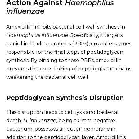
Action Against
Haemophilus
influenzae
Amoxicillin inhibits bacterial cell wall synthesis in
Haemophilus influenzae
. Specifically, it targets
penicillin-binding proteins (PBPs), crucial enzymes
responsible for the final steps of peptidoglycan
synthesis. By binding to these PBPs, amoxicillin
prevents the cross-linking of peptidoglycan chains,
weakening the bacterial cell wall.
Peptidoglycan Synthesis Disruption
This disruption leads to cell lysis and bacterial
death.
H. influenzae
, being a Gram-negative
bacterium, possesses an outer membrane in
addition to the peptidoglycan layer. Amoxicillin’s