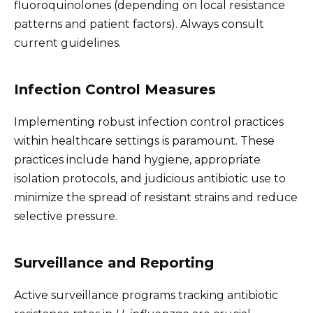
fluoroquinolones (depending on local resistance
patterns and patient factors). Always consult
current guidelines.
Infection Control Measures
Implementing robust infection control practices
within healthcare settings is paramount. These
practices include hand hygiene, appropriate
isolation protocols, and judicious antibiotic use to
minimize the spread of resistant strains and reduce
selective pressure.
Surveillance and Reporting
Active surveillance programs tracking antibiotic