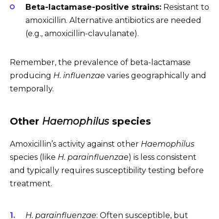
Beta-lactamase-positive strains:
Resistant to
amoxicillin. Alternative antibiotics are needed
(e.g., amoxicillin-clavulanate).
Remember, the prevalence of beta-lactamase
producing
H. influenzae
varies geographically and
temporally.
Other
Haemophilus
species
Amoxicillin’s activity against other
Haemophilus
species (like
H. parainfluenzae
) is less consistent
and typically requires susceptibility testing before
treatment.
H. parainfluenzae
: Often susceptible, but