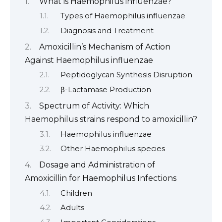
What is Haemophilus influenzae?
Types of Haemophilus influenzae
Diagnosis and Treatment
Amoxicillin’s Mechanism of Action
Against Haemophilus influenzae
Peptidoglycan Synthesis Disruption
β-Lactamase Production
Spectrum of Activity: Which
Haemophilus strains respond to amoxicillin?
Haemophilus influenzae
Other Haemophilus species
Dosage and Administration of
Amoxicillin for Haemophilus Infections
Children
Adults