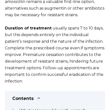
amoxicillin remains a valuable first-line option,
alternatives such as augmentin or other antibiotics
may be necessary for resistant strains.
Duration of treatment
usually spans 7 to 10 days,
but this depends entirely on the individual
patient’s response and the nature of the infection.
Complete the prescribed course even if symptoms
improve. Premature cessation contributes to the
development of resistant strains, hindering future
treatment options. Follow-up appointments are
important to confirm successful eradication of the
infection.
Contents