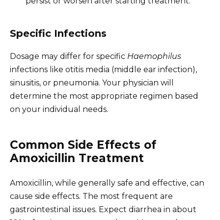
persist or worsen after starting treatment.
Specific Infections
Dosage may differ for specific
Haemophilus
infections like otitis media (middle ear infection),
sinusitis, or pneumonia. Your physician will
determine the most appropriate regimen based
on your individual needs.
Common Side Effects of
Amoxicillin Treatment
Amoxicillin, while generally safe and effective, can
cause side effects. The most frequent are
gastrointestinal issues. Expect diarrhea in about