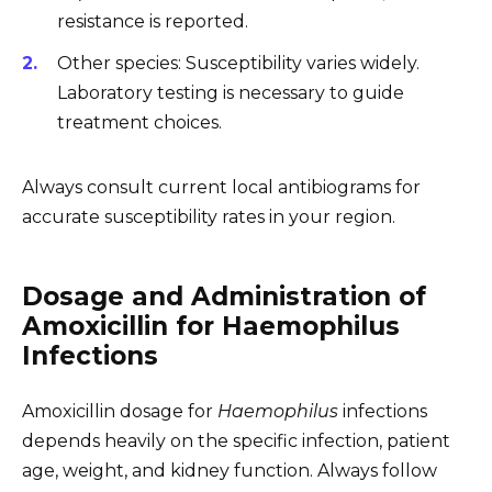
resistance is reported.
Other species: Susceptibility varies widely.
Laboratory testing is necessary to guide
treatment choices.
Always consult current local antibiograms for
accurate susceptibility rates in your region.
Dosage and Administration of
Amoxicillin for Haemophilus
Infections
Amoxicillin dosage for
Haemophilus
infections
depends heavily on the specific infection, patient
age, weight, and kidney function. Always follow