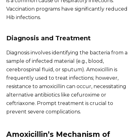
is a common cause of respiratory infections.
Vaccination programs have significantly reduced
Hib infections.
Diagnosis and Treatment
Diagnosis involves identifying the bacteria from a
sample of infected material (e.g., blood,
cerebrospinal fluid, or sputum). Amoxicillin is
frequently used to treat infections; however,
resistance to amoxicillin can occur, necessitating
alternative antibiotics like cefuroxime or
ceftriaxone. Prompt treatment is crucial to
prevent severe complications.
Amoxicillin’s Mechanism of