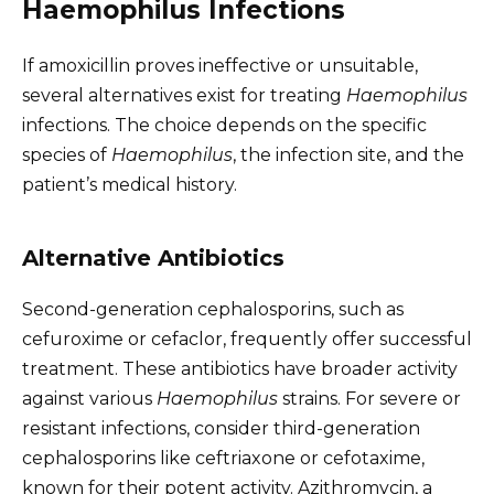
Haemophilus Infections
If amoxicillin proves ineffective or unsuitable,
several alternatives exist for treating
Haemophilus
infections. The choice depends on the specific
species of
Haemophilus
, the infection site, and the
patient’s medical history.
Alternative Antibiotics
Second-generation cephalosporins, such as
cefuroxime or cefaclor, frequently offer successful
treatment. These antibiotics have broader activity
against various
Haemophilus
strains. For severe or
resistant infections, consider third-generation
cephalosporins like ceftriaxone or cefotaxime,
known for their potent activity. Azithromycin, a