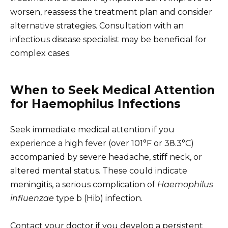
worsen, reassess the treatment plan and consider
alternative strategies. Consultation with an
infectious disease specialist may be beneficial for
complex cases.
When to Seek Medical Attention
for Haemophilus Infections
Seek immediate medical attention if you
experience a high fever (over 101°F or 38.3°C)
accompanied by severe headache, stiff neck, or
altered mental status. These could indicate
meningitis, a serious complication of
Haemophilus
influenzae
type b (Hib) infection.
Contact your doctor if you develop a persistent