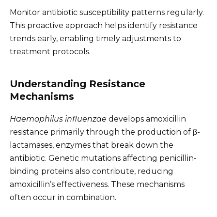
Monitor antibiotic susceptibility patterns regularly.
This proactive approach helps identify resistance
trends early, enabling timely adjustments to
treatment protocols.
Understanding Resistance
Mechanisms
Haemophilus influenzae
develops amoxicillin
resistance primarily through the production of β-
lactamases, enzymes that break down the
antibiotic. Genetic mutations affecting penicillin-
binding proteins also contribute, reducing
amoxicillin’s effectiveness. These mechanisms
often occur in combination.