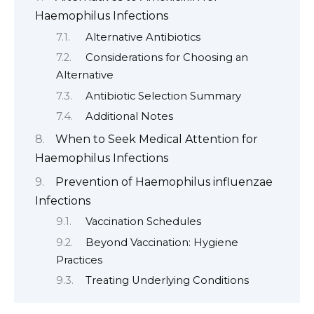
Haemophilus Infections
Alternative Antibiotics
Considerations for Choosing an
Alternative
Antibiotic Selection Summary
Additional Notes
When to Seek Medical Attention for
Haemophilus Infections
Prevention of Haemophilus influenzae
Infections
Vaccination Schedules
Beyond Vaccination: Hygiene
Practices
Treating Underlying Conditions