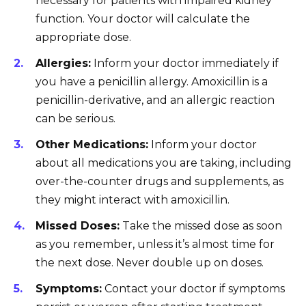
necessary for patients with impaired kidney
function. Your doctor will calculate the
appropriate dose.
Allergies:
Inform your doctor immediately if
you have a penicillin allergy. Amoxicillin is a
penicillin-derivative, and an allergic reaction
can be serious.
Other Medications:
Inform your doctor
about all medications you are taking, including
over-the-counter drugs and supplements, as
they might interact with amoxicillin.
Missed Doses:
Take the missed dose as soon
as you remember, unless it’s almost time for
the next dose. Never double up on doses.
Symptoms:
Contact your doctor if symptoms