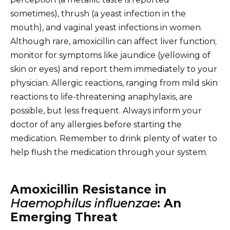
sometimes), thrush (a yeast infection in the
mouth), and vaginal yeast infections in women.
Although rare, amoxicillin can affect liver function;
monitor for symptoms like jaundice (yellowing of
skin or eyes) and report them immediately to your
physician. Allergic reactions, ranging from mild skin
reactions to life-threatening anaphylaxis, are
possible, but less frequent. Always inform your
doctor of any allergies before starting the
medication. Remember to drink plenty of water to
help flush the medication through your system.
Amoxicillin Resistance in
Haemophilus influenzae
: An
Emerging Threat