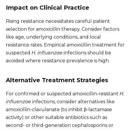
Impact on Clinical Practice
Rising resistance necessitates careful patient
selection for amoxicillin therapy. Consider factors
like age, underlying conditions, and local
resistance rates. Empirical amoxicillin treatment for
suspected
H. influenzae
infections should be
avoided where resistance prevalence is high.
Alternative Treatment Strategies
For confirmed or suspected amoxicillin-resistant
H.
influenzae
infections, consider alternatives like
amoxicillin-clavulanate (to inhibit β-lactamase
activity) or other suitable antibiotics such as
second- or third-generation cephalosporins or