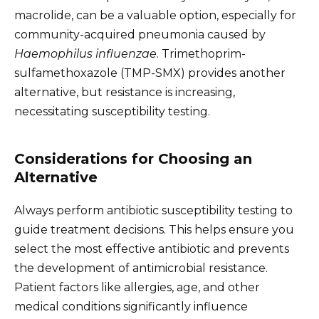
macrolide, can be a valuable option, especially for
community-acquired pneumonia caused by
Haemophilus influenzae
. Trimethoprim-
sulfamethoxazole (TMP-SMX) provides another
alternative, but resistance is increasing,
necessitating susceptibility testing.
Considerations for Choosing an
Alternative
Always perform antibiotic susceptibility testing to
guide treatment decisions. This helps ensure you
select the most effective antibiotic and prevents
the development of antimicrobial resistance.
Patient factors like allergies, age, and other
medical conditions significantly influence