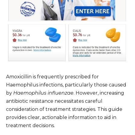
Amoxicillin is frequently prescribed for
Haemophilus infections, particularly those caused
by
Haemophilus influenzae
. However, increasing
antibiotic resistance necessitates careful
consideration of treatment strategies. This guide
provides clear, actionable information to aid in
treatment decisions.