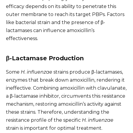
efficacy depends on its ability to penetrate this
outer membrane to reach its target PBPs. Factors
like bacterial strain and the presence of β-
lactamases can influence amoxicillin’s
effectiveness.
β-Lactamase Production
Some
H. influenzae
strains produce β-lactamases,
enzymes that break down amoxicillin, rendering it
ineffective. Combining amoxicillin with clavulanate,
a β-lactamase inhibitor, circumvents this resistance
mechanism, restoring amoxicillin’s activity against
these strains. Therefore, understanding the
resistance profile of the specific
H. influenzae
strain is important for optimal treatment.