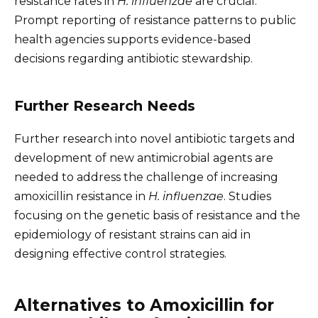
resistance rates in
H. influenzae
are crucial.
Prompt reporting of resistance patterns to public
health agencies supports evidence-based
decisions regarding antibiotic stewardship.
Further Research Needs
Further research into novel antibiotic targets and
development of new antimicrobial agents are
needed to address the challenge of increasing
amoxicillin resistance in
H. influenzae
. Studies
focusing on the genetic basis of resistance and the
epidemiology of resistant strains can aid in
designing effective control strategies.
Alternatives to Amoxicillin for