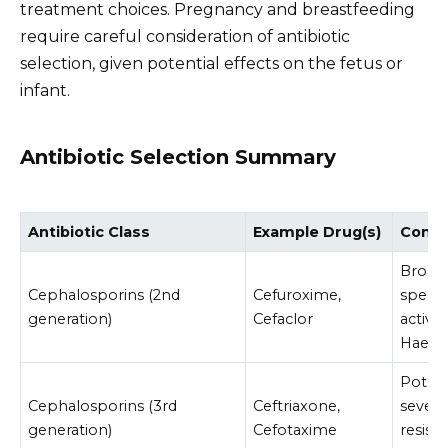
treatment choices. Pregnancy and breastfeeding
require careful consideration of antibiotic
selection, given potential effects on the fetus or
infant.
Antibiotic Selection Summary
Antibiotic Class
Example Drug(s)
Consi
Broad
Cephalosporins (2nd
Cefuroxime,
spect
generation)
Cefaclor
activit
Haemo
Potent
Cephalosporins (3rd
Ceftriaxone,
severe
generation)
Cefotaxime
resist