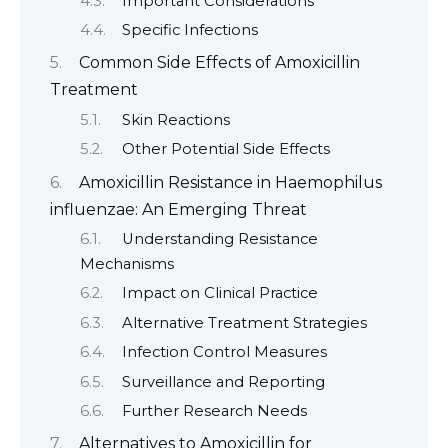
Important Considerations
Specific Infections
Common Side Effects of Amoxicillin
Treatment
Skin Reactions
Other Potential Side Effects
Amoxicillin Resistance in Haemophilus
influenzae: An Emerging Threat
Understanding Resistance
Mechanisms
Impact on Clinical Practice
Alternative Treatment Strategies
Infection Control Measures
Surveillance and Reporting
Further Research Needs
Alternatives to Amoxicillin for