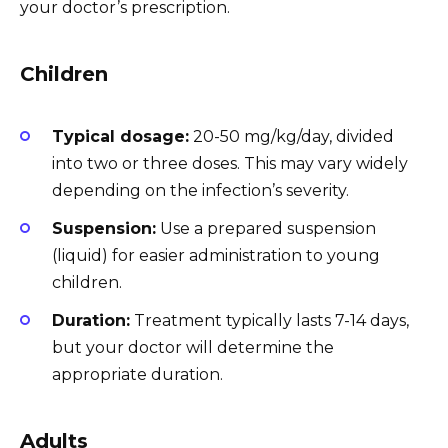
your doctor’s prescription.
Children
Typical dosage:
20-50 mg/kg/day, divided
into two or three doses. This may vary widely
depending on the infection’s severity.
Suspension:
Use a prepared suspension
(liquid) for easier administration to young
children.
Duration:
Treatment typically lasts 7-14 days,
but your doctor will determine the
appropriate duration.
Adults