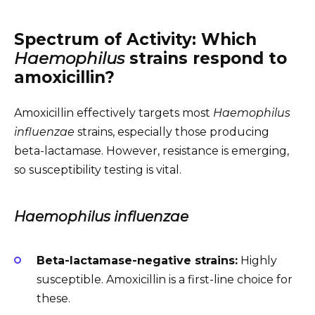
Spectrum of Activity: Which
Haemophilus
strains respond to
amoxicillin?
Amoxicillin effectively targets most
Haemophilus
influenzae
strains, especially those producing
beta-lactamase. However, resistance is emerging,
so susceptibility testing is vital.
Haemophilus influenzae
Beta-lactamase-negative strains:
Highly
susceptible. Amoxicillin is a first-line choice for
these.