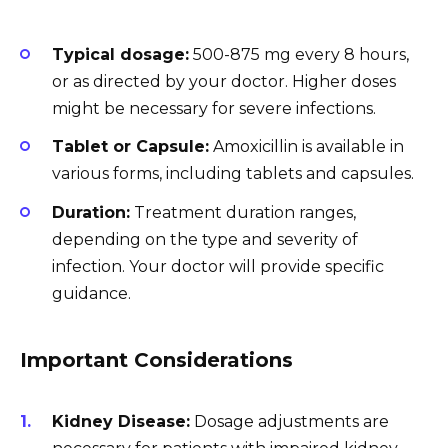
Typical dosage:
500-875 mg every 8 hours,
or as directed by your doctor. Higher doses
might be necessary for severe infections.
Tablet or Capsule:
Amoxicillin is available in
various forms, including tablets and capsules.
Duration:
Treatment duration ranges,
depending on the type and severity of
infection. Your doctor will provide specific
guidance.
Important Considerations
Kidney Disease:
Dosage adjustments are