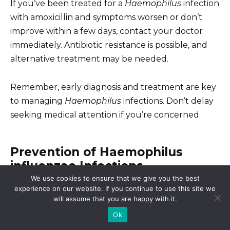
If you’ve been treated for a
Haemophilus
infection
with amoxicillin and symptoms worsen or don’t
improve within a few days, contact your doctor
immediately. Antibiotic resistance is possible, and
alternative treatment may be needed.
Remember, early diagnosis and treatment are key
to managing
Haemophilus
infections. Don’t delay
seeking medical attention if you’re concerned.
Prevention of Haemophilus
influenzae Infections
We use cookies to ensure that we give you the best
experience on our website. If you continue to use this site we
The most effective way to prevent
Haemophilus
will assume that you are happy with it.
influenzae
type b (Hib) disease is vaccination. Hib
Ok
vaccines are highly effective and safe, significantly