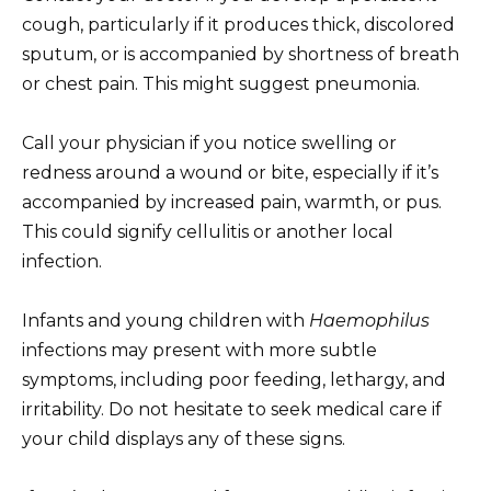
cough, particularly if it produces thick, discolored
sputum, or is accompanied by shortness of breath
or chest pain. This might suggest pneumonia.
Call your physician if you notice swelling or
redness around a wound or bite, especially if it’s
accompanied by increased pain, warmth, or pus.
This could signify cellulitis or another local
infection.
Infants and young children with
Haemophilus
infections may present with more subtle
symptoms, including poor feeding, lethargy, and
irritability. Do not hesitate to seek medical care if
your child displays any of these signs.