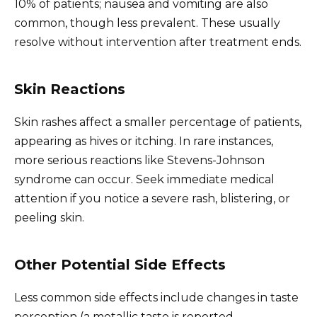
10% of patients; nausea and vomiting are also
common, though less prevalent. These usually
resolve without intervention after treatment ends.
Skin Reactions
Skin rashes affect a smaller percentage of patients,
appearing as hives or itching. In rare instances,
more serious reactions like Stevens-Johnson
syndrome can occur. Seek immediate medical
attention if you notice a severe rash, blistering, or
peeling skin.
Other Potential Side Effects
Less common side effects include changes in taste
perception (a metallic taste is reported