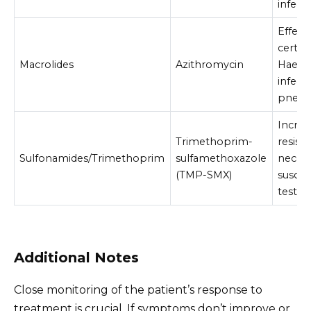
infect
Effecti
certai
Macrolides
Azithromycin
Haemo
infecti
pneum
Increa
Trimethoprim-
resist
Sulfonamides/Trimethoprim
sulfamethoxazole
necess
(TMP-SMX)
suscept
testin
Additional Notes
Close monitoring of the patient’s response to
treatment is crucial. If symptoms don’t improve or