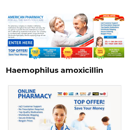
Haemophilus amoxicillin