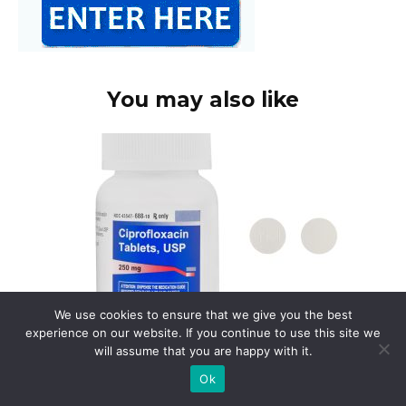
You may also like
We use cookies to ensure that we give you the best
experience on our website. If you continue to use this site we
will assume that you are happy with it.
Cipro search
Ok
Need information on Ciprofloxacin? Begin
your search