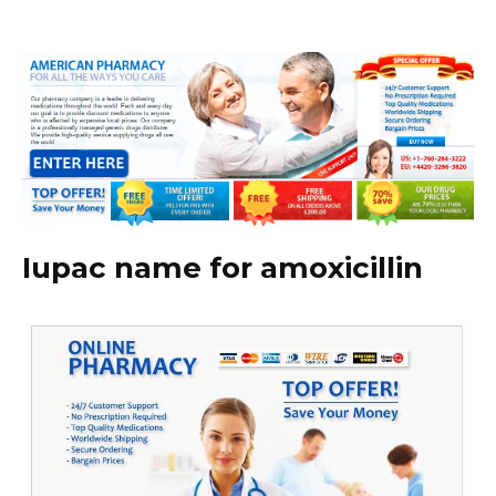
Iupac name for amoxicillin