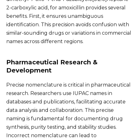
2-carboxylic acid, for amoxicillin provides several
benefits. First, it ensures unambiguous
identification. This precision avoids confusion with
similar-sounding drugs or variations in commercial
names across different regions.
Pharmaceutical Research &
Development
Precise nomenclature is critical in pharmaceutical
research. Researchers use IUPAC names in
databases and publications, facilitating accurate
data analysis and collaboration. This precise
naming is fundamental for documenting drug
synthesis, purity testing, and stability studies.
Incorrect nomenclature can lead to