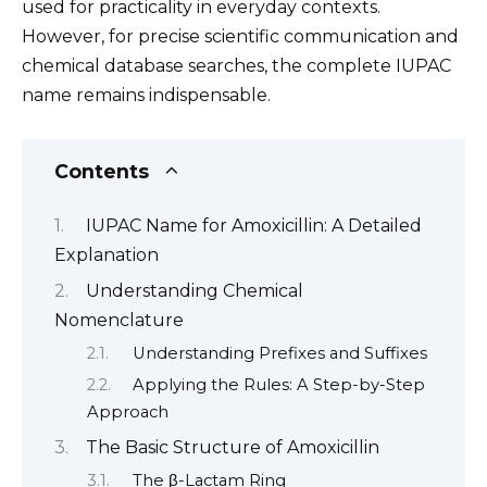
used for practicality in everyday contexts.
However, for precise scientific communication and
chemical database searches, the complete IUPAC
name remains indispensable.
Contents
IUPAC Name for Amoxicillin: A Detailed
Explanation
Understanding Chemical
Nomenclature
Understanding Prefixes and Suffixes
Applying the Rules: A Step-by-Step
Approach
The Basic Structure of Amoxicillin
The β-Lactam Ring