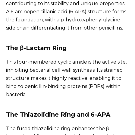
contributing to its stability and unique properties.
A 6-aminopenicillanic acid (6-APA) structure forms
the foundation, with a p-hydroxyphenylglycine
side chain differentiating it from other penicillins.
The β-Lactam Ring
This four-membered cyclic amide is the active site,
inhibiting bacterial cell wall synthesis. Its strained
structure makes it highly reactive, enabling it to
bind to penicillin-binding proteins (PBPs) within
bacteria.
The Thiazolidine Ring and 6-APA
The fused thiazolidine ring enhances the β-