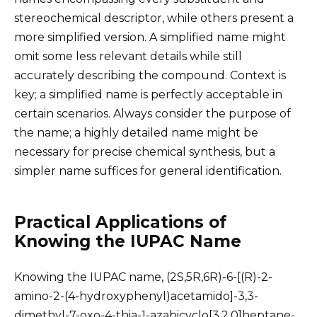
stereochemical descriptor, while others present a
more simplified version. A simplified name might
omit some less relevant details while still
accurately describing the compound. Context is
key; a simplified name is perfectly acceptable in
certain scenarios. Always consider the purpose of
the name; a highly detailed name might be
necessary for precise chemical synthesis, but a
simpler name suffices for general identification.
Practical Applications of
Knowing the IUPAC Name
Knowing the IUPAC name, (2S,5R,6R)-6-[(R)-2-
amino-2-(4-hydroxyphenyl)acetamido]-3,3-
dimethyl-7-oxo-4-thia-1-azabicyclo[3.2.0]heptane-