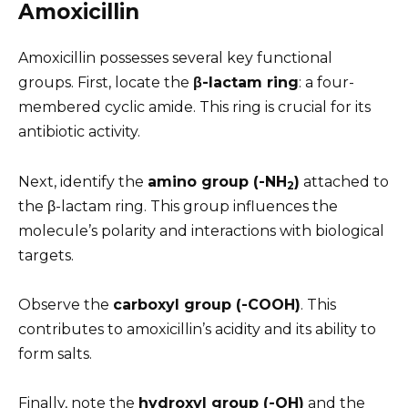
Amoxicillin
Amoxicillin possesses several key functional
groups. First, locate the
β-lactam ring
: a four-
membered cyclic amide. This ring is crucial for its
antibiotic activity.
Next, identify the
amino group (-NH
)
attached to
2
the β-lactam ring. This group influences the
molecule’s polarity and interactions with biological
targets.
Observe the
carboxyl group (-COOH)
. This
contributes to amoxicillin’s acidity and its ability to
form salts.
Finally, note the
hydroxyl group (-OH)
and the