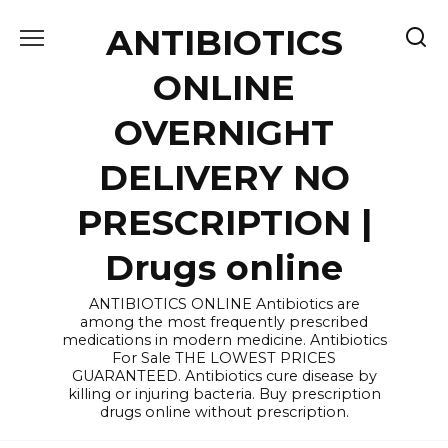
Skip
ANTIBIOTICS
to
content
ONLINE
OVERNIGHT
DELIVERY NO
PRESCRIPTION |
Drugs online
ANTIBIOTICS ONLINE Antibiotics are
among the most frequently prescribed
medications in modern medicine. Antibiotics
For Sale THE LOWEST PRICES
GUARANTEED. Antibiotics cure disease by
killing or injuring bacteria. Buy prescription
drugs online without prescription.