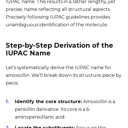
IUPAC name. This results in a rather lengthy, yet
precise, name reflecting all structural aspects.
Precisely following IUPAC guidelines provides
unambiguous identification of the molecule.
Step-by-Step Derivation of the
IUPAC Name
Let’s systematically derive the IUPAC name for
amoxicillin. We’ll break down its structure piece by
piece.
Identify the core structure:
Amoxicillin is a
penicillin derivative. Its core is a 6-
aminopenicillanic acid.
Locate the substituents:
Focus on the