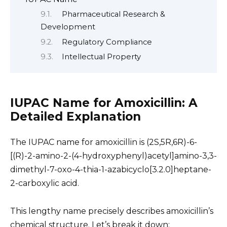
Pharmaceutical Research &
Development
Regulatory Compliance
Intellectual Property
IUPAC Name for Amoxicillin: A
Detailed Explanation
The IUPAC name for amoxicillin is (2S,5R,6R)-6-
[(R)-2-amino-2-(4-hydroxyphenyl)acetyl]amino-3,3-
dimethyl-7-oxo-4-thia-1-azabicyclo[3.2.0]heptane-
2-carboxylic acid.
This lengthy name precisely describes amoxicillin’s
chemical structure. Let’s break it down: