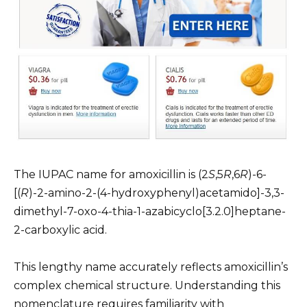
The IUPAC name for amoxicillin is (2
S
,5
R
,6
R
)-6-
[(
R
)-2-amino-2-(4-hydroxyphenyl)acetamido]-3,3-
dimethyl-7-oxo-4-thia-1-azabicyclo[3.2.0]heptane-
2-carboxylic acid.
This lengthy name accurately reflects amoxicillin’s
complex chemical structure. Understanding this
nomenclature requires familiarity with