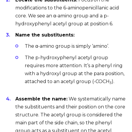
modifications to the 6-aminopenicillanic acid
core. We see an α-amino group and a p-
hydroxyphenyl acetyl group at position 6.
Name the substituents:
The α-amino group is simply ‘amino’.
The p-hydroxyphenyl acetyl group
requires more attention. It’s a phenyl ring
with a hydroxyl group at the para position,
attached to an acetyl group (-COCH
).
3
Assemble the name:
We systematically name
the substituents and their position on the core
structure. The acetyl group is considered the
main part of the side chain, so the phenyl
group acts as a substituent on the acetyl