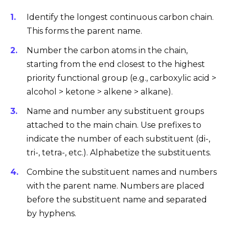
Identify the longest continuous carbon chain.
This forms the parent name.
Number the carbon atoms in the chain,
starting from the end closest to the highest
priority functional group (e.g., carboxylic acid >
alcohol > ketone > alkene > alkane).
Name and number any substituent groups
attached to the main chain. Use prefixes to
indicate the number of each substituent (di-,
tri-, tetra-, etc.). Alphabetize the substituents.
Combine the substituent names and numbers
with the parent name. Numbers are placed
before the substituent name and separated
by hyphens.