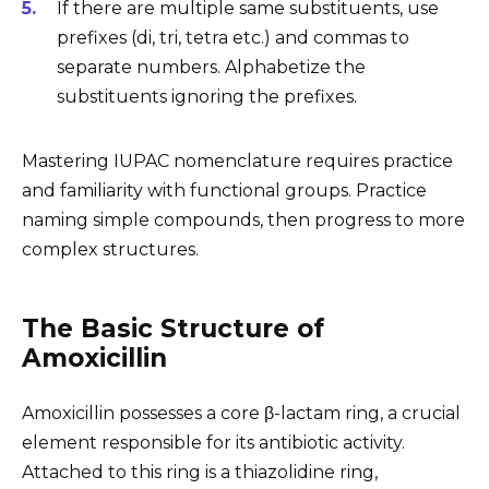
If there are multiple same substituents, use
prefixes (di, tri, tetra etc.) and commas to
separate numbers. Alphabetize the
substituents ignoring the prefixes.
Mastering IUPAC nomenclature requires practice
and familiarity with functional groups. Practice
naming simple compounds, then progress to more
complex structures.
The Basic Structure of
Amoxicillin
Amoxicillin possesses a core β-lactam ring, a crucial
element responsible for its antibiotic activity.
Attached to this ring is a thiazolidine ring,