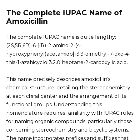
The Complete IUPAC Name of
Amoxicillin
The complete IUPAC name is quite lengthy:
(2S,5R,6R)-6-[(R)-2-amino-2-(4-
hydroxyphenyl)acetamido]-3,3-dimethyl-7-oxo-4-
thia-1-azabicyclo[3.2.0]heptane-2-carboxylic acid.
This name precisely describes amoxicillin’s
chemical structure, detailing the stereochemistry
at each chiral center and the arrangement of its
functional groups. Understanding this
nomenclature requires familiarity with IUPAC rules
for naming organic compounds, particularly those
concerning stereochemistry and bicyclic systems.
The name incorporates prefixes and suffixes that