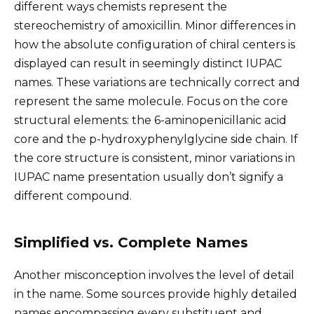
different ways chemists represent the
stereochemistry of amoxicillin. Minor differences in
how the absolute configuration of chiral centers is
displayed can result in seemingly distinct IUPAC
names. These variations are technically correct and
represent the same molecule. Focus on the core
structural elements: the 6-aminopenicillanic acid
core and the p-hydroxyphenylglycine side chain. If
the core structure is consistent, minor variations in
IUPAC name presentation usually don’t signify a
different compound.
Simplified vs. Complete Names
Another misconception involves the level of detail
in the name. Some sources provide highly detailed
names encompassing every substituent and