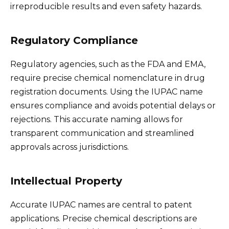
irreproducible results and even safety hazards.
Regulatory Compliance
Regulatory agencies, such as the FDA and EMA,
require precise chemical nomenclature in drug
registration documents. Using the IUPAC name
ensures compliance and avoids potential delays or
rejections. This accurate naming allows for
transparent communication and streamlined
approvals across jurisdictions.
Intellectual Property
Accurate IUPAC names are central to patent
applications. Precise chemical descriptions are