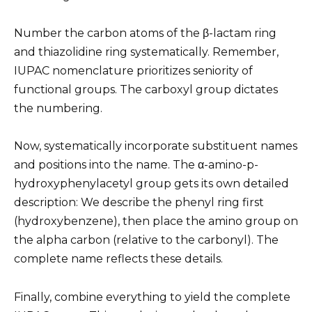
Number the carbon atoms of the β-lactam ring
and thiazolidine ring systematically. Remember,
IUPAC nomenclature prioritizes seniority of
functional groups. The carboxyl group dictates
the numbering.
Now, systematically incorporate substituent names
and positions into the name. The α-amino-p-
hydroxyphenylacetyl group gets its own detailed
description: We describe the phenyl ring first
(hydroxybenzene), then place the amino group on
the alpha carbon (relative to the carbonyl). The
complete name reflects these details.
Finally, combine everything to yield the complete