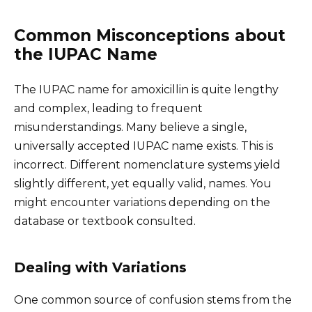
Common Misconceptions about
the IUPAC Name
The IUPAC name for amoxicillin is quite lengthy
and complex, leading to frequent
misunderstandings. Many believe a single,
universally accepted IUPAC name exists. This is
incorrect. Different nomenclature systems yield
slightly different, yet equally valid, names. You
might encounter variations depending on the
database or textbook consulted.
Dealing with Variations
One common source of confusion stems from the