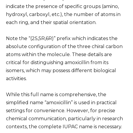
indicate the presence of specific groups (amino,
hydroxyl, carboxyl, etc.), the number of atoms in
each ring, and their spatial orientation.
Note the “(2S,5R,6R)” prefix which indicates the
absolute configuration of the three chiral carbon
atoms within the molecule. These details are
critical for distinguishing amoxicillin from its
isomers, which may possess different biological
activities.
While this full name is comprehensive, the
simplified name “amoxicillin” is used in practical
settings for convenience. However, for precise
chemical communication, particularly in research
contexts, the complete IUPAC name is necessary.