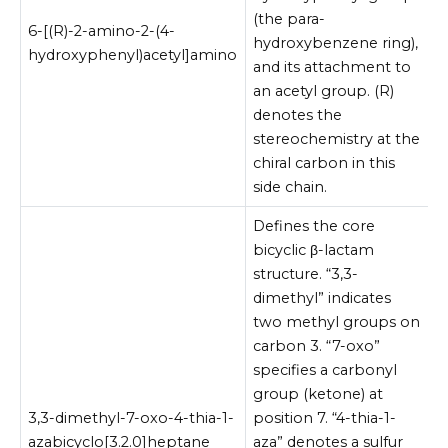
(the para-
6-[(R)-2-amino-2-(4-
hydroxybenzene ring),
hydroxyphenyl)acetyl]amino
and its attachment to
an acetyl group. (R)
denotes the
stereochemistry at the
chiral carbon in this
side chain.
Defines the core
bicyclic β-lactam
structure. “3,3-
dimethyl” indicates
two methyl groups on
carbon 3. “7-oxo”
specifies a carbonyl
group (ketone) at
3,3-dimethyl-7-oxo-4-thia-1-
position 7. “4-thia-1-
azabicyclo[3.2.0]heptane
aza” denotes a sulfur