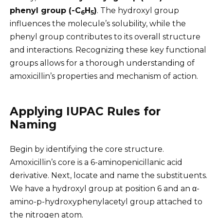
phenyl group (-C
H
)
. The hydroxyl group
6
5
influences the molecule’s solubility, while the
phenyl group contributes to its overall structure
and interactions. Recognizing these key functional
groups allows for a thorough understanding of
amoxicillin’s properties and mechanism of action.
Applying IUPAC Rules for
Naming
Begin by identifying the core structure.
Amoxicillin’s core is a 6-aminopenicillanic acid
derivative. Next, locate and name the substituents.
We have a hydroxyl group at position 6 and an α-
amino-p-hydroxyphenylacetyl group attached to
the nitrogen atom.