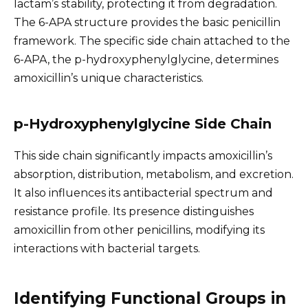
lactam’s stability, protecting it from degradation.
The 6-APA structure provides the basic penicillin
framework. The specific side chain attached to the
6-APA, the p-hydroxyphenylglycine, determines
amoxicillin’s unique characteristics.
p-Hydroxyphenylglycine Side Chain
This side chain significantly impacts amoxicillin’s
absorption, distribution, metabolism, and excretion.
It also influences its antibacterial spectrum and
resistance profile. Its presence distinguishes
amoxicillin from other penicillins, modifying its
interactions with bacterial targets.
Identifying Functional Groups in