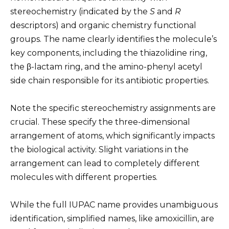
stereochemistry (indicated by the
S
and
R
descriptors) and organic chemistry functional
groups. The name clearly identifies the molecule’s
key components, including the thiazolidine ring,
the β-lactam ring, and the amino-phenyl acetyl
side chain responsible for its antibiotic properties.
Note the specific stereochemistry assignments are
crucial. These specify the three-dimensional
arrangement of atoms, which significantly impacts
the biological activity. Slight variations in the
arrangement can lead to completely different
molecules with different properties.
While the full IUPAC name provides unambiguous
identification, simplified names, like amoxicillin, are