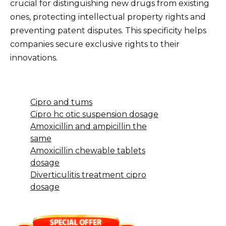
crucial for distinguishing new drugs from existing
ones, protecting intellectual property rights and
preventing patent disputes. This specificity helps
companies secure exclusive rights to their
innovations.
Cipro and tums
Cipro hc otic suspension dosage
Amoxicillin and ampicillin the
same
Amoxicillin chewable tablets
dosage
Diverticulitis treatment cipro
dosage