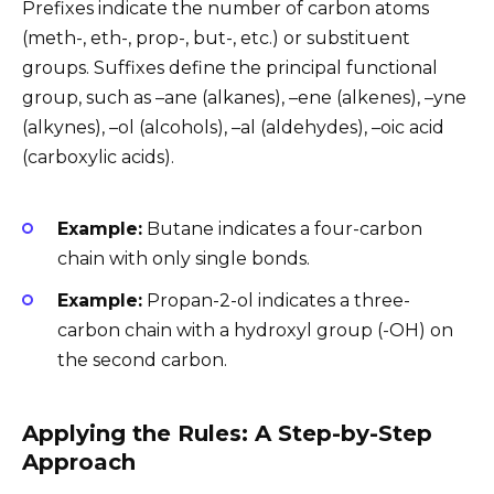
Prefixes indicate the number of carbon atoms
(meth-, eth-, prop-, but-, etc.) or substituent
groups. Suffixes define the principal functional
group, such as –ane (alkanes), –ene (alkenes), –yne
(alkynes), –ol (alcohols), –al (aldehydes), –oic acid
(carboxylic acids).
Example:
Butane indicates a four-carbon
chain with only single bonds.
Example:
Propan-2-ol indicates a three-
carbon chain with a hydroxyl group (-OH) on
the second carbon.
Applying the Rules: A Step-by-Step
Approach