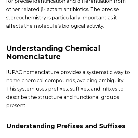
for precise identification and differentiation from
other related β-lactam antibiotics. The precise
stereochemistry is particularly important as it
affects the molecule’s biological activity.
Understanding Chemical
Nomenclature
IUPAC nomenclature provides a systematic way to
name chemical compounds, avoiding ambiguity.
This system uses prefixes, suffixes, and infixes to
describe the structure and functional groups
present.
Understanding Prefixes and Suffixes