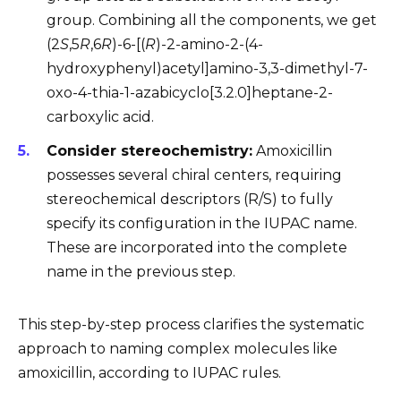
group. Combining all the components, we get
(2
S
,5
R
,6
R
)-6-[(
R
)-2-amino-2-(4-
hydroxyphenyl)acetyl]amino-3,3-dimethyl-7-
oxo-4-thia-1-azabicyclo[3.2.0]heptane-2-
carboxylic acid.
Consider stereochemistry:
Amoxicillin
possesses several chiral centers, requiring
stereochemical descriptors (R/S) to fully
specify its configuration in the IUPAC name.
These are incorporated into the complete
name in the previous step.
This step-by-step process clarifies the systematic
approach to naming complex molecules like
amoxicillin, according to IUPAC rules.