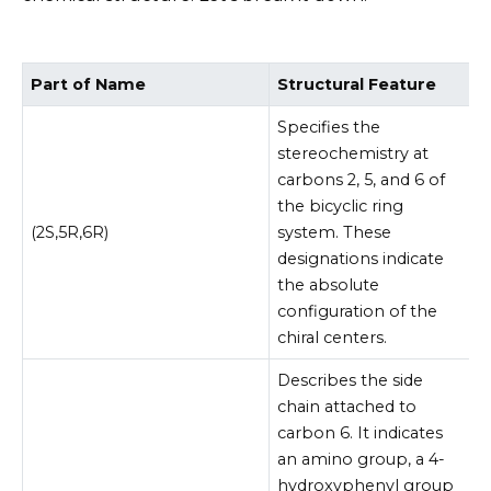
Part of Name
Structural Feature
Specifies the
stereochemistry at
carbons 2, 5, and 6 of
the bicyclic ring
(2S,5R,6R)
system. These
designations indicate
the absolute
configuration of the
chiral centers.
Describes the side
chain attached to
carbon 6. It indicates
an amino group, a 4-
hydroxyphenyl group