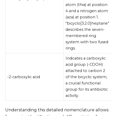
atom (thia) at position
4 and a nitrogen atom
(aza) at position 1.
“bicyclo[3.2.0]heptane”
describes the seven-
membered ring
system with two fused
rings.
Indicates a carboxylic
acid group (-COOH)
attached to carbon 2
-2-carboxylic acid
of the bicyclic system,
a crucial functional
group for its antibiotic
activity.
Understanding this detailed nomenclature allows