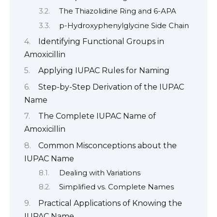
The Thiazolidine Ring and 6-APA
p-Hydroxyphenylglycine Side Chain
Identifying Functional Groups in
Amoxicillin
Applying IUPAC Rules for Naming
Step-by-Step Derivation of the IUPAC
Name
The Complete IUPAC Name of
Amoxicillin
Common Misconceptions about the
IUPAC Name
Dealing with Variations
Simplified vs. Complete Names
Practical Applications of Knowing the
IUPAC Name