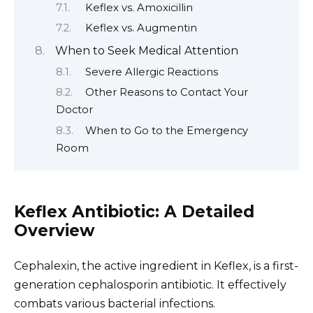
Keflex vs. Amoxicillin
Keflex vs. Augmentin
When to Seek Medical Attention
Severe Allergic Reactions
Other Reasons to Contact Your
Doctor
When to Go to the Emergency
Room
Keflex Antibiotic: A Detailed
Overview
Cephalexin, the active ingredient in Keflex, is a first-
generation cephalosporin antibiotic. It effectively
combats various bacterial infections.