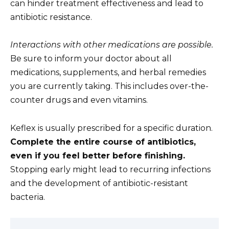
can hinder treatment effectiveness and lead to
antibiotic resistance.
Interactions with other medications are possible.
Be sure to inform your doctor about all
medications, supplements, and herbal remedies
you are currently taking. This includes over-the-
counter drugs and even vitamins.
Keflex is usually prescribed for a specific duration.
Complete the entire course of antibiotics,
even if you feel better before finishing.
Stopping early might lead to recurring infections
and the development of antibiotic-resistant
bacteria.