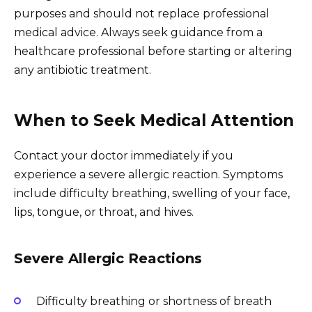
purposes and should not replace professional
medical advice. Always seek guidance from a
healthcare professional before starting or altering
any antibiotic treatment.
When to Seek Medical Attention
Contact your doctor immediately if you
experience a severe allergic reaction. Symptoms
include difficulty breathing, swelling of your face,
lips, tongue, or throat, and hives.
Severe Allergic Reactions
Difficulty breathing or shortness of breath