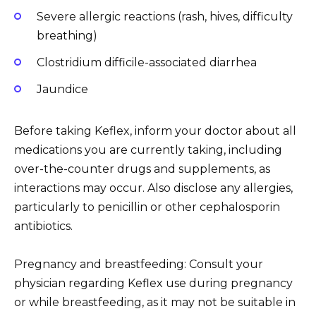
Severe allergic reactions (rash, hives, difficulty
breathing)
Clostridium difficile-associated diarrhea
Jaundice
Before taking Keflex, inform your doctor about all
medications you are currently taking, including
over-the-counter drugs and supplements, as
interactions may occur. Also disclose any allergies,
particularly to penicillin or other cephalosporin
antibiotics.
Pregnancy and breastfeeding: Consult your
physician regarding Keflex use during pregnancy
or while breastfeeding, as it may not be suitable in