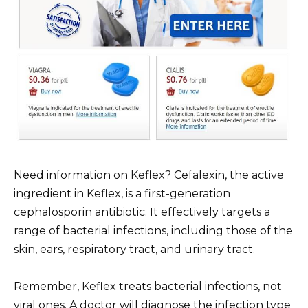
Need information on Keflex? Cefalexin, the active
ingredient in Keflex, is a first-generation
cephalosporin antibiotic. It effectively targets a
range of bacterial infections, including those of the
skin, ears, respiratory tract, and urinary tract.
Remember, Keflex treats bacterial infections, not
viral ones. A doctor will diagnose the infection type