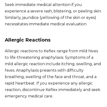
Seek immediate medical attention if you
experience a severe rash, blistering, or peeling skin.
Similarly, jaundice (yellowing of the skin or eyes)
necessitates immediate medical evaluation.
Allergic Reactions
Allergic reactions to Keflex range from mild hives
to life-threatening anaphylaxis. Symptoms of a
mild allergic reaction include itching, swelling, and
hives. Anaphylaxis presents with difficulty
breathing, swelling of the face and throat, and a
rapid heartbeat. If you experience any allergic
reaction, discontinue Keflex immediately and seek
emergency medical care.