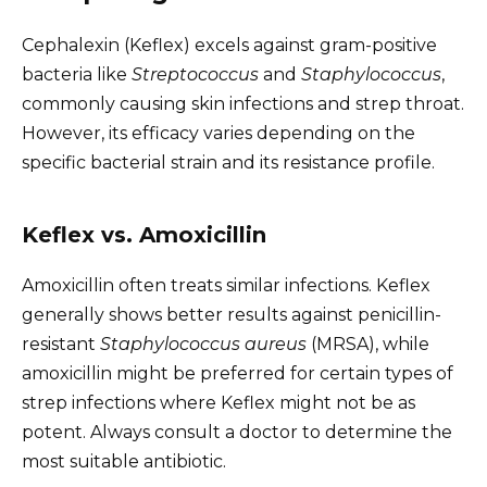
Cephalexin (Keflex) excels against gram-positive
bacteria like
Streptococcus
and
Staphylococcus
,
commonly causing skin infections and strep throat.
However, its efficacy varies depending on the
specific bacterial strain and its resistance profile.
Keflex vs. Amoxicillin
Amoxicillin often treats similar infections. Keflex
generally shows better results against penicillin-
resistant
Staphylococcus aureus
(MRSA), while
amoxicillin might be preferred for certain types of
strep infections where Keflex might not be as
potent. Always consult a doctor to determine the
most suitable antibiotic.