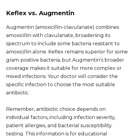
Keflex vs. Augmentin
Augmentin (amoxicillin-clavulanate) combines
amoxicillin with clavulanate, broadening its
spectrum to include some bacteria resistant to
amoxicillin alone. Keflex remains superior for some
gram-positive bacteria, but Augmentin’s broader
coverage makes it suitable for more complex or
mixed infections. Your doctor will consider the
specific infection to choose the most suitable
antibiotic.
Remember, antibiotic choice depends on
individual factors, including infection severity,
patient allergies, and bacterial susceptibility
testing. This information is for educational