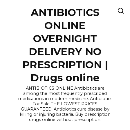
Skip
ANTIBIOTICS
to
content
ONLINE
OVERNIGHT
DELIVERY NO
PRESCRIPTION |
Drugs online
ANTIBIOTICS ONLINE Antibiotics are
among the most frequently prescribed
medications in modern medicine. Antibiotics
For Sale THE LOWEST PRICES
GUARANTEED. Antibiotics cure disease by
killing or injuring bacteria. Buy prescription
drugs online without prescription.