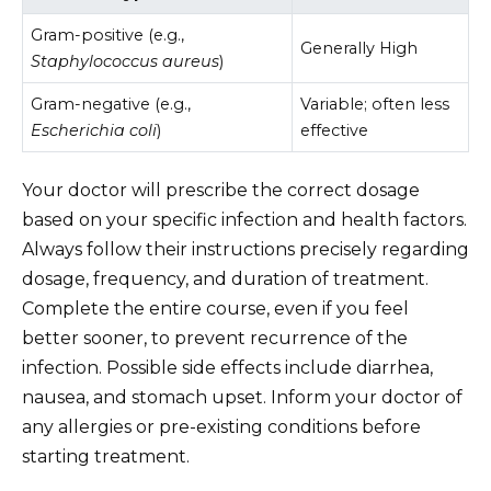
Gram-positive (e.g.,
Generally High
Staphylococcus aureus
)
Gram-negative (e.g.,
Variable; often less
Escherichia coli
)
effective
Your doctor will prescribe the correct dosage
based on your specific infection and health factors.
Always follow their instructions precisely regarding
dosage, frequency, and duration of treatment.
Complete the entire course, even if you feel
better sooner, to prevent recurrence of the
infection. Possible side effects include diarrhea,
nausea, and stomach upset. Inform your doctor of
any allergies or pre-existing conditions before
starting treatment.