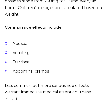
dosages range from 250mg to 500mg every six
hours. Children’s dosages are calculated based on
weight.
Common side effects include:
Nausea
Vomiting
Diarrhea
Abdominal cramps
Less common but more serious side effects
warrant immediate medical attention. These
include: