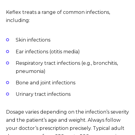
Keflex treats a range of common infections,
including:
Skin infections
Ear infections (otitis media)
Respiratory tract infections (e.g., bronchitis,
pneumonia)
Bone and joint infections
Urinary tract infections
Dosage varies depending on the infection’s severity
and the patient’s age and weight. Always follow
your doctor’s prescription precisely. Typical adult