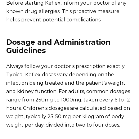
Before starting Keflex, inform your doctor of any
known drug allergies. This proactive measure
helps prevent potential complications.
Dosage and Administration
Guidelines
Always follow your doctor’s prescription exactly.
Typical Keflex doses vary depending on the
infection being treated and the patient’s weight
and kidney function. For adults, common dosages
range from 250mg to 1000mg, taken every 6 to 12
hours. Children’s dosages are calculated based on
weight, typically 25-50 mg per kilogram of body
weight per day, divided into two to four doses.