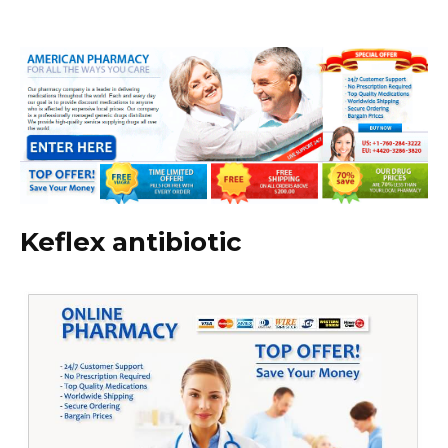
Keflex antibiotic