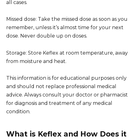
all cases.
Missed dose: Take the missed dose as soon as you
remember, unless it’s almost time for your next
dose. Never double up on doses.
Storage: Store Keflex at room temperature, away
from moisture and heat.
This information is for educational purposes only
and should not replace professional medical
advice. Always consult your doctor or pharmacist
for diagnosis and treatment of any medical
condition.
What is Keflex and How Does it