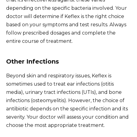
depending on the specific bacteria involved. Your
doctor will determine if Keflex is the right choice
based on your symptoms and test results. Always
follow prescribed dosages and complete the
entire course of treatment.
Other Infections
Beyond skin and respiratory issues, Keflex is
sometimes used to treat ear infections (otitis
media), urinary tract infections (UTIs), and bone
infections (osteomyelitis). However, the choice of
antibiotic depends on the specific infection and its
severity. Your doctor will assess your condition and
choose the most appropriate treatment.