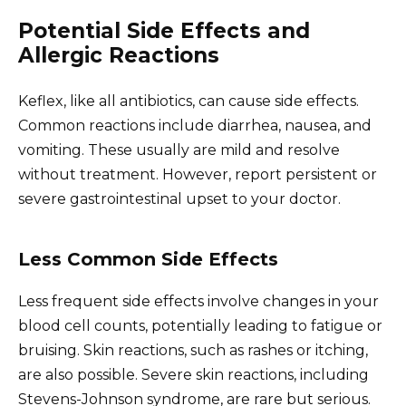
Potential Side Effects and
Allergic Reactions
Keflex, like all antibiotics, can cause side effects.
Common reactions include diarrhea, nausea, and
vomiting. These usually are mild and resolve
without treatment. However, report persistent or
severe gastrointestinal upset to your doctor.
Less Common Side Effects
Less frequent side effects involve changes in your
blood cell counts, potentially leading to fatigue or
bruising. Skin reactions, such as rashes or itching,
are also possible. Severe skin reactions, including
Stevens-Johnson syndrome, are rare but serious.