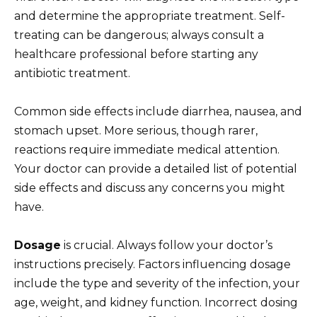
and determine the appropriate treatment. Self-
treating can be dangerous; always consult a
healthcare professional before starting any
antibiotic treatment.
Common side effects include diarrhea, nausea, and
stomach upset. More serious, though rarer,
reactions require immediate medical attention.
Your doctor can provide a detailed list of potential
side effects and discuss any concerns you might
have.
Dosage
is crucial. Always follow your doctor’s
instructions precisely. Factors influencing dosage
include the type and severity of the infection, your
age, weight, and kidney function. Incorrect dosing