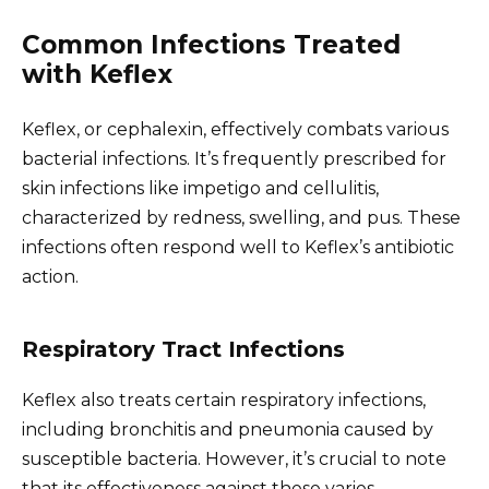
Common Infections Treated
with Keflex
Keflex, or cephalexin, effectively combats various
bacterial infections. It’s frequently prescribed for
skin infections like impetigo and cellulitis,
characterized by redness, swelling, and pus. These
infections often respond well to Keflex’s antibiotic
action.
Respiratory Tract Infections
Keflex also treats certain respiratory infections,
including bronchitis and pneumonia caused by
susceptible bacteria. However, it’s crucial to note
that its effectiveness against these varies