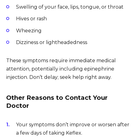
Swelling of your face, lips, tongue, or throat
Hives or rash
Wheezing
Dizziness or lightheadedness
These symptoms require immediate medical
attention, potentially including epinephrine
injection. Don’t delay; seek help right away.
Other Reasons to Contact Your
Doctor
Your symptoms don’t improve or worsen after
a few days of taking Keflex.