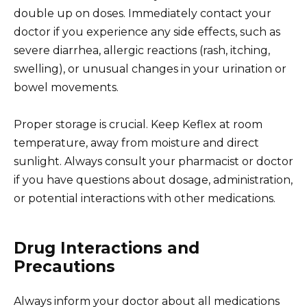
double up on doses. Immediately contact your
doctor if you experience any side effects, such as
severe diarrhea, allergic reactions (rash, itching,
swelling), or unusual changes in your urination or
bowel movements.
Proper storage is crucial. Keep Keflex at room
temperature, away from moisture and direct
sunlight. Always consult your pharmacist or doctor
if you have questions about dosage, administration,
or potential interactions with other medications.
Drug Interactions and
Precautions
Always inform your doctor about all medications