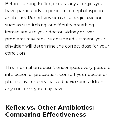
Before starting Keflex, discuss any allergies you
have, particularly to penicillin or cephalosporin
antibiotics. Report any signs of allergic reaction,
such as rash, itching, or difficulty breathing,
immediately to your doctor. Kidney or liver
problems may require dosage adjustment; your
physician will determine the correct dose for your
condition.
This information doesn’t encompass every possible
interaction or precaution. Consult your doctor or
pharmacist for personalized advice and address
any concerns you may have.
Keflex vs. Other Antibiotics:
Comparing Effectiveness