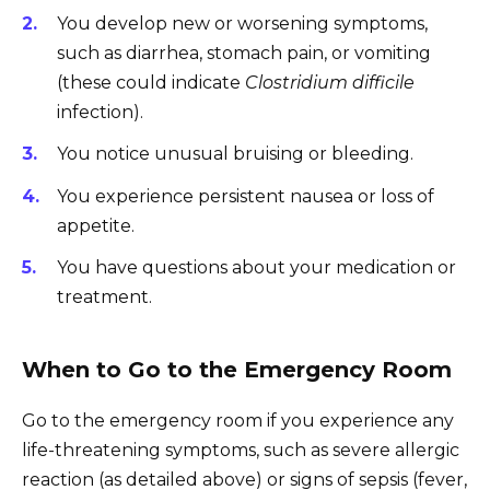
You develop new or worsening symptoms,
such as diarrhea, stomach pain, or vomiting
(these could indicate
Clostridium difficile
infection).
You notice unusual bruising or bleeding.
You experience persistent nausea or loss of
appetite.
You have questions about your medication or
treatment.
When to Go to the Emergency Room
Go to the emergency room if you experience any
life-threatening symptoms, such as severe allergic
reaction (as detailed above) or signs of sepsis (fever,