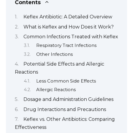
Contents
Keflex Antibiotic: A Detailed Overview
What is Keflex and How Does it Work?
Common Infections Treated with Keflex
Respiratory Tract Infections
Other Infections
Potential Side Effects and Allergic
Reactions
Less Common Side Effects
Allergic Reactions
Dosage and Administration Guidelines
Drug Interactions and Precautions
Keflex vs. Other Antibiotics: Comparing
Effectiveness