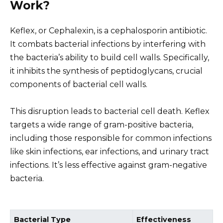
Work?
Keflex, or Cephalexin, is a cephalosporin antibiotic.
It combats bacterial infections by interfering with
the bacteria’s ability to build cell walls. Specifically,
it inhibits the synthesis of peptidoglycans, crucial
components of bacterial cell walls.
This disruption leads to bacterial cell death. Keflex
targets a wide range of gram-positive bacteria,
including those responsible for common infections
like skin infections, ear infections, and urinary tract
infections. It’s less effective against gram-negative
bacteria.
Bacterial Type
Effectiveness