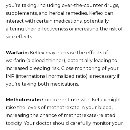
you’re taking, including over-the-counter drugs,
supplements, and herbal remedies. Keflex can
interact with certain medications, potentially
altering their effectiveness or increasing the risk of
side effects.
Warfarin:
Keflex may increase the effects of
warfarin (a blood thinner), potentially leading to
increased bleeding risk. Close monitoring of your
INR (international normalized ratio) is necessary if
you’re taking both medications.
Methotrexate:
Concurrent use with Keflex might
raise the levels of methotrexate in your blood,
increasing the chance of methotrexate-related
toxicity. Your doctor should carefully monitor your