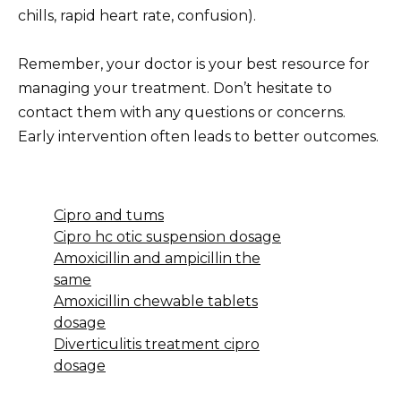
chills, rapid heart rate, confusion).
Remember, your doctor is your best resource for
managing your treatment. Don’t hesitate to
contact them with any questions or concerns.
Early intervention often leads to better outcomes.
Cipro and tums
Cipro hc otic suspension dosage
Amoxicillin and ampicillin the
same
Amoxicillin chewable tablets
dosage
Diverticulitis treatment cipro
dosage