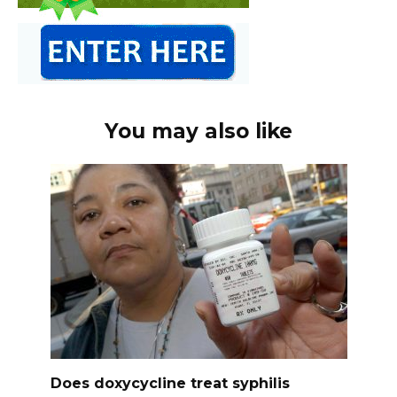
You may also like
Does doxycycline treat syphilis