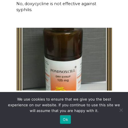
No, doxycycline is not effective against
syphilis.
Pondnoxcill amoxicillin
We use cookies to ensure that we give you the best
experience on our website. If you continue to use this site we
Need fast-acting relief from bacterial
will assume that you are happy with it.
infections?
Ok