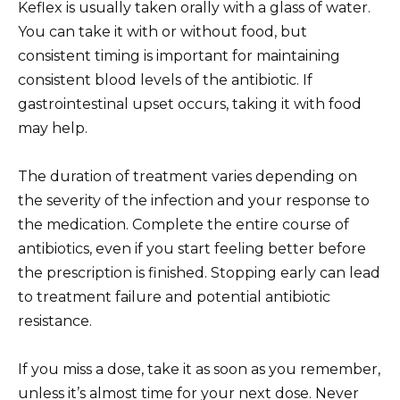
Keflex is usually taken orally with a glass of water.
You can take it with or without food, but
consistent timing is important for maintaining
consistent blood levels of the antibiotic. If
gastrointestinal upset occurs, taking it with food
may help.
The duration of treatment varies depending on
the severity of the infection and your response to
the medication. Complete the entire course of
antibiotics, even if you start feeling better before
the prescription is finished. Stopping early can lead
to treatment failure and potential antibiotic
resistance.
If you miss a dose, take it as soon as you remember,
unless it’s almost time for your next dose. Never