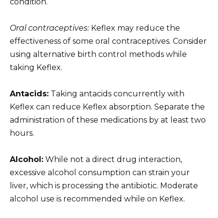
condition.
Oral contraceptives:
Keflex may reduce the
effectiveness of some oral contraceptives. Consider
using alternative birth control methods while
taking Keflex.
Antacids:
Taking antacids concurrently with
Keflex can reduce Keflex absorption. Separate the
administration of these medications by at least two
hours.
Alcohol:
While not a direct drug interaction,
excessive alcohol consumption can strain your
liver, which is processing the antibiotic. Moderate
alcohol use is recommended while on Keflex.