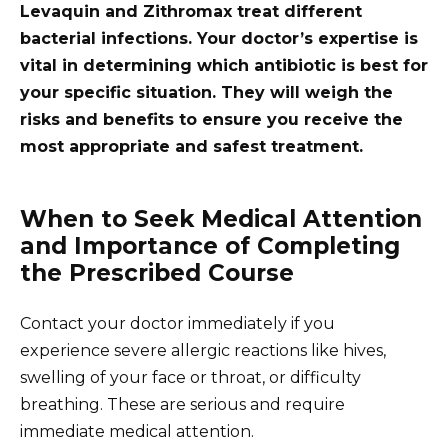
Levaquin and Zithromax treat different
bacterial infections. Your doctor’s expertise is
vital in determining which antibiotic is best for
your specific situation. They will weigh the
risks and benefits to ensure you receive the
most appropriate and safest treatment.
When to Seek Medical Attention
and Importance of Completing
the Prescribed Course
Contact your doctor immediately if you
experience severe allergic reactions like hives,
swelling of your face or throat, or difficulty
breathing. These are serious and require
immediate medical attention.