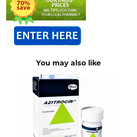
You may also like