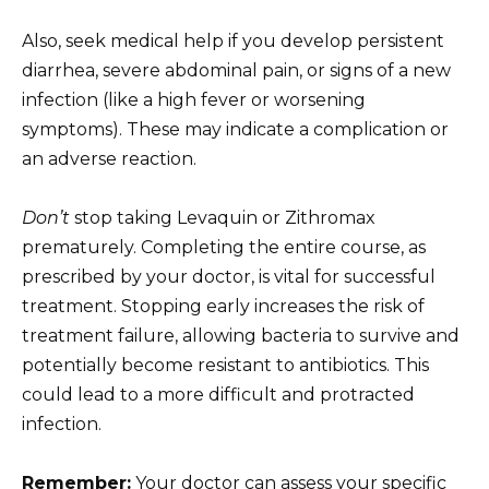
Also, seek medical help if you develop persistent
diarrhea, severe abdominal pain, or signs of a new
infection (like a high fever or worsening
symptoms). These may indicate a complication or
an adverse reaction.
Don’t
stop taking Levaquin or Zithromax
prematurely. Completing the entire course, as
prescribed by your doctor, is vital for successful
treatment. Stopping early increases the risk of
treatment failure, allowing bacteria to survive and
potentially become resistant to antibiotics. This
could lead to a more difficult and protracted
infection.
Remember:
Your doctor can assess your specific