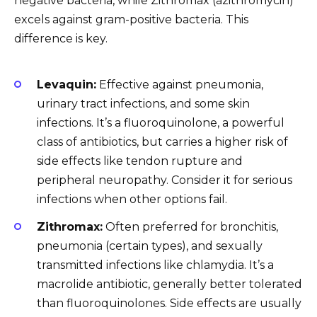
negative bacteria, while Zithromax (azithromycin)
excels against gram-positive bacteria. This
difference is key.
Levaquin:
Effective against pneumonia,
urinary tract infections, and some skin
infections. It’s a fluoroquinolone, a powerful
class of antibiotics, but carries a higher risk of
side effects like tendon rupture and
peripheral neuropathy. Consider it for serious
infections when other options fail.
Zithromax:
Often preferred for bronchitis,
pneumonia (certain types), and sexually
transmitted infections like chlamydia. It’s a
macrolide antibiotic, generally better tolerated
than fluoroquinolones. Side effects are usually