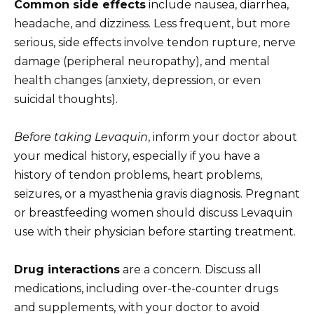
Common side effects
include nausea, diarrhea,
headache, and dizziness. Less frequent, but more
serious, side effects involve tendon rupture, nerve
damage (peripheral neuropathy), and mental
health changes (anxiety, depression, or even
suicidal thoughts).
Before taking Levaquin
, inform your doctor about
your medical history, especially if you have a
history of tendon problems, heart problems,
seizures, or a myasthenia gravis diagnosis. Pregnant
or breastfeeding women should discuss Levaquin
use with their physician before starting treatment.
Drug interactions
are a concern. Discuss all
medications, including over-the-counter drugs
and supplements, with your doctor to avoid