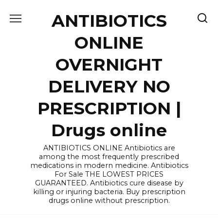
Skip
ANTIBIOTICS
to
content
ONLINE
OVERNIGHT
DELIVERY NO
PRESCRIPTION |
Drugs online
ANTIBIOTICS ONLINE Antibiotics are
among the most frequently prescribed
medications in modern medicine. Antibiotics
For Sale THE LOWEST PRICES
GUARANTEED. Antibiotics cure disease by
killing or injuring bacteria. Buy prescription
drugs online without prescription.