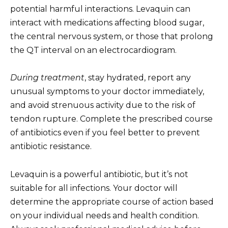
potential harmful interactions. Levaquin can
interact with medications affecting blood sugar,
the central nervous system, or those that prolong
the QT interval on an electrocardiogram.
During treatment
, stay hydrated, report any
unusual symptoms to your doctor immediately,
and avoid strenuous activity due to the risk of
tendon rupture. Complete the prescribed course
of antibiotics even if you feel better to prevent
antibiotic resistance.
Levaquin is a powerful antibiotic, but it’s not
suitable for all infections. Your doctor will
determine the appropriate course of action based
on your individual needs and health condition.