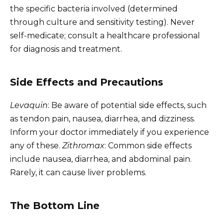
the specific bacteria involved (determined
through culture and sensitivity testing). Never
self-medicate; consult a healthcare professional
for diagnosis and treatment.
Side Effects and Precautions
Levaquin
: Be aware of potential side effects, such
as tendon pain, nausea, diarrhea, and dizziness.
Inform your doctor immediately if you experience
any of these.
Zithromax
: Common side effects
include nausea, diarrhea, and abdominal pain.
Rarely, it can cause liver problems.
The Bottom Line