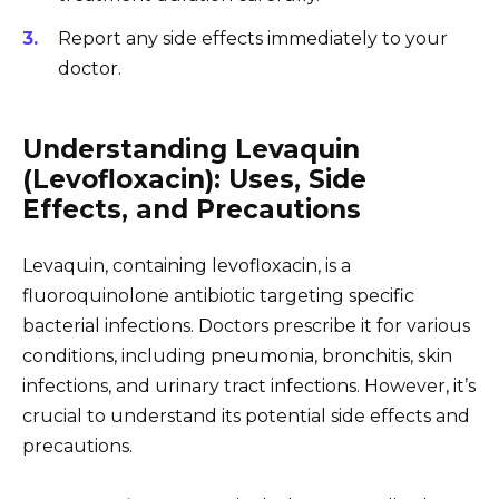
Report any side effects immediately to your
doctor.
Understanding Levaquin
(Levofloxacin): Uses, Side
Effects, and Precautions
Levaquin, containing levofloxacin, is a
fluoroquinolone antibiotic targeting specific
bacterial infections. Doctors prescribe it for various
conditions, including pneumonia, bronchitis, skin
infections, and urinary tract infections. However, it’s
crucial to understand its potential side effects and
precautions.