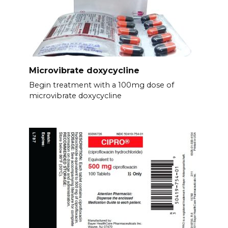
Microvibrate doxycycline
Begin treatment with a 100mg dose of
microvibrate doxycycline