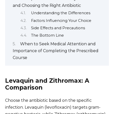
and Choosing the Right Antibiotic
Understanding the Differences
Factors Influencing Your Choice
Side Effects and Precautions
The Bottom Line
When to Seek Medical Attention and
Importance of Completing the Prescribed
Course
Levaquin and Zithromax: A
Comparison
Choose the antibiotic based on the specific
infection. Levaquin (levofloxacin) targets gram-