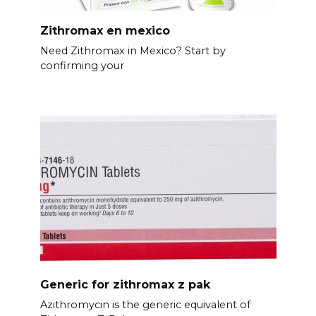
Zithromax en mexico
Need Zithromax in Mexico? Start by
confirming your
Generic for zithromax z pak
Azithromycin is the generic equivalent of