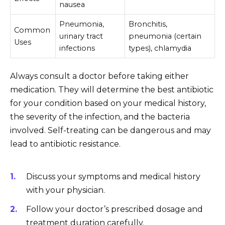
nausea
Pneumonia,
Bronchitis,
Common
urinary tract
pneumonia (certain
Uses
infections
types), chlamydia
Always consult a doctor before taking either
medication. They will determine the best antibiotic
for your condition based on your medical history,
the severity of the infection, and the bacteria
involved. Self-treating can be dangerous and may
lead to antibiotic resistance.
Discuss your symptoms and medical history
with your physician.
Follow your doctor’s prescribed dosage and
treatment duration carefully.