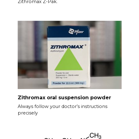
Zithromax Z-Pak.
Zithromax oral suspension powder
Always follow your doctor’s instructions
precisely