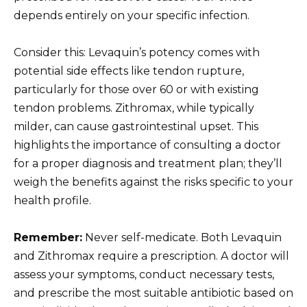
depends entirely on your specific infection.
Consider this: Levaquin’s potency comes with
potential side effects like tendon rupture,
particularly for those over 60 or with existing
tendon problems. Zithromax, while typically
milder, can cause gastrointestinal upset. This
highlights the importance of consulting a doctor
for a proper diagnosis and treatment plan; they’ll
weigh the benefits against the risks specific to your
health profile.
Remember:
Never self-medicate. Both Levaquin
and Zithromax require a prescription. A doctor will
assess your symptoms, conduct necessary tests,
and prescribe the most suitable antibiotic based on