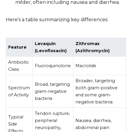
milder, often including nausea and diarrhea.
Here’s a table summarizing key differences:
Levaquin
Zithromax
Feature
(Levofloxacin)
(Azithromycin)
Antibiotic
Fluoroquinolone
Macrolide
Class
Broader, targeting
Broad, targeting
Spectrum
both gram-positive
gram-negative
of Activity
and some gram-
bacteria
negative bacteria
Tendon rupture,
Typical
peripheral
Nausea, diarrhea,
Side
neuropathy,
abdominal pain
Effects