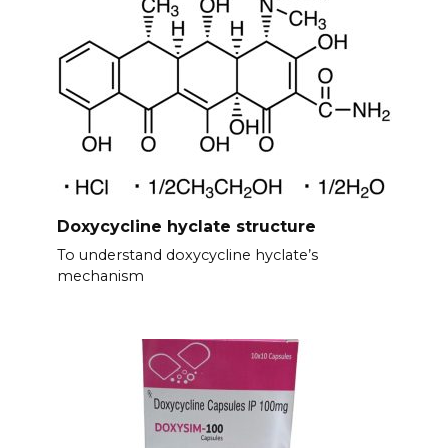
Doxycycline hyclate structure
To understand doxycycline hyclate’s
mechanism