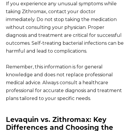
If you experience any unusual symptoms while
taking Zithromax, contact your doctor
immediately. Do not stop taking the medication
without consulting your physician. Proper
diagnosis and treatment are critical for successful
outcomes. Self-treating bacterial infections can be
harmful and lead to complications.
Remember, this information is for general
knowledge and does not replace professional
medical advice. Always consult a healthcare
professional for accurate diagnosis and treatment
plans tailored to your specific needs.
Levaquin vs. Zithromax: Key
Differences and Choosing the