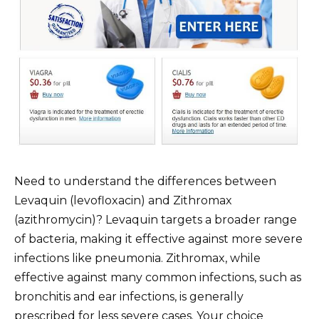
Need to understand the differences between
Levaquin (levofloxacin) and Zithromax
(azithromycin)? Levaquin targets a broader range
of bacteria, making it effective against more severe
infections like pneumonia. Zithromax, while
effective against many common infections, such as
bronchitis and ear infections, is generally
prescribed for less severe cases. Your choice