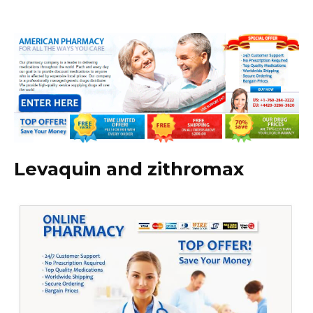
Levaquin and zithromax