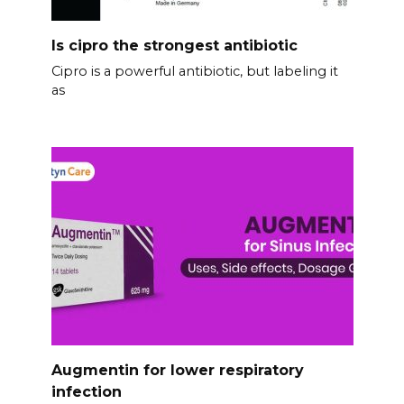
Is cipro the strongest antibiotic
Cipro is a powerful antibiotic, but labeling it
as
Augmentin for lower respiratory
infection