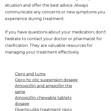
situation and offer the best advice. Always
communicate any concerns or new symptoms you
experience during treatment.
If you have questions about your medication, don’t
hesitate to contact your doctor or pharmacist for
clarification. They are valuable resources for
managing your treatment effectively.
Cipro and tums
Cipro hc otic suspension dosage
Amoxicillin and ampicillin the
same
Amoxicillin chewable tablets
dosage
Diverticulitis treatment cipro