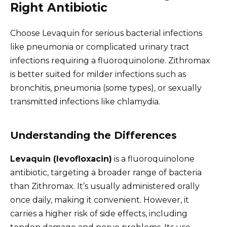
Right Antibiotic
Choose Levaquin for serious bacterial infections
like pneumonia or complicated urinary tract
infections requiring a fluoroquinolone. Zithromax
is better suited for milder infections such as
bronchitis, pneumonia (some types), or sexually
transmitted infections like chlamydia.
Understanding the Differences
Levaquin (levofloxacin)
is a fluoroquinolone
antibiotic, targeting a broader range of bacteria
than Zithromax. It’s usually administered orally
once daily, making it convenient. However, it
carries a higher risk of side effects, including