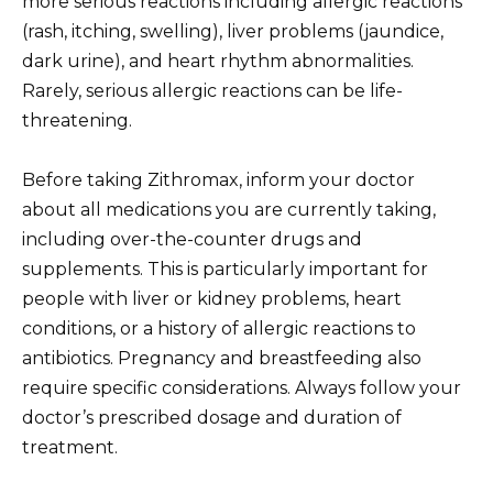
more serious reactions including allergic reactions
(rash, itching, swelling), liver problems (jaundice,
dark urine), and heart rhythm abnormalities.
Rarely, serious allergic reactions can be life-
threatening.
Before taking Zithromax, inform your doctor
about all medications you are currently taking,
including over-the-counter drugs and
supplements. This is particularly important for
people with liver or kidney problems, heart
conditions, or a history of allergic reactions to
antibiotics. Pregnancy and breastfeeding also
require specific considerations. Always follow your
doctor’s prescribed dosage and duration of
treatment.