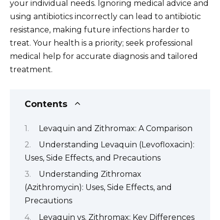
your individual needs. Ignoring medical advice and
using antibiotics incorrectly can lead to antibiotic
resistance, making future infections harder to
treat. Your health is a priority; seek professional
medical help for accurate diagnosis and tailored
treatment.
Contents
Levaquin and Zithromax: A Comparison
Understanding Levaquin (Levofloxacin):
Uses, Side Effects, and Precautions
Understanding Zithromax
(Azithromycin): Uses, Side Effects, and
Precautions
Levaquin vs. Zithromax: Key Differences