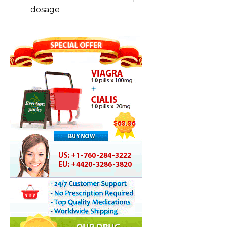
dosage