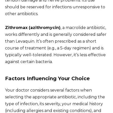
tendon damage and nerve problems. Its use
should be reserved for infections unresponsive to
other antibiotics.
Zithromax (azithromycin)
, a macrolide antibiotic,
works differently and is generally considered safer
than Levaquin. It’s often prescribed as a short
course of treatment (e.g., a 5-day regimen) and is
typically well-tolerated. However, it’s less effective
against certain bacteria.
Factors Influencing Your Choice
Your doctor considers several factors when
selecting the appropriate antibiotic, including the
type of infection, its severity, your medical history
(including allergies and existing conditions), and