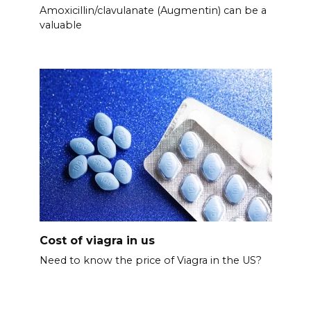
Amoxicillin/clavulanate (Augmentin) can be a
valuable
Cost of viagra in us
Need to know the price of Viagra in the US?