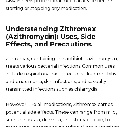
Always seek professional medical advice before
starting or stopping any medication.
Understanding Zithromax
(Azithromycin): Uses, Side
Effects, and Precautions
Zithromax, containing the antibiotic azithromycin,
treats various bacterial infections. Common uses
include respiratory tract infections like bronchitis
and pneumonia, skin infections, and sexually
transmitted infections such as chlamydia.
However, like all medications, Zithromax carries
potential side effects. These can range from mild,
such as nausea, diarrhea, and stomach pain, to