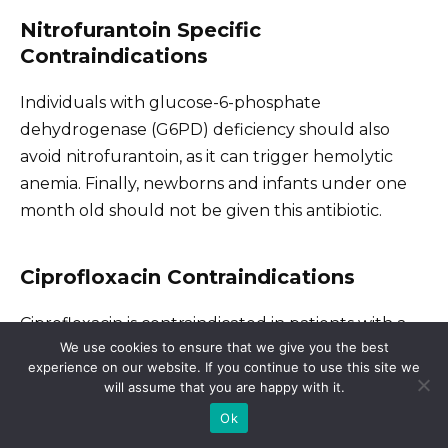
Nitrofurantoin Specific
Contraindications
Individuals with glucose-6-phosphate
dehydrogenase (G6PD) deficiency should also
avoid nitrofurantoin, as it can trigger hemolytic
anemia. Finally, newborns and infants under one
month old should not be given this antibiotic.
Ciprofloxacin Contraindications
Ciprofloxacin is contraindicated in patients with a
We use cookies to ensure that we give you the best
known hypersensitivity to fluoroquinolones. Avoid
experience on our website. If you continue to use this site we
ciprofloxacin if you have a history of tendinitis or
will assume that you are happy with it.
tendon rupture associated with fluoroquinolone
Ok
use. This antibiotic should also be avoided in