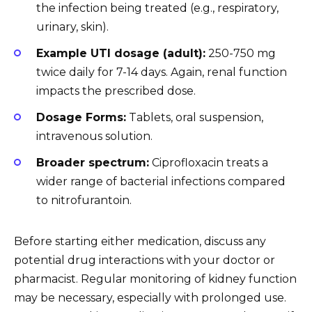
the infection being treated (e.g., respiratory,
urinary, skin).
Example UTI dosage (adult):
250-750 mg
twice daily for 7-14 days. Again, renal function
impacts the prescribed dose.
Dosage Forms:
Tablets, oral suspension,
intravenous solution.
Broader spectrum:
Ciprofloxacin treats a
wider range of bacterial infections compared
to nitrofurantoin.
Before starting either medication, discuss any
potential drug interactions with your doctor or
pharmacist. Regular monitoring of kidney function
may be necessary, especially with prolonged use.