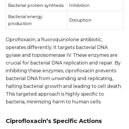
Bacterial protein synthesis
Inhibition
Bacterial energy
Disruption
production
Ciprofloxacin, a fluoroquinolone antibiotic,
operates differently. It targets bacterial DNA
gyrase and topoisomerase IV. These enzymes are
crucial for bacterial DNA replication and repair. By
inhibiting these enzymes, ciprofloxacin prevents
bacterial DNA from unwinding and replicating,
halting bacterial growth and leading to cell death.
This targeted approach is highly specific to
bacteria, minimizing harm to human cells.
Ciprofloxacin’s Specific Actions