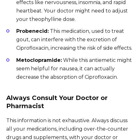
effects like nervousness, insomnia, and rapid
heartbeat. Your doctor might need to adjust
your theophylline dose.
Probenecid:
This medication, used to treat
gout, can interfere with the excretion of
Ciprofloxacin, increasing the risk of side effects.
Metoclopramide:
While this antiemetic might
seem helpful for nausea, it can actually
decrease the absorption of Ciprofloxacin.
Always Consult Your Doctor or
Pharmacist
This information is not exhaustive. Always discuss
all your medications, including over-the-counter
drugs and supplements, with your doctor or