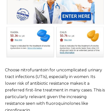
Choose nitrofurantoin for uncomplicated urinary
tract infections (UTIs), especially in women. Its
lower risk of antibiotic resistance makes it a
preferred first-line treatment in many cases. This is
particularly relevant given the increasing
resistance seen with fluoroquinolones like
ciprofloxacin.