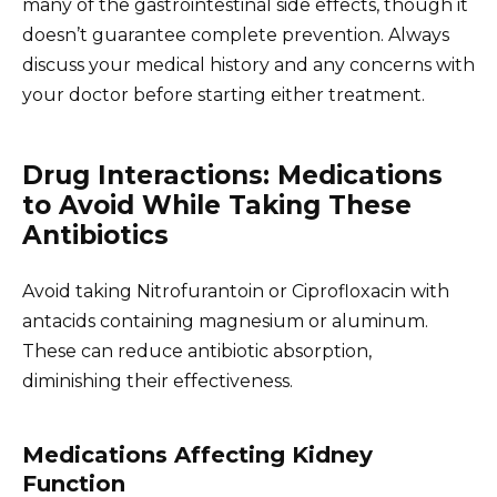
many of the gastrointestinal side effects, though it
doesn’t guarantee complete prevention. Always
discuss your medical history and any concerns with
your doctor before starting either treatment.
Drug Interactions: Medications
to Avoid While Taking These
Antibiotics
Avoid taking Nitrofurantoin or Ciprofloxacin with
antacids containing magnesium or aluminum.
These can reduce antibiotic absorption,
diminishing their effectiveness.
Medications Affecting Kidney
Function