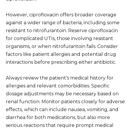
However, ciprofloxacin offers broader coverage
against a wider range of bacteria, including some
resistant to nitrofurantoin. Reserve ciprofloxacin
for complicated UTIs, those involving resistant
organisms, or when nitrofurantoin fails. Consider
factors like patient allergies and potential drug
interactions before prescribing either antibiotic.
Always review the patient’s medical history for
allergies and relevant comorbidities. Specific
dosage adjustments may be necessary based on
renal function. Monitor patients closely for adverse
effects, which can include nausea, vomiting, and
diarrhea for both medications, but also more
serious reactions that require prompt medical