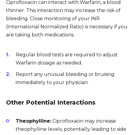
Ciprofloxacin can interact with Warfarin, a blood
thinner. This interaction may increase the risk of
bleeding. Close monitoring of your INR
(International Normalized Ratio) is necessary if you
are taking both medications.
Regular blood tests are required to adjust
Warfarin dosage as needed.
Report any unusual bleeding or bruising
immediately to your physician.
Other Potential Interactions
Theophylline:
Ciprofloxacin may increase
theophylline levels, potentially leading to side