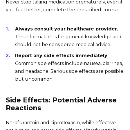
Never stop taking medication prematurely, even if
you feel better; complete the prescribed course.
Always consult your healthcare provider.
This information is for general knowledge and
should not be considered medical advice.
Report any side effects immediately
.
Common side effects include nausea, diarrhea,
and headache. Serious side effects are possible
but uncommon.
Side Effects: Potential Adverse
Reactions
Nitrofurantoin and ciprofloxacin, while effective