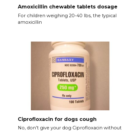
Amoxicillin chewable tablets dosage
For children weighing 20-40 lbs, the typical
amoxicillin
Ciprofloxacin for dogs cough
No, don’t give your dog Ciprofloxacin without