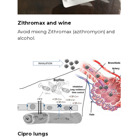
Zithromax and wine
Avoid mixing Zithromax (azithromycin) and
alcohol.
Cipro lungs