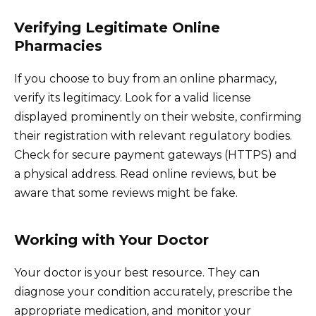
Verifying Legitimate Online
Pharmacies
If you choose to buy from an online pharmacy,
verify its legitimacy. Look for a valid license
displayed prominently on their website, confirming
their registration with relevant regulatory bodies.
Check for secure payment gateways (HTTPS) and
a physical address. Read online reviews, but be
aware that some reviews might be fake.
Working with Your Doctor
Your doctor is your best resource. They can
diagnose your condition accurately, prescribe the
appropriate medication, and monitor your