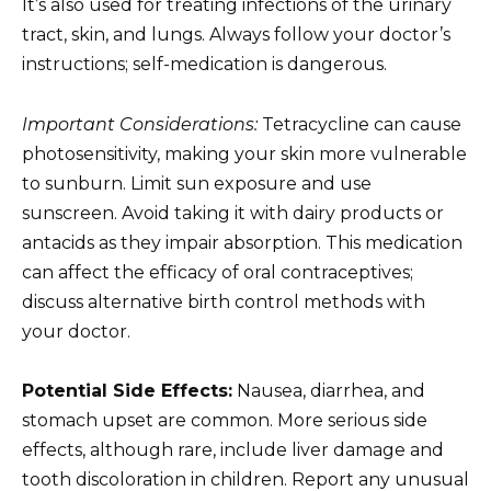
It’s also used for treating infections of the urinary
tract, skin, and lungs. Always follow your doctor’s
instructions; self-medication is dangerous.
Important Considerations:
Tetracycline can cause
photosensitivity, making your skin more vulnerable
to sunburn. Limit sun exposure and use
sunscreen. Avoid taking it with dairy products or
antacids as they impair absorption. This medication
can affect the efficacy of oral contraceptives;
discuss alternative birth control methods with
your doctor.
Potential Side Effects:
Nausea, diarrhea, and
stomach upset are common. More serious side
effects, although rare, include liver damage and
tooth discoloration in children. Report any unusual