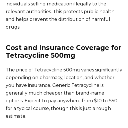
individuals selling medication illegally to the
relevant authorities. This protects public health
and helps prevent the distribution of harmful
drugs.
Cost and Insurance Coverage for
Tetracycline 500mg
The price of Tetracycline 500mg varies significantly
depending on pharmacy, location, and whether
you have insurance. Generic Tetracycline is
generally much cheaper than brand-name
options. Expect to pay anywhere from $10 to $50
for a typical course, though this is just a rough
estimate.