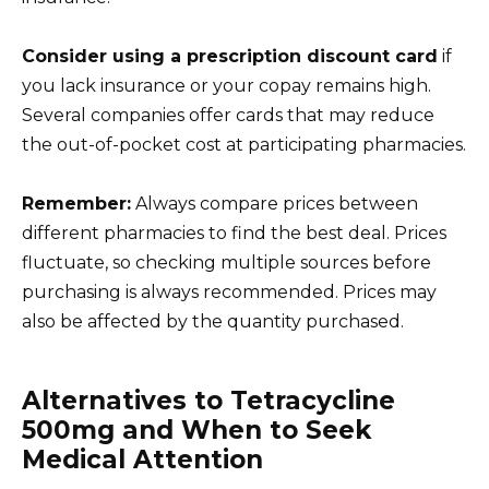
Consider using a prescription discount card
if
you lack insurance or your copay remains high.
Several companies offer cards that may reduce
the out-of-pocket cost at participating pharmacies.
Remember:
Always compare prices between
different pharmacies to find the best deal. Prices
fluctuate, so checking multiple sources before
purchasing is always recommended. Prices may
also be affected by the quantity purchased.
Alternatives to Tetracycline
500mg and When to Seek
Medical Attention