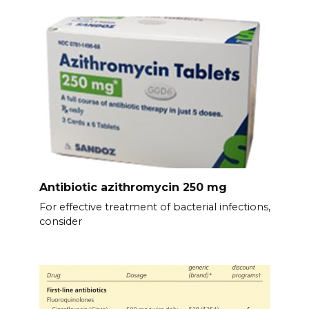
Antibiotic azithromycin 250 mg
For effective treatment of bacterial infections,
consider