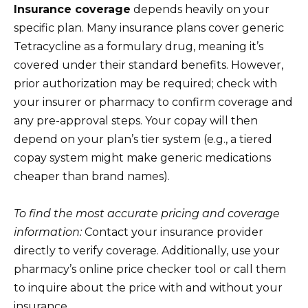
Insurance coverage
depends heavily on your
specific plan. Many insurance plans cover generic
Tetracycline as a formulary drug, meaning it’s
covered under their standard benefits. However,
prior authorization may be required; check with
your insurer or pharmacy to confirm coverage and
any pre-approval steps. Your copay will then
depend on your plan’s tier system (e.g., a tiered
copay system might make generic medications
cheaper than brand names).
To find the most accurate pricing and coverage
information:
Contact your insurance provider
directly to verify coverage. Additionally, use your
pharmacy’s online price checker tool or call them
to inquire about the price with and without your
insurance.