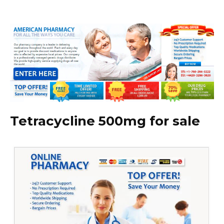
Tetracycline 500mg for sale