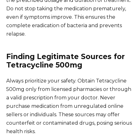
the prescribed dosage and duration of treatment.
Do not stop taking the medication prematurely,
even if symptoms improve. This ensures the
complete eradication of bacteria and prevents
relapse.
Finding Legitimate Sources for
Tetracycline 500mg
Always prioritize your safety. Obtain Tetracycline
500mg only from licensed pharmacies or through
a valid prescription from your doctor. Never
purchase medication from unregulated online
sellers or individuals. These sources may offer
counterfeit or contaminated drugs, posing serious
health risks.