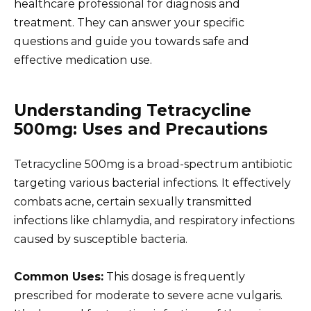
healthcare professional for diagnosis and
treatment. They can answer your specific
questions and guide you towards safe and
effective medication use.
Understanding Tetracycline
500mg: Uses and Precautions
Tetracycline 500mg is a broad-spectrum antibiotic
targeting various bacterial infections. It effectively
combats acne, certain sexually transmitted
infections like chlamydia, and respiratory infections
caused by susceptible bacteria.
Common Uses:
This dosage is frequently
prescribed for moderate to severe acne vulgaris.