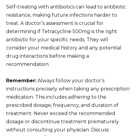
Self-treating with antibiotics can lead to antibiotic
resistance, making future infections harder to
treat. A doctor’s assessment is crucial for
determining if Tetracycline 500mg is the right
antibiotic for your specific needs. They will
consider your medical history and any potential
drug interactions before making a
recommendation.
Remember:
Always follow your doctor’s
instructions precisely when taking any prescription
medication. This includes adhering to the
prescribed dosage, frequency, and duration of
treatment. Never exceed the recommended
dosage or discontinue treatment prematurely
without consulting your physician. Discuss