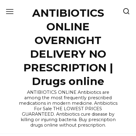
Skip
ANTIBIOTICS
to
content
ONLINE
OVERNIGHT
DELIVERY NO
PRESCRIPTION |
Drugs online
ANTIBIOTICS ONLINE Antibiotics are
among the most frequently prescribed
medications in modern medicine. Antibiotics
For Sale THE LOWEST PRICES
GUARANTEED. Antibiotics cure disease by
killing or injuring bacteria. Buy prescription
drugs online without prescription.