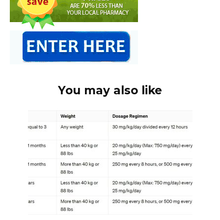
You may also like