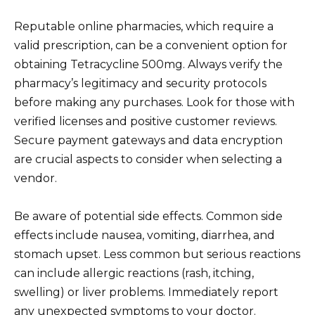
Reputable online pharmacies, which require a
valid prescription, can be a convenient option for
obtaining Tetracycline 500mg. Always verify the
pharmacy’s legitimacy and security protocols
before making any purchases. Look for those with
verified licenses and positive customer reviews.
Secure payment gateways and data encryption
are crucial aspects to consider when selecting a
vendor.
Be aware of potential side effects. Common side
effects include nausea, vomiting, diarrhea, and
stomach upset. Less common but serious reactions
can include allergic reactions (rash, itching,
swelling) or liver problems. Immediately report
any unexpected symptoms to your doctor.