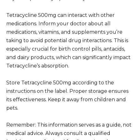
Tetracycline 500mg can interact with other
medications. Inform your doctor about all
medications, vitamins, and supplements you’re
taking to avoid potential drug interactions. This is
especially crucial for birth control pills, antacids,
and dairy products, which can significantly impact
Tetracycline’s absorption.
Store Tetracycline 500mg according to the
instructions on the label. Proper storage ensures
its effectiveness. Keep it away from children and
pets.
Remember: This information serves as a guide, not
medical advice. Always consult a qualified