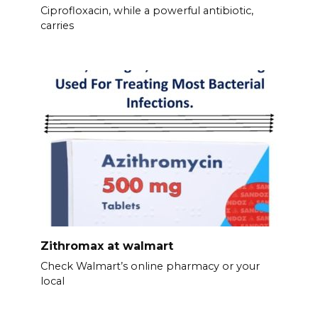
Ciprofloxacin, while a powerful antibiotic,
carries
Zithromax at walmart
Check Walmart’s online pharmacy or your
local