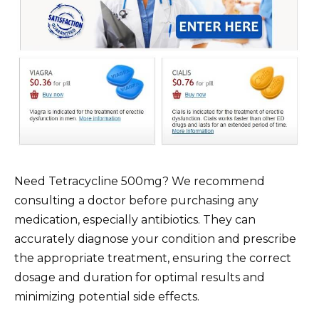
Need Tetracycline 500mg? We recommend
consulting a doctor before purchasing any
medication, especially antibiotics. They can
accurately diagnose your condition and prescribe
the appropriate treatment, ensuring the correct
dosage and duration for optimal results and
minimizing potential side effects.