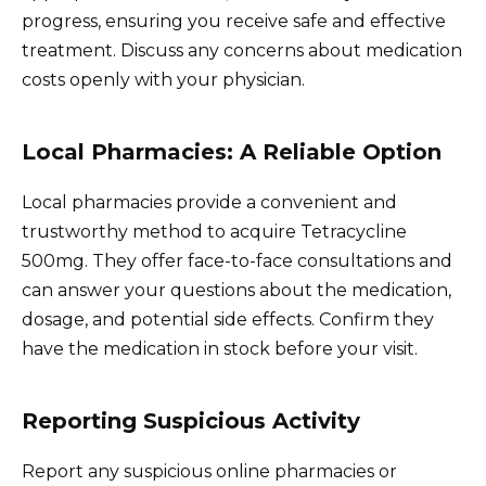
progress, ensuring you receive safe and effective
treatment. Discuss any concerns about medication
costs openly with your physician.
Local Pharmacies: A Reliable Option
Local pharmacies provide a convenient and
trustworthy method to acquire Tetracycline
500mg. They offer face-to-face consultations and
can answer your questions about the medication,
dosage, and potential side effects. Confirm they
have the medication in stock before your visit.
Reporting Suspicious Activity
Report any suspicious online pharmacies or