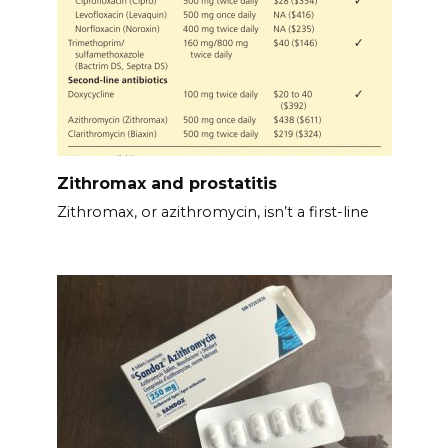
Zithromax and prostatitis
Zithromax, or azithromycin, isn’t a first-line