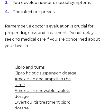
You develop new or unusual symptoms.
The infection spreads.
Remember, a doctor’s evaluation is crucial for
proper diagnosis and treatment. Do not delay
seeking medical care if you are concerned about
your health.
Cipro and tums
Cipro hc otic suspension dosage
Amoxicillin and ampicillin the
same
Amoxicillin chewable tablets
dosage
Diverticulitis treatment cipro
dosage