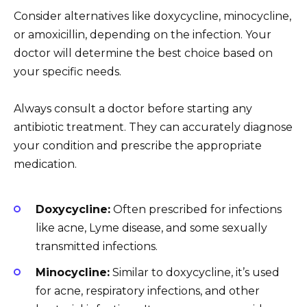
Consider alternatives like doxycycline, minocycline,
or amoxicillin, depending on the infection. Your
doctor will determine the best choice based on
your specific needs.
Always consult a doctor before starting any
antibiotic treatment. They can accurately diagnose
your condition and prescribe the appropriate
medication.
Doxycycline:
Often prescribed for infections
like acne, Lyme disease, and some sexually
transmitted infections.
Minocycline:
Similar to doxycycline, it’s used
for acne, respiratory infections, and other