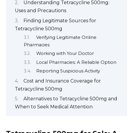
Understanding Tetracycline 500mg:
Uses and Precautions
Finding Legitimate Sources for
Tetracycline 500mg
Verifying Legitimate Online
Pharmacies
Working with Your Doctor
Local Pharmacies: A Reliable Option
Reporting Suspicious Activity
Cost and Insurance Coverage for
Tetracycline 500mg
Alternatives to Tetracycline 500mg and
When to Seek Medical Attention