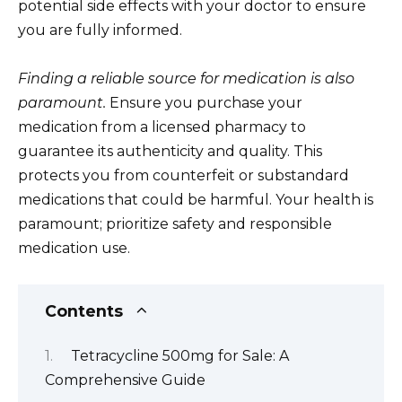
potential side effects with your doctor to ensure
you are fully informed.
Finding a reliable source for medication is also
paramount.
Ensure you purchase your
medication from a licensed pharmacy to
guarantee its authenticity and quality. This
protects you from counterfeit or substandard
medications that could be harmful. Your health is
paramount; prioritize safety and responsible
medication use.
Contents
Tetracycline 500mg for Sale: A
Comprehensive Guide