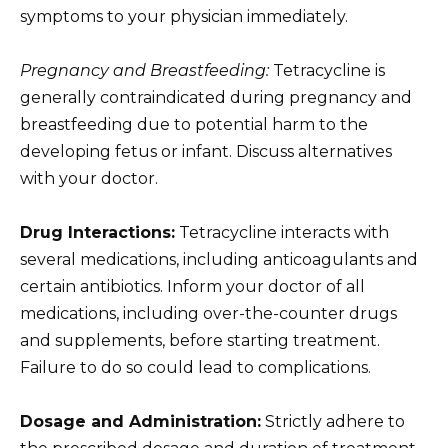
symptoms to your physician immediately.
Pregnancy and Breastfeeding:
Tetracycline is
generally contraindicated during pregnancy and
breastfeeding due to potential harm to the
developing fetus or infant. Discuss alternatives
with your doctor.
Drug Interactions:
Tetracycline interacts with
several medications, including anticoagulants and
certain antibiotics. Inform your doctor of all
medications, including over-the-counter drugs
and supplements, before starting treatment.
Failure to do so could lead to complications.
Dosage and Administration:
Strictly adhere to