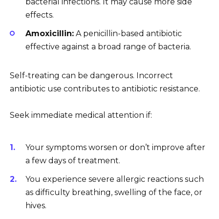
bacterial infections. It may cause more side
effects.
Amoxicillin:
A penicillin-based antibiotic
effective against a broad range of bacteria.
Self-treating can be dangerous. Incorrect
antibiotic use contributes to antibiotic resistance.
Seek immediate medical attention if:
Your symptoms worsen or don’t improve after
a few days of treatment.
You experience severe allergic reactions such
as difficulty breathing, swelling of the face, or
hives.