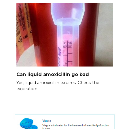
Can liquid amoxicillin go bad
Yes, liquid amoxicillin expires. Check the
expiration