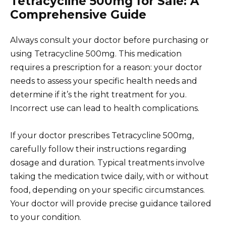
Tetracycline 500mg for Sale: A
Comprehensive Guide
Always consult your doctor before purchasing or
using Tetracycline 500mg. This medication
requires a prescription for a reason: your doctor
needs to assess your specific health needs and
determine if it’s the right treatment for you.
Incorrect use can lead to health complications.
If your doctor prescribes Tetracycline 500mg,
carefully follow their instructions regarding
dosage and duration. Typical treatments involve
taking the medication twice daily, with or without
food, depending on your specific circumstances.
Your doctor will provide precise guidance tailored
to your condition.