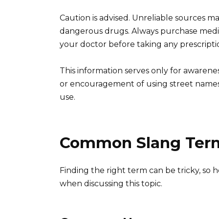
Caution is advised. Unreliable sources ma
dangerous drugs. Always purchase medic
your doctor before taking any prescripti
This information serves only for aware
or encouragement of using street names.
use.
Common Slang Term
Finding the right term can be tricky, so
when discussing this topic.