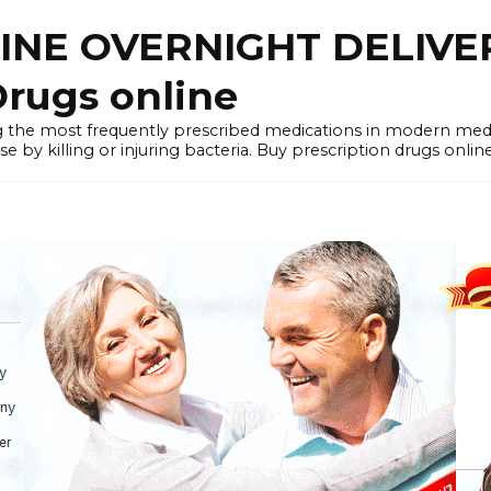
LINE OVERNIGHT DELIVE
rugs online
the most frequently prescribed medications in modern medi
by killing or injuring bacteria. Buy prescription drugs onlin