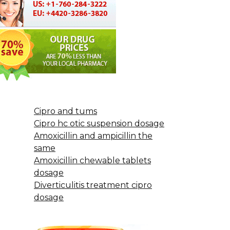
Cipro and tums
Cipro hc otic suspension dosage
Amoxicillin and ampicillin the
same
Amoxicillin chewable tablets
dosage
Diverticulitis treatment cipro
dosage