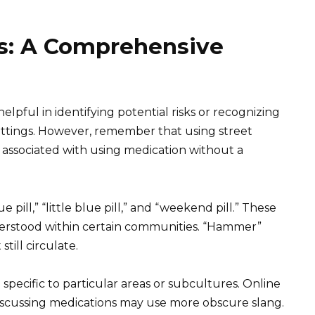
s: A Comprehensive
lpful in identifying potential risks or recognizing
settings. However, remember that using street
 associated with using medication without a
ll,” “little blue pill,” and “weekend pill.” These
nderstood within certain communities. “Hammer”
till circulate.
 specific to particular areas or subcultures. Online
scussing medications may use more obscure slang.