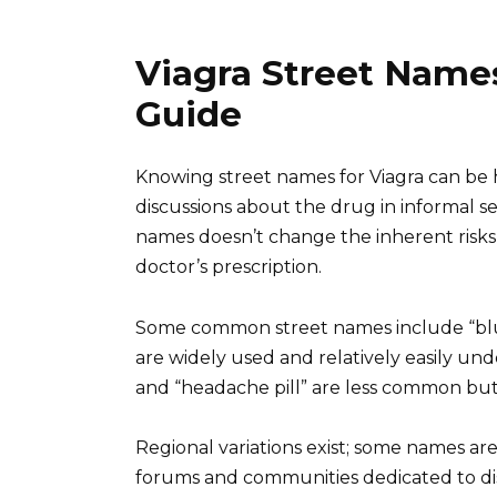
Viagra Street Name
Guide
Knowing street names for Viagra can be he
discussions about the drug in informal 
names doesn’t change the inherent risks
doctor’s prescription.
Some common street names include “blue pi
are widely used and relatively easily u
and “headache pill” are less common but s
Regional variations exist; some names are
forums and communities dedicated to di