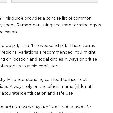
 This guide provides a concise list of common
ify them. Remember, using accurate terminology is
dication.
 blue pill,” and “the weekend pill.” These terms
 regional variations is recommended. You might
n location and social circles. Always prioritize
essionals to avoid confusion.
isky. Misunderstanding can lead to incorrect
ns. Always rely on the official name (sildenafil
r accurate identification and safe use.
ational purposes only and does not constitute