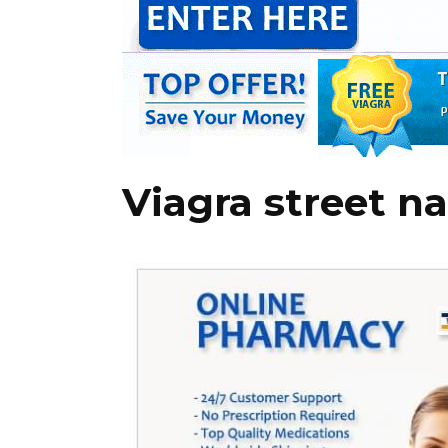
Viagra street n