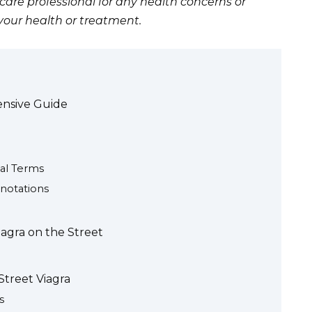
care professional for any health concerns or
your health or treatment.
ensive Guide
al Terms
notations
iagra on the Street
Street Viagra
s