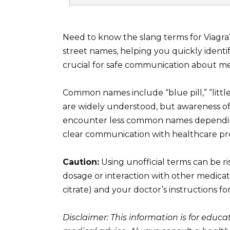
Need to know the slang terms for Viagra?
street names, helping you quickly ident
crucial for safe communication about me
Common names include “blue pill,” “little
are widely understood, but awareness of
encounter less common names depending o
clear communication with healthcare prof
Caution:
Using unofficial terms can be r
dosage or interaction with other medicatio
citrate) and your doctor’s instructions fo
Disclaimer: This information is for educ