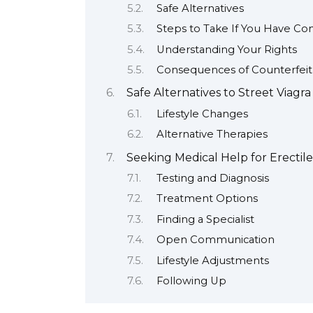
Safe Alternatives
Steps to Take If You Have Co
Understanding Your Rights
Consequences of Counterfeit
Safe Alternatives to Street Viagra
Lifestyle Changes
Alternative Therapies
Seeking Medical Help for Erectil
Testing and Diagnosis
Treatment Options
Finding a Specialist
Open Communication
Lifestyle Adjustments
Following Up