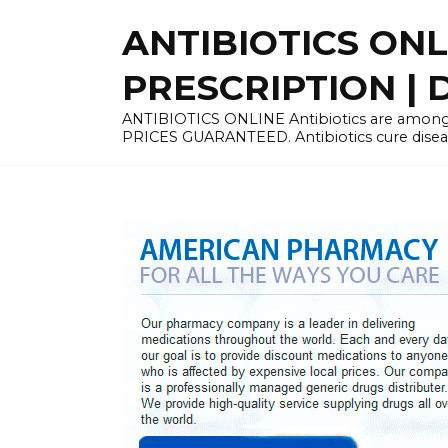
Skip
ANTIBIOTICS ON
to
content
PRESCRIPTION | D
ANTIBIOTICS ONLINE Antibiotics are among 
PRICES GUARANTEED. Antibiotics cure disease 