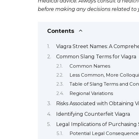
medical advice. Always consult a health
before making any decisions related to 
Contents
Viagra Street Names: A Compreh
Common Slang Terms for Viagra
Common Names
Less Common, More Colloqui
Table of Slang Terms and Con
Regional Variations
Risks Associated with Obtaining V
Identifying Counterfeit Viagra
Legal Implications of Purchasing 
Potential Legal Consequence