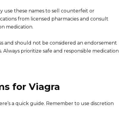
y use these names to sell counterfeit or
ations from licensed pharmacies and consult
on medication.
ness and should not be considered an endorsement
 Always prioritize safe and responsible medication
s for Viagra
 here’s a quick guide. Remember to use discretion