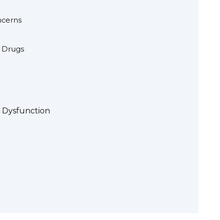
ncerns
 Drugs
e Dysfunction