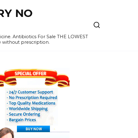
RY NO
cine. Antibiotics For Sale THE LOWEST
e without prescription.