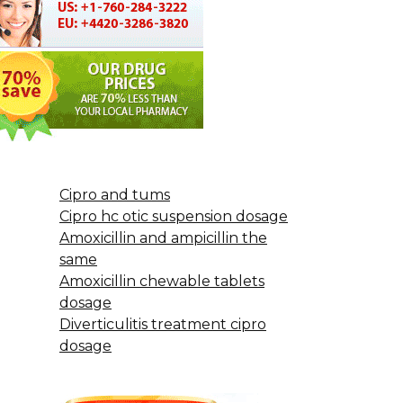
Cipro and tums
Cipro hc otic suspension dosage
Amoxicillin and ampicillin the
same
Amoxicillin chewable tablets
dosage
Diverticulitis treatment cipro
dosage