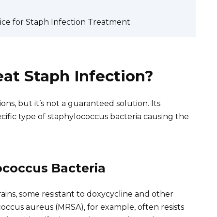
ice for Staph Infection Treatment
eat Staph Infection?
ns, but it’s not a guaranteed solution. Its
cific type of staphylococcus bacteria causing the
coccus Bacteria
rains, some resistant to doxycycline and other
ococcus aureus (MRSA), for example, often resists