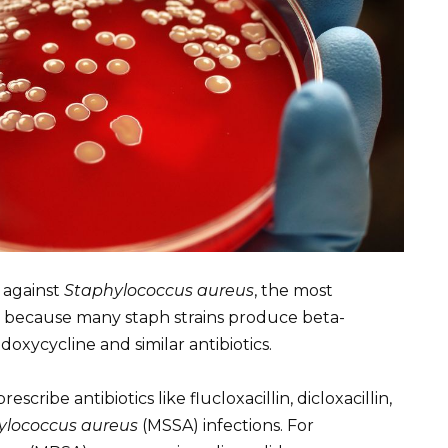
e against
Staphylococcus aureus
, the most
is because many staph strains produce beta-
xycycline and similar antibiotics.
escribe antibiotics like flucloxacillin, dicloxacillin,
ylococcus aureus
(MSSA) infections. For