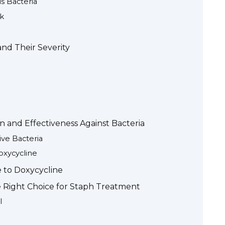
s Bacteria
k
nd Their Severity
n and Effectiveness Against Bacteria
ve Bacteria
oxycycline
e to Doxycycline
e Right Choice for Staph Treatment
l