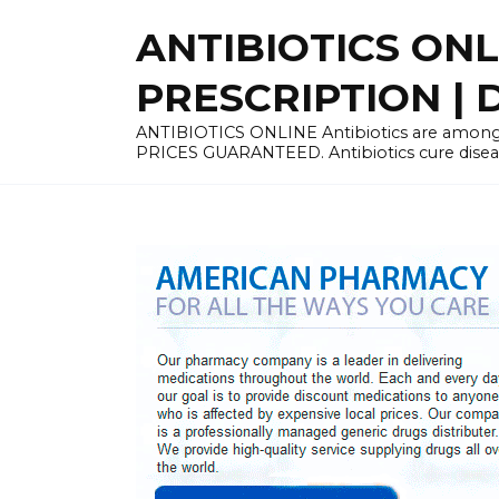
Skip
ANTIBIOTICS ON
to
content
PRESCRIPTION | D
ANTIBIOTICS ONLINE Antibiotics are among 
PRICES GUARANTEED. Antibiotics cure disease 