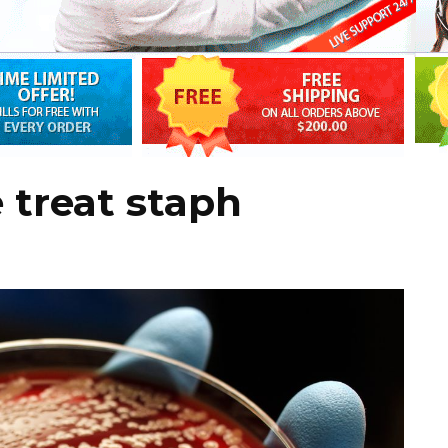
 treat staph