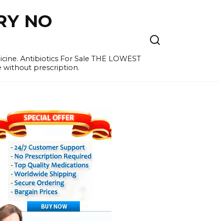
RY NO
cine. Antibiotics For Sale THE LOWEST
e without prescription.