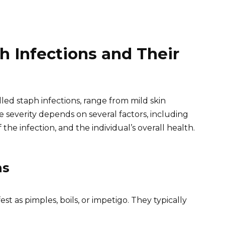
 Infections and Their
ed staph infections, range from mild skin
The severity depends on several factors, including
 the infection, and the individual’s overall health.
ns
t as pimples, boils, or impetigo. They typically