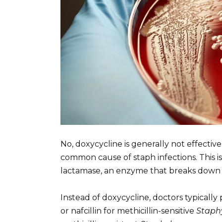
No, doxycycline is generally not effectiv
common cause of staph infections. This 
lactamase, an enzyme that breaks down do
Instead of doxycycline, doctors typically pr
or nafcillin for methicillin-sensitive
Staph