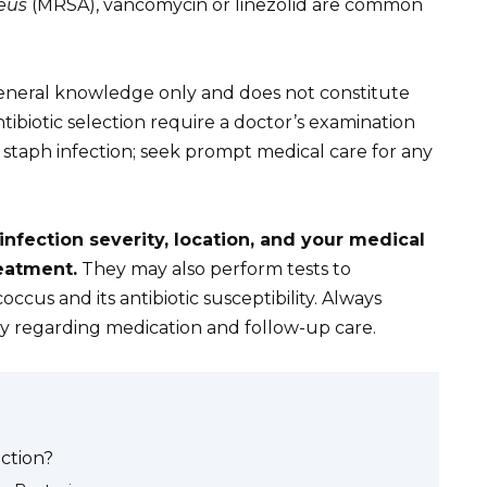
eus
(MRSA), vancomycin or linezolid are common
 general knowledge only and does not constitute
tibiotic selection require a doctor’s examination
a staph infection; seek prompt medical care for any
 infection severity, location, and your medical
eatment.
They may also perform tests to
occus and its antibiotic susceptibility. Always
lly regarding medication and follow-up care.
ection?