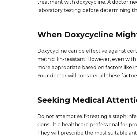
treatment with doxycycline. A doctor need
laboratory testing before determining th
When Doxycycline Migh
Doxycycline can be effective against certa
methicillin-resistant. However, even with 
more appropriate based on factors like inf
Your doctor will consider all these factors
Seeking Medical Attent
Do not attempt self-treating a staph infe
Consult a healthcare professional for prop
They will prescribe the most suitable anti