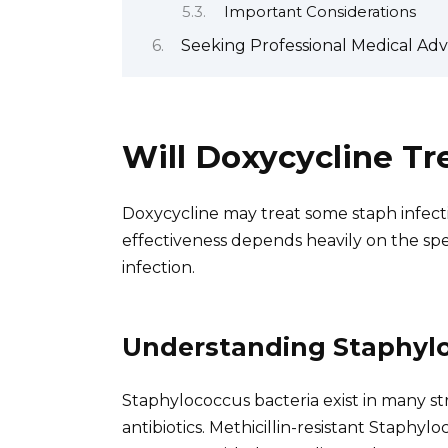
Important Considerations
Seeking Professional Medical Adv
Will Doxycycline Tr
Doxycycline may treat some staph infectio
effectiveness depends heavily on the spe
infection.
Understanding Staphylo
Staphylococcus bacteria exist in many st
antibiotics. Methicillin-resistant Staphyl