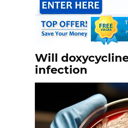
Will doxycycline
infection