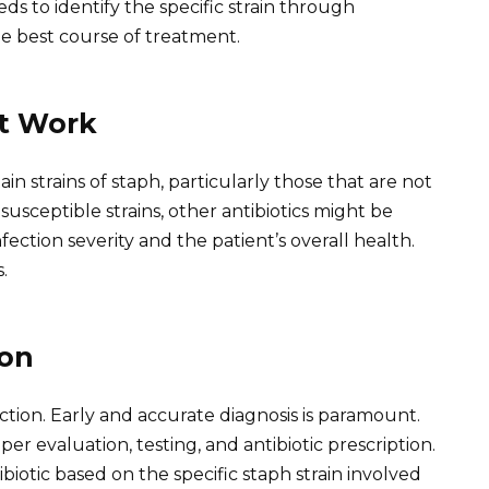
s to identify the specific strain through
e best course of treatment.
t Work
in strains of staph, particularly those that are not
susceptible strains, other antibiotics might be
ection severity and the patient’s overall health.
.
ion
ction. Early and accurate diagnosis is paramount.
er evaluation, testing, and antibiotic prescription.
biotic based on the specific staph strain involved