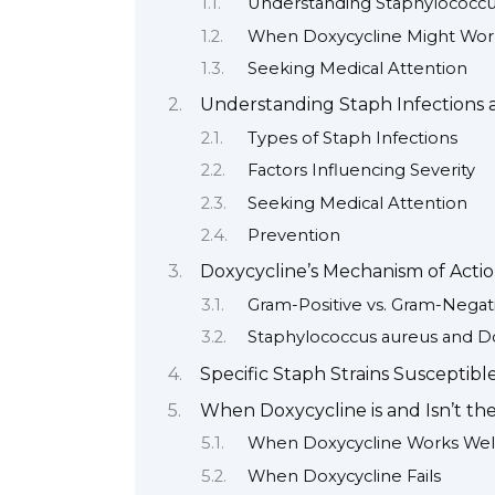
Understanding Staphylococcu
When Doxycycline Might Wor
Seeking Medical Attention
Understanding Staph Infections a
Types of Staph Infections
Factors Influencing Severity
Seeking Medical Attention
Prevention
Doxycycline’s Mechanism of Actio
Gram-Positive vs. Gram-Negati
Staphylococcus aureus and D
Specific Staph Strains Susceptibl
When Doxycycline is and Isn’t th
When Doxycycline Works Wel
When Doxycycline Fails