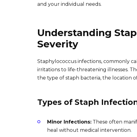
and your individual needs.
Understanding Staph
Severity
Staphylococcus infections, commonly call
irritations to life-threatening illnesses. 
the type of staph bacteria, the location of
Types of Staph Infectio
Minor Infections:
These often manifes
heal without medical intervention.