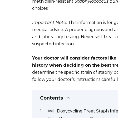
methicillin-resistant
Staphylococcus aur
choices.
Important Note:
This information is for
medical advice. A proper diagnosis and an
and laboratory testing. Never self-treat 
suspected infection.
Your doctor will consider factors like
history when deciding on the best tr
determine the specific strain of staphyloc
follow your doctor’s instructions carefu
Contents
Will Doxycycline Treat Staph Inf