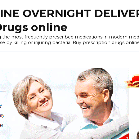
LINE OVERNIGHT DELIVE
rugs online
the most frequently prescribed medications in modern medi
by killing or injuring bacteria. Buy prescription drugs onlin