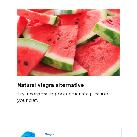
Natural viagra alternative
Try incorporating pomegranate juice into
your diet.