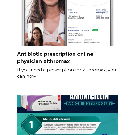
Antibiotic prescription online
physician zithromax
If you need a prescription for Zithromax, you
can now