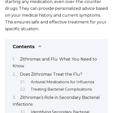
starting any medication, even over-the-counter
drugs. They can provide personalized advice based
on your medical history and current symptoms.
This ensures safe and effective treatment for your
specific situation.
Contents
Zithromax and Flu: What You Need to
Know
Does Zithromax Treat the Flu?
Antiviral Medications for Influenza
Treating Bacterial Complications
Zithromax’s Role in Secondary Bacterial
Infections
Identifying Secondary Bacterial