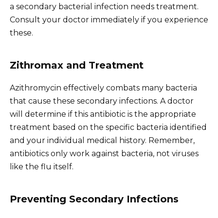
a secondary bacterial infection needs treatment.
Consult your doctor immediately if you experience
these.
Zithromax and Treatment
Azithromycin effectively combats many bacteria
that cause these secondary infections. A doctor
will determine if this antibiotic is the appropriate
treatment based on the specific bacteria identified
and your individual medical history. Remember,
antibiotics only work against bacteria, not viruses
like the flu itself.
Preventing Secondary Infections