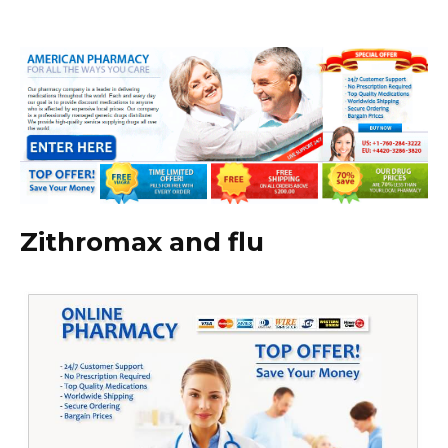
Zithromax and flu