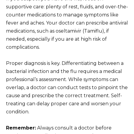
supportive care: plenty of rest, fluids, and over-the-
counter medications to manage symptoms like
fever and aches. Your doctor can prescribe antiviral
medications, such as oseltamivir (Tamiflu), if
needed, especially if you are at high risk of
complications.
Proper diagnosis is key. Differentiating between a
bacterial infection and the flu requires a medical
professional’s assessment. While symptoms can
overlap, a doctor can conduct tests to pinpoint the
cause and prescribe the correct treatment. Self-
treating can delay proper care and worsen your
condition.
Remember:
Always consult a doctor before