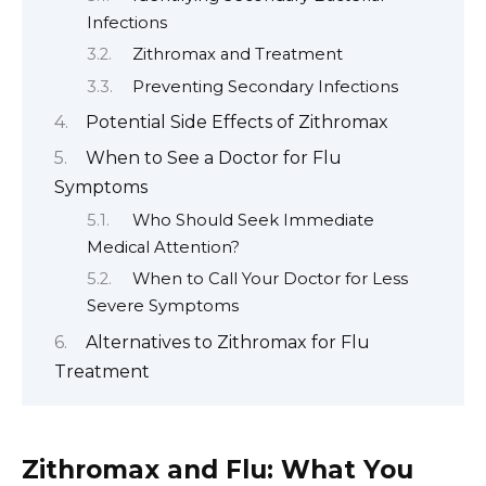
Infections
Zithromax and Treatment
Preventing Secondary Infections
Potential Side Effects of Zithromax
When to See a Doctor for Flu
Symptoms
Who Should Seek Immediate
Medical Attention?
When to Call Your Doctor for Less
Severe Symptoms
Alternatives to Zithromax for Flu
Treatment
Zithromax and Flu: What You