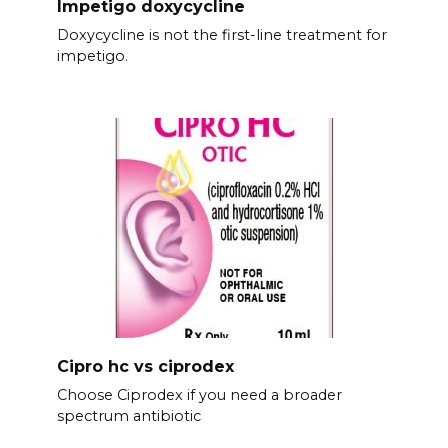
Impetigo doxycycline
Doxycycline is not the first-line treatment for
impetigo.
Cipro hc vs ciprodex
Choose Ciprodex if you need a broader
spectrum antibiotic