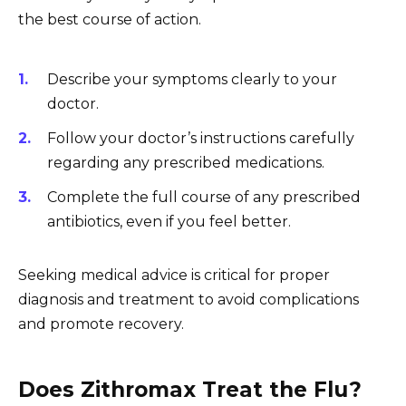
the best course of action.
Describe your symptoms clearly to your
doctor.
Follow your doctor’s instructions carefully
regarding any prescribed medications.
Complete the full course of any prescribed
antibiotics, even if you feel better.
Seeking medical advice is critical for proper
diagnosis and treatment to avoid complications
and promote recovery.
Does Zithromax Treat the Flu?