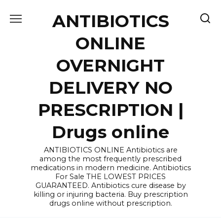
Skip
ANTIBIOTICS
to
content
ONLINE
OVERNIGHT
DELIVERY NO
PRESCRIPTION |
Drugs online
ANTIBIOTICS ONLINE Antibiotics are
among the most frequently prescribed
medications in modern medicine. Antibiotics
For Sale THE LOWEST PRICES
GUARANTEED. Antibiotics cure disease by
killing or injuring bacteria. Buy prescription
drugs online without prescription.