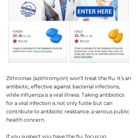
Zithromax (azithromycin) won’t treat the flu. It’s an
antibiotic, effective against bacterial infections,
while influenza is a viral illness. Taking antibiotics
for a viral infection is not only futile but can
contribute to antibiotic resistance, a serious public
health concern.
If you suspect you have the flu, focus on