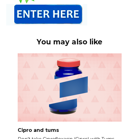
You may also like
Cipro and tums