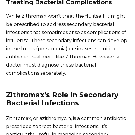
Treating Bacterial Complications
While Zithromax won’t treat the flu itself, it might
be prescribed to address secondary bacterial
infections that sometimes arise as complications of
influenza. These secondary infections can develop
in the lungs (pneumonia) or sinuses, requiring
antibiotic treatment like Zithromax. However, a
doctor must diagnose these bacterial
complications separately.
Zithromax’s Role in Secondary
Bacterial Infections
Zithromax, or azithromycin, is a common antibiotic
prescribed to treat bacterial infections. It’s
particularly useful in managing secondary