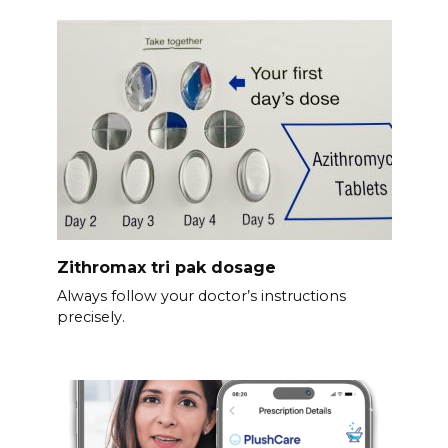
Zithromax tri pak dosage
Always follow your doctor’s instructions
precisely.