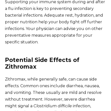
Supporting your immune system during and after
a flu infection is key to preventing secondary
bacterial infections. Adequate rest, hydration, and
proper nutrition help your body fight off further
infections. Your physician can advise you on other
preventative measures appropriate for your
specific situation.
Potential Side Effects of
Zithromax
Zithromax, while generally safe, can cause side
effects. Common ones include diarrhea, nausea,
and vomiting. These usually are mild and resolve
without treatment. However, severe diarrhea
might signal a
Clostridium difficile
infection,