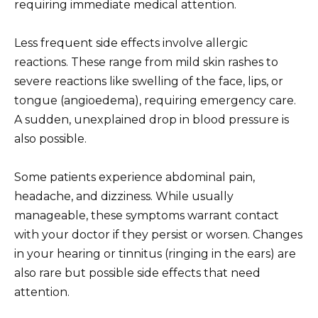
requiring immediate medical attention.
Less frequent side effects involve allergic
reactions. These range from mild skin rashes to
severe reactions like swelling of the face, lips, or
tongue (angioedema), requiring emergency care.
A sudden, unexplained drop in blood pressure is
also possible.
Some patients experience abdominal pain,
headache, and dizziness. While usually
manageable, these symptoms warrant contact
with your doctor if they persist or worsen. Changes
in your hearing or tinnitus (ringing in the ears) are
also rare but possible side effects that need
attention.