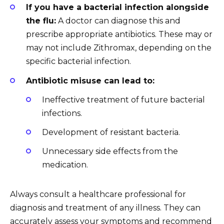
If you have a bacterial infection alongside
the flu:
A doctor can diagnose this and
prescribe appropriate antibiotics. These may or
may not include Zithromax, depending on the
specific bacterial infection.
Antibiotic misuse can lead to:
Ineffective treatment of future bacterial
infections.
Development of resistant bacteria.
Unnecessary side effects from the
medication.
Always consult a healthcare professional for
diagnosis and treatment of any illness. They can
accurately assess your symptoms and recommend