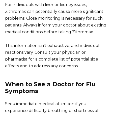
For individuals with liver or kidney issues,
Zithromax can potentially cause more significant
problems. Close monitoring is necessary for such
patients. Always inform your doctor about existing
medical conditions before taking Zithromax.
This information isn’t exhaustive, and individual
reactions vary. Consult your physician or
pharmacist for a complete list of potential side
effects and to address any concerns.
When to See a Doctor for Flu
Symptoms
Seek immediate medical attention if you
experience difficulty breathing or shortness of