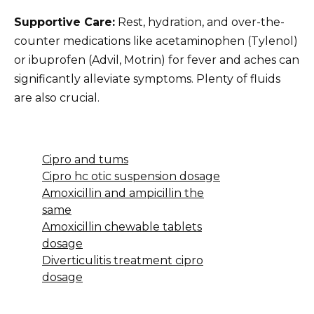
Supportive Care:
Rest, hydration, and over-the-
counter medications like acetaminophen (Tylenol)
or ibuprofen (Advil, Motrin) for fever and aches can
significantly alleviate symptoms. Plenty of fluids
are also crucial.
Cipro and tums
Cipro hc otic suspension dosage
Amoxicillin and ampicillin the
same
Amoxicillin chewable tablets
dosage
Diverticulitis treatment cipro
dosage