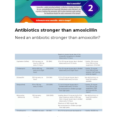
Antibiotics stronger than amoxicillin
Need an antibiotic stronger than amoxicillin?