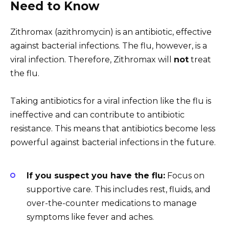
Need to Know
Zithromax (azithromycin) is an antibiotic, effective
against bacterial infections. The flu, however, is a
viral infection. Therefore, Zithromax will
not
treat
the flu.
Taking antibiotics for a viral infection like the flu is
ineffective and can contribute to antibiotic
resistance. This means that antibiotics become less
powerful against bacterial infections in the future.
If you suspect you have the flu:
Focus on
supportive care. This includes rest, fluids, and
over-the-counter medications to manage
symptoms like fever and aches.