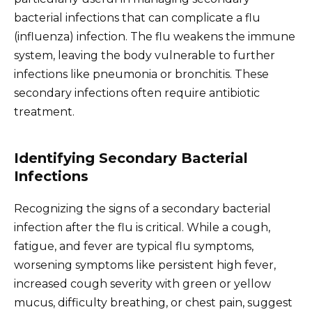
bacterial infections that can complicate a flu
(influenza) infection. The flu weakens the immune
system, leaving the body vulnerable to further
infections like pneumonia or bronchitis. These
secondary infections often require antibiotic
treatment.
Identifying Secondary Bacterial
Infections
Recognizing the signs of a secondary bacterial
infection after the flu is critical. While a cough,
fatigue, and fever are typical flu symptoms,
worsening symptoms like persistent high fever,
increased cough severity with green or yellow
mucus, difficulty breathing, or chest pain, suggest