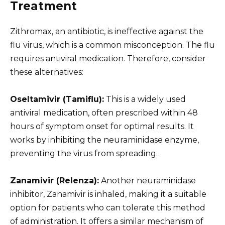
Treatment
Zithromax, an antibiotic, is ineffective against the
flu virus, which is a common misconception. The flu
requires antiviral medication. Therefore, consider
these alternatives:
Oseltamivir (Tamiflu):
This is a widely used
antiviral medication, often prescribed within 48
hours of symptom onset for optimal results. It
works by inhibiting the neuraminidase enzyme,
preventing the virus from spreading.
Zanamivir (Relenza):
Another neuraminidase
inhibitor, Zanamivir is inhaled, making it a suitable
option for patients who can tolerate this method
of administration. It offers a similar mechanism of