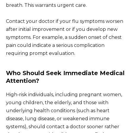
breath. This warrants urgent care.
Contact your doctor if your flu symptoms worsen
after initial improvement or if you develop new
symptoms. For example, a sudden onset of chest
pain could indicate a serious complication
requiring prompt evaluation.
Who Should Seek Immediate Medical
Attention?
High-risk individuals, including pregnant women,
young children, the elderly, and those with
underlying health conditions (such as heart
disease, lung disease, or weakened immune
systems), should contact a doctor sooner rather