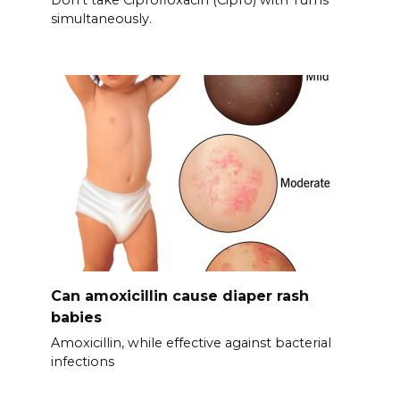
Don’t take Ciprofloxacin (Cipro) with Tums
simultaneously.
Can amoxicillin cause diaper rash
babies
Amoxicillin, while effective against bacterial
infections