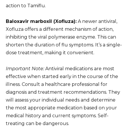
action to Tamiflu.
Baloxavir marboxil (Xofluza):
A newer antiviral,
Xofluza offers a different mechanism of action,
inhibiting the viral polymerase enzyme. This can
shorten the duration of flu symptoms. It’s a single-
dose treatment, making it convenient.
Important Note:
Antiviral medications are most
effective when started early in the course of the
illness. Consult a healthcare professional for
diagnosis and treatment recommendations. They
will assess your individual needs and determine
the most appropriate medication based on your
medical history and current symptoms. Self-
treating can be dangerous.