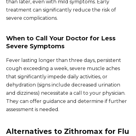
than later, even with mild symptoms. Early
treatment can significantly reduce the risk of
severe complications.
When to Call Your Doctor for Less
Severe Symptoms
Fever lasting longer than three days, persistent
cough exceeding a week, severe muscle aches
that significantly impede daily activities, or
dehydration (signs include decreased urination
and dizziness) necessitate a call to your physician.
They can offer guidance and determine if further
assessment is needed.
Alternatives to Zithromax for Flu