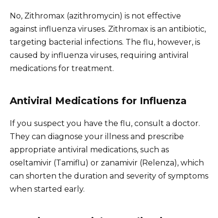
No, Zithromax (azithromycin) is not effective
against influenza viruses. Zithromax is an antibiotic,
targeting bacterial infections. The flu, however, is
caused by influenza viruses, requiring antiviral
medications for treatment.
Antiviral Medications for Influenza
If you suspect you have the flu, consult a doctor.
They can diagnose your illness and prescribe
appropriate antiviral medications, such as
oseltamivir (Tamiflu) or zanamivir (Relenza), which
can shorten the duration and severity of symptoms
when started early.