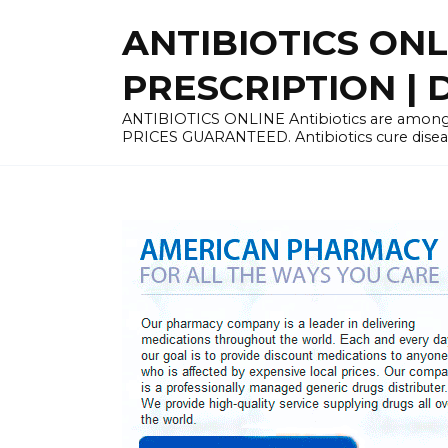
Skip
ANTIBIOTICS ON
to
content
PRESCRIPTION | D
ANTIBIOTICS ONLINE Antibiotics are among 
PRICES GUARANTEED. Antibiotics cure disease 