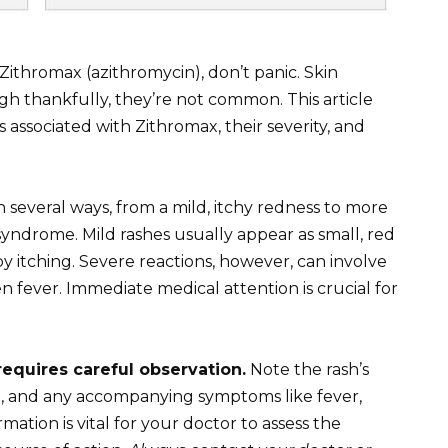
 Zithromax (azithromycin), don’t panic. Skin
gh thankfully, they’re not common. This article
associated with Zithromax, their severity, and
 several ways, from a mild, itchy redness to more
syndrome. Mild rashes usually appear as small, red
 itching. Severe reactions, however, can involve
en fever. Immediate medical attention is crucial for
requires careful observation.
Note the rash’s
re), and any accompanying symptoms like fever,
ormation is vital for your doctor to assess the