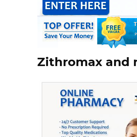
Zithromax and 