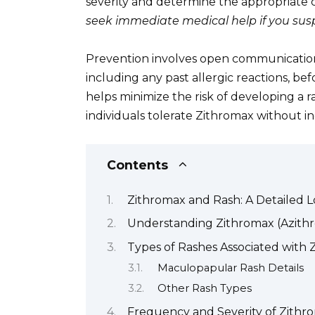
severity and determine the appropriate c
seek immediate medical help if you suspe
Prevention involves open communication 
including any past allergic reactions, be
helps minimize the risk of developing a 
individuals tolerate Zithromax without in
Contents
Zithromax and Rash: A Detailed 
Understanding Zithromax (Azith
Types of Rashes Associated with 
Maculopapular Rash Details
Other Rash Types
Frequency and Severity of Zithr