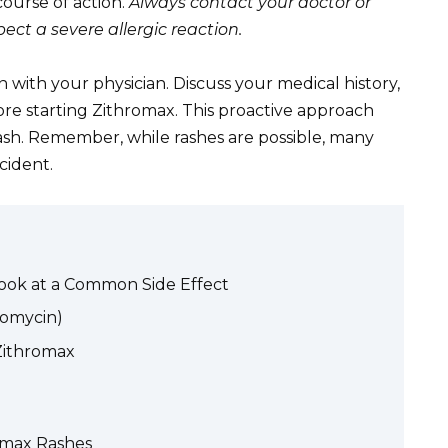
ourse of action.
Always contact your doctor or
ct a severe allergic reaction.
with your physician. Discuss your medical history,
fore starting Zithromax. This proactive approach
rash. Remember, while rashes are possible, many
cident.
Look at a Common Side Effect
romycin)
Zithromax
omax Rashes