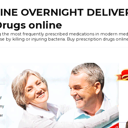
LINE OVERNIGHT DELIVE
rugs online
the most frequently prescribed medications in modern medi
by killing or injuring bacteria. Buy prescription drugs onlin