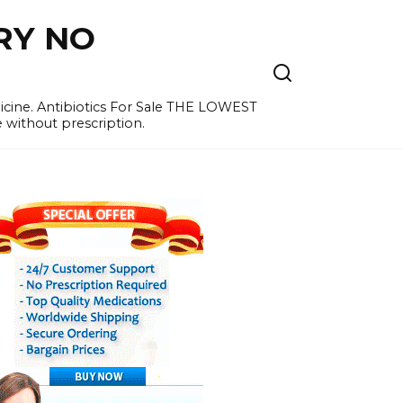
RY NO
cine. Antibiotics For Sale THE LOWEST
e without prescription.