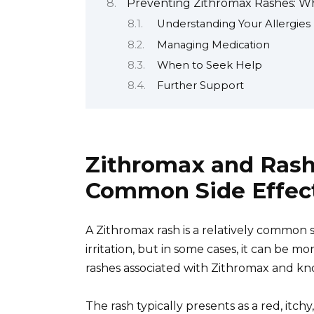
Preventing Zithromax Rashes: W
Understanding Your Allergies
Managing Medication
When to Seek Help
Further Support
Zithromax and Rash:
Common Side Effec
A Zithromax rash is a relatively common si
irritation, but in some cases, it can be m
rashes associated with Zithromax and kno
The rash typically presents as a red, itc