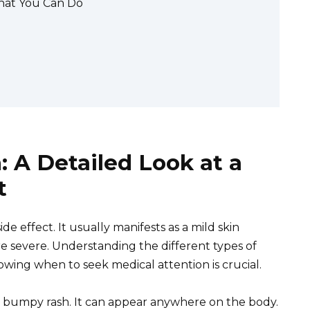
hat You Can Do
 A Detailed Look at a
t
de effect. It usually manifests as a mild skin
ore severe. Understanding the different types of
wing when to seek medical attention is crucial.
hy, bumpy rash. It can appear anywhere on the body.