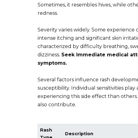
Sometimes, it resembles hives, while oth
redness.
Severity varies widely. Some experience 
intense itching and significant skin irritat
characterized by difficulty breathing, swe
dizziness.
Seek immediate medical atte
symptoms.
Several factors influence rash developme
susceptibility. Individual sensitivities pl
experiencing this side effect than other
also contribute.
Rash
Description
Type