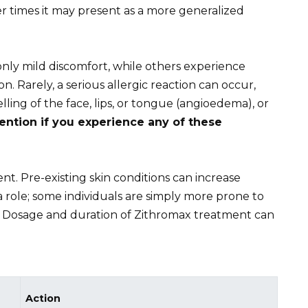
er times it may present as a more generalized
only mild discomfort, while others experience
ion. Rarely, a serious allergic reaction can occur,
lling of the face, lips, or tongue (angioedema), or
ntion if you experience any of these
nt. Pre-existing skin conditions can increase
ay a role; some individuals are simply more prone to
s. Dosage and duration of Zithromax treatment can
Action