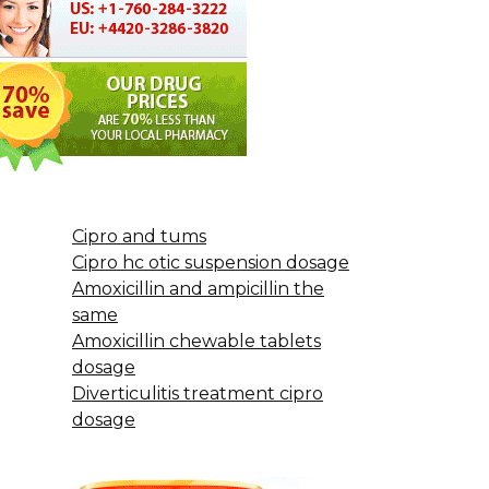
Cipro and tums
Cipro hc otic suspension dosage
Amoxicillin and ampicillin the
same
Amoxicillin chewable tablets
dosage
Diverticulitis treatment cipro
dosage