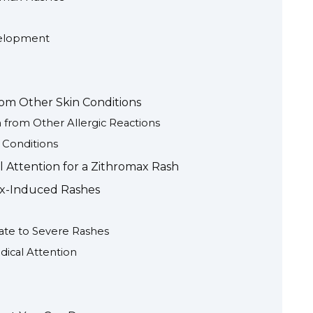
velopment
rom Other Skin Conditions
 from Other Allergic Reactions
 Conditions
Attention for a Zithromax Rash
ax-Induced Rashes
ate to Severe Rashes
ical Attention