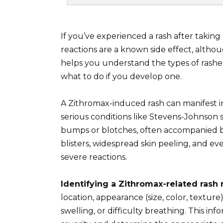
If you’ve experienced a rash after taking
reactions are a known side effect, althou
helps you understand the types of rashes 
what to do if you develop one.
A Zithromax-induced rash can manifest in
serious conditions like Stevens-Johnson 
bumps or blotches, often accompanied by
blisters, widespread skin peeling, and ev
severe reactions.
Identifying a Zithromax-related rash 
location, appearance (size, color, textu
swelling, or difficulty breathing. This inf