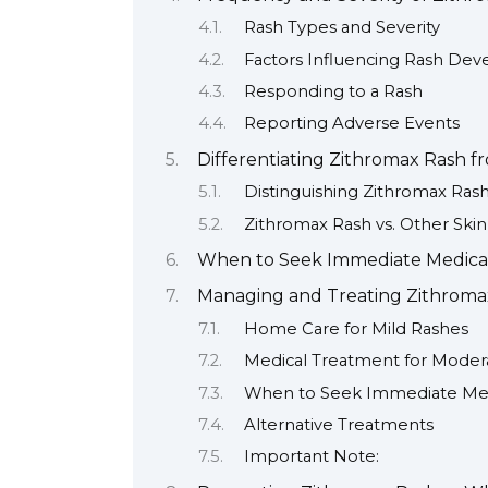
Rash Types and Severity
Factors Influencing Rash De
Responding to a Rash
Reporting Adverse Events
Differentiating Zithromax Rash f
Distinguishing Zithromax Rash
Zithromax Rash vs. Other Skin
When to Seek Immediate Medical 
Managing and Treating Zithrom
Home Care for Mild Rashes
Medical Treatment for Moder
When to Seek Immediate Med
Alternative Treatments
Important Note: