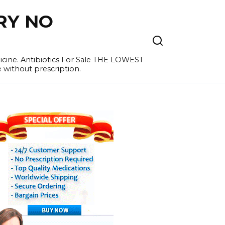
RY NO
cine. Antibiotics For Sale THE LOWEST
e without prescription.