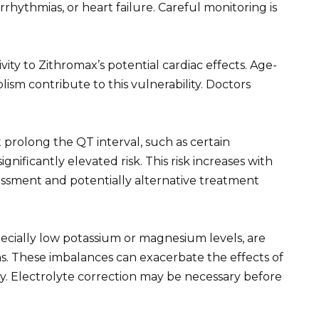
rrhythmias, or heart failure. Careful monitoring is
ivity to Zithromax’s potential cardiac effects. Age-
ism contribute to this vulnerability. Doctors
 prolong the QT interval, such as certain
ignificantly elevated risk. This risk increases with
essment and potentially alternative treatment
pecially low potassium or magnesium levels, are
s. These imbalances can exacerbate the effects of
ity. Electrolyte correction may be necessary before