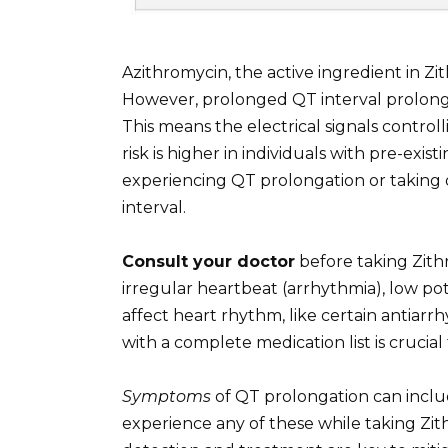
Azithromycin, the active ingredient in Zi
However, prolonged QT interval prolonga
This means the electrical signals control
risk is higher in individuals with pre-exis
experiencing QT prolongation or taking
interval.
Consult your doctor
before taking Zithr
irregular heartbeat (arrhythmia), low pot
affect heart rhythm, like certain antiarr
with a complete medication list is crucia
Symptoms
of QT prolongation can include
experience any of these while taking Zit