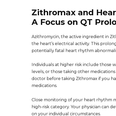
Zithromax and Hear
A Focus on QT Prol
Azithromycin, the active ingredient in Z
the heart’s electrical activity. This prolo
potentially fatal heart rhythm abnormali
Individuals at higher risk include those
levels, or those taking other medication
doctor before taking Zithromax if you ha
medications.
Close monitoring of your heart rhythm mi
high-risk category. Your physician can d
on your individual circumstances.