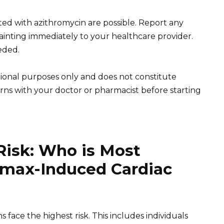
ated with azithromycin are possible. Report any
 fainting immediately to your healthcare provider.
eded.
tional purposes only and does not constitute
rns with your doctor or pharmacist before starting
Risk: Who is Most
romax-Induced Cardiac
s face the highest risk. This includes individuals