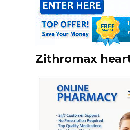
Zithromax hear