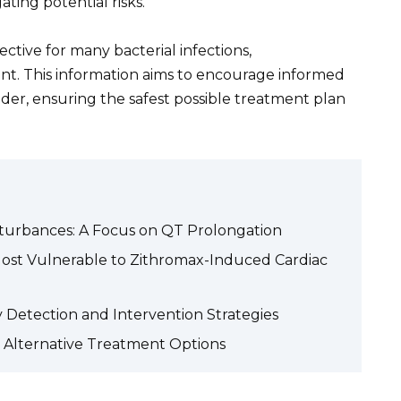
ting potential risks.
ective for many bacterial infections,
unt. This information aims to encourage informed
der, ensuring the safest possible treatment plan
turbances: A Focus on QT Prolongation
Most Vulnerable to Zithromax-Induced Cardiac
 Detection and Intervention Strategies
d Alternative Treatment Options