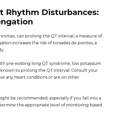
t Rhythm Disturbances:
ongation
ithromax, can prolong the QT interval, a measure of
ngation increases the risk of torsades de pointes, a
ty.
 with pre-existing long QT syndrome, low potassium
s known to prolong the QT interval. Consult your
ve any heart conditions or are on other
ght be recommended, especially if you fall into a
etermine the appropriate level of monitoring based