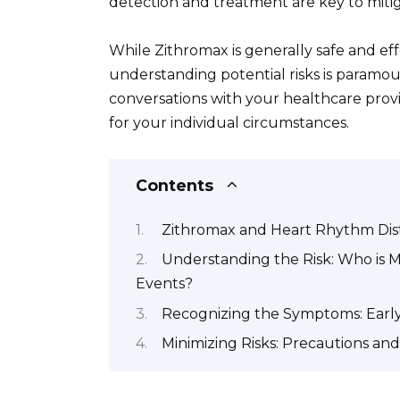
detection and treatment are key to mitiga
While Zithromax is generally safe and eff
understanding potential risks is paramo
conversations with your healthcare provi
for your individual circumstances.
Contents
Zithromax and Heart Rhythm Dis
Understanding the Risk: Who is 
Events?
Recognizing the Symptoms: Early
Minimizing Risks: Precautions an