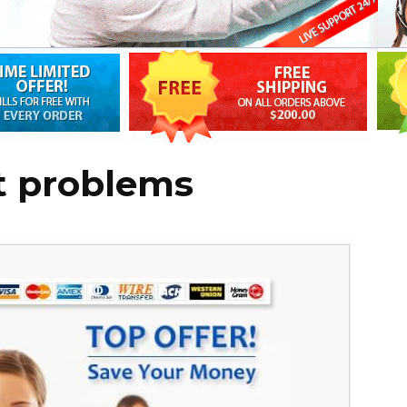
t problems