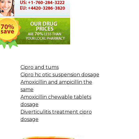
Cipro and tums
Cipro hc otic suspension dosage
Amoxicillin and ampicillin the
same
Amoxicillin chewable tablets
dosage
Diverticulitis treatment cipro
dosage