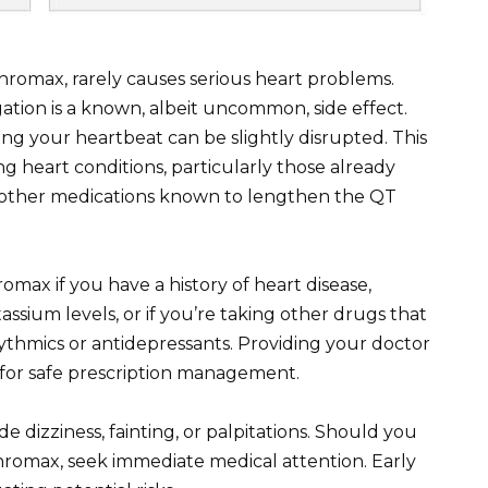
thromax, rarely causes serious heart problems.
tion is a known, albeit uncommon, side effect.
ling your heartbeat can be slightly disrupted. This
ting heart conditions, particularly those already
 other medications known to lengthen the QT
omax if you have a history of heart disease,
assium levels, or if you’re taking other drugs that
hythmics or antidepressants. Providing your doctor
l for safe prescription management.
 dizziness, fainting, or palpitations. Should you
hromax, seek immediate medical attention. Early