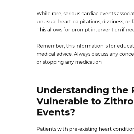
While rare, serious cardiac events associ
unusual heart palpitations, dizziness, or
This allows for prompt intervention if ne
Remember, this information is for educa
medical advice. Always discuss any conce
or stopping any medication.
Understanding the 
Vulnerable to Zith
Events?
Patients with pre-existing heart condition