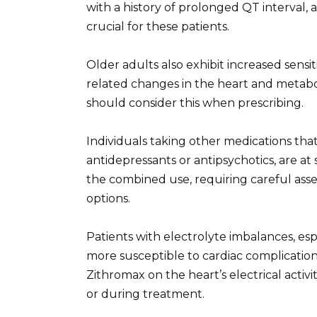
with a history of prolonged QT interval, a
crucial for these patients.
Older adults also exhibit increased sensit
related changes in the heart and metabol
should consider this when prescribing.
Individuals taking other medications that
antidepressants or antipsychotics, are at s
the combined use, requiring careful ass
options.
Patients with electrolyte imbalances, es
more susceptible to cardiac complication
Zithromax on the heart’s electrical activ
or during treatment.