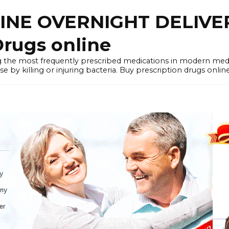
LINE OVERNIGHT DELIVE
rugs online
the most frequently prescribed medications in modern medi
by killing or injuring bacteria. Buy prescription drugs onlin