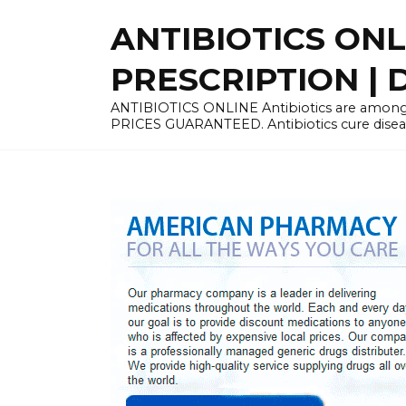
Skip
ANTIBIOTICS ON
to
content
PRESCRIPTION | D
ANTIBIOTICS ONLINE Antibiotics are among 
PRICES GUARANTEED. Antibiotics cure disease 