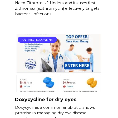
Need Zithromax? Understand its uses first.
Zithromax (azithromycin) effectively targets
bacterial infections
ANTIBIOTICS ONLINE
Doxycycline for dry eyes
Doxycycline, a common antibiotic, shows
promise in managing dry eye disease