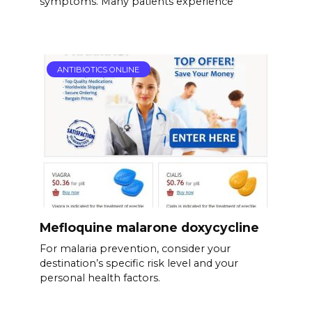
symptoms. Many patients experience
ANTIBIOTICS ONLINE
Mefloquine malarone doxycycline
For malaria prevention, consider your
destination’s specific risk level and your
personal health factors.