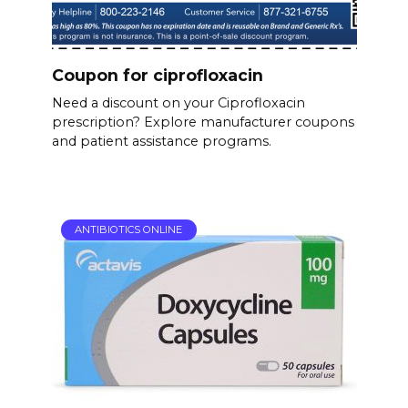
Coupon for ciprofloxacin
Need a discount on your Ciprofloxacin
prescription? Explore manufacturer coupons
and patient assistance programs.
ANTIBIOTICS ONLINE