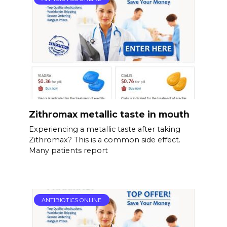
Zithromax metallic taste in mouth
Experiencing a metallic taste after taking
Zithromax? This is a common side effect.
Many patients report
ANTIBIOTICS ONLINE