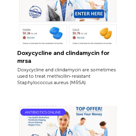
Doxycycline and clindamycin for
mrsa
Doxycycline and clindamycin are sometimes
used to treat methicillin-resistant
Staphylococcus aureus (MRSA)
ANTIBIOTICS ONLINE