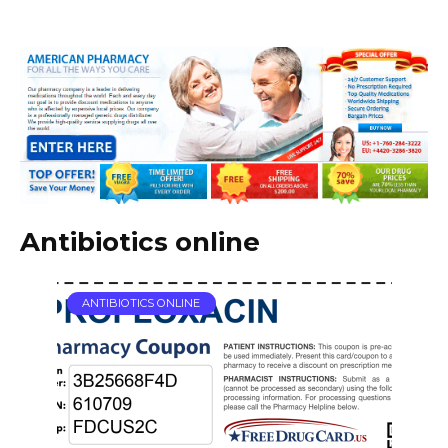
Antibiotics online
ANTIBIOTICS ONLINE