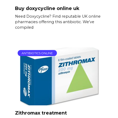
Buy doxycycline online uk
Need Doxycycline? Find reputable UK online
pharmacies offering this antibiotic. We’ve
compiled
ANTIBIOTICS ONLINE
Zithromax treatment