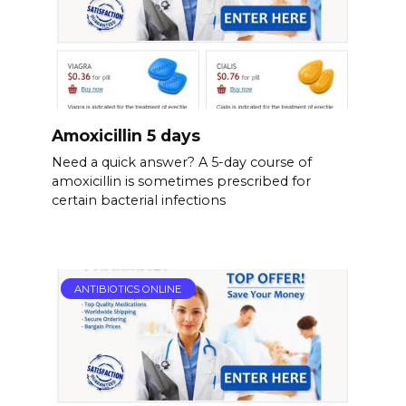
Amoxicillin 5 days
Need a quick answer? A 5-day course of
amoxicillin is sometimes prescribed for
certain bacterial infections
ANTIBIOTICS ONLINE