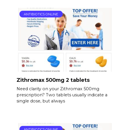
ANTIBIOTICS ONLINE
Zithromax 500mg 2 tablets
Need clarity on your Zithromax 500mg
prescription? Two tablets usually indicate a
single dose, but always
ANTIBIOTICS ONLINE