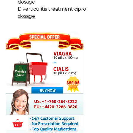
dosage
Diverticulitis treatment cipro
dosage