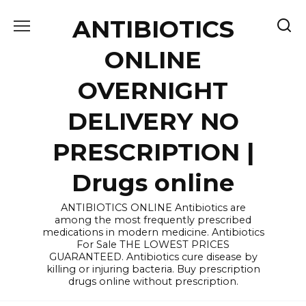
Skip
ANTIBIOTICS
to
content
ONLINE
OVERNIGHT
DELIVERY NO
PRESCRIPTION |
Drugs online
ANTIBIOTICS ONLINE Antibiotics are
among the most frequently prescribed
medications in modern medicine. Antibiotics
For Sale THE LOWEST PRICES
GUARANTEED. Antibiotics cure disease by
killing or injuring bacteria. Buy prescription
drugs online without prescription.