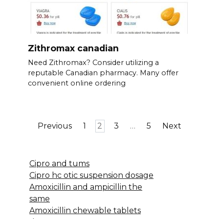
Zithromax canadian
Need Zithromax? Consider utilizing a
reputable Canadian pharmacy. Many offer
convenient online ordering
Posts
Previous
1
2
3
…
5
Next
pagination
Cipro and tums
Cipro hc otic suspension dosage
Amoxicillin and ampicillin the
same
Amoxicillin chewable tablets