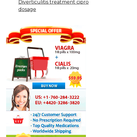
Diverticulitis treatment cipro
dosage