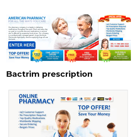
Bactrim prescription