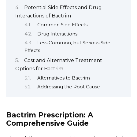
Potential Side Effects and Drug
Interactions of Bactrim
Common Side Effects
Drug Interactions
Less Common, but Serious Side
Effects
Cost and Alternative Treatment
Options for Bactrim
Alternatives to Bactrim
Addressing the Root Cause
Bactrim Prescription: A
Comprehensive Guide