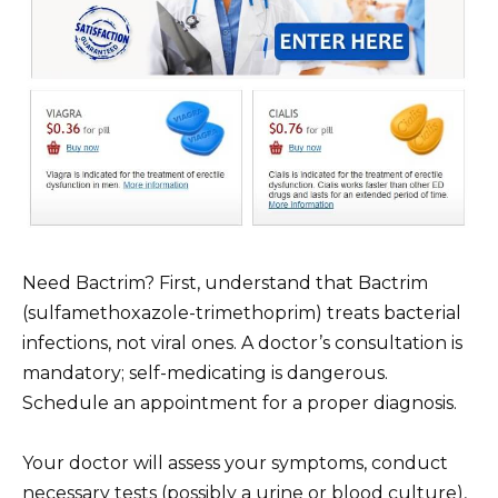
Need Bactrim? First, understand that Bactrim
(sulfamethoxazole-trimethoprim) treats bacterial
infections, not viral ones. A doctor’s consultation is
mandatory; self-medicating is dangerous.
Schedule an appointment for a proper diagnosis.
Your doctor will assess your symptoms, conduct
necessary tests (possibly a urine or blood culture),