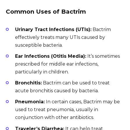
Common Uses of Bactrim
Urinary Tract Infections (UTIs):
Bactrim
effectively treats many UTIs caused by
susceptible bacteria.
Ear Infections (Otitis Media):
It’s sometimes
prescribed for middle ear infections,
particularly in children.
Bronchitis:
Bactrim can be used to treat
acute bronchitis caused by bacteria.
Pneumonia:
In certain cases, Bactrim may be
used to treat pneumonia, usually in
conjunction with other antibiotics.
Traveler’s Diarrhea:
It can help treat