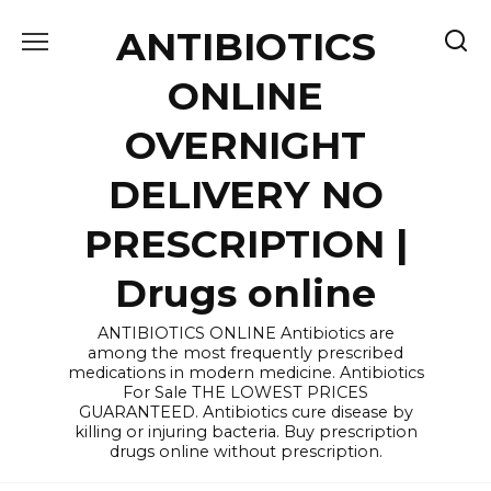
Skip
ANTIBIOTICS
to
content
ONLINE
OVERNIGHT
DELIVERY NO
PRESCRIPTION |
Drugs online
ANTIBIOTICS ONLINE Antibiotics are
among the most frequently prescribed
medications in modern medicine. Antibiotics
For Sale THE LOWEST PRICES
GUARANTEED. Antibiotics cure disease by
killing or injuring bacteria. Buy prescription
drugs online without prescription.