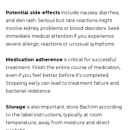
Potential side effects
include nausea, diarrhea,
and skin rash. Serious but rare reactions might
involve kidney problems or blood disorders. Seek
immediate medical attention if you experience
severe allergic reactions or unusual symptoms.
Medication adherence
is critical for successful
treatment. Finish the entire course of medication,
even if you feel better before it’s completed.
Stopping early can lead to treatment failure and
bacterial resistance.
Storage
is also important; store Bactrim according
to the label instructions, typically at room
temperature, away from moisture and direct