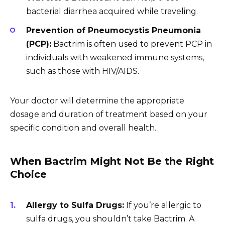
bacterial diarrhea acquired while traveling.
Prevention of Pneumocystis Pneumonia
(PCP):
Bactrim is often used to prevent PCP in
individuals with weakened immune systems,
such as those with HIV/AIDS.
Your doctor will determine the appropriate
dosage and duration of treatment based on your
specific condition and overall health.
When Bactrim Might Not Be the Right
Choice
Allergy to Sulfa Drugs:
If you’re allergic to
sulfa drugs, you shouldn’t take Bactrim. A