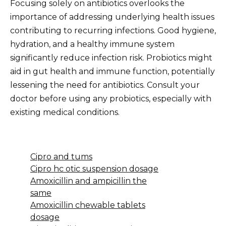
Focusing solely on antibiotics overlooks the
importance of addressing underlying health issues
contributing to recurring infections. Good hygiene,
hydration, and a healthy immune system
significantly reduce infection risk. Probiotics might
aid in gut health and immune function, potentially
lessening the need for antibiotics. Consult your
doctor before using any probiotics, especially with
existing medical conditions.
Cipro and tums
Cipro hc otic suspension dosage
Amoxicillin and ampicillin the
same
Amoxicillin chewable tablets
dosage