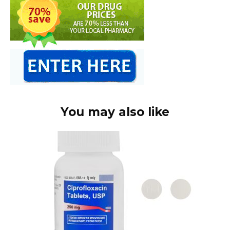
You may also like