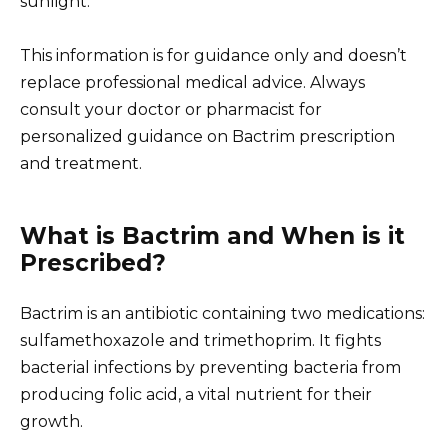
sunlight.
This information is for guidance only and doesn’t
replace professional medical advice. Always
consult your doctor or pharmacist for
personalized guidance on Bactrim prescription
and treatment.
What is Bactrim and When is it
Prescribed?
Bactrim is an antibiotic containing two medications:
sulfamethoxazole and trimethoprim. It fights
bacterial infections by preventing bacteria from
producing folic acid, a vital nutrient for their
growth.