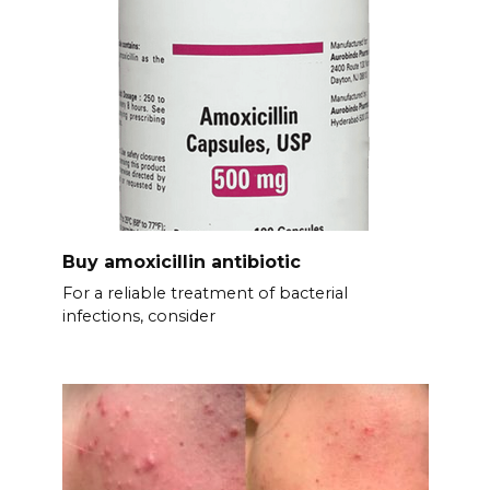
Buy amoxicillin antibiotic
For a reliable treatment of bacterial
infections, consider