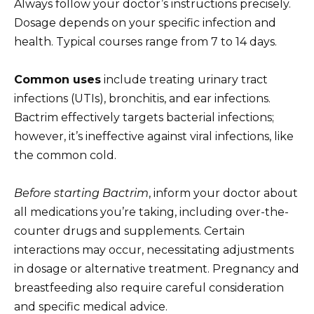
Always follow your doctor’s instructions precisely.
Dosage depends on your specific infection and
health. Typical courses range from 7 to 14 days.
Common uses
include treating urinary tract
infections (UTIs), bronchitis, and ear infections.
Bactrim effectively targets bacterial infections;
however, it’s ineffective against viral infections, like
the common cold.
Before starting Bactrim
, inform your doctor about
all medications you’re taking, including over-the-
counter drugs and supplements. Certain
interactions may occur, necessitating adjustments
in dosage or alternative treatment. Pregnancy and
breastfeeding also require careful consideration
and specific medical advice.