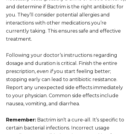
and determine if Bactrim is the right antibiotic for
you. They’ll consider potential allergies and
interactions with other medications you’re
currently taking. This ensures safe and effective
treatment.
Following your doctor’s instructions regarding
dosage and duration is critical. Finish the entire
prescription,
even if
you start feeling better;
stopping early can lead to antibiotic resistance.
Report any unexpected side effects immediately
to your physician. Common side effects include
nausea, vomiting, and diarrhea.
Remember:
Bactrim isn’t a cure-all. It’s specific to
certain bacterial infections. Incorrect usage