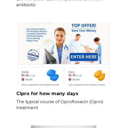
antibiotic
Cipro for how many days
The typical course of Ciprofloxacin (Cipro)
treatment