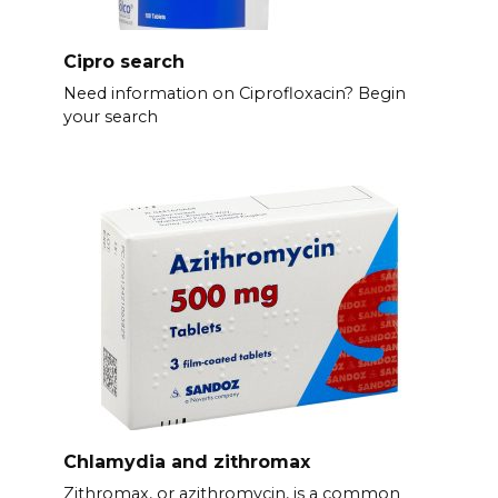
Cipro search
Need information on Ciprofloxacin? Begin
your search
Chlamydia and zithromax
Zithromax, or azithromycin, is a common