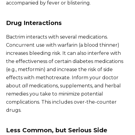
accompanied by fever or blistering.
Drug Interactions
Bactrim interacts with several medications.
Concurrent use with warfarin (a blood thinner)
increases bleeding risk. It can also interfere with
the effectiveness of certain diabetes medications
(e.g., metformin) and increase the risk of side
effects with methotrexate. Inform your doctor
about
all
medications, supplements, and herbal
remedies you take to minimize potential
complications. This includes over-the-counter
drugs.
Less Common, but Serious Side