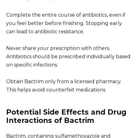
Complete the entire course of antibiotics, even if
you feel better before finishing. Stopping early
can lead to antibiotic resistance.
Never share your prescription with others.
Antibiotics should be prescribed individually based
on specific infections.
Obtain Bactrim only from a licensed pharmacy.
This helps avoid counterfeit medications.
Potential Side Effects and Drug
Interactions of Bactrim
Bactrim, containing sulfamethoxazole and