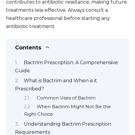
contributes to antibiotic resistance, making future
treatments less effective. Always consult a
healthcare professional before starting any
antibiotic treatment.
Contents
Bactrim Prescription: A Comprehensive
Guide
What is Bactrim and When is it
Prescribed?
Common Uses of Bactrim
When Bactrim Might Not Be the
Right Choice
Understanding Bactrim Prescription
Requirements