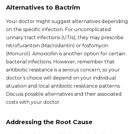
Alternatives to Bactrim
Your doctor might suggest alternatives depending
on the specific infection. For uncomplicated
urinary tract infections (UTIs), they may prescribe
nitrofurantoin (Macrodantin) or fosfomycin
(Monurol). Amoxicillin is another option for certain
bacterial infections. However, remember that
antibiotic resistance is a serious concern, so your
doctor’s choice will depend on your individual
situation and local antibiotic resistance patterns.
Discuss possible alternatives and their associated
costs with your doctor.
Addressing the Root Cause