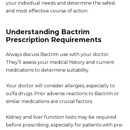
your individual needs and determine the safest
and most effective course of action.
Understanding Bactrim
Prescription Requirements
Always discuss Bactrim use with your doctor.
They’ll assess your medical history and current
medications to determine suitability.
Your doctor will consider allergies, especially to
sulfa drugs. Prior adverse reactions to Bactrim or
similar medications are crucial factors.
Kidney and liver function tests may be required
before prescribing, especially for patients with pre-