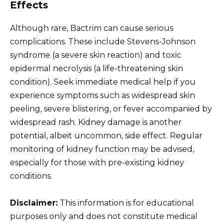
Effects
Although rare, Bactrim can cause serious
complications. These include Stevens-Johnson
syndrome (a severe skin reaction) and toxic
epidermal necrolysis (a life-threatening skin
condition). Seek immediate medical help if you
experience symptoms such as widespread skin
peeling, severe blistering, or fever accompanied by
widespread rash. Kidney damage is another
potential, albeit uncommon, side effect. Regular
monitoring of kidney function may be advised,
especially for those with pre-existing kidney
conditions.
Disclaimer:
This information is for educational
purposes only and does not constitute medical