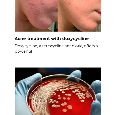
Acne treatment with doxycycline
Doxycycline, a tetracycline antibiotic, offers a
powerful