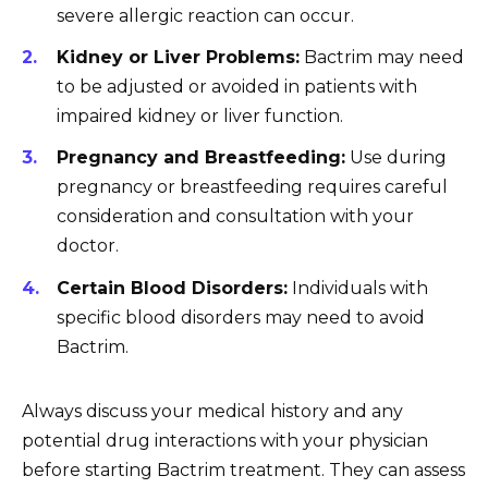
severe allergic reaction can occur.
Kidney or Liver Problems:
Bactrim may need
to be adjusted or avoided in patients with
impaired kidney or liver function.
Pregnancy and Breastfeeding:
Use during
pregnancy or breastfeeding requires careful
consideration and consultation with your
doctor.
Certain Blood Disorders:
Individuals with
specific blood disorders may need to avoid
Bactrim.
Always discuss your medical history and any
potential drug interactions with your physician
before starting Bactrim treatment. They can assess