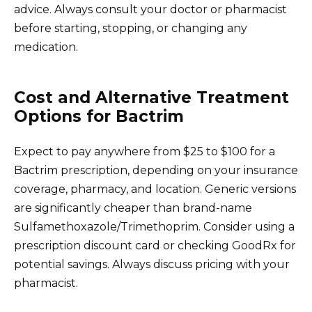
advice. Always consult your doctor or pharmacist
before starting, stopping, or changing any
medication.
Cost and Alternative Treatment
Options for Bactrim
Expect to pay anywhere from $25 to $100 for a
Bactrim prescription, depending on your insurance
coverage, pharmacy, and location. Generic versions
are significantly cheaper than brand-name
Sulfamethoxazole/Trimethoprim. Consider using a
prescription discount card or checking GoodRx for
potential savings. Always discuss pricing with your
pharmacist.