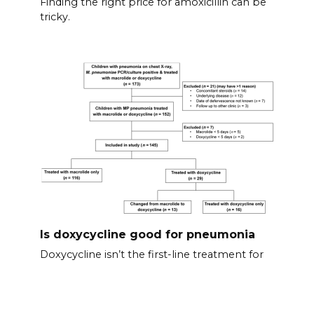
Finding the right price for amoxicillin can be
tricky.
Is doxycycline good for pneumonia
Doxycycline isn’t the first-line treatment for