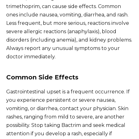
trimethoprim, can cause side effects. Common
ones include nausea, vomiting, diarrhea, and rash.
Less frequent, but more serious, reactions involve
severe allergic reactions (anaphylaxis), blood
disorders (including anemia), and kidney problems.
Always report any unusual symptoms to your
doctor immediately.
Common Side Effects
Gastrointestinal upset is a frequent occurrence. If
you experience persistent or severe nausea,
vomiting, or diarrhea, contact your physician. Skin
rashes, ranging from mild to severe, are another
possibility. Stop taking Bactrim and seek medical
attention if you develop a rash, especially if