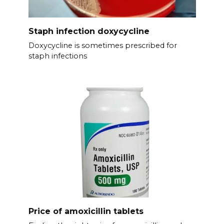
Staph infection doxycycline
Doxycycline is sometimes prescribed for
staph infections
Price of amoxicillin tablets