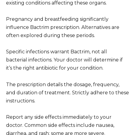
existing conditions affecting these organs.
Pregnancy and breastfeeding significantly
influence Bactrim prescription. Alternatives are
often explored during these periods.
Specific infections warrant Bactrim, not all
bacterial infections. Your doctor will determine if
it’s the right antibiotic for your condition.
The prescription details the dosage, frequency,
and duration of treatment. Strictly adhere to these
instructions.
Report any side effects immediately to your
doctor. Common side effects include nausea,
diarrhea, and rash; some are more severe.