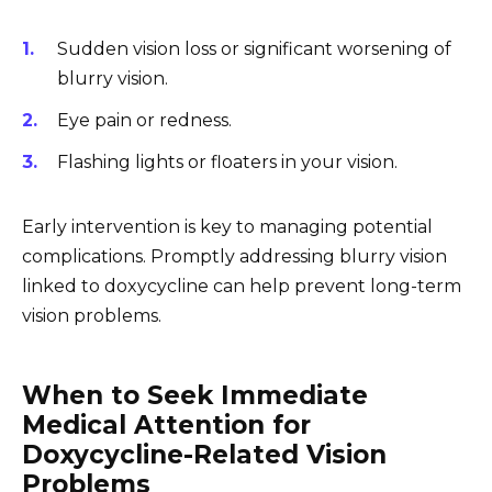
Sudden vision loss or significant worsening of
blurry vision.
Eye pain or redness.
Flashing lights or floaters in your vision.
Early intervention is key to managing potential
complications. Promptly addressing blurry vision
linked to doxycycline can help prevent long-term
vision problems.
When to Seek Immediate
Medical Attention for
Doxycycline-Related Vision
Problems