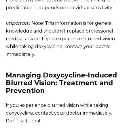
predictable; it depends on individual sensitivity.
Important Note:
This information is for general
knowledge and shouldn’t replace professional
medical advice. If you experience blurred vision
while taking doxycycline, contact your doctor
immediately.
Managing Doxycycline-Induced
Blurred Vision: Treatment and
Prevention
If you experience blurred vision while taking
doxycycline, contact your doctor immediately.
Don’t self-treat.