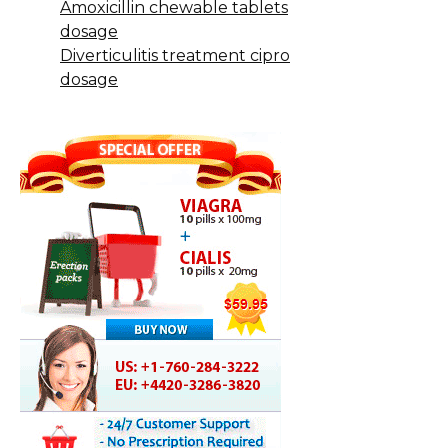
Amoxicillin chewable tablets
dosage
Diverticulitis treatment cipro
dosage