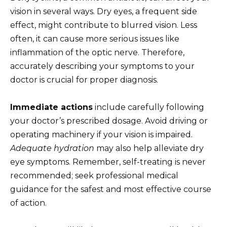
vision in several ways. Dry eyes, a frequent side
effect, might contribute to blurred vision. Less
often, it can cause more serious issues like
inflammation of the optic nerve. Therefore,
accurately describing your symptoms to your
doctor is crucial for proper diagnosis.
Immediate actions
include carefully following
your doctor’s prescribed dosage. Avoid driving or
operating machinery if your vision is impaired.
Adequate hydration
may also help alleviate dry
eye symptoms. Remember, self-treating is never
recommended; seek professional medical
guidance for the safest and most effective course
of action.