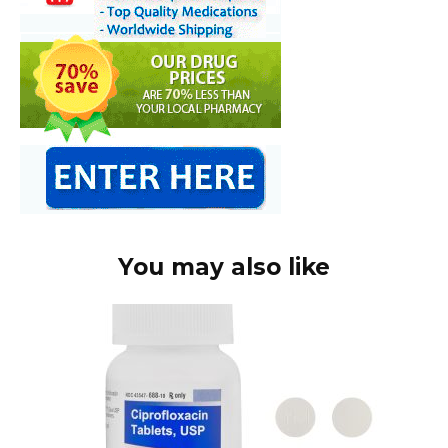
You may also like