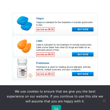
We use cookies to ensure that we give you the best
experience on our website. If you continue to use this site we
© 2015 - 2026 . All Rights Reserved.
will assume that you are happy with it.
Ok