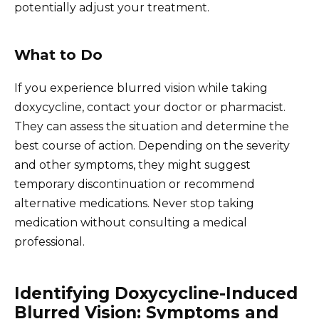
potentially adjust your treatment.
What to Do
If you experience blurred vision while taking
doxycycline, contact your doctor or pharmacist.
They can assess the situation and determine the
best course of action. Depending on the severity
and other symptoms, they might suggest
temporary discontinuation or recommend
alternative medications. Never stop taking
medication without consulting a medical
professional.
Identifying Doxycycline-Induced
Blurred Vision: Symptoms and