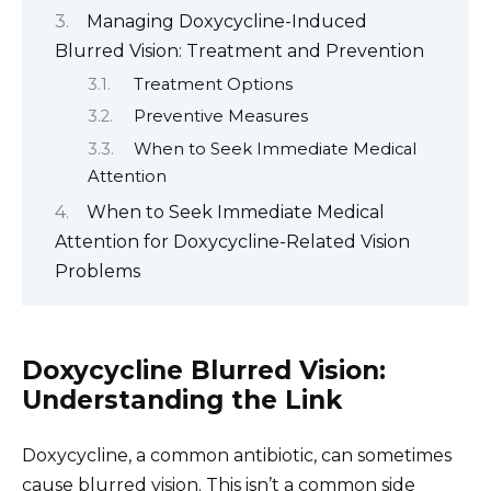
Managing Doxycycline-Induced
Blurred Vision: Treatment and Prevention
Treatment Options
Preventive Measures
When to Seek Immediate Medical
Attention
When to Seek Immediate Medical
Attention for Doxycycline-Related Vision
Problems
Doxycycline Blurred Vision:
Understanding the Link
Doxycycline, a common antibiotic, can sometimes
cause blurred vision. This isn’t a common side