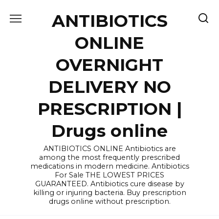
Skip
ANTIBIOTICS
to
content
ONLINE
OVERNIGHT
DELIVERY NO
PRESCRIPTION |
Drugs online
ANTIBIOTICS ONLINE Antibiotics are
among the most frequently prescribed
medications in modern medicine. Antibiotics
For Sale THE LOWEST PRICES
GUARANTEED. Antibiotics cure disease by
killing or injuring bacteria. Buy prescription
drugs online without prescription.