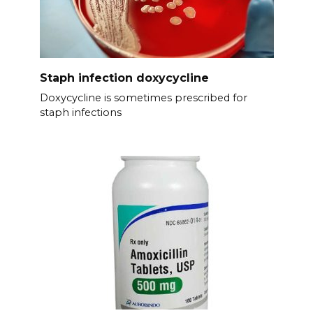
Staph infection doxycycline
Doxycycline is sometimes prescribed for
staph infections