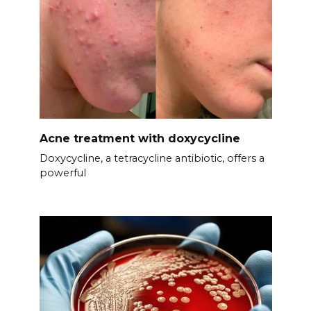
Acne treatment with doxycycline
Doxycycline, a tetracycline antibiotic, offers a
powerful