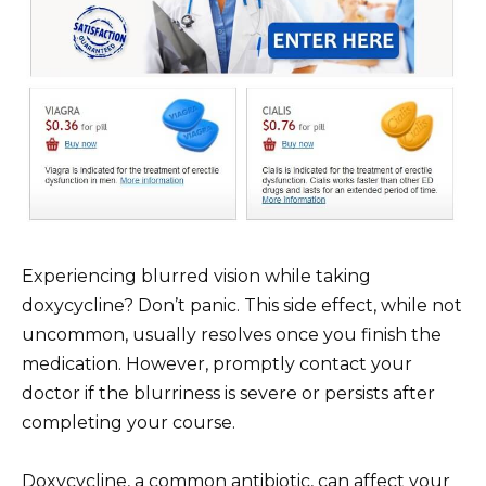
Experiencing blurred vision while taking
doxycycline? Don’t panic. This side effect, while not
uncommon, usually resolves once you finish the
medication. However, promptly contact your
doctor if the blurriness is severe or persists after
completing your course.
Doxycycline, a common antibiotic, can affect your