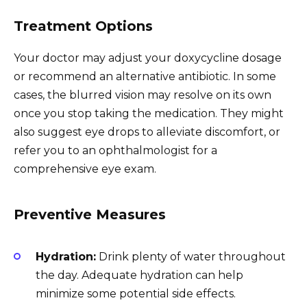
Treatment Options
Your doctor may adjust your doxycycline dosage
or recommend an alternative antibiotic. In some
cases, the blurred vision may resolve on its own
once you stop taking the medication. They might
also suggest eye drops to alleviate discomfort, or
refer you to an ophthalmologist for a
comprehensive eye exam.
Preventive Measures
Hydration:
Drink plenty of water throughout
the day. Adequate hydration can help
minimize some potential side effects.