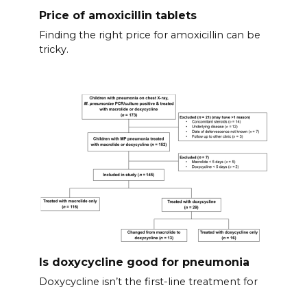
Price of amoxicillin tablets
Finding the right price for amoxicillin can be
tricky.
Is doxycycline good for pneumonia
Doxycycline isn’t the first-line treatment for