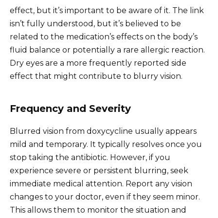
effect, but it’s important to be aware of it. The link
isn’t fully understood, but it’s believed to be
related to the medication’s effects on the body’s
fluid balance or potentially a rare allergic reaction.
Dry eyes are a more frequently reported side
effect that might contribute to blurry vision.
Frequency and Severity
Blurred vision from doxycycline usually appears
mild and temporary. It typically resolves once you
stop taking the antibiotic. However, if you
experience severe or persistent blurring, seek
immediate medical attention. Report any vision
changes to your doctor, even if they seem minor.
This allows them to monitor the situation and