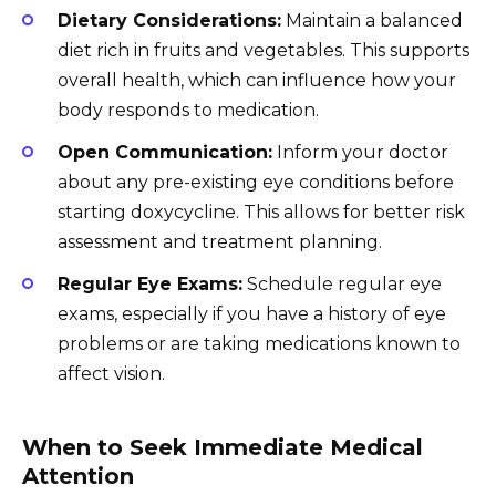
Dietary Considerations:
Maintain a balanced
diet rich in fruits and vegetables. This supports
overall health, which can influence how your
body responds to medication.
Open Communication:
Inform your doctor
about any pre-existing eye conditions before
starting doxycycline. This allows for better risk
assessment and treatment planning.
Regular Eye Exams:
Schedule regular eye
exams, especially if you have a history of eye
problems or are taking medications known to
affect vision.
When to Seek Immediate Medical
Attention