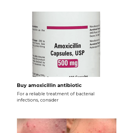
Buy amoxicillin antibiotic
For a reliable treatment of bacterial
infections, consider