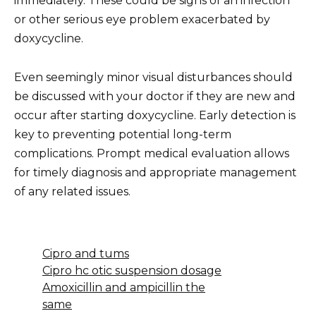
immediately. These could be signs of an infection
or other serious eye problem exacerbated by
doxycycline.
Even seemingly minor visual disturbances should
be discussed with your doctor if they are new and
occur after starting doxycycline. Early detection is
key to preventing potential long-term
complications. Prompt medical evaluation allows
for timely diagnosis and appropriate management
of any related issues.
Cipro and tums
Cipro hc otic suspension dosage
Amoxicillin and ampicillin the
same