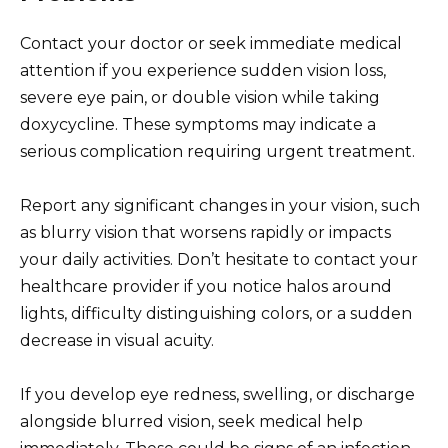
Contact your doctor or seek immediate medical
attention if you experience sudden vision loss,
severe eye pain, or double vision while taking
doxycycline. These symptoms may indicate a
serious complication requiring urgent treatment.
Report any significant changes in your vision, such
as blurry vision that worsens rapidly or impacts
your daily activities. Don’t hesitate to contact your
healthcare provider if you notice halos around
lights, difficulty distinguishing colors, or a sudden
decrease in visual acuity.
If you develop eye redness, swelling, or discharge
alongside blurred vision, seek medical help