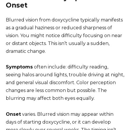
Onset
Blurred vision from doxycycline typically manifests
as a gradual haziness or reduced sharpness of
vision. You might notice difficulty focusing on near
or distant objects. This isn’t usually a sudden,
dramatic change.
Symptoms
often include: difficulty reading,
seeing halos around lights, trouble driving at night,
and general visual discomfort. Color perception
changes are less common but possible. The
blurring may affect both eyes equally.
Onset
varies. Blurred vision may appear within
days of starting doxycycline, or it can develop
more slowly over several weeks. The timing isn’t