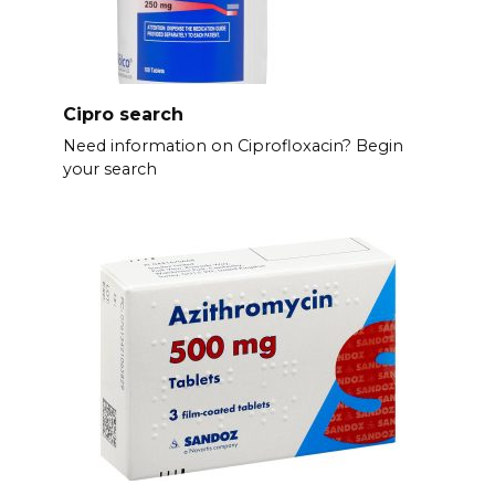
Cipro search
Need information on Ciprofloxacin? Begin
your search