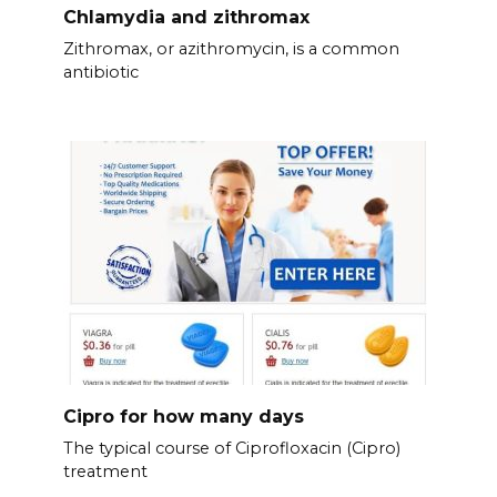
Chlamydia and zithromax
Zithromax, or azithromycin, is a common
antibiotic
Cipro for how many days
The typical course of Ciprofloxacin (Cipro)
treatment