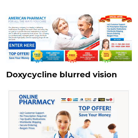
Doxycycline blurred vision