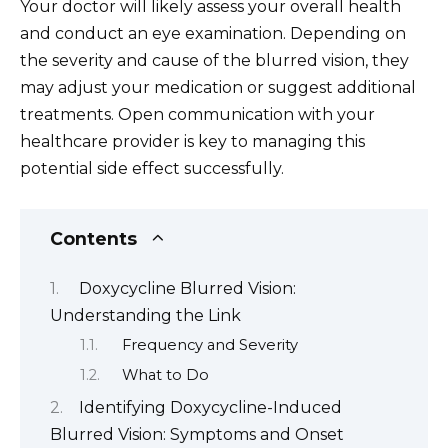
Your doctor will likely assess your overall health
and conduct an eye examination. Depending on
the severity and cause of the blurred vision, they
may adjust your medication or suggest additional
treatments. Open communication with your
healthcare provider is key to managing this
potential side effect successfully.
Contents
Doxycycline Blurred Vision:
Understanding the Link
Frequency and Severity
What to Do
Identifying Doxycycline-Induced
Blurred Vision: Symptoms and Onset