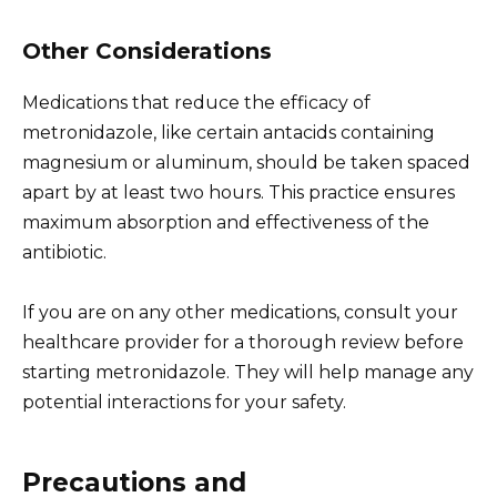
Other Considerations
Medications that reduce the efficacy of
metronidazole, like certain antacids containing
magnesium or aluminum, should be taken spaced
apart by at least two hours. This practice ensures
maximum absorption and effectiveness of the
antibiotic.
If you are on any other medications, consult your
healthcare provider for a thorough review before
starting metronidazole. They will help manage any
potential interactions for your safety.
Precautions and