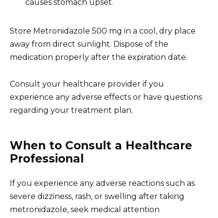
causes stomach upset.
Store Metronidazole 500 mg in a cool, dry place
away from direct sunlight. Dispose of the
medication properly after the expiration date.
Consult your healthcare provider if you
experience any adverse effects or have questions
regarding your treatment plan.
When to Consult a Healthcare
Professional
If you experience any adverse reactions such as
severe dizziness, rash, or swelling after taking
metronidazole, seek medical attention