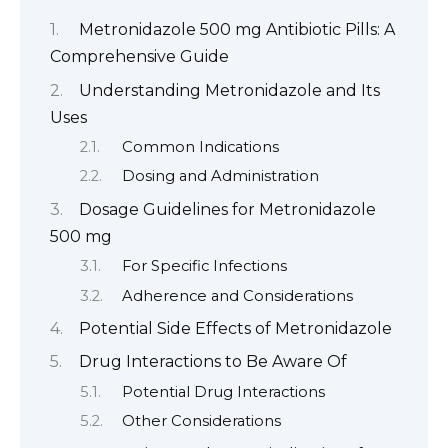
Metronidazole 500 mg Antibiotic Pills: A
Comprehensive Guide
Understanding Metronidazole and Its
Uses
Common Indications
Dosing and Administration
Dosage Guidelines for Metronidazole
500 mg
For Specific Infections
Adherence and Considerations
Potential Side Effects of Metronidazole
Drug Interactions to Be Aware Of
Potential Drug Interactions
Other Considerations