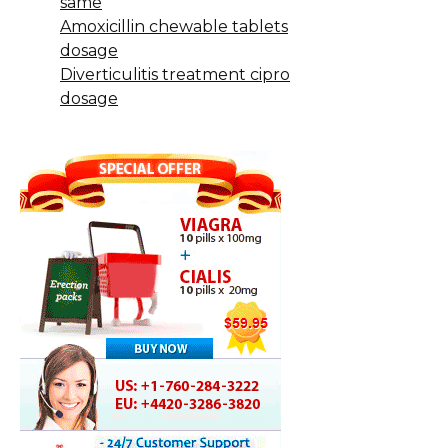
same
Amoxicillin chewable tablets
dosage
Diverticulitis treatment cipro
dosage