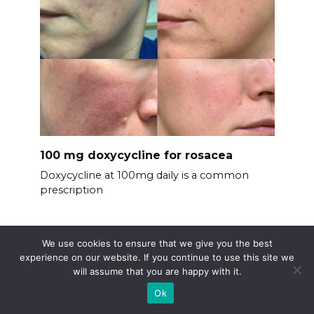
100 mg doxycycline for rosacea
Doxycycline at 100mg daily is a common
prescription
We use cookies to ensure that we give you the best
experience on our website. If you continue to use this site we
will assume that you are happy with it.
Ok