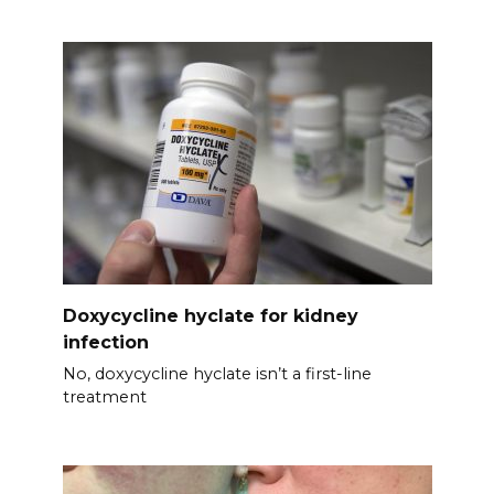
Doxycycline hyclate for kidney
infection
No, doxycycline hyclate isn’t a first-line
treatment