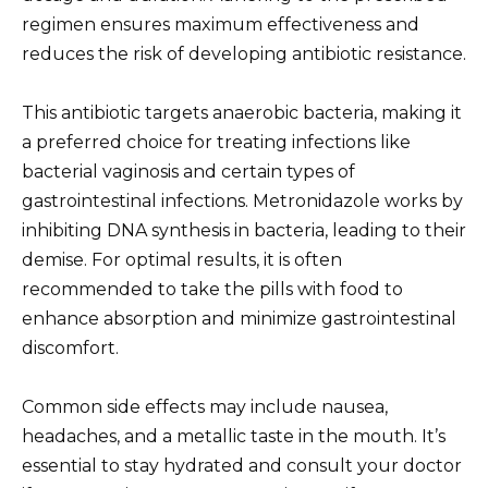
regimen ensures maximum effectiveness and
reduces the risk of developing antibiotic resistance.
This antibiotic targets anaerobic bacteria, making it
a preferred choice for treating infections like
bacterial vaginosis and certain types of
gastrointestinal infections. Metronidazole works by
inhibiting DNA synthesis in bacteria, leading to their
demise. For optimal results, it is often
recommended to take the pills with food to
enhance absorption and minimize gastrointestinal
discomfort.
Common side effects may include nausea,
headaches, and a metallic taste in the mouth. It’s
essential to stay hydrated and consult your doctor