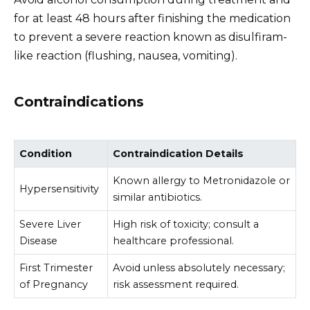
for at least 48 hours after finishing the medication
to prevent a severe reaction known as disulfiram-
like reaction (flushing, nausea, vomiting).
Contraindications
Condition
Contraindication Details
Known allergy to Metronidazole or
Hypersensitivity
similar antibiotics.
Severe Liver
High risk of toxicity; consult a
Disease
healthcare professional.
First Trimester
Avoid unless absolutely necessary;
of Pregnancy
risk assessment required.