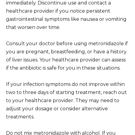
immediately. Discontinue use and contact a
healthcare provider if you notice persistent
gastrointestinal symptoms like nausea or vomiting
that worsen over time.
Consult your doctor before using metronidazole if
you are pregnant, breastfeeding, or have a history
of liver issues. Your healthcare provider can assess
if the antibiotic is safe for you in these situations.
If your infection symptoms do not improve within
two to three days of starting treatment, reach out
to your healthcare provider. They may need to
adjust your dosage or consider alternative
treatments.
Do not mix metronidazole with alcohol. If you