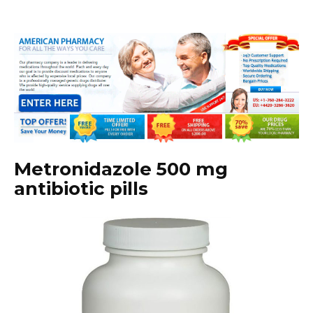
Metronidazole 500 mg
antibiotic pills