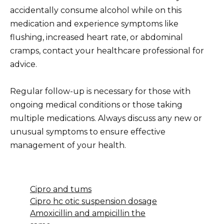
accidentally consume alcohol while on this
medication and experience symptoms like
flushing, increased heart rate, or abdominal
cramps, contact your healthcare professional for
advice.
Regular follow-up is necessary for those with
ongoing medical conditions or those taking
multiple medications. Always discuss any new or
unusual symptoms to ensure effective
management of your health.
Cipro and tums
Cipro hc otic suspension dosage
Amoxicillin and ampicillin the