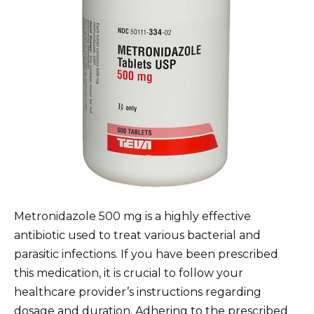
Metronidazole 500 mg is a highly effective
antibiotic used to treat various bacterial and
parasitic infections. If you have been prescribed
this medication, it is crucial to follow your
healthcare provider’s instructions regarding
dosage and duration. Adhering to the prescribed