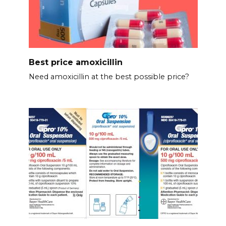
Best price amoxicillin
Need amoxicillin at the best possible price?