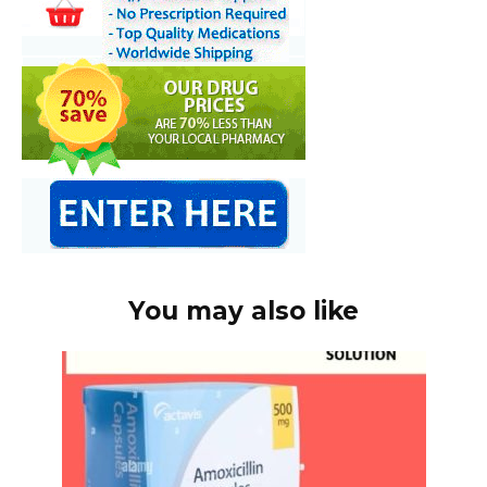
You may also like