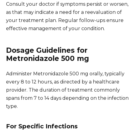
Consult your doctor if symptoms persist or worsen,
as that may indicate a need for a reevaluation of
your treatment plan. Regular follow-ups ensure
effective management of your condition.
Dosage Guidelines for
Metronidazole 500 mg
Administer Metronidazole 500 mg orally, typically
every 8 to 12 hours, as directed by a healthcare
provider. The duration of treatment commonly
spans from 7 to 14 days depending on the infection
type.
For Specific Infections