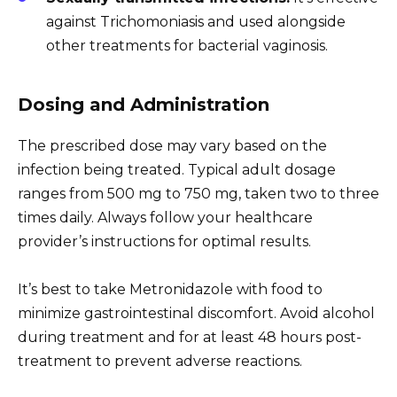
against Trichomoniasis and used alongside
other treatments for bacterial vaginosis.
Dosing and Administration
The prescribed dose may vary based on the
infection being treated. Typical adult dosage
ranges from 500 mg to 750 mg, taken two to three
times daily. Always follow your healthcare
provider’s instructions for optimal results.
It’s best to take Metronidazole with food to
minimize gastrointestinal discomfort. Avoid alcohol
during treatment and for at least 48 hours post-
treatment to prevent adverse reactions.