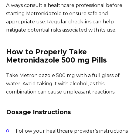
Always consult a healthcare professional before
starting Metronidazole to ensure safe and
appropriate use. Regular check-ins can help
mitigate potential risks associated with its use.
How to Properly Take
Metronidazole 500 mg Pills
Take Metronidazole 500 mg with a full glass of
water. Avoid taking it with alcohol, as this
combination can cause unpleasant reactions.
Dosage Instructions
Follow your healthcare provider’s instructions