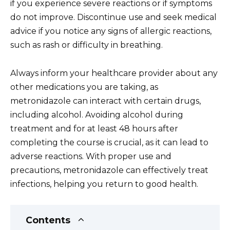
if you experience severe reactions or if symptoms
do not improve. Discontinue use and seek medical
advice if you notice any signs of allergic reactions,
such as rash or difficulty in breathing.
Always inform your healthcare provider about any
other medications you are taking, as
metronidazole can interact with certain drugs,
including alcohol. Avoiding alcohol during
treatment and for at least 48 hours after
completing the course is crucial, as it can lead to
adverse reactions. With proper use and
precautions, metronidazole can effectively treat
infections, helping you return to good health.
Contents