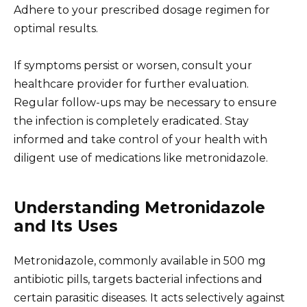
Adhere to your prescribed dosage regimen for
optimal results.
If symptoms persist or worsen, consult your
healthcare provider for further evaluation.
Regular follow-ups may be necessary to ensure
the infection is completely eradicated. Stay
informed and take control of your health with
diligent use of medications like metronidazole.
Understanding Metronidazole
and Its Uses
Metronidazole, commonly available in 500 mg
antibiotic pills, targets bacterial infections and
certain parasitic diseases. It acts selectively against