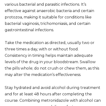
various bacterial and parasitic infections. It’s
effective against anaerobic bacteria and certain
protozoa, making it suitable for conditions like
bacterial vaginosis, trichomoniasis, and certain
gastrointestinal infections.
Take the medication as directed, usually two or
three times a day, with or without food.
Consistency in timing helps maintain adequate
levels of the drug in your bloodstream. Swallow
the pills whole; do not crush or chew them, as this
may alter the medication’s effectiveness.
Stay hydrated and avoid alcohol during treatment
and for at least 48 hours after completing the
course. Combining metronidazole with alcohol can