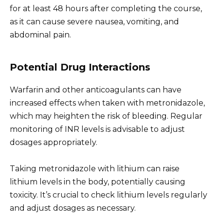
for at least 48 hours after completing the course,
as it can cause severe nausea, vomiting, and
abdominal pain.
Potential Drug Interactions
Warfarin and other anticoagulants can have
increased effects when taken with metronidazole,
which may heighten the risk of bleeding. Regular
monitoring of INR levels is advisable to adjust
dosages appropriately.
Taking metronidazole with lithium can raise
lithium levels in the body, potentially causing
toxicity. It’s crucial to check lithium levels regularly
and adjust dosages as necessary.