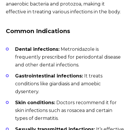
anaerobic bacteria and protozoa, making it
effective in treating various infections in the body.
Common Indications
Dental infections:
Metronidazole is
frequently prescribed for periodontal disease
and other dental infections.
Gastrointestinal infections:
It treats
conditions like giardiasis and amoebic
dysentery.
Skin conditions:
Doctors recommend it for
skin infections such as rosacea and certain
types of dermatitis.
Sexually transmitted infections:
It’s effective