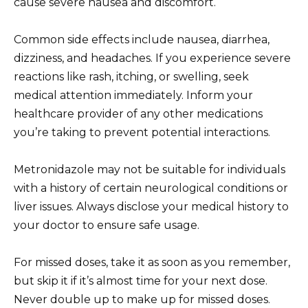
cause severe nausea and discomfort.
Common side effects include nausea, diarrhea,
dizziness, and headaches. If you experience severe
reactions like rash, itching, or swelling, seek
medical attention immediately. Inform your
healthcare provider of any other medications
you’re taking to prevent potential interactions.
Metronidazole may not be suitable for individuals
with a history of certain neurological conditions or
liver issues. Always disclose your medical history to
your doctor to ensure safe usage.
For missed doses, take it as soon as you remember,
but skip it if it’s almost time for your next dose.
Never double up to make up for missed doses.