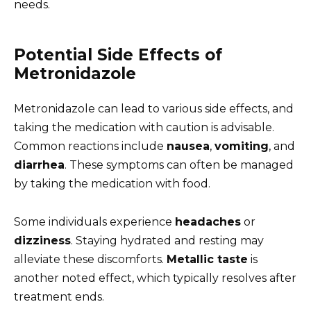
needs.
Potential Side Effects of
Metronidazole
Metronidazole can lead to various side effects, and
taking the medication with caution is advisable.
Common reactions include
nausea
,
vomiting
, and
diarrhea
. These symptoms can often be managed
by taking the medication with food.
Some individuals experience
headaches
or
dizziness
. Staying hydrated and resting may
alleviate these discomforts.
Metallic taste
is
another noted effect, which typically resolves after
treatment ends.