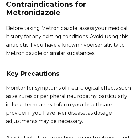
Contraindications for
Metronidazole
Before taking Metronidazole, assess your medical
history for any existing conditions. Avoid using this
antibiotic if you have a known hypersensitivity to
Metronidazole or similar substances.
Key Precautions
Monitor for symptoms of neurological effects such
as seizures or peripheral neuropathy, particularly
in long-term users. Inform your healthcare
provider if you have liver disease, as dosage
adjustments may be necessary.
Avoid alcohol consumption during treatment and