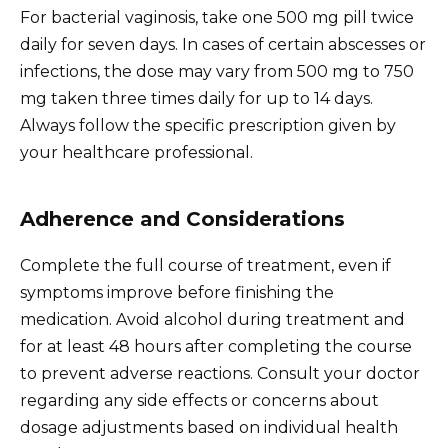
For bacterial vaginosis, take one 500 mg pill twice
daily for seven days. In cases of certain abscesses or
infections, the dose may vary from 500 mg to 750
mg taken three times daily for up to 14 days.
Always follow the specific prescription given by
your healthcare professional.
Adherence and Considerations
Complete the full course of treatment, even if
symptoms improve before finishing the
medication. Avoid alcohol during treatment and
for at least 48 hours after completing the course
to prevent adverse reactions. Consult your doctor
regarding any side effects or concerns about
dosage adjustments based on individual health