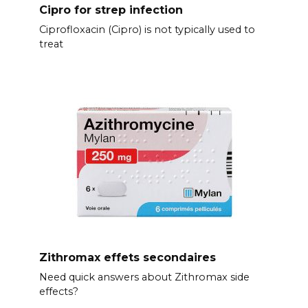
Cipro for strep infection
Ciprofloxacin (Cipro) is not typically used to
treat
Zithromax effets secondaires
Need quick answers about Zithromax side
effects?