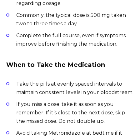
regarding dosage.
Commonly, the typical dose is 500 mg taken
two to three times a day.
Complete the full course, even if symptoms
improve before finishing the medication.
When to Take the Medication
Take the pills at evenly spaced intervals to
maintain consistent levels in your bloodstream.
If you miss a dose, take it as soon as you
remember. If it’s close to the next dose, skip
the missed dose. Do not double up.
Avoid taking Metronidazole at bedtime if it