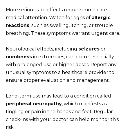
More serious side effects require immediate
medical attention. Watch for signs of
allergic
reactions
, such as swelling, itching, or trouble
breathing. These symptoms warrant urgent care.
Neurological effects, including
seizures
or
numbness
in extremities, can occur, especially
with prolonged use or higher doses. Report any
unusual symptoms to a healthcare provider to
ensure proper evaluation and management.
Long-term use may lead to a condition called
peripheral neuropathy
, which manifests as
tingling or pain in the hands and feet. Regular
check-ins with your doctor can help monitor this
risk.