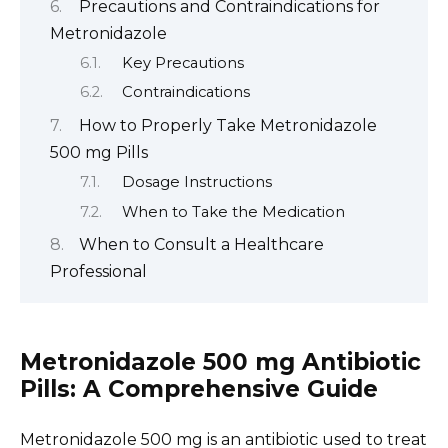
Precautions and Contraindications for
Metronidazole
Key Precautions
Contraindications
How to Properly Take Metronidazole
500 mg Pills
Dosage Instructions
When to Take the Medication
When to Consult a Healthcare
Professional
Metronidazole 500 mg Antibiotic
Pills: A Comprehensive Guide
Metronidazole 500 mg is an antibiotic used to treat