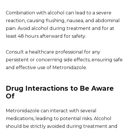
Combination with alcohol can lead to a severe
reaction, causing flushing, nausea, and abdominal
pain. Avoid alcohol during treatment and for at
least 48 hours afterward for safety.
Consult a healthcare professional for any
persistent or concerning side effects, ensuring safe
and effective use of Metronidazole.
Drug Interactions to Be Aware
Of
Metronidazole can interact with several
medications, leading to potential risks. Alcohol
should be strictly avoided during treatment and