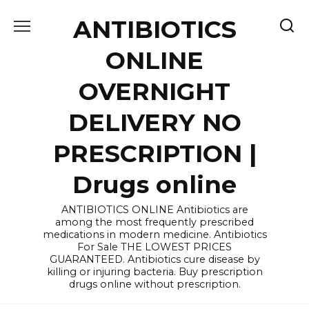
Skip
ANTIBIOTICS
to
content
ONLINE
OVERNIGHT
DELIVERY NO
PRESCRIPTION |
Drugs online
ANTIBIOTICS ONLINE Antibiotics are
among the most frequently prescribed
medications in modern medicine. Antibiotics
For Sale THE LOWEST PRICES
GUARANTEED. Antibiotics cure disease by
killing or injuring bacteria. Buy prescription
drugs online without prescription.