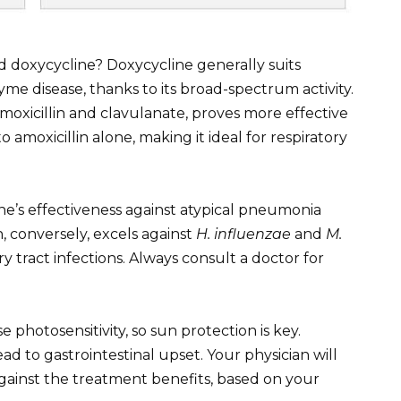
doxycycline? Doxycycline generally suits
me disease, thanks to its broad-spectrum activity.
oxicillin and clavulanate, proves more effective
to amoxicillin alone, making it ideal for respiratory
ine’s effectiveness against atypical pneumonia
, conversely, excels against
H. influenzae
and
M.
ry tract infections. Always consult a doctor for
 photosensitivity, so sun protection is key.
d to gastrointestinal upset. Your physician will
against the treatment benefits, based on your