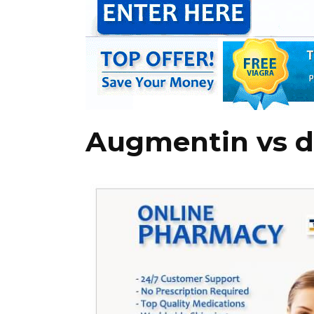
Augmentin vs d