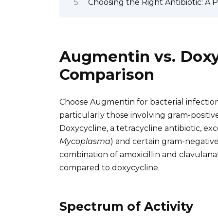
Choosing the Right Antibiotic: A 
Augmentin vs. Doxyc
Comparison
Choose Augmentin for bacterial infection
particularly those involving gram-positiv
Doxycycline, a tetracycline antibiotic, exc
Mycoplasma
) and certain gram-negative
combination of amoxicillin and clavulanate,
compared to doxycycline.
Spectrum of Activity