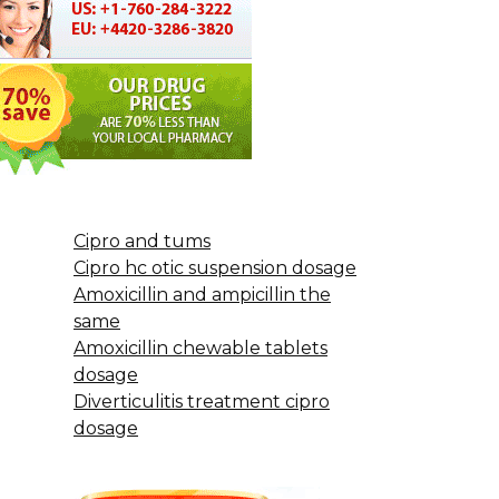
Cipro and tums
Cipro hc otic suspension dosage
Amoxicillin and ampicillin the
same
Amoxicillin chewable tablets
dosage
Diverticulitis treatment cipro
dosage