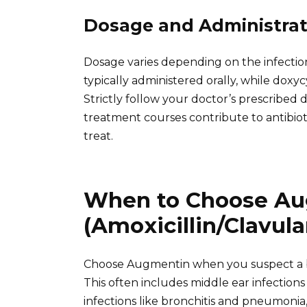
Dosage and Administrat
Dosage varies depending on the infection
typically administered orally, while doxyc
Strictly follow your doctor’s prescribed
treatment courses contribute to antibiot
treat.
When to Choose A
(Amoxicillin/Clavula
Choose Augmentin when you suspect a bact
This often includes middle ear infections (o
infections like bronchitis and pneumonia, 