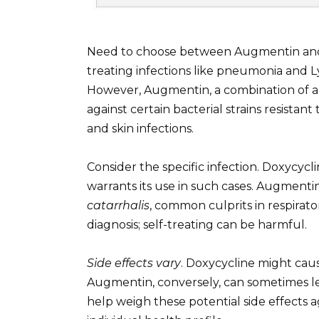
Need to choose between Augmentin and 
treating infections like pneumonia and Ly
However, Augmentin, a combination of am
against certain bacterial strains resistant 
and skin infections.
Consider the specific infection. Doxycycl
warrants its use in such cases. Augmentin
catarrhalis
, common culprits in respirato
diagnosis; self-treating can be harmful.
Side effects vary
. Doxycycline might cause
Augmentin, conversely, can sometimes lea
help weigh these potential side effects 