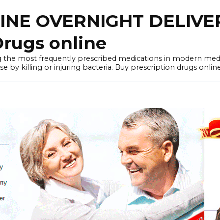
LINE OVERNIGHT DELIVE
rugs online
the most frequently prescribed medications in modern medi
by killing or injuring bacteria. Buy prescription drugs onlin