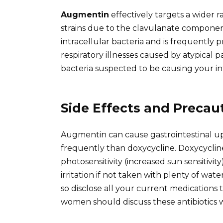
Augmentin
effectively targets a wider r
strains due to the clavulanate compone
intracellular bacteria and is frequently 
respiratory illnesses caused by atypical p
bacteria suspected to be causing your i
Side Effects and Precau
Augmentin can cause gastrointestinal up
frequently than doxycycline. Doxycycline
photosensitivity (increased sun sensitivit
irritation if not taken with plenty of wat
so disclose all your current medications
women should discuss these antibiotics w