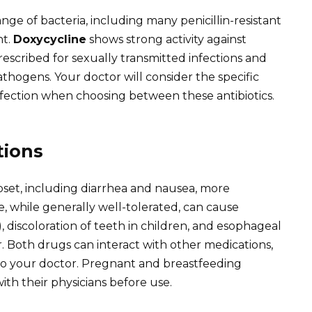
ange of bacteria, including many penicillin-resistant
nt.
Doxycycline
shows strong activity against
prescribed for sexually transmitted infections and
athogens. Your doctor will consider the specific
nfection when choosing between these antibiotics.
tions
set, including diarrhea and nausea, more
, while generally well-tolerated, can cause
y), discoloration of teeth in children, and esophageal
er. Both drugs can interact with other medications,
 to your doctor. Pregnant and breastfeeding
ith their physicians before use.