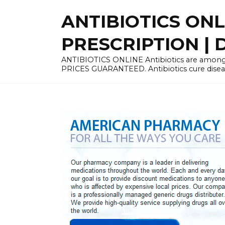
Skip
ANTIBIOTICS ON
to
content
PRESCRIPTION | D
ANTIBIOTICS ONLINE Antibiotics are among 
PRICES GUARANTEED. Antibiotics cure disease 