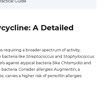
Practical Guide
ycline: A Detailed
s requiring a broader spectrum of activity,
e bacteria like
Streptococcus
and
Staphylococcus
.
els against atypical bacteria (like
Chlamydia
and
 bacteria. Consider allergies: Augmentin, a
 carries a higher risk of penicillin allergies