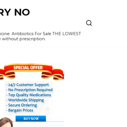
RY NO
cine. Antibiotics For Sale THE LOWEST
e without prescription.