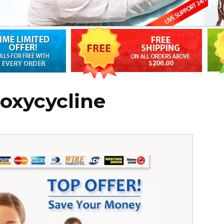
oxycycline