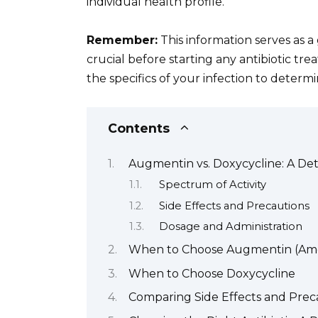
individual health profile.
Remember:
This information serves as a 
crucial before starting any antibiotic tr
the specifics of your infection to determi
Contents
Augmentin vs. Doxycycline: A De
Spectrum of Activity
Side Effects and Precautions
Dosage and Administration
When to Choose Augmentin (Amox
When to Choose Doxycycline
Comparing Side Effects and Prec