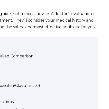
guide, not medical advice. A doctor’s evaluation is
eatment. They’ll consider your medical history and
ne the safest and most effective antibiotic for you.
tailed Comparison
icillin/Clavulanate)
autions