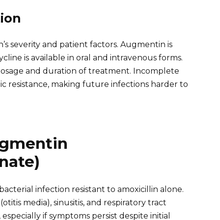
ion
’s severity and patient factors. Augmentin is
ycline is available in oral and intravenous forms.
 dosage and duration of treatment. Incomplete
ic resistance, making future infections harder to
ugmentin
nate)
erial infection resistant to amoxicillin alone.
titis media), sinusitis, and respiratory tract
especially if symptoms persist despite initial