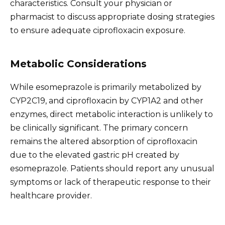
characteristics. Consult your physician or
pharmacist to discuss appropriate dosing strategies
to ensure adequate ciprofloxacin exposure.
Metabolic Considerations
While esomeprazole is primarily metabolized by
CYP2C19, and ciprofloxacin by CYP1A2 and other
enzymes, direct metabolic interaction is unlikely to
be clinically significant. The primary concern
remains the altered absorption of ciprofloxacin
due to the elevated gastric pH created by
esomeprazole. Patients should report any unusual
symptoms or lack of therapeutic response to their
healthcare provider.