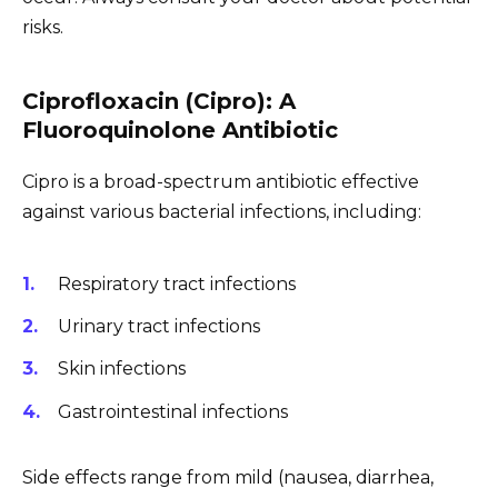
risks.
Ciprofloxacin (Cipro): A
Fluoroquinolone Antibiotic
Cipro is a broad-spectrum antibiotic effective
against various bacterial infections, including:
Respiratory tract infections
Urinary tract infections
Skin infections
Gastrointestinal infections
Side effects range from mild (nausea, diarrhea,