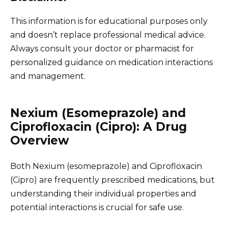
This information is for educational purposes only
and doesn’t replace professional medical advice.
Always consult your doctor or pharmacist for
personalized guidance on medication interactions
and management.
Nexium (Esomeprazole) and
Ciprofloxacin (Cipro): A Drug
Overview
Both Nexium (esomeprazole) and Ciprofloxacin
(Cipro) are frequently prescribed medications, but
understanding their individual properties and
potential interactions is crucial for safe use.