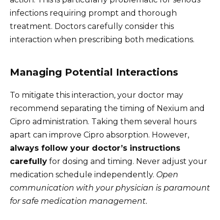
infections requiring prompt and thorough
treatment. Doctors carefully consider this
interaction when prescribing both medications.
Managing Potential Interactions
To mitigate this interaction, your doctor may
recommend separating the timing of Nexium and
Cipro administration. Taking them several hours
apart can improve Cipro absorption. However,
always follow your doctor’s instructions
carefully
for dosing and timing. Never adjust your
medication schedule independently.
Open
communication with your physician is paramount
for safe medication management.