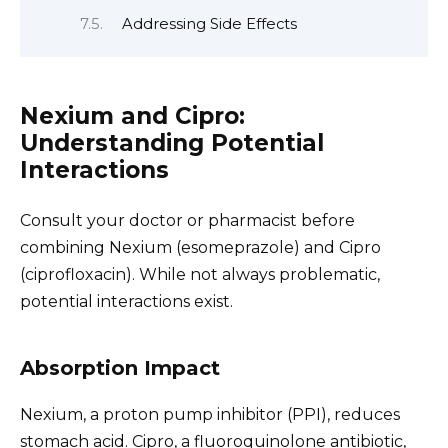
Addressing Side Effects
Nexium and Cipro:
Understanding Potential
Interactions
Consult your doctor or pharmacist before
combining Nexium (esomeprazole) and Cipro
(ciprofloxacin). While not always problematic,
potential interactions exist.
Absorption Impact
Nexium, a proton pump inhibitor (PPI), reduces
stomach acid. Cipro, a fluoroquinolone antibiotic,