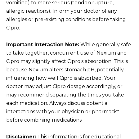
vomiting) to more serious (tendon rupture,
allergic reactions). Inform your doctor of any
allergies or pre-existing conditions before taking
Cipro.
Important Interaction Note:
While generally safe
to take together, concurrent use of Nexium and
Cipro may slightly affect Cipro’s absorption. This is
because Nexium alters stomach pH, potentially
influencing how well Cipro is absorbed. Your
doctor may adjust Cipro dosage accordingly, or
may recommend separating the times you take
each medication. Always discuss potential
interactions with your physician or pharmacist
before combining medications.
Disclaimer:
This information is for educational