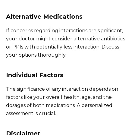
Alternative Medications
If concerns regarding interactions are significant,
your doctor might consider alternative antibiotics
or PPIs with potentially less interaction. Discuss
your options thoroughly.
Individual Factors
The significance of any interaction depends on
factors like your overall health, age, and the
dosages of both medications. A personalized
assessment is crucial.
Disclaimer