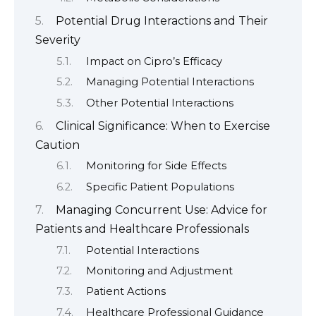
Potential Drug Interactions and Their
Severity
Impact on Cipro’s Efficacy
Managing Potential Interactions
Other Potential Interactions
Clinical Significance: When to Exercise
Caution
Monitoring for Side Effects
Specific Patient Populations
Managing Concurrent Use: Advice for
Patients and Healthcare Professionals
Potential Interactions
Monitoring and Adjustment
Patient Actions
Healthcare Professional Guidance