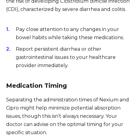
the risk of developing
Clostridium difficile
infection
(CDI), characterized by severe diarrhea and colitis.
Pay close attention to any changes in your
bowel habits while taking these medications.
Report persistent diarrhea or other
gastrointestinal issues to your healthcare
provider immediately.
Medication Timing
Separating the administration times of Nexium and
Cipro might help minimize potential absorption
issues, though this isn’t always necessary. Your
doctor can advise on the optimal timing for your
specific situation.