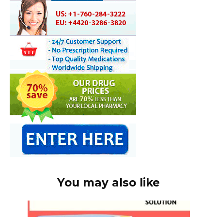
You may also like