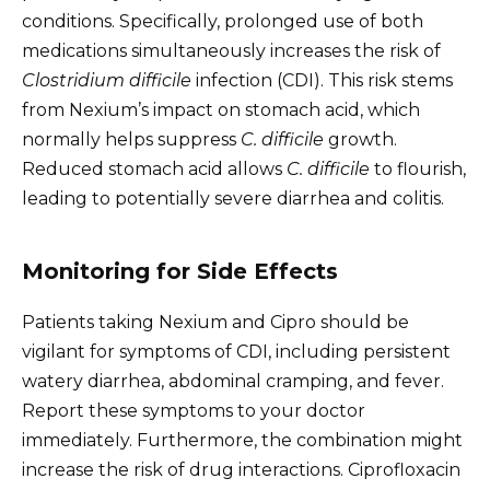
conditions. Specifically, prolonged use of both
medications simultaneously increases the risk of
Clostridium difficile
infection (CDI). This risk stems
from Nexium’s impact on stomach acid, which
normally helps suppress
C. difficile
growth.
Reduced stomach acid allows
C. difficile
to flourish,
leading to potentially severe diarrhea and colitis.
Monitoring for Side Effects
Patients taking Nexium and Cipro should be
vigilant for symptoms of CDI, including persistent
watery diarrhea, abdominal cramping, and fever.
Report these symptoms to your doctor
immediately. Furthermore, the combination might
increase the risk of drug interactions. Ciprofloxacin