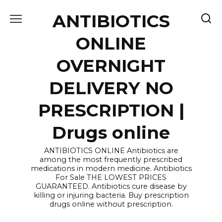
Skip
ANTIBIOTICS
to
content
ONLINE
OVERNIGHT
DELIVERY NO
PRESCRIPTION |
Drugs online
ANTIBIOTICS ONLINE Antibiotics are
among the most frequently prescribed
medications in modern medicine. Antibiotics
For Sale THE LOWEST PRICES
GUARANTEED. Antibiotics cure disease by
killing or injuring bacteria. Buy prescription
drugs online without prescription.