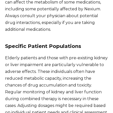
can affect the metabolism of some medications,
including some potentially affected by Nexium.
Always consult your physician about potential
drug interactions, especially if you are taking
additional medications.
Specific Patient Populations
Elderly patients and those with pre-existing kidney
or liver impairment are particularly vulnerable to
adverse effects. These individuals often have
reduced metabolic capacity, increasing the
chances of drug accumulation and toxicity.
Regular monitoring of kidney and liver function
during combined therapy is necessary in these
cases. Adjusting dosages might be required based
on individual patient needs and clinical assessment