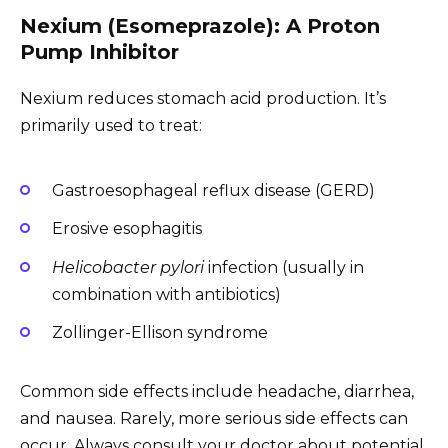
Nexium (Esomeprazole): A Proton
Pump Inhibitor
Nexium reduces stomach acid production. It’s
primarily used to treat:
Gastroesophageal reflux disease (GERD)
Erosive esophagitis
Helicobacter pylori
infection (usually in
combination with antibiotics)
Zollinger-Ellison syndrome
Common side effects include headache, diarrhea,
and nausea. Rarely, more serious side effects can
occur. Always consult your doctor about potential