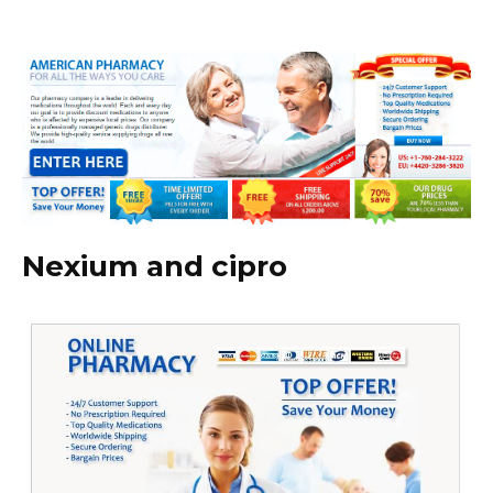
Nexium and cipro