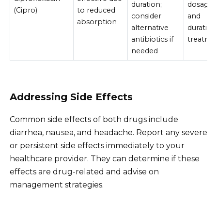
duration;
dosage
(Cipro)
to reduced
consider
and
absorption
alternative
duration
antibiotics if
treatme
needed
Addressing Side Effects
Common side effects of both drugs include
diarrhea, nausea, and headache. Report any severe
or persistent side effects immediately to your
healthcare provider. They can determine if these
effects are drug-related and advise on
management strategies.