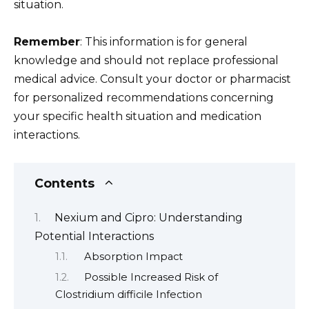
situation.
Remember
: This information is for general
knowledge and should not replace professional
medical advice. Consult your doctor or pharmacist
for personalized recommendations concerning
your specific health situation and medication
interactions.
Contents
Nexium and Cipro: Understanding
Potential Interactions
Absorption Impact
Possible Increased Risk of
Clostridium difficile Infection