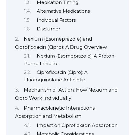
Medication Timing
Alternative Medications
Individual Factors
Disclaimer
Nexium (Esomeprazole) and
Ciprofloxacin (Cipro): A Drug Overview
Nexium (Esomeprazole): A Proton
Pump Inhibitor
Ciprofloxacin (Cipro): A
Fluoroquinolone Antibiotic
Mechanism of Action: How Nexium and
Cipro Work Individually
Pharmacokinetic Interactions:
Absorption and Metabolism
Impact on Ciprofloxacin Absorption
Metabolic Considerations