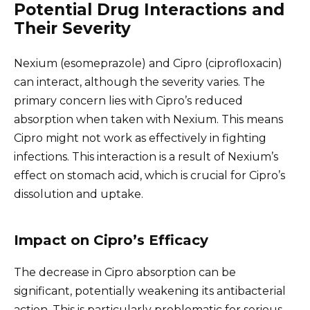
Potential Drug Interactions and
Their Severity
Nexium (esomeprazole) and Cipro (ciprofloxacin)
can interact, although the severity varies. The
primary concern lies with Cipro’s reduced
absorption when taken with Nexium. This means
Cipro might not work as effectively in fighting
infections. This interaction is a result of Nexium’s
effect on stomach acid, which is crucial for Cipro’s
dissolution and uptake.
Impact on Cipro’s Efficacy
The decrease in Cipro absorption can be
significant, potentially weakening its antibacterial
action. This is particularly problematic for serious