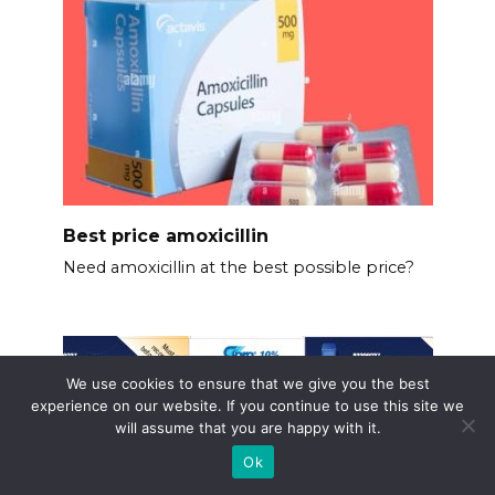
Best price amoxicillin
Need amoxicillin at the best possible price?
We use cookies to ensure that we give you the best
experience on our website. If you continue to use this site we
will assume that you are happy with it.
Ok