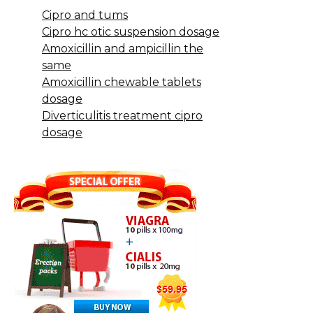
Cipro and tums
Cipro hc otic suspension dosage
Amoxicillin and ampicillin the
same
Amoxicillin chewable tablets
dosage
Diverticulitis treatment cipro
dosage