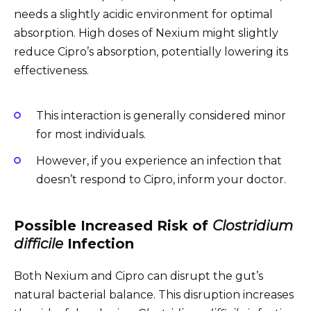
needs a slightly acidic environment for optimal
absorption. High doses of Nexium might slightly
reduce Cipro’s absorption, potentially lowering its
effectiveness.
This interaction is generally considered minor
for most individuals.
However, if you experience an infection that
doesn’t respond to Cipro, inform your doctor.
Possible Increased Risk of
Clostridium
difficile
Infection
Both Nexium and Cipro can disrupt the gut’s
natural bacterial balance. This disruption increases