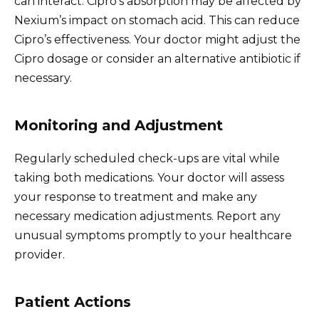
can interact. Cipro’s absorption may be affected by
Nexium’s impact on stomach acid. This can reduce
Cipro’s effectiveness. Your doctor might adjust the
Cipro dosage or consider an alternative antibiotic if
necessary.
Monitoring and Adjustment
Regularly scheduled check-ups are vital while
taking both medications. Your doctor will assess
your response to treatment and make any
necessary medication adjustments. Report any
unusual symptoms promptly to your healthcare
provider.
Patient Actions