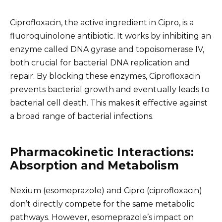
Ciprofloxacin, the active ingredient in Cipro, is a
fluoroquinolone antibiotic. It works by inhibiting an
enzyme called DNA gyrase and topoisomerase IV,
both crucial for bacterial DNA replication and
repair. By blocking these enzymes, Ciprofloxacin
prevents bacterial growth and eventually leads to
bacterial cell death. This makes it effective against
a broad range of bacterial infections.
Pharmacokinetic Interactions:
Absorption and Metabolism
Nexium (esomeprazole) and Cipro (ciprofloxacin)
don’t directly compete for the same metabolic
pathways. However, esomeprazole’s impact on