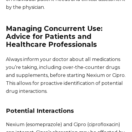
by the physician.
Managing Concurrent Use:
Advice for Patients and
Healthcare Professionals
Always inform your doctor about all medications
you’re taking, including over-the-counter drugs
and supplements, before starting Nexium or Cipro.
This allows for proactive identification of potential
drug interactions.
Potential Interactions
Nexium (esomeprazole) and Cipro (ciprofloxacin)