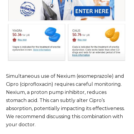
Simultaneous use of Nexium (esomeprazole) and
Cipro (ciprofloxacin) requires careful monitoring.
Nexium, a proton pump inhibitor, reduces
stomach acid. This can subtly alter Cipro’s
absorption, potentially impacting its effectiveness.
We recommend discussing this combination with
your doctor.