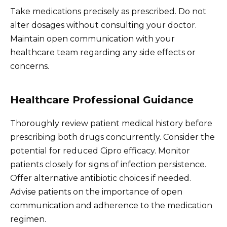
Take medications precisely as prescribed. Do not
alter dosages without consulting your doctor.
Maintain open communication with your
healthcare team regarding any side effects or
concerns.
Healthcare Professional Guidance
Thoroughly review patient medical history before
prescribing both drugs concurrently. Consider the
potential for reduced Cipro efficacy. Monitor
patients closely for signs of infection persistence.
Offer alternative antibiotic choices if needed.
Advise patients on the importance of open
communication and adherence to the medication
regimen.