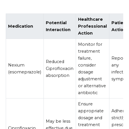
Healthcare
Potential
Patient
Medication
Professional
Interaction
Action
Action
Monitor for
treatment
failure,
Report
Reduced
Nexium
consider
any
Ciprofloxacin
(esomeprazole)
dosage
infectio
absorption
adjustment
sympto
or alternative
antibiotic
Ensure
appropriate
Adhere
dosage and
strictly 
May be less
treatment
prescri
Ciprofloxacin
effective due