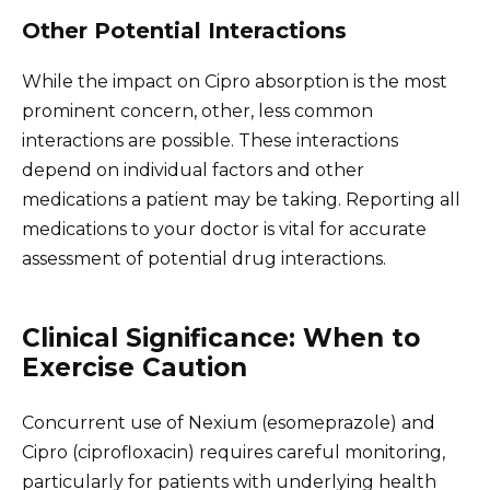
Other Potential Interactions
While the impact on Cipro absorption is the most
prominent concern, other, less common
interactions are possible. These interactions
depend on individual factors and other
medications a patient may be taking. Reporting all
medications to your doctor is vital for accurate
assessment of potential drug interactions.
Clinical Significance: When to
Exercise Caution
Concurrent use of Nexium (esomeprazole) and
Cipro (ciprofloxacin) requires careful monitoring,
particularly for patients with underlying health