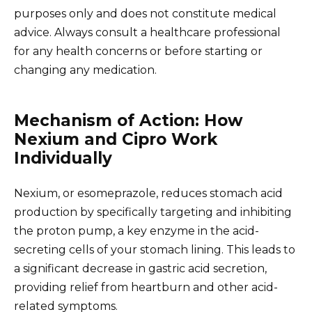
purposes only and does not constitute medical
advice. Always consult a healthcare professional
for any health concerns or before starting or
changing any medication.
Mechanism of Action: How
Nexium and Cipro Work
Individually
Nexium, or esomeprazole, reduces stomach acid
production by specifically targeting and inhibiting
the proton pump, a key enzyme in the acid-
secreting cells of your stomach lining. This leads to
a significant decrease in gastric acid secretion,
providing relief from heartburn and other acid-
related symptoms.