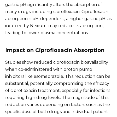
gastric pH significantly alters the absorption of
many drugs, including ciprofloxacin. Ciprofloxacin
absorption is pH-dependent; a higher gastric pH, as
induced by Nexium, may reduce its absorption,
leading to lower plasma concentrations.
Impact on Ciprofloxacin Absorption
Studies show reduced ciprofloxacin bioavailability
when co-administered with proton pump
inhibitors like esomeprazole. This reduction can be
substantial, potentially compromising the efficacy
of ciprofloxacin treatment, especially for infections
requiring high drug levels. The magnitude of this
reduction varies depending on factors such as the
specific dose of both drugs and individual patient