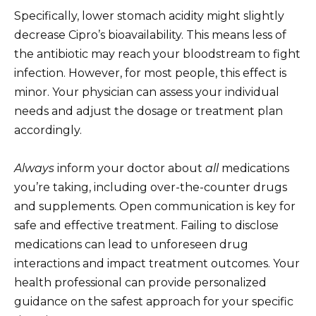
Specifically, lower stomach acidity might slightly
decrease Cipro’s bioavailability. This means less of
the antibiotic may reach your bloodstream to fight
infection. However, for most people, this effect is
minor. Your physician can assess your individual
needs and adjust the dosage or treatment plan
accordingly.
Always
inform your doctor about
all
medications
you’re taking, including over-the-counter drugs
and supplements. Open communication is key for
safe and effective treatment. Failing to disclose
medications can lead to unforeseen drug
interactions and impact treatment outcomes. Your
health professional can provide personalized
guidance on the safest approach for your specific