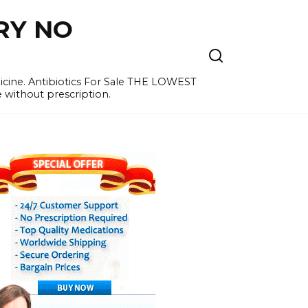
RY NO
cine. Antibiotics For Sale THE LOWEST
e without prescription.