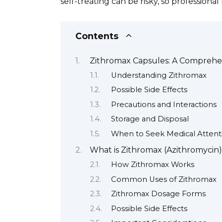
self-treating can be risky, so professiona
Contents
Zithromax Capsules: A Comprehe
Understanding Zithromax
Possible Side Effects
Precautions and Interactions
Storage and Disposal
When to Seek Medical Attent
What is Zithromax (Azithromycin
How Zithromax Works
Common Uses of Zithromax
Zithromax Dosage Forms
Possible Side Effects