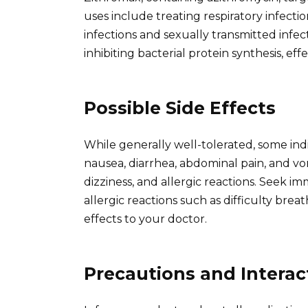
uses include treating respiratory infectio
infections and sexually transmitted infe
inhibiting bacterial protein synthesis, e
Possible Side Effects
While generally well-tolerated, some ind
nausea, diarrhea, abdominal pain, and v
dizziness, and allergic reactions. Seek i
allergic reactions such as difficulty bre
effects to your doctor.
Precautions and Interac