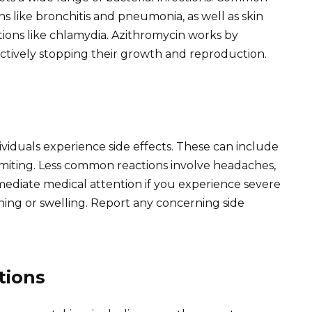
ns like bronchitis and pneumonia, as well as skin
ctions like chlamydia. Azithromycin works by
ffectively stopping their growth and reproduction.
ividuals experience side effects. These can include
omiting. Less common reactions involve headaches,
mmediate medical attention if you experience severe
athing or swelling. Report any concerning side
tions