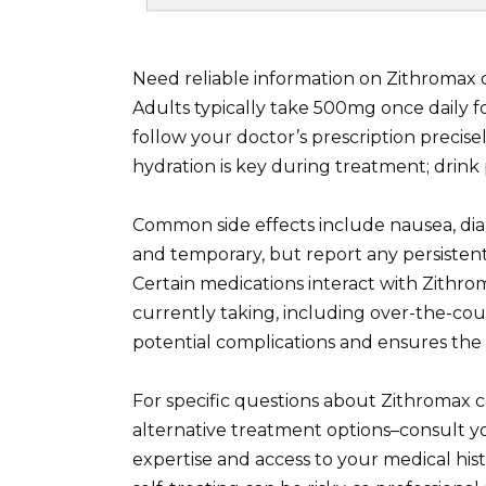
Need reliable information on Zithromax 
Adults typically take 500mg once daily f
follow your doctor’s prescription precise
hydration is key during treatment; drink 
Common side effects include nausea, dia
and temporary, but report any persistent
Certain medications interact with Zithro
currently taking, including over-the-co
potential complications and ensures th
For specific questions about Zithromax c
alternative treatment options–consult yo
expertise and access to your medical hi