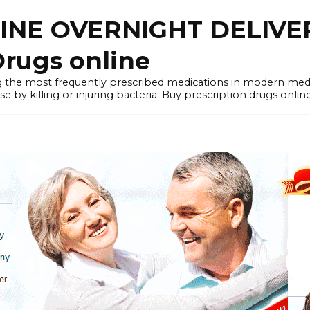
LINE OVERNIGHT DELIVE
rugs online
the most frequently prescribed medications in modern medi
by killing or injuring bacteria. Buy prescription drugs onlin