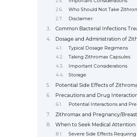
Important Considerations
Who Should Not Take Zithro
Disclaimer:
Common Bacterial Infections Tre
Dosage and Administration of Zi
Typical Dosage Regimens
Taking Zithromax Capsules
Important Considerations
Storage
Potential Side Effects of Zithrom
Precautions and Drug Interactio
Potential Interactions and Pr
Zithromax and Pregnancy/Breas
When to Seek Medical Attention
Severe Side Effects Requirin