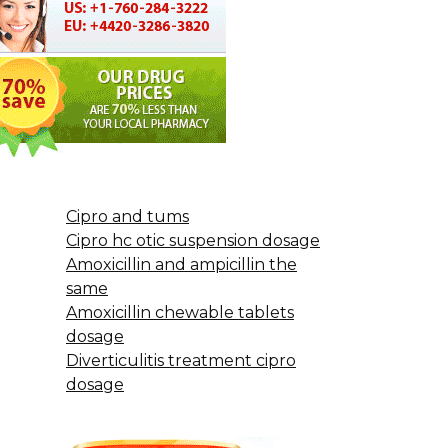
Cipro and tums
Cipro hc otic suspension dosage
Amoxicillin and ampicillin the
same
Amoxicillin chewable tablets
dosage
Diverticulitis treatment cipro
dosage