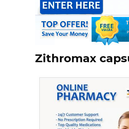
Zithromax caps