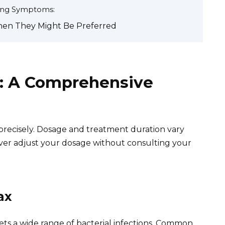
ning Symptoms:
hen They Might Be Preferred
: A Comprehensive
 precisely. Dosage and treatment duration vary
ever adjust your dosage without consulting your
ax
ets a wide range of bacterial infections. Common