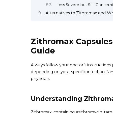
Less Severe but Still Concer
Alternatives to Zithromax and W
Zithromax Capsules
Guide
Always follow your doctor’s instructions
depending on your specific infection. N
physician.
Understanding Zithrom
Zithromax, containing azithromycin, targ