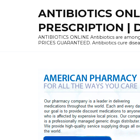
Skip
ANTIBIOTICS ON
to
content
PRESCRIPTION | D
ANTIBIOTICS ONLINE Antibiotics are among 
PRICES GUARANTEED. Antibiotics cure disease 