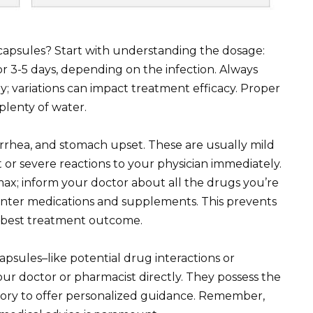
capsules? Start with understanding the dosage:
or 3-5 days, depending on the infection. Always
ly; variations can impact treatment efficacy. Proper
plenty of water.
rrhea, and stomach upset. These are usually mild
 or severe reactions to your physician immediately.
max; inform your doctor about all the drugs you’re
unter medications and supplements. This prevents
e best treatment outcome.
apsules–like potential drug interactions or
ur doctor or pharmacist directly. They possess the
story to offer personalized guidance. Remember,