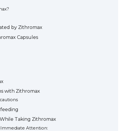
max?
ated by Zithromax
thromax Capsules
ax
ns with Zithromax
ecautions
tfeeding
 While Taking Zithromax
g Immediate Attention: