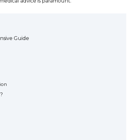
l medical advice is paramount.
nsive Guide
ion
)?